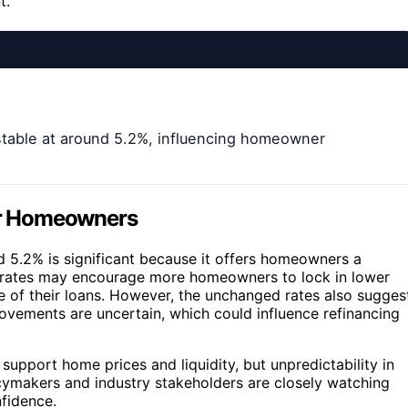
t.
stable at around 5.2%, influencing homeowner
for Homeowners
nd 5.2% is significant because it offers homeowners a
le rates may encourage more homeowners to lock in lower
fe of their loans. However, the unchanged rates also sugges
ovements are uncertain, which could influence refinancing
 support home prices and liquidity, but unpredictability in
cymakers and industry stakeholders are closely watching
fidence.