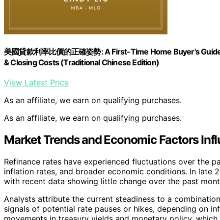
美國貸款利率比價的正確姿勢: A First-Time Home Buyer's Guide to Co
& Closing Costs (Traditional Chinese Edition)
View Latest Price
As an affiliate, we earn on qualifying purchases.
As an affiliate, we earn on qualifying purchases.
Market Trends and Economic Factors Infl
Refinance rates have experienced fluctuations over the pas
inflation rates, and broader economic conditions. In late 
with recent data showing little change over the past mont
Analysts attribute the current steadiness to a combinatio
signals of potential rate pauses or hikes, depending on infl
movements in treasury yields and monetary policy, which 