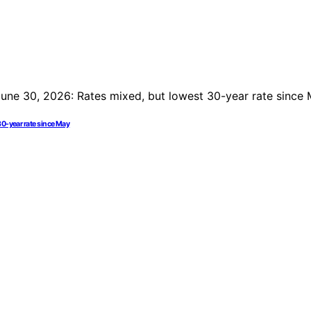
30-year rate since May