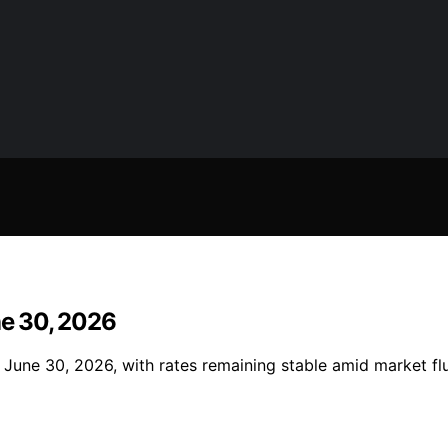
ne 30, 2026
June 30, 2026, with rates remaining stable amid market fluc