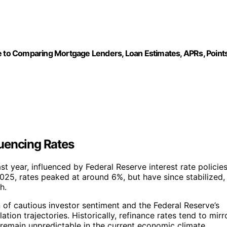
mparing Mortgage Lenders, Loan Estimates, APRs, Point
uencing Rates
t year, influenced by Federal Reserve interest rate policies
2025, rates peaked at around 6%, but have since stabilized,
h.
n of cautious investor sentiment and the Federal Reserve’s
ation trajectories. Historically, refinance rates tend to mirr
remain unpredictable in the current economic climate.