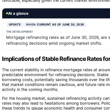
favorable, especially given the current market environmen
At a glance
UPDATE
WHEN:
CURRENT AS OF JUNE 30, 2026
THE DEVELOPMENT
Mortgage refinancing rates as of June 30, 2026, are 
refinancing decisions amid ongoing market shifts.
Implications of Stable Refinance Rates 
The current stability in refinance mortgage rates at arou
predictable environment for refinancing decisions. Stab
borrowing costs, potentially saving thousands over the li
that market conditions remain cautious, and future rate m
activity in the coming months.
For the housing market, sustained refinancing activity can
rates may also lead to hesitations among borrowers. Poli
these trends to gauge economic health and consumer con