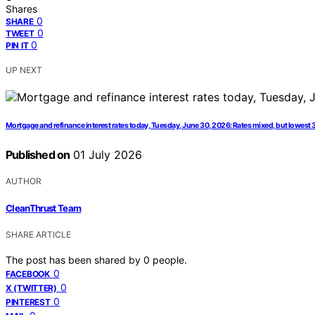
Shares
0
SHARE
0
TWEET
0
PIN IT
UP NEXT
Mortgage and refinance interest rates today, Tuesday, June 30, 2026: Rates mixed, but lowest 
Published on
01 July 2026
AUTHOR
CleanThrust Team
SHARE ARTICLE
The post has been shared by
0
people.
0
FACEBOOK
0
X (TWITTER)
0
PINTEREST