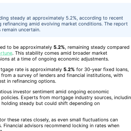
ding steady at approximately 5.2%, according to recent
g refinancing amid evolving market conditions. The report
s remain uncertain.
ted to be approximately
5.2%
, remaining steady compared
ortune
. This stability comes amid broader market
sions at a time of ongoing economic adjustments.
ortgage rate is approximately
5.2%
for 30-year fixed loans,
rom a survey of lenders and financial institutions, with
st in refinancing options.
cautious investor sentiment amid ongoing economic
e policies. Experts from mortgage industry sources, includi
e holding steady but could shift depending on
r these rates closely, as even small fluctuations can
s. Financial advisors recommend locking in rates when