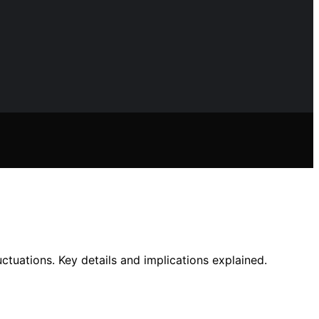
tuations. Key details and implications explained.