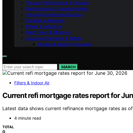
Vacuum Performance & Filtration
Maintenance & Troubleshooting
Cleaning Systems & Routines
Pet Hair & Allergens
Filters & Indoor Air
Hard Floors & Mopping
Cleaning Chemistry & Safety
Garage & Wet/Dry Cleaning
Search for:
SEARCH
Filters & Indoor Air
Current refi mortgage rates report for Ju
Latest data shows current refinance mortgage rates as of 
4 minute read
TOTAL
0