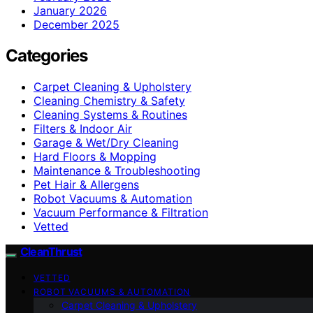
January 2026
December 2025
Categories
Carpet Cleaning & Upholstery
Cleaning Chemistry & Safety
Cleaning Systems & Routines
Filters & Indoor Air
Garage & Wet/Dry Cleaning
Hard Floors & Mopping
Maintenance & Troubleshooting
Pet Hair & Allergens
Robot Vacuums & Automation
Vacuum Performance & Filtration
Vetted
CleanThrust
VETTED
ROBOT VACUUMS & AUTOMATION
Carpet Cleaning & Upholstery