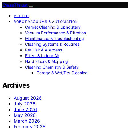
CleanThrust
VETTED
ROBOT VACUUMS & AUTOMATION
Carpet Cleaning & Upholstery
Vacuum Performance & Filtration
Maintenance & Troubleshooting
Cleaning Systems & Routines
Pet Hair & Allergens
Filters & Indoor Air
Hard Floors & Mopping
Cleaning Chemistry & Safety
Garage & Wet/Dry Cleaning
Archives
August 2026
July 2026
June 2026
May 2026
March 2026
February 2026