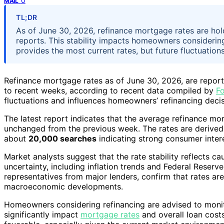
0
MAIL
TL;DR
As of June 30, 2026, refinance mortgage rates are hol
reports. This stability impacts homeowners considerin
provides the most current rates, but future fluctuation
Refinance mortgage rates as of June 30, 2026, are repor
to recent weeks, according to recent data compiled by
F
fluctuations and influences homeowners’ refinancing deci
The latest report indicates that the average refinance m
unchanged from the previous week. The rates are derived f
about
20,000 searches
indicating strong consumer intere
Market analysts suggest that the rate stability reflects 
uncertainty, including inflation trends and Federal Reserv
representatives from major lenders, confirm that rates ar
macroeconomic developments.
Homeowners considering refinancing are advised to monito
significantly impact
mortgage rates
and overall loan cost