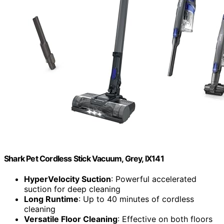
Shark Pet Cordless Stick Vacuum, Grey, IX141
HyperVelocity Suction
: Powerful accelerated
suction for deep cleaning
Long Runtime
: Up to 40 minutes of cordless
cleaning
Versatile Floor Cleaning
: Effective on both floors