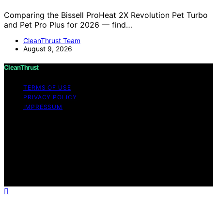
Comparing the Bissell ProHeat 2X Revolution Pet Turbo
and Pet Pro Plus for 2026 — find…
CleanThrust Team
August 9, 2026
CleanThrust
TERMS OF USE
PRIVACY POLICY
IMPRESSUM
Copyright © 2026 CleanThrust Content on CleanThrust
is created and published using artificial intelligence (AI)
for general informational and educational purposes.
Affiliate disclaimer As an affiliate, we may earn a
commission from qualifying purchases. We get
commissions for purchases made through links on this
website from Amazon and other third parties.