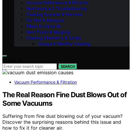
Vacuum Performance & Filtration
Maintenance & Troubleshooting
Cleaning Systems & Routines
Pet Hair & Allergens
Filters & Indoor Air
Hard Floors & Mopping
Cleaning Chemistry & Safety
Garage & Wet/Dry Cleaning
Search for:
SEARCH
Vacuum Performance & Filtration
The Real Reason Fine Dust Blows Out of
Some Vacuums
Suffering from fine dust blowing out of your vacuum?
Discover the surprising reasons behind this issue and
how to fix it for cleaner air.