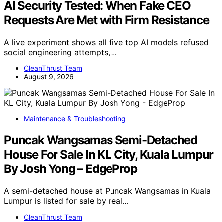
AI Security Tested: When Fake CEO
Requests Are Met with Firm Resistance
A live experiment shows all five top AI models refused
social engineering attempts,…
CleanThrust Team
August 9, 2026
Maintenance & Troubleshooting
Puncak Wangsamas Semi-Detached
House For Sale In KL City, Kuala Lumpur
By Josh Yong – EdgeProp
A semi-detached house at Puncak Wangsamas in Kuala
Lumpur is listed for sale by real…
CleanThrust Team