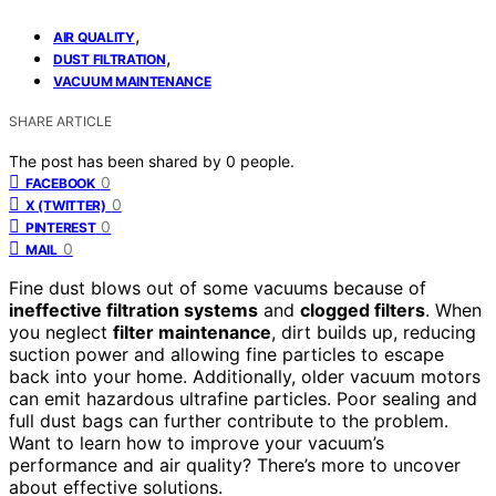
,
AIR QUALITY
,
DUST FILTRATION
VACUUM MAINTENANCE
SHARE ARTICLE
The post has been shared by
0
people.
0
FACEBOOK
0
X (TWITTER)
0
PINTEREST
0
MAIL
Fine dust blows out of some vacuums because of
ineffective filtration systems
and
clogged filters
. When
you neglect
filter maintenance
, dirt builds up, reducing
suction power and allowing fine particles to escape
back into your home. Additionally, older vacuum motors
can emit hazardous ultrafine particles. Poor sealing and
full dust bags can further contribute to the problem.
Want to learn how to improve your vacuum’s
performance and air quality? There’s more to uncover
about effective solutions.