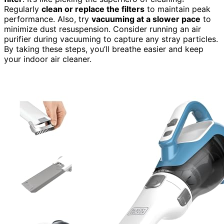
Regularly
clean or replace the filters
to maintain peak
performance. Also, try
vacuuming at a slower pace
to
minimize dust resuspension. Consider running an air
purifier during vacuuming to capture any stray particles.
By taking these steps, you’ll breathe easier and keep
your indoor air cleaner.