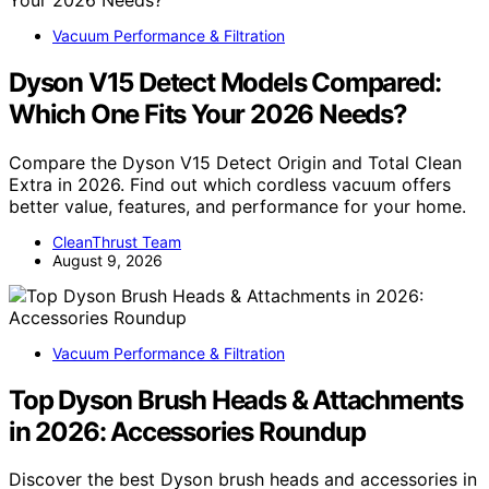
Vacuum Performance & Filtration
Dyson V15 Detect Models Compared:
Which One Fits Your 2026 Needs?
Compare the Dyson V15 Detect Origin and Total Clean
Extra in 2026. Find out which cordless vacuum offers
better value, features, and performance for your home.
CleanThrust Team
August 9, 2026
Vacuum Performance & Filtration
Top Dyson Brush Heads & Attachments
in 2026: Accessories Roundup
Discover the best Dyson brush heads and accessories in