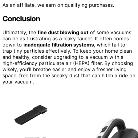
As an affiliate, we earn on qualifying purchases.
Conclusion
Ultimately, the
fine dust blowing out
of some vacuums
can be as frustrating as a leaky faucet. It often comes
down to
inadequate filtration systems
, which fail to
trap tiny particles effectively. To keep your home clean
and healthy, consider upgrading to a vacuum with a
high-efficiency particulate air (HEPA) filter. By choosing
wisely, you’ll breathe easier and enjoy a fresher living
space, free from the sneaky dust that can hitch a ride on
your vacuum.