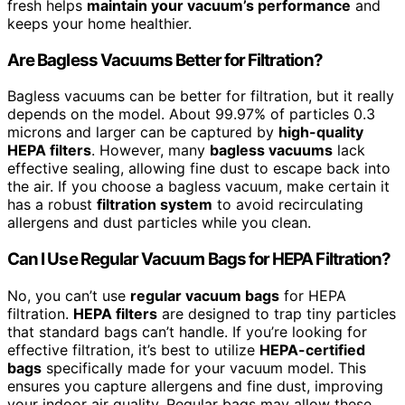
fresh helps
maintain your vacuum’s performance
and
keeps your home healthier.
Are Bagless Vacuums Better for Filtration?
Bagless vacuums can be better for filtration, but it really
depends on the model. About 99.97% of particles 0.3
microns and larger can be captured by
high-quality
HEPA filters
. However, many
bagless vacuums
lack
effective sealing, allowing fine dust to escape back into
the air. If you choose a bagless vacuum, make certain it
has a robust
filtration system
to avoid recirculating
allergens and dust particles while you clean.
Can I Use Regular Vacuum Bags for HEPA Filtration?
No, you can’t use
regular vacuum bags
for HEPA
filtration.
HEPA filters
are designed to trap tiny particles
that standard bags can’t handle. If you’re looking for
effective filtration, it’s best to utilize
HEPA-certified
bags
specifically made for your vacuum model. This
ensures you capture allergens and fine dust, improving
your indoor air quality. Regular bags may allow these