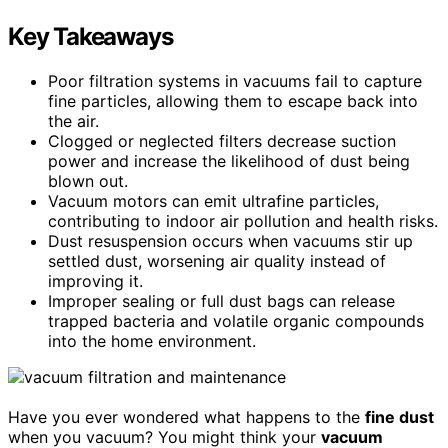
Key Takeaways
Poor filtration systems in vacuums fail to capture
fine particles, allowing them to escape back into
the air.
Clogged or neglected filters decrease suction
power and increase the likelihood of dust being
blown out.
Vacuum motors can emit ultrafine particles,
contributing to indoor air pollution and health risks.
Dust resuspension occurs when vacuums stir up
settled dust, worsening air quality instead of
improving it.
Improper sealing or full dust bags can release
trapped bacteria and volatile organic compounds
into the home environment.
Have you ever wondered what happens to the
fine dust
when you vacuum? You might think your
vacuum