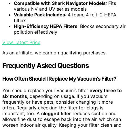
Compatible with Shark Navigator Models
: Fits
various NV and UV series models
Valuable Pack Includes
: 4 foam, 4 felt, 2 HEPA
filters
High-Efficiency HEPA Filters
: Blocks secondary air
pollution effectively
View Latest Price
As an affiliate, we earn on qualifying purchases.
Frequently Asked Questions
How Often Should I Replace My Vacuum’s Filter?
You should replace your vacuum’s filter
every three to
six months
, depending on usage. If you vacuum
frequently or have pets, consider changing it more
often. Regularly checking the filter for clogs is
important, too. A
clogged filter
reduces suction and
allows fine dust to escape back into the air, which can
worsen indoor air quality. Keeping your filter clean and