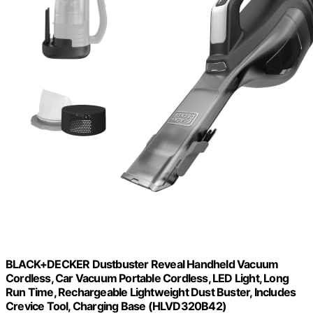
BLACK+DECKER Dustbuster Reveal Handheld Vacuum
Cordless, Car Vacuum Portable Cordless, LED Light, Long
Run Time, Rechargeable Lightweight Dust Buster, Includes
Crevice Tool, Charging Base (HLVD320B42)