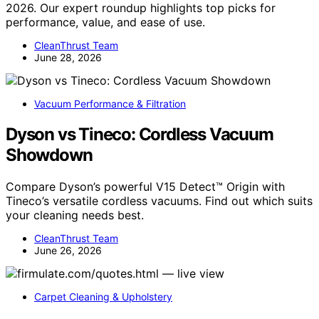
2026. Our expert roundup highlights top picks for
performance, value, and ease of use.
CleanThrust Team
June 28, 2026
Vacuum Performance & Filtration
Dyson vs Tineco: Cordless Vacuum
Showdown
Compare Dyson’s powerful V15 Detect™ Origin with
Tineco’s versatile cordless vacuums. Find out which suits
your cleaning needs best.
CleanThrust Team
June 26, 2026
Carpet Cleaning & Upholstery