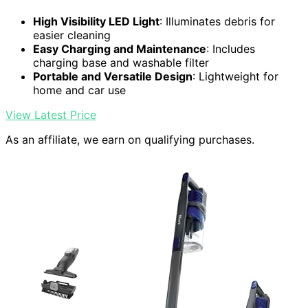
High Visibility LED Light
: Illuminates debris for
easier cleaning
Easy Charging and Maintenance
: Includes
charging base and washable filter
Portable and Versatile Design
: Lightweight for
home and car use
View Latest Price
As an affiliate, we earn on qualifying purchases.