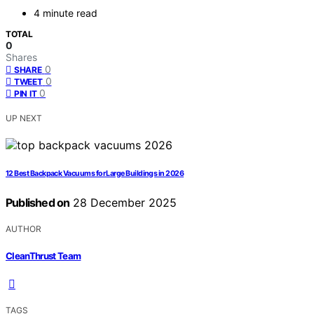
4 minute read
TOTAL
0
Shares
0
SHARE
0
TWEET
0
PIN IT
UP NEXT
12 Best Backpack Vacuums for Large Buildings in 2026
Published on
28 December 2025
AUTHOR
CleanThrust Team
TAGS