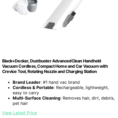
Black+Decker, Dustbuster AdvancedClean Handheld
Vacuum Cordless, Compact Home and Car Vacuum with
Crevice Tool, Rotating Nozzle and Charging Station
Brand Leader
: #1 hand vac brand
Cordless & Portable
: Rechargeable, lightweight,
easy to carry
Multi-Surface Cleaning
: Removes hair, dirt, debris,
pet hair
View Latest Price