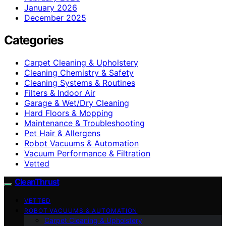
January 2026
December 2025
Categories
Carpet Cleaning & Upholstery
Cleaning Chemistry & Safety
Cleaning Systems & Routines
Filters & Indoor Air
Garage & Wet/Dry Cleaning
Hard Floors & Mopping
Maintenance & Troubleshooting
Pet Hair & Allergens
Robot Vacuums & Automation
Vacuum Performance & Filtration
Vetted
CleanThrust
VETTED
ROBOT VACUUMS & AUTOMATION
Carpet Cleaning & Upholstery