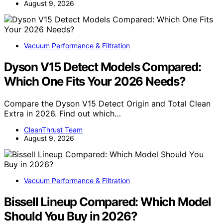
August 9, 2026
Vacuum Performance & Filtration
Dyson V15 Detect Models Compared:
Which One Fits Your 2026 Needs?
Compare the Dyson V15 Detect Origin and Total Clean
Extra in 2026. Find out which…
CleanThrust Team
August 9, 2026
Vacuum Performance & Filtration
Bissell Lineup Compared: Which Model
Should You Buy in 2026?