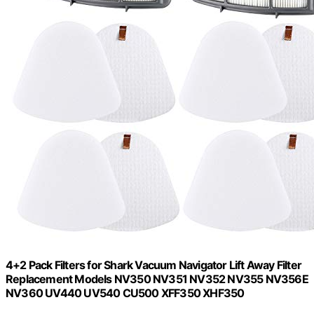
4+2 Pack Filters for Shark Vacuum Navigator Lift Away Filter
Replacement Models NV350 NV351 NV352 NV355 NV356E
NV360 UV440 UV540 CU500 XFF350 XHF350