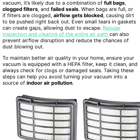
vacuum, it’s likely due to a combination of
full bags
,
clogged filters
, and
failed seals
. When bags are full, or
if filters are clogged,
airflow gets blocked
, causing dirt
to be pushed right back out. Even small tears in gaskets
can create gaps, allowing dust to escape.
Regular
inspection and clearing of the entire air path
can also
prevent airflow disruption and reduce the chances of
dust blowing out.
To maintain better air quality in your home, ensure your
vacuum is equipped with a HEPA filter, keep it clean, and
always check for clogs or damaged seals. Taking these
steps can help you avoid turning your vacuum into a
source of
indoor air pollution
.