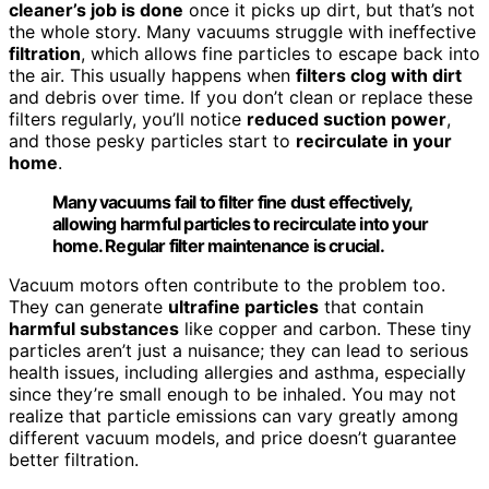
cleaner’s job is done
once it picks up dirt, but that’s not
the whole story. Many vacuums struggle with ineffective
filtration
, which allows fine particles to escape back into
the air. This usually happens when
filters clog with dirt
and debris over time. If you don’t clean or replace these
filters regularly, you’ll notice
reduced suction power
,
and those pesky particles start to
recirculate in your
home
.
Many vacuums fail to filter fine dust effectively,
allowing harmful particles to recirculate into your
home. Regular filter maintenance is crucial.
Vacuum motors often contribute to the problem too.
They can generate
ultrafine particles
that contain
harmful substances
like copper and carbon. These tiny
particles aren’t just a nuisance; they can lead to serious
health issues, including allergies and asthma, especially
since they’re small enough to be inhaled. You may not
realize that particle emissions can vary greatly among
different vacuum models, and price doesn’t guarantee
better filtration.