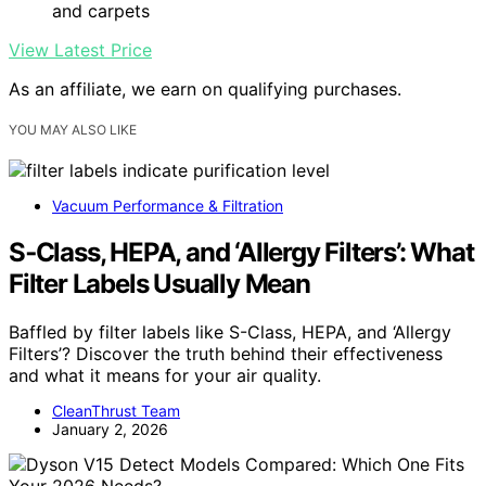
and carpets
View Latest Price
As an affiliate, we earn on qualifying purchases.
YOU MAY ALSO LIKE
Vacuum Performance & Filtration
S‑Class, HEPA, and ‘Allergy Filters’: What
Filter Labels Usually Mean
Baffled by filter labels like S-Class, HEPA, and ‘Allergy
Filters’? Discover the truth behind their effectiveness
and what it means for your air quality.
CleanThrust Team
January 2, 2026