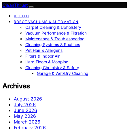
CleanThrust
VETTED
ROBOT VACUUMS & AUTOMATION
Carpet Cleaning & Upholstery
Vacuum Performance & Filtration
Maintenance & Troubleshooting
Cleaning Systems & Routines
Pet Hair & Allergens
Filters & Indoor Air
Hard Floors & Mopping
Cleaning Chemistry & Safety
Garage & Wet/Dry Cleaning
Archives
August 2026
July 2026
June 2026
May 2026
March 2026
February 2026