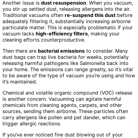
Another issue is
dust resuspension
. When you vacuum,
you stir up settled dust, releasing allergens into the air.
Traditional vacuums often
re-suspend this dust
before
adequately filtering it, substantially increasing airborne
particulate matter. This is especially problematic if your
vacuum lacks
high-efficiency filters
, making your
cleaning efforts counterproductive.
Then there are
bacterial emissions
to consider. Many
dust bags can trap live bacteria for weeks, potentially
releasing harmful pathogens like Salmonella back into
your home. The emissions can range greatly, so it’s vital
to be aware of the type of vacuum you’re using and how
it’s maintained.
Chemical and volatile organic compound (VOC) release
is another concern. Vacuuming can agitate harmful
chemicals from cleaning agents, carpets, and other
sources, sending them airborne. These particles often
carry allergens like pollen and pet dander, which can
trigger allergic reactions.
If you’ve ever noticed fine dust blowing out of your