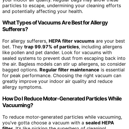
particles to escape, undermining your cleaning efforts
and potentially affecting your health.
What Types of Vacuums Are Best for Allergy
Sufferers?
For allergy sufferers,
HEPA filter vacuums
are your best
bet. They
trap 99.97% of particles
, including allergens
like pollen and pet dander. Look for vacuums with
sealed systems to prevent dust from escaping back into
the air. Bagless models can stir up allergens, so consider
bagged options.
Regular filter maintenance
is essential
for peak performance. Choosing the right vacuum can
greatly improve your indoor air quality and reduce
allergy symptoms.
How Do I Reduce Motor-Generated Particles While
Vacuuming?
To reduce motor-generated particles while vacuuming,
you’ve gotta choose a vacuum with a
sealed HEPA
filter
. It’s like picking the superhero of cleaning!