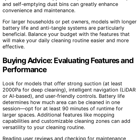
and self-emptying dust bins can greatly enhance
convenience and maintenance.
For larger households or pet owners, models with longer
battery life and anti-tangle systems are particularly
beneficial. Balance your budget with the features that
will make your daily cleaning routine easier and more
effective.
Buying Advice: Evaluating Features and
Performance
Look for models that offer strong suction (at least
2000Pa for deep cleaning), intelligent navigation (LiDAR
or AI-based), and user-friendly controls. Battery life
determines how much area can be cleaned in one
session—opt for at least 90 minutes of runtime for
larger spaces. Additional features like mopping
capabilities and customizable cleaning zones can add
versatility to your cleaning routine.
Reading user reviews and checking for maintenance