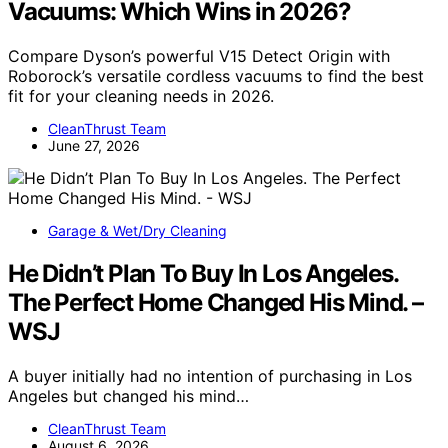
Vacuums: Which Wins in 2026?
Compare Dyson’s powerful V15 Detect Origin with
Roborock’s versatile cordless vacuums to find the best
fit for your cleaning needs in 2026.
CleanThrust Team
June 27, 2026
Garage & Wet/Dry Cleaning
He Didn’t Plan To Buy In Los Angeles.
The Perfect Home Changed His Mind. –
WSJ
A buyer initially had no intention of purchasing in Los
Angeles but changed his mind…
CleanThrust Team
August 6, 2026