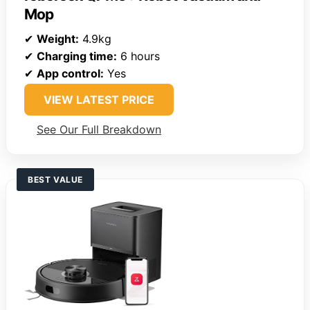
Mop
✔
Weight:
4.9kg
✔
Charging time:
6 hours
✔
App control:
Yes
VIEW LATEST PRICE
See Our Full Breakdown
BEST VALUE