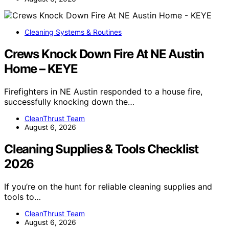
Cleaning Systems & Routines
Crews Knock Down Fire At NE Austin
Home – KEYE
Firefighters in NE Austin responded to a house fire,
successfully knocking down the…
CleanThrust Team
August 6, 2026
Cleaning Supplies & Tools Checklist
2026
If you’re on the hunt for reliable cleaning supplies and
tools to…
CleanThrust Team
August 6, 2026