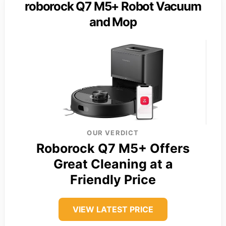
roborock Q7 M5+ Robot Vacuum
and Mop
OUR VERDICT
Roborock Q7 M5+ Offers
Great Cleaning at a
Friendly Price
VIEW LATEST PRICE