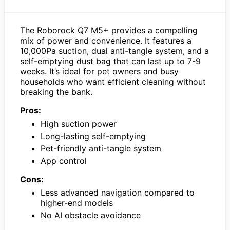
The Roborock Q7 M5+ provides a compelling
mix of power and convenience. It features a
10,000Pa suction, dual anti-tangle system, and a
self-emptying dust bag that can last up to 7-9
weeks. It’s ideal for pet owners and busy
households who want efficient cleaning without
breaking the bank.
Pros:
High suction power
Long-lasting self-emptying
Pet-friendly anti-tangle system
App control
Cons:
Less advanced navigation compared to
higher-end models
No AI obstacle avoidance