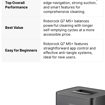
Top Overall
edge navigation, strong suction,
Performance
and smart features for
comprehensive cleaning.
Roborock Q7 M5+ balances
powerful cleaning with longer
Best Value
self-emptying cycles at a more
accessible price.
Roborock Q7 M5+ features
straightforward app control and
Easy for Beginners
effective anti-tangle systems,
ideal for new users.