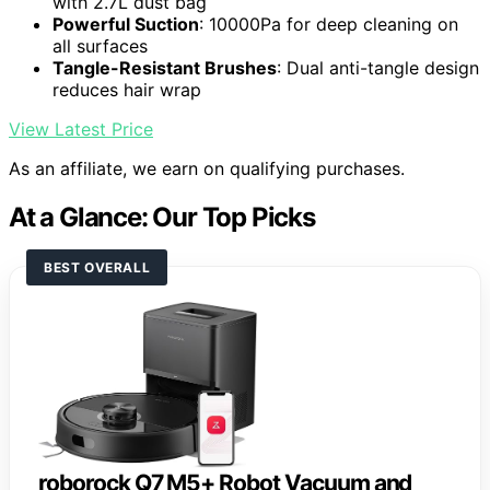
with 2.7L dust bag
Powerful Suction
: 10000Pa for deep cleaning on
all surfaces
Tangle-Resistant Brushes
: Dual anti-tangle design
reduces hair wrap
View Latest Price
As an affiliate, we earn on qualifying purchases.
At a Glance: Our Top Picks
BEST OVERALL
roborock Q7 M5+ Robot Vacuum and