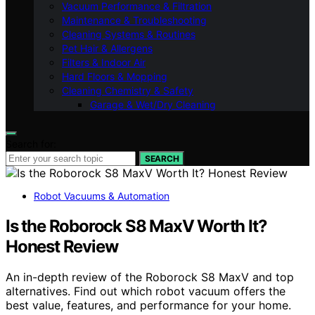
Vacuum Performance & Filtration
Maintenance & Troubleshooting
Cleaning Systems & Routines
Pet Hair & Allergens
Filters & Indoor Air
Hard Floors & Mopping
Cleaning Chemistry & Safety
Garage & Wet/Dry Cleaning
Search for:
SEARCH
Robot Vacuums & Automation
Is the Roborock S8 MaxV Worth It?
Honest Review
An in-depth review of the Roborock S8 MaxV and top
alternatives. Find out which robot vacuum offers the
best value, features, and performance for your home.