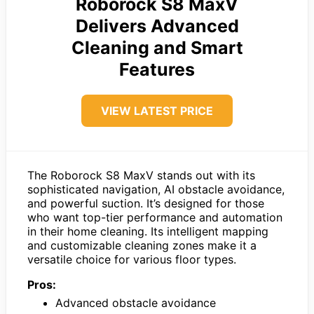
Roborock S8 MaxV
Delivers Advanced
Cleaning and Smart
Features
VIEW LATEST PRICE
The Roborock S8 MaxV stands out with its
sophisticated navigation, AI obstacle avoidance,
and powerful suction. It’s designed for those
who want top-tier performance and automation
in their home cleaning. Its intelligent mapping
and customizable cleaning zones make it a
versatile choice for various floor types.
Pros:
Advanced obstacle avoidance