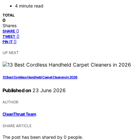
4 minute read
TOTAL
0
Shares
0
SHARE
0
TWEET
0
PIN IT
UP NEXT
13 Best Cordless Handheld Carpet Cleaners in 2026
Published on
23 June 2026
AUTHOR
CleanThrust Team
SHARE ARTICLE
The post has been shared by
0
people.