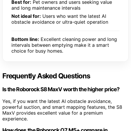
Best for:
Pet owners and users seeking value
and long maintenance intervals
Not ideal for:
Users who want the latest AI
obstacle avoidance or ultra-quiet operation
Bottom line:
Excellent cleaning power and long
intervals between emptying make it a smart
choice for busy homes.
Frequently Asked Questions
Is the Roborock S8 MaxV worth the higher price?
Yes, if you want the latest AI obstacle avoidance,
powerful suction, and smart mapping features, the S8
MaxV provides excellent value for a premium
experience.
How does the Roborock Q7 M5+ compare in