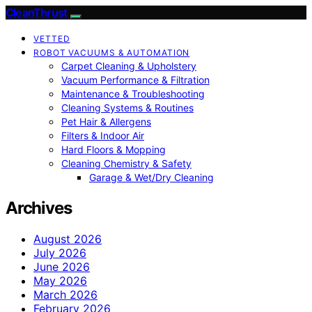
CleanThrust
VETTED
ROBOT VACUUMS & AUTOMATION
Carpet Cleaning & Upholstery
Vacuum Performance & Filtration
Maintenance & Troubleshooting
Cleaning Systems & Routines
Pet Hair & Allergens
Filters & Indoor Air
Hard Floors & Mopping
Cleaning Chemistry & Safety
Garage & Wet/Dry Cleaning
Archives
August 2026
July 2026
June 2026
May 2026
March 2026
February 2026