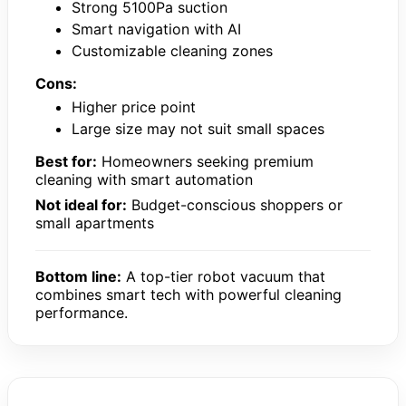
Strong 5100Pa suction
Smart navigation with AI
Customizable cleaning zones
Cons:
Higher price point
Large size may not suit small spaces
Best for:
Homeowners seeking premium
cleaning with smart automation
Not ideal for:
Budget-conscious shoppers or
small apartments
Bottom line:
A top-tier robot vacuum that
combines smart tech with powerful cleaning
performance.