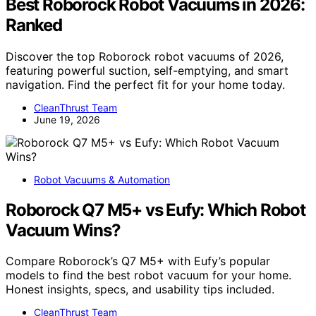
Best Roborock Robot Vacuums in 2026:
Ranked
Discover the top Roborock robot vacuums of 2026,
featuring powerful suction, self-emptying, and smart
navigation. Find the perfect fit for your home today.
CleanThrust Team
June 19, 2026
Robot Vacuums & Automation
Roborock Q7 M5+ vs Eufy: Which Robot
Vacuum Wins?
Compare Roborock’s Q7 M5+ with Eufy’s popular
models to find the best robot vacuum for your home.
Honest insights, specs, and usability tips included.
CleanThrust Team