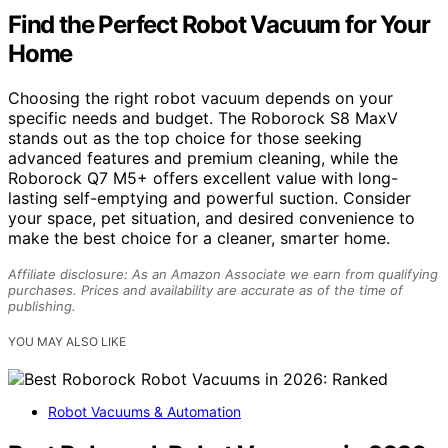
Find the Perfect Robot Vacuum for Your
Home
Choosing the right robot vacuum depends on your
specific needs and budget. The Roborock S8 MaxV
stands out as the top choice for those seeking
advanced features and premium cleaning, while the
Roborock Q7 M5+ offers excellent value with long-
lasting self-emptying and powerful suction. Consider
your space, pet situation, and desired convenience to
make the best choice for a cleaner, smarter home.
Affiliate disclosure: As an Amazon Associate we earn from qualifying
purchases. Prices and availability are accurate as of the time of
publishing.
YOU MAY ALSO LIKE
Robot Vacuums & Automation