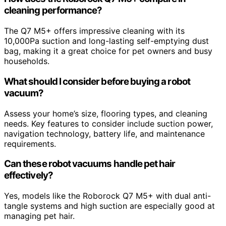
cleaning performance?
The Q7 M5+ offers impressive cleaning with its
10,000Pa suction and long-lasting self-emptying dust
bag, making it a great choice for pet owners and busy
households.
What should I consider before buying a robot
vacuum?
Assess your home’s size, flooring types, and cleaning
needs. Key features to consider include suction power,
navigation technology, battery life, and maintenance
requirements.
Can these robot vacuums handle pet hair
effectively?
Yes, models like the Roborock Q7 M5+ with dual anti-
tangle systems and high suction are especially good at
managing pet hair.