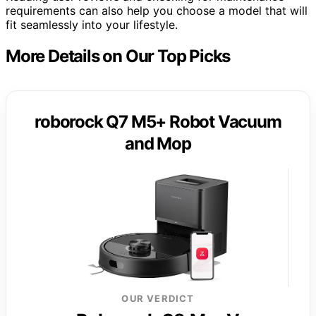
requirements can also help you choose a model that will
fit seamlessly into your lifestyle.
More Details on Our Top Picks
roborock Q7 M5+ Robot Vacuum
and Mop
OUR VERDICT