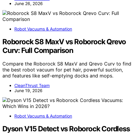
June 26, 2026
Robot Vacuums & Automation
Roborock S8 MaxV vs Roborock Qrevo
Curv: Full Comparison
Compare the Roborock S8 MaxV and Qrevo Curv to find
the best robot vacuum for pet hair, powerful suction,
and features like self-emptying docks and mops.
CleanThrust Team
June 19, 2026
Robot Vacuums & Automation
Dyson V15 Detect vs Roborock Cordless