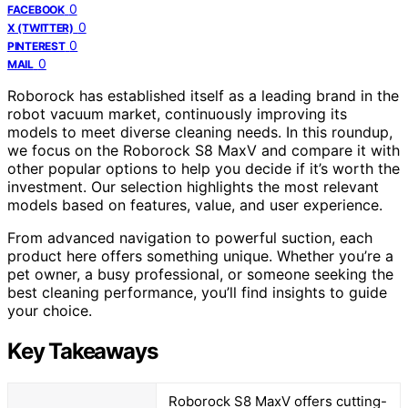
0
FACEBOOK
0
X (TWITTER)
0
PINTEREST
0
MAIL
Roborock has established itself as a leading brand in the
robot vacuum market, continuously improving its
models to meet diverse cleaning needs. In this roundup,
we focus on the Roborock S8 MaxV and compare it with
other popular options to help you decide if it’s worth the
investment. Our selection highlights the most relevant
models based on features, value, and user experience.
From advanced navigation to powerful suction, each
product here offers something unique. Whether you’re a
pet owner, a busy professional, or someone seeking the
best cleaning performance, you’ll find insights to guide
your choice.
Key Takeaways
Roborock S8 MaxV offers cutting-