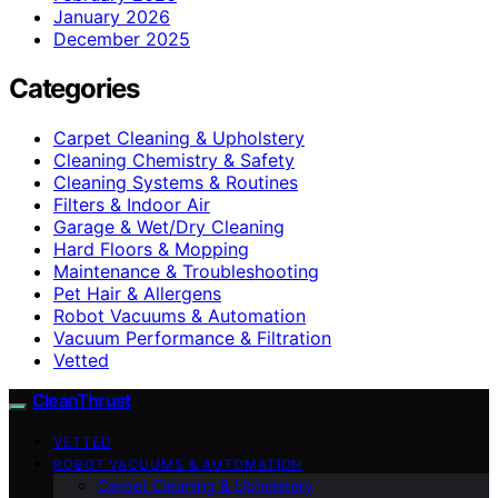
January 2026
December 2025
Categories
Carpet Cleaning & Upholstery
Cleaning Chemistry & Safety
Cleaning Systems & Routines
Filters & Indoor Air
Garage & Wet/Dry Cleaning
Hard Floors & Mopping
Maintenance & Troubleshooting
Pet Hair & Allergens
Robot Vacuums & Automation
Vacuum Performance & Filtration
Vetted
CleanThrust
VETTED
ROBOT VACUUMS & AUTOMATION
Carpet Cleaning & Upholstery