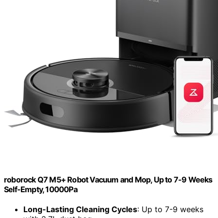
roborock Q7 M5+ Robot Vacuum and Mop, Up to 7-9 Weeks
Self-Empty, 10000Pa
Long-Lasting Cleaning Cycles
: Up to 7-9 weeks