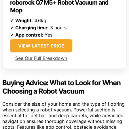
roborock Q7 M5+ Robot Vacuum and
Mop
✔
Weight:
4.6kg
✔
Charging time:
3 hours
✔
App control:
Yes
VIEW LATEST PRICE
See Our Full Breakdown
Buying Advice: What to Look for When
Choosing a Robot Vacuum
Consider the size of your home and the type of flooring
when selecting a robot vacuum. Powerful suction is
essential for pet hair and deep carpets, while advanced
navigation ensures thorough coverage without missing
spots. Features like app control, obstacle avoidance,