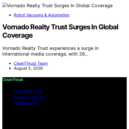
Robot Vacuums & Automation
Vornado Realty Trust Surges In Global
Coverage
Vornado Realty Trust experiences a surge in
international media coverage, with 26…
CleanThrust Team
August 5, 2026
CleanThrust
TERMS OF USE
PRIVACY POLICY
IMPRESSUM
Copyright © 2026 CleanThrust Content on CleanThrust
is created and published using artificial intelligence (AI)
for general informational and educational purposes.