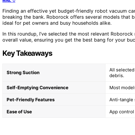
0
MAIL
Finding an effective yet budget-friendly robot vacuum c
breaking the bank. Roborock offers several models that b
ideal for pet owners and busy households alike.
In this roundup, I’ve selected the most relevant Roboroc
overall value, ensuring you get the best bang for your bu
Key Takeaways
All selected
Strong Suction
debris.
Self-Emptying Convenience
Most models
Pet-Friendly Features
Anti-tangle
Ease of Use
App control