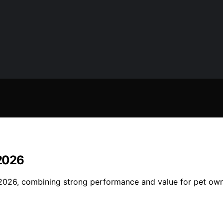
 2026
2026, combining strong performance and value for pet ow