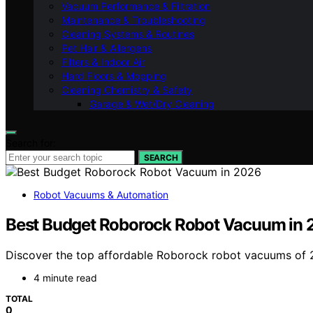
Vacuum Performance & Filtration
Maintenance & Troubleshooting
Cleaning Systems & Routines
Pet Hair & Allergens
Filters & Indoor Air
Hard Floors & Mopping
Cleaning Chemistry & Safety
Garage & Wet/Dry Cleaning
Search for:
SEARCH
Robot Vacuums & Automation
Best Budget Roborock Robot Vacuum in
Discover the top affordable Roborock robot vacuums of 
4 minute read
TOTAL
0