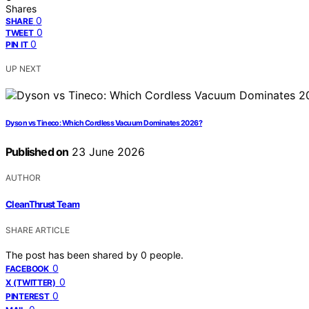
Shares
0
SHARE
0
TWEET
0
PIN IT
UP NEXT
Dyson vs Tineco: Which Cordless Vacuum Dominates 2026?
Published on
23 June 2026
AUTHOR
CleanThrust Team
SHARE ARTICLE
The post has been shared by
0
people.
0
FACEBOOK
0
X (TWITTER)
0
PINTEREST