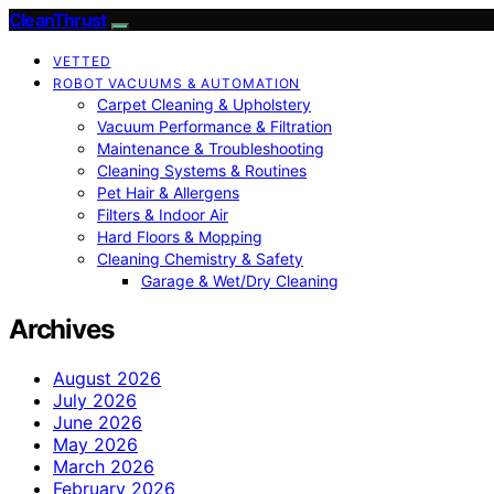
CleanThrust
VETTED
ROBOT VACUUMS & AUTOMATION
Carpet Cleaning & Upholstery
Vacuum Performance & Filtration
Maintenance & Troubleshooting
Cleaning Systems & Routines
Pet Hair & Allergens
Filters & Indoor Air
Hard Floors & Mopping
Cleaning Chemistry & Safety
Garage & Wet/Dry Cleaning
Archives
August 2026
July 2026
June 2026
May 2026
March 2026
February 2026