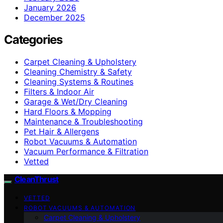
January 2026
December 2025
Categories
Carpet Cleaning & Upholstery
Cleaning Chemistry & Safety
Cleaning Systems & Routines
Filters & Indoor Air
Garage & Wet/Dry Cleaning
Hard Floors & Mopping
Maintenance & Troubleshooting
Pet Hair & Allergens
Robot Vacuums & Automation
Vacuum Performance & Filtration
Vetted
CleanThrust
VETTED
ROBOT VACUUMS & AUTOMATION
Carpet Cleaning & Upholstery