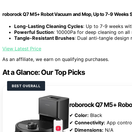
roborock Q7 M5+ Robot Vacuum and Mop, Up to 7-9 Weeks S
Long-Lasting Cleaning Cycles
: Up to 7-9 weeks wit
Powerful Suction
: 10000Pa for deep cleaning on all
Tangle-Resistant Brushes
: Dual anti-tangle design
View Latest Price
As an affiliate, we earn on qualifying purchases.
At a Glance: Our Top Picks
BEST OVERALL
roborock Q7 M5+ Rob
✔
Color:
Black
✔
Connectivity:
App contro
✔
Dimensions:
N/A