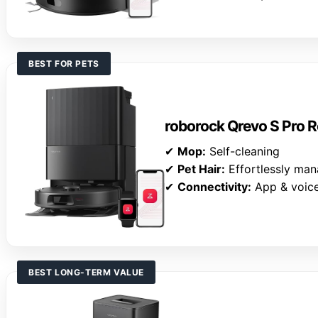
BEST FOR PETS
roborock Qrevo S Pro
✔
Mop:
Self-cleaning
✔
Pet Hair:
Effortlessly ma
✔
Connectivity:
App & voice
BEST LONG-TERM VALUE