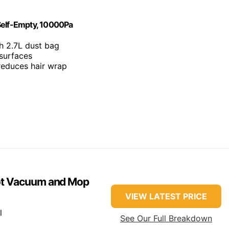
elf-Empty, 10000Pa
h 2.7L dust bag
 surfaces
 reduces hair wrap
ot Vacuum and Mop
VIEW LATEST PRICE
l
See Our Full Breakdown