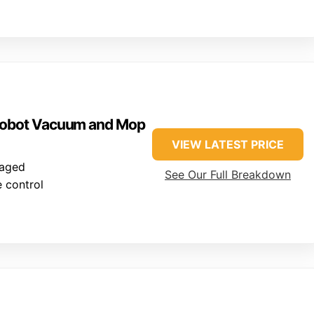
 Robot Vacuum and Mop
VIEW LATEST PRICE
naged
See Our Full Breakdown
 control