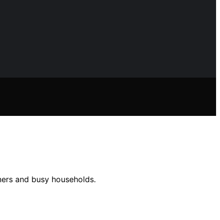
ners and busy households.