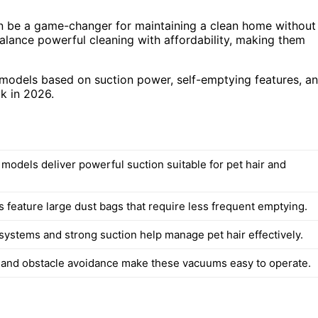
an be a game-changer for maintaining a clean home without
alance powerful cleaning with affordability, making them
k models based on suction power, self-emptying features, a
ck in 2026.
 models deliver powerful suction suitable for pet hair and
 feature large dust bags that require less frequent emptying.
 systems and strong suction help manage pet hair effectively.
 and obstacle avoidance make these vacuums easy to operate.