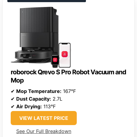
roborock Qrevo S Pro Robot Vacuum and
Mop
✔
Mop Temperature:
167°F
✔
Dust Capacity:
2.7L
✔
Air Drying:
113°F
VIEW LATEST PRICE
See Our Full Breakdown