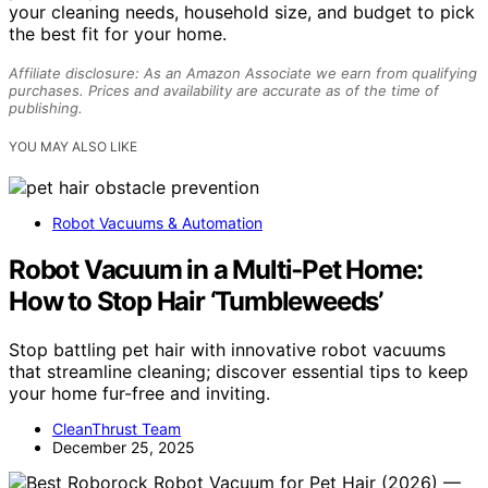
your cleaning needs, household size, and budget to pick
the best fit for your home.
Affiliate disclosure: As an Amazon Associate we earn from qualifying
purchases. Prices and availability are accurate as of the time of
publishing.
YOU MAY ALSO LIKE
Robot Vacuums & Automation
Robot Vacuum in a Multi‑Pet Home:
How to Stop Hair ‘Tumbleweeds’
Stop battling pet hair with innovative robot vacuums
that streamline cleaning; discover essential tips to keep
your home fur-free and inviting.
CleanThrust Team
December 25, 2025