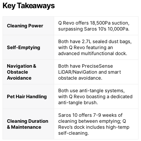
Key Takeaways
Q Revo offers 18,500Pa suction,
Cleaning Power
surpassing Saros 10’s 10,000Pa.
Both have 2.7L sealed dust bags,
Self-Emptying
with Q Revo featuring an
advanced multifunctional dock.
Navigation &
Both have PreciseSense
Obstacle
LiDAR/NaviGation and smart
Avoidance
obstacle avoidance.
Both use anti-tangle systems,
Pet Hair Handling
with Q Revo boasting a dedicated
anti-tangle brush.
Saros 10 offers 7-9 weeks of
Cleaning Duration
cleaning between emptying; Q
& Maintenance
Revo’s dock includes high-temp
self-cleaning.