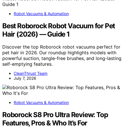
Robot Vacuums & Automation
Best Roborock Robot Vacuum for Pet
Hair (2026) — Guide 1
Discover the top Roborock robot vacuums perfect for
pet hair in 2026. Our roundup highlights models with
powerful suction, tangle-free brushes, and long-lasting
self-emptying features.
CleanThrust Team
July 7, 2026
Robot Vacuums & Automation
Roborock S8 Pro Ultra Review: Top
Features, Pros & Who It’s For