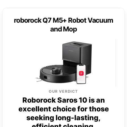
roborock Q7 M5+ Robot Vacuum
and Mop
OUR VERDICT
Roborock Saros 10 is an
excellent choice for those
seeking long-lasting,
efficient cleaning.