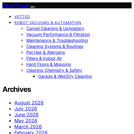
CleanThrust
VETTED
ROBOT VACUUMS & AUTOMATION
Carpet Cleaning & Upholstery
Vacuum Performance & Filtration
Maintenance & Troubleshooting
Cleaning Systems & Routines
Pet Hair & Allergens
Filters & Indoor Air
Hard Floors & Mopping
Cleaning Chemistry & Safety
Garage & Wet/Dry Cleaning
Archives
August 2026
July 2026
June 2026
May 2026
March 2026
February 2026