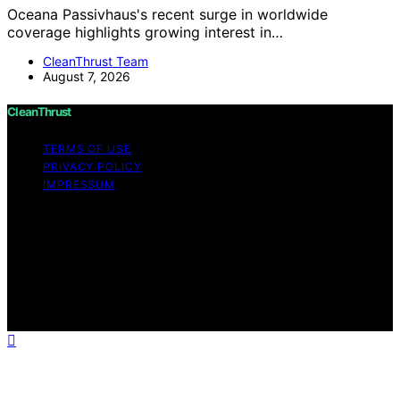
Oceana Passivhaus's recent surge in worldwide
coverage highlights growing interest in…
CleanThrust Team
August 7, 2026
CleanThrust
TERMS OF USE
PRIVACY POLICY
IMPRESSUM
Copyright © 2026 CleanThrust Content on CleanThrust
is created and published using artificial intelligence (AI)
for general informational and educational purposes.
Affiliate disclaimer As an affiliate, we may earn a
commission from qualifying purchases. We get
commissions for purchases made through links on this
website from Amazon and other third parties.