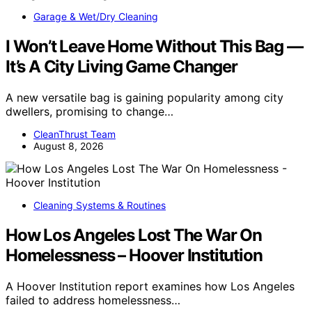
Garage & Wet/Dry Cleaning
I Won’t Leave Home Without This Bag —
It’s A City Living Game Changer
A new versatile bag is gaining popularity among city
dwellers, promising to change…
CleanThrust Team
August 8, 2026
Cleaning Systems & Routines
How Los Angeles Lost The War On
Homelessness – Hoover Institution
A Hoover Institution report examines how Los Angeles
failed to address homelessness…