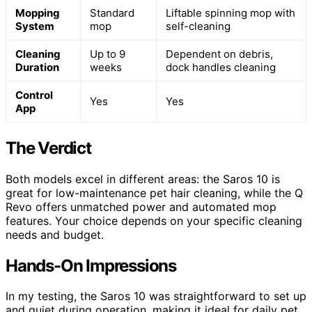
Mopping
Standard
Liftable spinning mop with
System
mop
self-cleaning
Cleaning
Up to 9
Dependent on debris,
Duration
weeks
dock handles cleaning
Control
Yes
Yes
App
The Verdict
Both models excel in different areas: the Saros 10 is
great for low-maintenance pet hair cleaning, while the Q
Revo offers unmatched power and automated mop
features. Your choice depends on your specific cleaning
needs and budget.
Hands-On Impressions
In my testing, the Saros 10 was straightforward to set up
and quiet during operation, making it ideal for daily pet