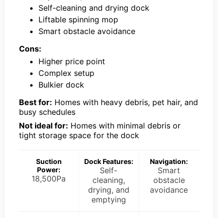
Self-cleaning and drying dock
Liftable spinning mop
Smart obstacle avoidance
Cons:
Higher price point
Complex setup
Bulkier dock
Best for:
Homes with heavy debris, pet hair, and
busy schedules
Not ideal for:
Homes with minimal debris or
tight storage space for the dock
Suction
Dock Features:
Navigation:
Power:
Self-
Smart
18,500Pa
cleaning,
obstacle
drying, and
avoidance
emptying