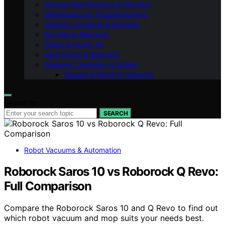
Vacuum Performance & Filtration
Maintenance & Troubleshooting
Cleaning Systems & Routines
Pet Hair & Allergens
Filters & Indoor Air
Hard Floors & Mopping
Cleaning Chemistry & Safety
Garage & Wet/Dry Cleaning
Search for:
SEARCH
Robot Vacuums & Automation
Roborock Saros 10 vs Roborock Q Revo:
Full Comparison
Compare the Roborock Saros 10 and Q Revo to find out
which robot vacuum and mop suits your needs best.