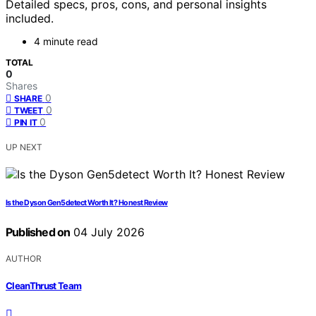
Detailed specs, pros, cons, and personal insights
included.
4 minute read
TOTAL
0
Shares
0
SHARE
0
TWEET
0
PIN IT
UP NEXT
Is the Dyson Gen5detect Worth It? Honest Review
Published on
04 July 2026
AUTHOR
CleanThrust Team