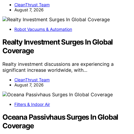
CleanThrust Team
August 7, 2026
Robot Vacuums & Automation
Realty Investment Surges In Global
Coverage
Realty investment discussions are experiencing a
significant increase worldwide, with…
CleanThrust Team
August 7, 2026
Filters & Indoor Air
Oceana Passivhaus Surges In Global
Coverage