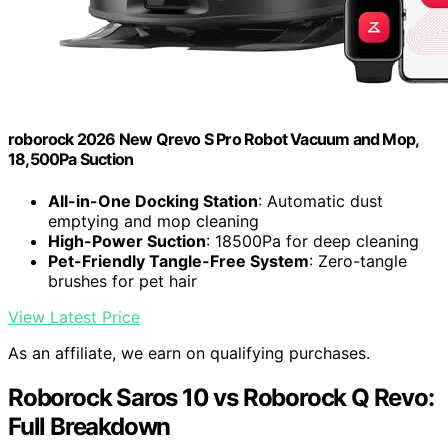
roborock 2026 New Qrevo S Pro Robot Vacuum and Mop,
18,500Pa Suction
All-in-One Docking Station
: Automatic dust
emptying and mop cleaning
High-Power Suction
: 18500Pa for deep cleaning
Pet-Friendly Tangle-Free System
: Zero-tangle
brushes for pet hair
View Latest Price
As an affiliate, we earn on qualifying purchases.
Roborock Saros 10 vs Roborock Q Revo:
Full Breakdown