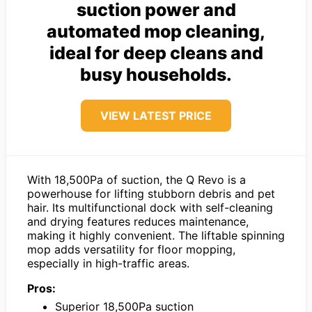
suction power and
automated mop cleaning,
ideal for deep cleans and
busy households.
VIEW LATEST PRICE
With 18,500Pa of suction, the Q Revo is a
powerhouse for lifting stubborn debris and pet
hair. Its multifunctional dock with self-cleaning
and drying features reduces maintenance,
making it highly convenient. The liftable spinning
mop adds versatility for floor mopping,
especially in high-traffic areas.
Pros:
Superior 18,500Pa suction