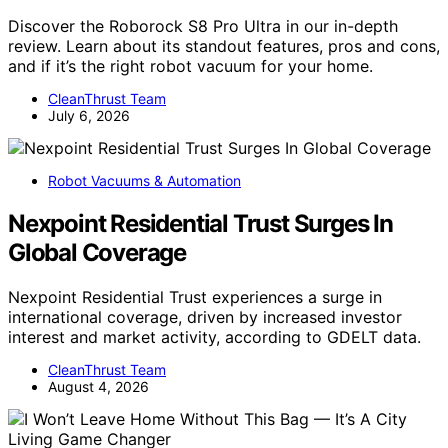
Discover the Roborock S8 Pro Ultra in our in-depth
review. Learn about its standout features, pros and cons,
and if it’s the right robot vacuum for your home.
CleanThrust Team
July 6, 2026
Robot Vacuums & Automation
Nexpoint Residential Trust Surges In
Global Coverage
Nexpoint Residential Trust experiences a surge in
international coverage, driven by increased investor
interest and market activity, according to GDELT data.
CleanThrust Team
August 4, 2026