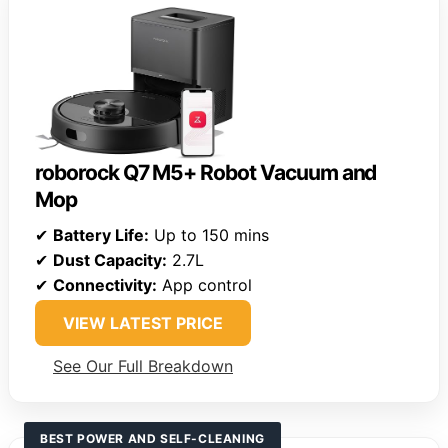
roborock Q7 M5+ Robot Vacuum and
Mop
✔
Battery Life:
Up to 150 mins
✔
Dust Capacity:
2.7L
✔
Connectivity:
App control
VIEW LATEST PRICE
See Our Full Breakdown
BEST POWER AND SELF-CLEANING