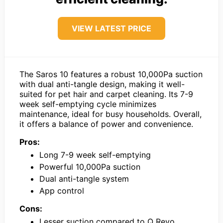
VIEW LATEST PRICE
The Saros 10 features a robust 10,000Pa suction
with dual anti-tangle design, making it well-
suited for pet hair and carpet cleaning. Its 7-9
week self-emptying cycle minimizes
maintenance, ideal for busy households. Overall,
it offers a balance of power and convenience.
Pros:
Long 7-9 week self-emptying
Powerful 10,000Pa suction
Dual anti-tangle system
App control
Cons:
Lesser suction compared to Q Revo