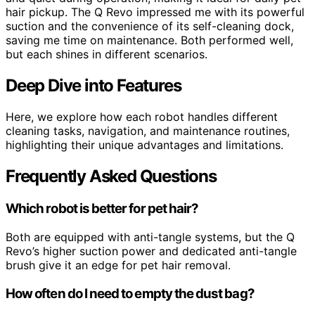
hair pickup. The Q Revo impressed me with its powerful
suction and the convenience of its self-cleaning dock,
saving me time on maintenance. Both performed well,
but each shines in different scenarios.
Deep Dive into Features
Here, we explore how each robot handles different
cleaning tasks, navigation, and maintenance routines,
highlighting their unique advantages and limitations.
Frequently Asked Questions
Which robot is better for pet hair?
Both are equipped with anti-tangle systems, but the Q
Revo’s higher suction power and dedicated anti-tangle
brush give it an edge for pet hair removal.
How often do I need to empty the dust bag?