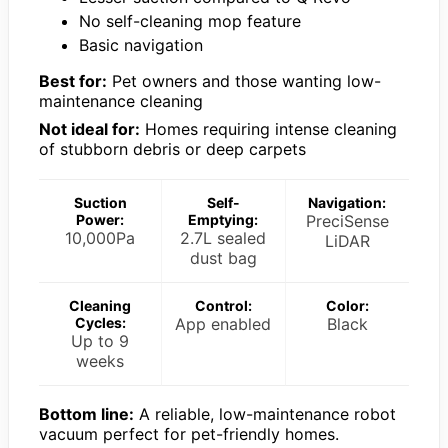
No self-cleaning mop feature
Basic navigation
Best for:
Pet owners and those wanting low-
maintenance cleaning
Not ideal for:
Homes requiring intense cleaning
of stubborn debris or deep carpets
Suction
Self-
Navigation:
Power:
Emptying:
PreciSense
10,000Pa
2.7L sealed
LiDAR
dust bag
Cleaning
Control:
Color:
Cycles:
App enabled
Black
Up to 9
weeks
Bottom line:
A reliable, low-maintenance robot
vacuum perfect for pet-friendly homes.