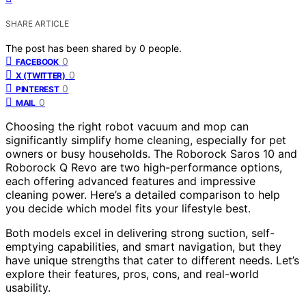
SHARE ARTICLE
The post has been shared by
0
people.
0
FACEBOOK
0
X (TWITTER)
0
PINTEREST
0
MAIL
Choosing the right robot vacuum and mop can
significantly simplify home cleaning, especially for pet
owners or busy households. The Roborock Saros 10 and
Roborock Q Revo are two high-performance options,
each offering advanced features and impressive
cleaning power. Here’s a detailed comparison to help
you decide which model fits your lifestyle best.
Both models excel in delivering strong suction, self-
emptying capabilities, and smart navigation, but they
have unique strengths that cater to different needs. Let’s
explore their features, pros, cons, and real-world
usability.