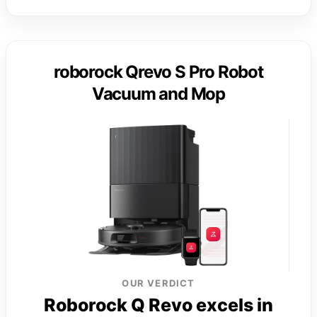
roborock Qrevo S Pro Robot
Vacuum and Mop
OUR VERDICT
Roborock Q Revo excels in