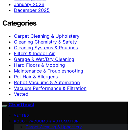
January 2026
December 2025
Categories
Carpet Cleaning & Upholstery
Cleaning Chemistry & Safety
Cleaning Systems & Routines
Filters & Indoor Air
Garage & Wet/Dry Cleaning
Hard Floors & Mopping
Maintenance & Troubleshooting
Pet Hair & Allergens
Robot Vacuums & Automation
Vacuum Performance & Filtration
Vetted
CleanThrust
VETTED
ROBOT VACUUMS & AUTOMATION
Carpet Cleaning & Upholstery