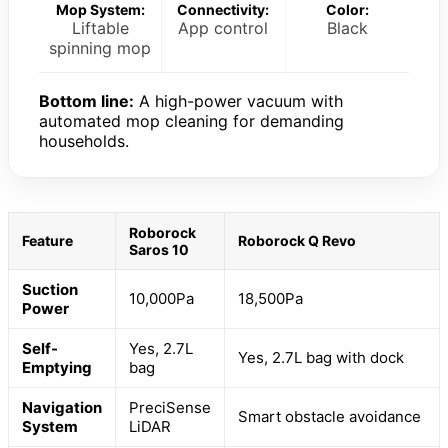
Mop System:
Connectivity:
Color:
Liftable
App control
Black
spinning mop
Bottom line:
A high-power vacuum with
automated mop cleaning for demanding
households.
Roborock
Feature
Roborock Q Revo
Saros 10
Suction
10,000Pa
18,500Pa
Power
Self-
Yes, 2.7L
Yes, 2.7L bag with dock
Emptying
bag
Navigation
PreciSense
Smart obstacle avoidance
System
LiDAR