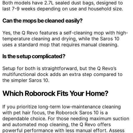
Both models have 2.7L sealed dust bags, designed to
last 7-9 weeks depending on use and household size.
Can the mops be cleaned easily?
Yes, the Q Revo features a self-cleaning mop with high-
temperature cleaning and drying, while the Saros 10
uses a standard mop that requires manual cleaning.
Is the setup complicated?
Setup for both is straightforward, but the Q Revo’s
multifunctional dock adds an extra step compared to
the simpler Saros 10.
Which Roborock Fits Your Home?
If you prioritize long-term low-maintenance cleaning
with pet hair focus, the Roborock Saros 10 is a
dependable choice. For those needing maximum suction
and automated mop cleaning, the Q Revo offers
powerful performance with less manual effort. Assess