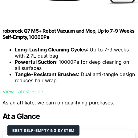
roborock Q7 M5+ Robot Vacuum and Mop, Up to 7-9 Weeks
Self-Empty, 10000Pa
Long-Lasting Cleaning Cycles
: Up to 7-9 weeks
with 2.7L dust bag
Powerful Suction
: 10000Pa for deep cleaning on
all surfaces
Tangle-Resistant Brushes
: Dual anti-tangle design
reduces hair wrap
View Latest Price
As an affiliate, we earn on qualifying purchases.
At a Glance
BEST SELF-EMPTYING SYSTEM