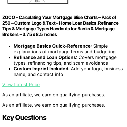
ZOCO – Calculating Your Mortgage Slide Charts – Pack of
250 – Custom Logo & Text – Home Loan Basics, Refinance
Tips & Mortgage Types Handouts for Banks & Mortgage
Brokers – 3.75 x 8.5 Inches
Mortgage Basics Quick-Reference
: Simple
explanations of mortgage terms and budgeting
Refinance and Loan Options
: Covers mortgage
types, refinancing tips, and scam avoidance
Custom Imprint Included
: Add your logo, business
name, and contact info
View Latest Price
As an affiliate, we earn on qualifying purchases.
As an affiliate, we earn on qualifying purchases.
Key Questions