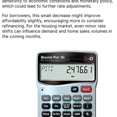
sensitivity to economic conditions and monetary policy,
which could lead to further rate adjustments.
For borrowers, this small decrease might improve
affordability slightly, encouraging more to consider
refinancing. For the housing market, even minor rate
shifts can influence demand and home sales volumes in
the coming months.