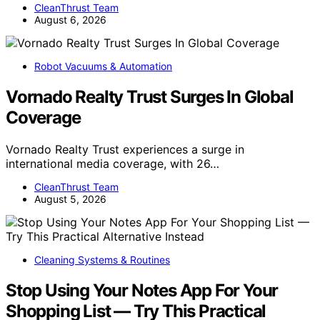
CleanThrust Team
August 6, 2026
Robot Vacuums & Automation
Vornado Realty Trust Surges In Global
Coverage
Vornado Realty Trust experiences a surge in
international media coverage, with 26…
CleanThrust Team
August 5, 2026
Cleaning Systems & Routines
Stop Using Your Notes App For Your
Shopping List — Try This Practical