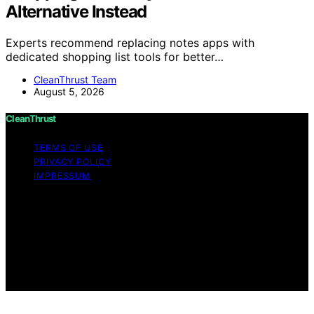
Alternative Instead
Experts recommend replacing notes apps with
dedicated shopping list tools for better…
CleanThrust Team
August 5, 2026
CleanThrust
TERMS OF USE
PRIVACY POLICY
IMPRESSUM
Copyright © 2026 CleanThrust Content on CleanThrust
is created and published using artificial intelligence (AI)
for general informational and educational purposes.
Affiliate disclaimer As an affiliate, we may earn a
commission from qualifying purchases. We get
commissions for purchases made through links on this
website from Amazon and other third parties.