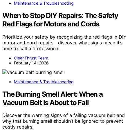
Maintenance & Troubleshooting
When to Stop DIY Repairs: The Safety
Red Flags for Motors and Cords
Prioritize your safety by recognizing the red flags in DIY
motor and cord repairs—discover what signs mean it’s
time to call a professional.
CleanThrust Team
February 14, 2026
Maintenance & Troubleshooting
The Burning Smell Alert: When a
Vacuum Belt Is About to Fail
Discover the warning signs of a failing vacuum belt and
why that burning smell shouldn’t be ignored to prevent
costly repairs.