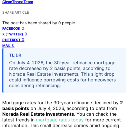
CleanThrust Team
SHARE ARTICLE
The post has been shared by
0
people.
0
FACEBOOK
0
X (TWITTER)
0
PINTEREST
0
MAIL
TL;DR
On July 4, 2026, the 30-year refinance mortgage
rate decreased by 2 basis points, according to
Norada Real Estate Investments. This slight drop
could influence borrowing costs for homeowners
considering refinancing.
Mortgage rates for the 30-year refinance declined by
2
basis points
on July 4, 2026, according to data from
Norada Real Estate Investments
. You can check the
latest trends in
mortgage rates today
for more current
information. This small decrease comes amid ongoing