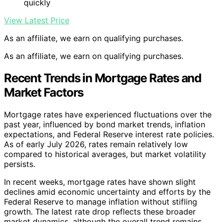
quickly
View Latest Price
As an affiliate, we earn on qualifying purchases.
As an affiliate, we earn on qualifying purchases.
Recent Trends in Mortgage Rates and
Market Factors
Mortgage rates have experienced fluctuations over the
past year, influenced by bond market trends, inflation
expectations, and Federal Reserve interest rate policies.
As of early July 2026, rates remain relatively low
compared to historical averages, but market volatility
persists.
In recent weeks, mortgage rates have shown slight
declines amid economic uncertainty and efforts by the
Federal Reserve to manage inflation without stifling
growth. The latest rate drop reflects these broader
market dynamics, although the overall trend remains