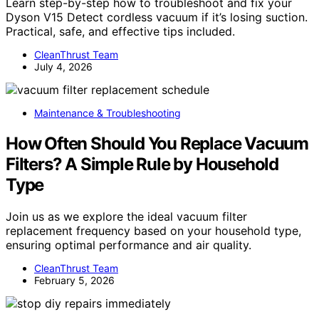
Learn step-by-step how to troubleshoot and fix your
Dyson V15 Detect cordless vacuum if it’s losing suction.
Practical, safe, and effective tips included.
CleanThrust Team
July 4, 2026
Maintenance & Troubleshooting
How Often Should You Replace Vacuum
Filters? A Simple Rule by Household
Type
Join us as we explore the ideal vacuum filter
replacement frequency based on your household type,
ensuring optimal performance and air quality.
CleanThrust Team
February 5, 2026