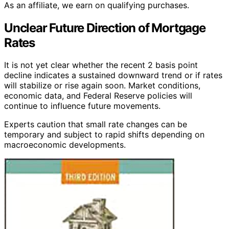
As an affiliate, we earn on qualifying purchases.
Unclear Future Direction of Mortgage
Rates
It is not yet clear whether the recent 2 basis point
decline indicates a sustained downward trend or if rates
will stabilize or rise again soon. Market conditions,
economic data, and Federal Reserve policies will
continue to influence future movements.
Experts caution that small rate changes can be
temporary and subject to rapid shifts depending on
macroeconomic developments.