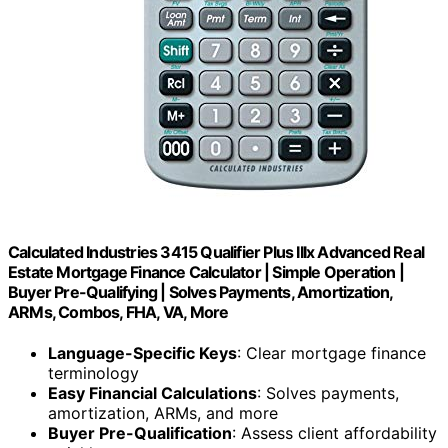
Calculated Industries 3415 Qualifier Plus IIIx Advanced Real
Estate Mortgage Finance Calculator | Simple Operation |
Buyer Pre-Qualifying | Solves Payments, Amortization,
ARMs, Combos, FHA, VA, More
Language-Specific Keys
: Clear mortgage finance
terminology
Easy Financial Calculations
: Solves payments,
amortization, ARMs, and more
Buyer Pre-Qualification
: Assess client affordability