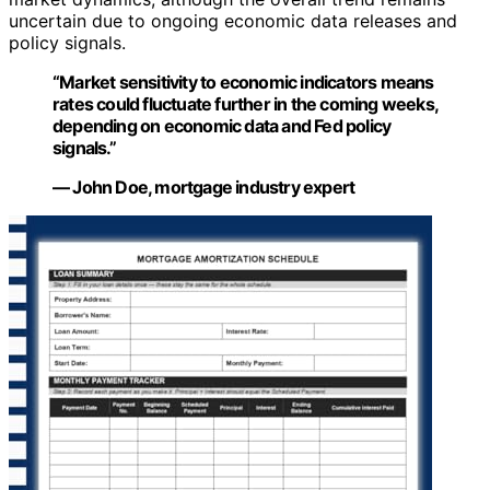
uncertain due to ongoing economic data releases and
policy signals.
“Market sensitivity to economic indicators means
rates could fluctuate further in the coming weeks,
depending on economic data and Fed policy
signals.”
— John Doe, mortgage industry expert