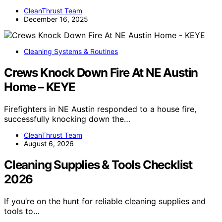
CleanThrust Team
December 16, 2025
Cleaning Systems & Routines
Crews Knock Down Fire At NE Austin
Home – KEYE
Firefighters in NE Austin responded to a house fire,
successfully knocking down the…
CleanThrust Team
August 6, 2026
Cleaning Supplies & Tools Checklist
2026
If you’re on the hunt for reliable cleaning supplies and
tools to…