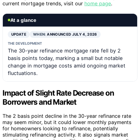
current mortgage trends, visit our
home page
.
At a glance
UPDATE
WHEN:
ANNOUNCED JULY 4, 2026
THE DEVELOPMENT
The 30-year refinance mortgage rate fell by 2
basis points today, marking a small but notable
change in mortgage costs amid ongoing market
fluctuations.
Impact of Slight Rate Decrease on
Borrowers and Market
The 2 basis point decline in the 30-year refinance rate
may seem minor, but it could lower monthly payments
for homeowners looking to refinance, potentially
stimulating refinancing activity. It also signals market