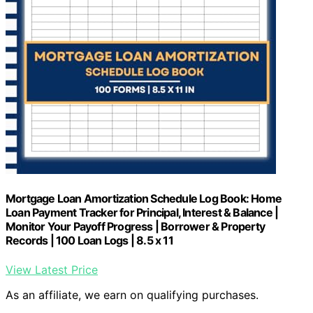
Mortgage Loan Amortization Schedule Log Book: Home
Loan Payment Tracker for Principal, Interest & Balance |
Monitor Your Payoff Progress | Borrower & Property
Records | 100 Loan Logs | 8.5 x 11
View Latest Price
As an affiliate, we earn on qualifying purchases.