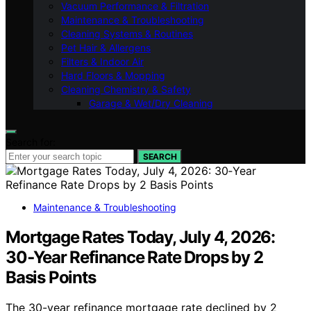
Vacuum Performance & Filtration
Maintenance & Troubleshooting
Cleaning Systems & Routines
Pet Hair & Allergens
Filters & Indoor Air
Hard Floors & Mopping
Cleaning Chemistry & Safety
Garage & Wet/Dry Cleaning
Search for:
SEARCH
Maintenance & Troubleshooting
Mortgage Rates Today, July 4, 2026:
30‑Year Refinance Rate Drops by 2
Basis Points
The 30-year refinance mortgage rate declined by 2