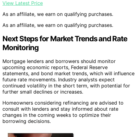
View Latest Price
As an affiliate, we earn on qualifying purchases.
As an affiliate, we earn on qualifying purchases.
Next Steps for Market Trends and Rate
Monitoring
Mortgage lenders and borrowers should monitor
upcoming economic reports, Federal Reserve
statements, and bond market trends, which will influence
future rate movements. Industry analysts expect
continued volatility in the short term, with potential for
further small declines or increases.
Homeowners considering refinancing are advised to
consult with lenders and stay informed about rate
changes in the coming weeks to optimize their
borrowing decisions.