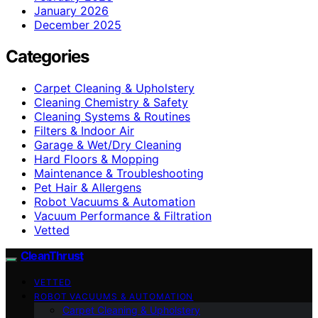
January 2026
December 2025
Categories
Carpet Cleaning & Upholstery
Cleaning Chemistry & Safety
Cleaning Systems & Routines
Filters & Indoor Air
Garage & Wet/Dry Cleaning
Hard Floors & Mopping
Maintenance & Troubleshooting
Pet Hair & Allergens
Robot Vacuums & Automation
Vacuum Performance & Filtration
Vetted
CleanThrust
VETTED
ROBOT VACUUMS & AUTOMATION
Carpet Cleaning & Upholstery