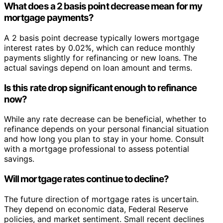
What does a 2 basis point decrease mean for my
mortgage payments?
A 2 basis point decrease typically lowers mortgage
interest rates by 0.02%, which can reduce monthly
payments slightly for refinancing or new loans. The
actual savings depend on loan amount and terms.
Is this rate drop significant enough to refinance
now?
While any rate decrease can be beneficial, whether to
refinance depends on your personal financial situation
and how long you plan to stay in your home. Consult
with a mortgage professional to assess potential
savings.
Will mortgage rates continue to decline?
The future direction of mortgage rates is uncertain.
They depend on economic data, Federal Reserve
policies, and market sentiment. Small recent declines