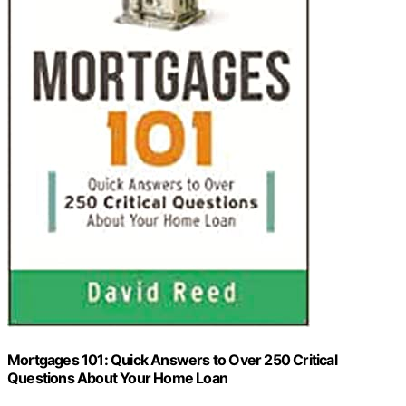
Mortgages 101: Quick Answers to Over 250 Critical
Questions About Your Home Loan