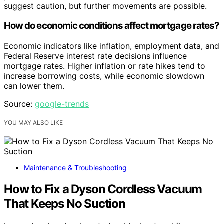
suggest caution, but further movements are possible.
How do economic conditions affect mortgage rates?
Economic indicators like inflation, employment data, and
Federal Reserve interest rate decisions influence
mortgage rates. Higher inflation or rate hikes tend to
increase borrowing costs, while economic slowdown
can lower them.
Source:
google-trends
YOU MAY ALSO LIKE
Maintenance & Troubleshooting
How to Fix a Dyson Cordless Vacuum
That Keeps No Suction