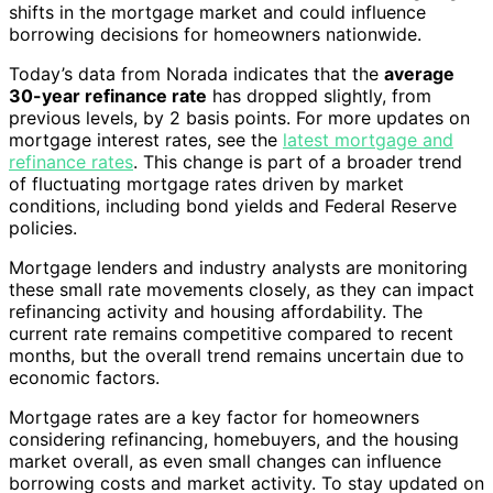
shifts in the mortgage market and could influence
borrowing decisions for homeowners nationwide.
Today’s data from Norada indicates that the
average
30-year refinance rate
has dropped slightly, from
previous levels, by 2 basis points. For more updates on
mortgage interest rates, see the
latest mortgage and
refinance rates
. This change is part of a broader trend
of fluctuating mortgage rates driven by market
conditions, including bond yields and Federal Reserve
policies.
Mortgage lenders and industry analysts are monitoring
these small rate movements closely, as they can impact
refinancing activity and housing affordability. The
current rate remains competitive compared to recent
months, but the overall trend remains uncertain due to
economic factors.
Mortgage rates are a key factor for homeowners
considering refinancing, homebuyers, and the housing
market overall, as even small changes can influence
borrowing costs and market activity. To stay updated on