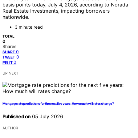
basis points today, July 4, 2026, according to Norada
Real Estate Investments, impacting borrowers
nationwide.
3 minute read
TOTAL
0
Shares
0
SHARE
0
TWEET
0
PIN IT
UP NEXT
Mortgage rate predictions for the next five years: How much will rates change?
Published on
05 July 2026
AUTHOR