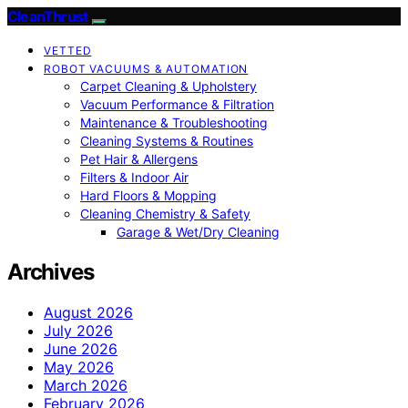
CleanThrust
VETTED
ROBOT VACUUMS & AUTOMATION
Carpet Cleaning & Upholstery
Vacuum Performance & Filtration
Maintenance & Troubleshooting
Cleaning Systems & Routines
Pet Hair & Allergens
Filters & Indoor Air
Hard Floors & Mopping
Cleaning Chemistry & Safety
Garage & Wet/Dry Cleaning
Archives
August 2026
July 2026
June 2026
May 2026
March 2026
February 2026