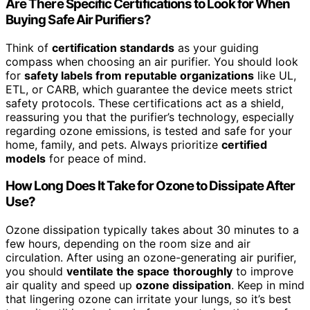
Are There Specific Certifications to Look for When
Buying Safe Air Purifiers?
Think of
certification standards
as your guiding
compass when choosing an air purifier. You should look
for
safety labels from reputable organizations
like UL,
ETL, or CARB, which guarantee the device meets strict
safety protocols. These certifications act as a shield,
reassuring you that the purifier’s technology, especially
regarding ozone emissions, is tested and safe for your
home, family, and pets. Always prioritize
certified
models
for peace of mind.
How Long Does It Take for Ozone to Dissipate After
Use?
Ozone dissipation typically takes about 30 minutes to a
few hours, depending on the room size and air
circulation. After using an ozone-generating air purifier,
you should
ventilate the space
thoroughly
to improve
air quality and speed up
ozone dissipation
. Keep in mind
that lingering ozone can irritate your lungs, so it’s best