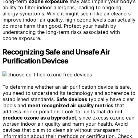
Long-term
ozone exposure
may also impair your body’s
ability to filter indoor allergens, leading to ongoing
allergy symptoms. While it might seem like air cleaners
improve indoor air quality, high ozone levels can actually
do more harm than good. Protect your health by
understanding the long-term risks associated with
ozone exposure.
Recognizing Safe and Unsafe Air
Purification Devices
To determine whether an air purification device is safe,
you need to understand its technology and adherence to
established standards.
Safe devices
typically have clear
labels and
meet recognized air quality metrics
that
address indoor pollution. Look for units that do not
produce ozone as a byproduct
, since excess ozone can
worsen indoor air quality and harm your health. Avoid
devices that claim to clean air without transparent
information about their methods or certification. Check