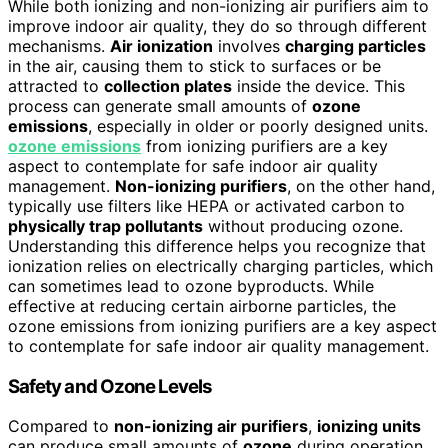
While both ionizing and non-ionizing air purifiers aim to
improve indoor air quality, they do so through different
mechanisms.
Air ionization
involves
charging particles
in the air, causing them to stick to surfaces or be
attracted to
collection plates
inside the device. This
process can generate small amounts of
ozone
emissions
, especially in older or poorly designed units.
ozone emissions
from ionizing purifiers are a key
aspect to contemplate for safe indoor air quality
management.
Non-ionizing purifiers
, on the other hand,
typically use filters like HEPA or activated carbon to
physically trap pollutants
without producing ozone.
Understanding this difference helps you recognize that
ionization relies on electrically charging particles, which
can sometimes lead to ozone byproducts. While
effective at reducing certain airborne particles, the
ozone emissions from ionizing purifiers are a key aspect
to contemplate for safe indoor air quality management.
Safety and Ozone Levels
Compared to
non-ionizing air purifiers
,
ionizing units
can produce small amounts of
ozone
during operation,