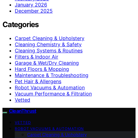
January 2026
December 2025
Categories
Carpet Cleaning & Upholstery
Cleaning Chemistry & Safety
Cleaning Systems & Routines
Filters & Indoor Air
Garage & Wet/Dry Cleaning
Hard Floors & Mopping
Maintenance & Troubleshooting
Pet Hair & Allergens
Robot Vacuums & Automation
Vacuum Performance & Filtration
Vetted
CleanThrust
VETTED
ROBOT VACUUMS & AUTOMATION
Carpet Cleaning & Upholstery