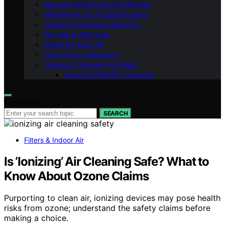
Vacuum Performance & Filtration
Maintenance & Troubleshooting
Cleaning Systems & Routines
Pet Hair & Allergens
Filters & Indoor Air
Hard Floors & Mopping
Cleaning Chemistry & Safety
Garage & Wet/Dry Cleaning
Search for:
SEARCH
Filters & Indoor Air
Is ‘Ionizing’ Air Cleaning Safe? What to
Know About Ozone Claims
Purporting to clean air, ionizing devices may pose health
risks from ozone; understand the safety claims before
making a choice.