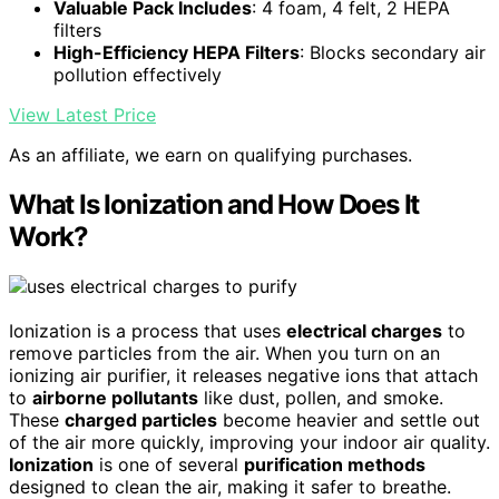
Valuable Pack Includes
: 4 foam, 4 felt, 2 HEPA
filters
High-Efficiency HEPA Filters
: Blocks secondary air
pollution effectively
View Latest Price
As an affiliate, we earn on qualifying purchases.
What Is Ionization and How Does It
Work?
Ionization is a process that uses
electrical charges
to
remove particles from the air. When you turn on an
ionizing air purifier, it releases negative ions that attach
to
airborne pollutants
like dust, pollen, and smoke.
These
charged particles
become heavier and settle out
of the air more quickly, improving your indoor air quality.
Ionization
is one of several
purification methods
designed to clean the air, making it safer to breathe.