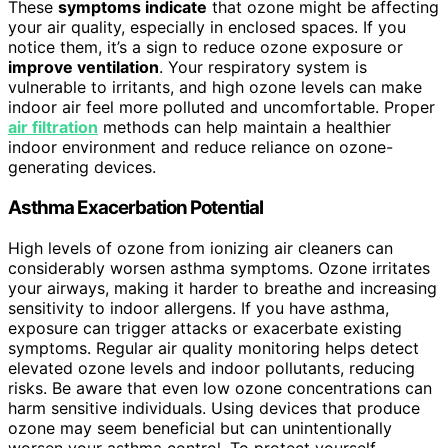
These
symptoms indicate
that ozone might be affecting
your air quality, especially in enclosed spaces. If you
notice them, it’s a sign to reduce ozone exposure or
improve ventilation
. Your respiratory system is
vulnerable to irritants, and high ozone levels can make
indoor air feel more polluted and uncomfortable. Proper
air filtration
methods can help maintain a healthier
indoor environment and reduce reliance on ozone-
generating devices.
Asthma Exacerbation Potential
High levels of ozone from ionizing air cleaners can
considerably worsen asthma symptoms. Ozone irritates
your airways, making it harder to breathe and increasing
sensitivity to indoor allergens. If you have asthma,
exposure can trigger attacks or exacerbate existing
symptoms. Regular air quality monitoring helps detect
elevated ozone levels and indoor pollutants, reducing
risks. Be aware that even low ozone concentrations can
harm sensitive individuals. Using devices that produce
ozone may seem beneficial but can unintentionally
worsen your asthma control. To protect yourself,