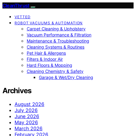
CleanThrust
VETTED
ROBOT VACUUMS & AUTOMATION
Carpet Cleaning & Upholstery
Vacuum Performance & Filtration
Maintenance & Troubleshooting
Cleaning Systems & Routines
Pet Hair & Allergens
Filters & Indoor Air
Hard Floors & Mopping
Cleaning Chemistry & Safety
Garage & Wet/Dry Cleaning
Archives
August 2026
July 2026
June 2026
May 2026
March 2026
February 2026