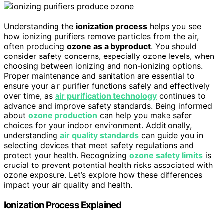
Understanding the
ionization process
helps you see
how ionizing purifiers remove particles from the air,
often producing
ozone as a byproduct
. You should
consider safety concerns, especially ozone levels, when
choosing between ionizing and non-ionizing options.
Proper maintenance and sanitation are essential to
ensure your air purifier functions safely and effectively
over time, as
air purification technology
continues to
advance and improve safety standards. Being informed
about
ozone production
can help you make safer
choices for your indoor environment. Additionally,
understanding
air quality standards
can guide you in
selecting devices that meet safety regulations and
protect your health. Recognizing
ozone safety limits
is
crucial to prevent potential health risks associated with
ozone exposure. Let’s explore how these differences
impact your air quality and health.
Ionization Process Explained