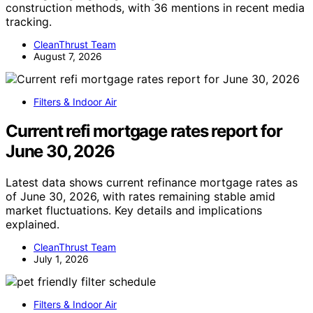
construction methods, with 36 mentions in recent media
tracking.
CleanThrust Team
August 7, 2026
Filters & Indoor Air
Current refi mortgage rates report for
June 30, 2026
Latest data shows current refinance mortgage rates as
of June 30, 2026, with rates remaining stable amid
market fluctuations. Key details and implications
explained.
CleanThrust Team
July 1, 2026
Filters & Indoor Air