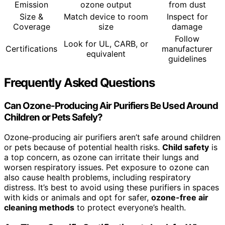
Emission
ozone output
from dust
Size &
Match device to room
Inspect for
Coverage
size
damage
Follow
Look for UL, CARB, or
Certifications
manufacturer
equivalent
guidelines
Frequently Asked Questions
Can Ozone-Producing Air Purifiers Be Used Around
Children or Pets Safely?
Ozone-producing air purifiers aren’t safe around children
or pets because of potential health risks.
Child safety
is
a top concern, as ozone can irritate their lungs and
worsen respiratory issues. Pet exposure to ozone can
also cause health problems, including respiratory
distress. It’s best to avoid using these purifiers in spaces
with kids or animals and opt for safer,
ozone-free air
cleaning methods
to protect everyone’s health.