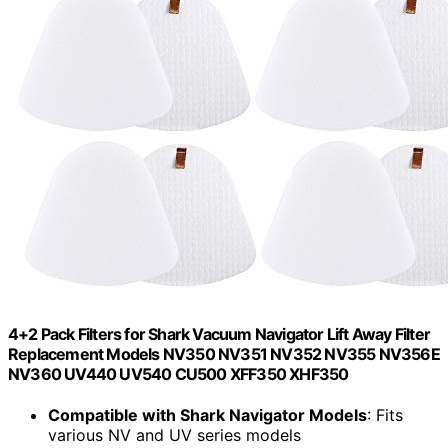
4+2 Pack Filters for Shark Vacuum Navigator Lift Away Filter
Replacement Models NV350 NV351 NV352 NV355 NV356E
NV360 UV440 UV540 CU500 XFF350 XHF350
Compatible with Shark Navigator Models
: Fits
various NV and UV series models