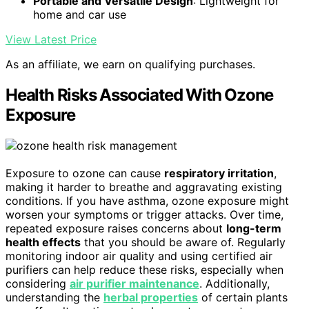
Portable and Versatile Design
: Lightweight for
home and car use
View Latest Price
As an affiliate, we earn on qualifying purchases.
Health Risks Associated With Ozone
Exposure
Exposure to ozone can cause
respiratory irritation
,
making it harder to breathe and aggravating existing
conditions. If you have asthma, ozone exposure might
worsen your symptoms or trigger attacks. Over time,
repeated exposure raises concerns about
long-term
health effects
that you should be aware of. Regularly
monitoring indoor air quality and using certified air
purifiers can help reduce these risks, especially when
considering
air purifier maintenance
. Additionally,
understanding the
herbal properties
of certain plants