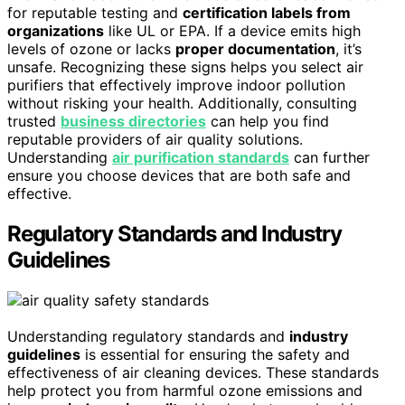
for reputable testing and
certification labels from
organizations
like UL or EPA. If a device emits high
levels of ozone or lacks
proper documentation
, it’s
unsafe. Recognizing these signs helps you select air
purifiers that effectively improve indoor pollution
without risking your health. Additionally, consulting
trusted
business directories
can help you find
reputable providers of air quality solutions.
Understanding
air purification standards
can further
ensure you choose devices that are both safe and
effective.
Regulatory Standards and Industry
Guidelines
Understanding regulatory standards and
industry
guidelines
is essential for ensuring the safety and
effectiveness of air cleaning devices. These standards
help protect you from harmful ozone emissions and