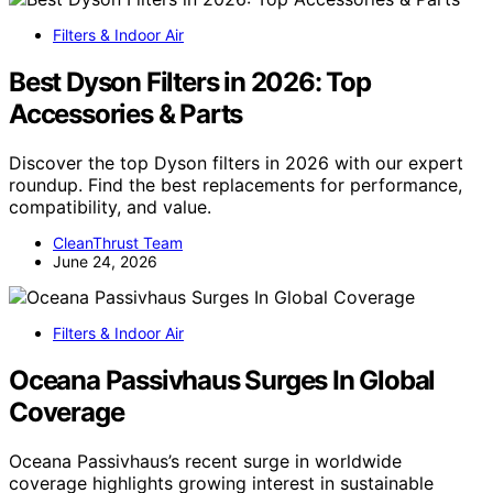
Filters & Indoor Air
Best Dyson Filters in 2026: Top
Accessories & Parts
Discover the top Dyson filters in 2026 with our expert
roundup. Find the best replacements for performance,
compatibility, and value.
CleanThrust Team
June 24, 2026
Filters & Indoor Air
Oceana Passivhaus Surges In Global
Coverage
Oceana Passivhaus’s recent surge in worldwide
coverage highlights growing interest in sustainable