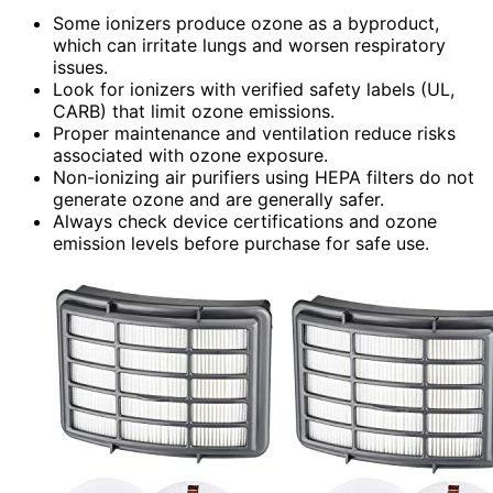
Some ionizers produce ozone as a byproduct,
which can irritate lungs and worsen respiratory
issues.
Look for ionizers with verified safety labels (UL,
CARB) that limit ozone emissions.
Proper maintenance and ventilation reduce risks
associated with ozone exposure.
Non-ionizing air purifiers using HEPA filters do not
generate ozone and are generally safer.
Always check device certifications and ozone
emission levels before purchase for safe use.