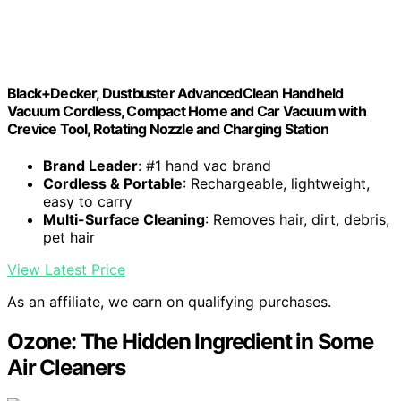
Black+Decker, Dustbuster AdvancedClean Handheld
Vacuum Cordless, Compact Home and Car Vacuum with
Crevice Tool, Rotating Nozzle and Charging Station
Brand Leader
: #1 hand vac brand
Cordless & Portable
: Rechargeable, lightweight,
easy to carry
Multi-Surface Cleaning
: Removes hair, dirt, debris,
pet hair
View Latest Price
As an affiliate, we earn on qualifying purchases.
Ozone: The Hidden Ingredient in Some
Air Cleaners