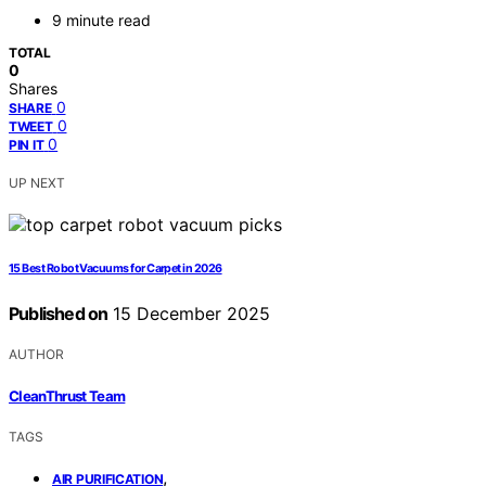
9 minute read
TOTAL
0
Shares
0
SHARE
0
TWEET
0
PIN IT
UP NEXT
15 Best Robot Vacuums for Carpet in 2026
Published on
15 December 2025
AUTHOR
CleanThrust Team
TAGS
,
AIR PURIFICATION