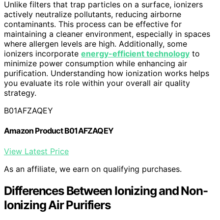
Unlike filters that trap particles on a surface, ionizers
actively neutralize pollutants, reducing airborne
contaminants. This process can be effective for
maintaining a cleaner environment, especially in spaces
where allergen levels are high. Additionally, some
ionizers incorporate
energy-efficient technology
to
minimize power consumption while enhancing air
purification. Understanding how ionization works helps
you evaluate its role within your overall air quality
strategy.
B01AFZAQEY
Amazon Product B01AFZAQEY
View Latest Price
As an affiliate, we earn on qualifying purchases.
Differences Between Ionizing and Non-
Ionizing Air Purifiers