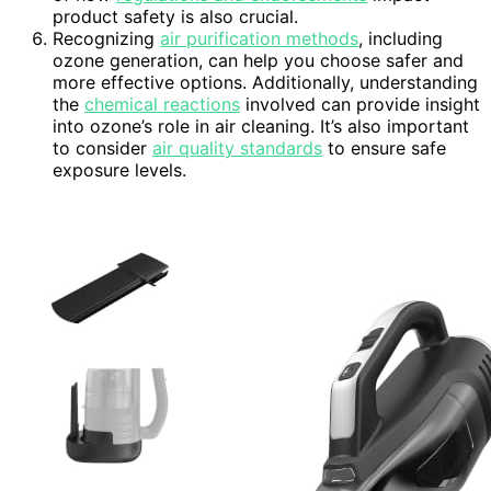
product safety is also crucial.
Recognizing
air purification methods
, including
ozone generation, can help you choose safer and
more effective options. Additionally, understanding
the
chemical reactions
involved can provide insight
into ozone’s role in air cleaning. It’s also important
to consider
air quality standards
to ensure safe
exposure levels.