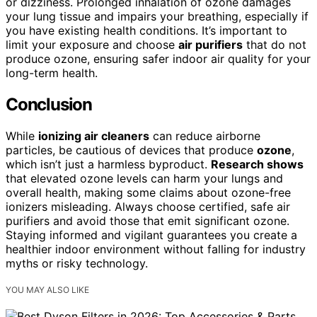
or dizziness. Prolonged inhalation of ozone damages
your lung tissue and impairs your breathing, especially if
you have existing health conditions. It’s important to
limit your exposure and choose
air purifiers
that do not
produce ozone, ensuring safer indoor air quality for your
long-term health.
Conclusion
While
ionizing air cleaners
can reduce airborne
particles, be cautious of devices that produce
ozone
,
which isn’t just a harmless byproduct.
Research shows
that elevated ozone levels can harm your lungs and
overall health, making some claims about ozone-free
ionizers misleading. Always choose certified, safe air
purifiers and avoid those that emit significant ozone.
Staying informed and vigilant guarantees you create a
healthier indoor environment without falling for industry
myths or risky technology.
YOU MAY ALSO LIKE