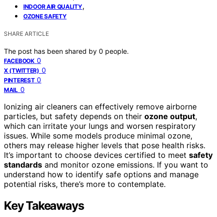
,
INDOOR AIR QUALITY
OZONE SAFETY
SHARE ARTICLE
The post has been shared by
0
people.
0
FACEBOOK
0
X (TWITTER)
0
PINTEREST
0
MAIL
Ionizing air cleaners can effectively remove airborne
particles, but safety depends on their
ozone output
,
which can irritate your lungs and worsen respiratory
issues. While some models produce minimal ozone,
others may release higher levels that pose health risks.
It’s important to choose devices certified to meet
safety
standards
and monitor ozone emissions. If you want to
understand how to identify safe options and manage
potential risks, there’s more to contemplate.
Key Takeaways