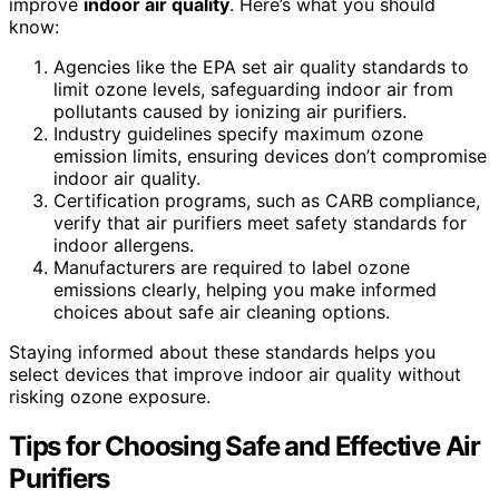
improve
indoor air quality
. Here’s what you should
know:
Agencies like the EPA set air quality standards to
limit ozone levels, safeguarding indoor air from
pollutants caused by ionizing air purifiers.
Industry guidelines specify maximum ozone
emission limits, ensuring devices don’t compromise
indoor air quality.
Certification programs, such as CARB compliance,
verify that air purifiers meet safety standards for
indoor allergens.
Manufacturers are required to label ozone
emissions clearly, helping you make informed
choices about safe air cleaning options.
Staying informed about these standards helps you
select devices that improve indoor air quality without
risking ozone exposure.
Tips for Choosing Safe and Effective Air
Purifiers