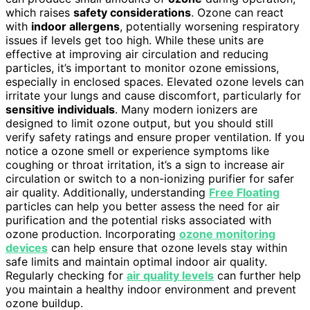
which raises
safety considerations
. Ozone can react
with
indoor allergens
, potentially worsening respiratory
issues if levels get too high. While these units are
effective at improving air circulation and reducing
particles, it’s important to monitor ozone emissions,
especially in enclosed spaces. Elevated ozone levels can
irritate your lungs and cause discomfort, particularly for
sensitive individuals
. Many modern ionizers are
designed to limit ozone output, but you should still
verify safety ratings and ensure proper ventilation. If you
notice a ozone smell or experience symptoms like
coughing or throat irritation, it’s a sign to increase air
circulation or switch to a non-ionizing purifier for safer
air quality. Additionally, understanding
Free Floating
particles can help you better assess the need for air
purification and the potential risks associated with
ozone production. Incorporating
ozone monitoring
devices
can help ensure that ozone levels stay within
safe limits and maintain optimal indoor air quality.
Regularly checking for
air quality levels
can further help
you maintain a healthy indoor environment and prevent
ozone buildup.