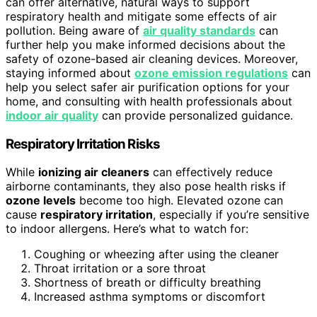
can offer alternative, natural ways to support
respiratory health and mitigate some effects of air
pollution. Being aware of
air quality standards
can
further help you make informed decisions about the
safety of ozone-based air cleaning devices. Moreover,
staying informed about
ozone emission regulations
can
help you select safer air purification options for your
home, and consulting with health professionals about
indoor air quality
can provide personalized guidance.
Respiratory Irritation Risks
While
ionizing air cleaners
can effectively reduce
airborne contaminants, they also pose health risks if
ozone levels
become too high. Elevated ozone can
cause
respiratory irritation
, especially if you’re sensitive
to indoor allergens. Here’s what to watch for:
Coughing or wheezing after using the cleaner
Throat irritation or a sore throat
Shortness of breath or difficulty breathing
Increased asthma symptoms or discomfort