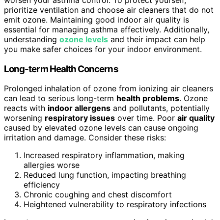
prioritize ventilation and choose air cleaners that do not
emit ozone. Maintaining good indoor air quality is
essential for managing asthma effectively. Additionally,
understanding
ozone levels
and their impact can help
you make safer choices for your indoor environment.
Long-term Health Concerns
Prolonged inhalation of ozone from ionizing air cleaners
can lead to serious long-term
health problems
. Ozone
reacts with
indoor allergens
and pollutants, potentially
worsening
respiratory issues
over time. Poor
air quality
caused by elevated ozone levels can cause ongoing
irritation and damage. Consider these risks:
Increased respiratory inflammation, making
allergies worse
Reduced lung function, impacting breathing
efficiency
Chronic coughing and chest discomfort
Heightened vulnerability to respiratory infections