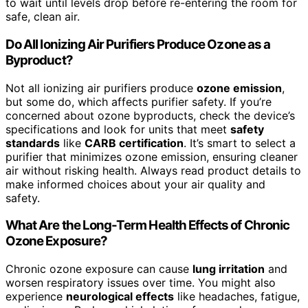
to wait until levels drop before re-entering the room for
safe, clean air.
Do All Ionizing Air Purifiers Produce Ozone as a
Byproduct?
Not all ionizing air purifiers produce
ozone emission
,
but some do, which affects purifier safety. If you’re
concerned about ozone byproducts, check the device’s
specifications and look for units that meet
safety
standards
like
CARB certification
. It’s smart to select a
purifier that minimizes ozone emission, ensuring cleaner
air without risking health. Always read product details to
make informed choices about your air quality and
safety.
What Are the Long-Term Health Effects of Chronic
Ozone Exposure?
Chronic ozone exposure can cause
lung irritation
and
worsen respiratory issues over time. You might also
experience
neurological effects
like headaches, fatigue,