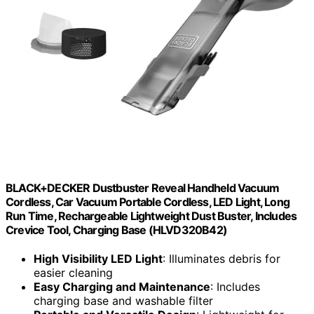
BLACK+DECKER Dustbuster Reveal Handheld Vacuum
Cordless, Car Vacuum Portable Cordless, LED Light, Long
Run Time, Rechargeable Lightweight Dust Buster, Includes
Crevice Tool, Charging Base (HLVD320B42)
High Visibility LED Light
: Illuminates debris for
easier cleaning
Easy Charging and Maintenance
: Includes
charging base and washable filter