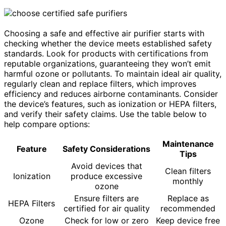
Choosing a safe and effective air purifier starts with
checking whether the device meets established safety
standards. Look for products with certifications from
reputable organizations, guaranteeing they won’t emit
harmful ozone or pollutants. To maintain ideal air quality,
regularly clean and replace filters, which improves
efficiency and reduces airborne contaminants. Consider
the device’s features, such as ionization or HEPA filters,
and verify their safety claims. Use the table below to
help compare options:
Maintenance
Feature
Safety Considerations
Tips
Avoid devices that
Clean filters
Ionization
produce excessive
monthly
ozone
Ensure filters are
Replace as
HEPA Filters
certified for air quality
recommended
Ozone
Check for low or zero
Keep device free