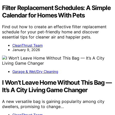
Filter Replacement Schedules: A Simple
Calendar for Homes With Pets
Find out how to create an effective filter replacement
schedule for your pet-friendly home and discover
essential tips for cleaner air and happier pets.
CleanThrust Team
January 9, 2026
Garage & Wet/Dry Cleaning
I Won’t Leave Home Without This Bag —
It’s A City Living Game Changer
A new versatile bag is gaining popularity among city
dwellers, promising to change…
CleanThrust Team