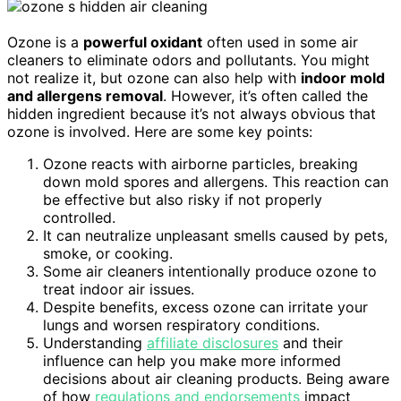
Ozone is a
powerful oxidant
often used in some air
cleaners to eliminate odors and pollutants. You might
not realize it, but ozone can also help with
indoor mold
and allergens removal
. However, it’s often called the
hidden ingredient because it’s not always obvious that
ozone is involved. Here are some key points:
Ozone reacts with airborne particles, breaking
down mold spores and allergens. This reaction can
be effective but also risky if not properly
controlled.
It can neutralize unpleasant smells caused by pets,
smoke, or cooking.
Some air cleaners intentionally produce ozone to
treat indoor air issues.
Despite benefits, excess ozone can irritate your
lungs and worsen respiratory conditions.
Understanding
affiliate disclosures
and their
influence can help you make more informed
decisions about air cleaning products. Being aware
of how
regulations and endorsements
impact