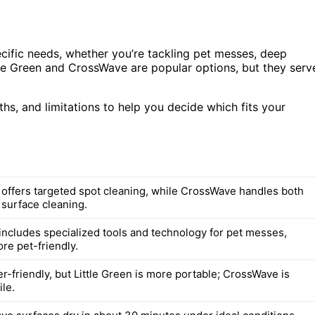
ific needs, whether you’re tackling pet messes, deep
ittle Green and CrossWave are popular options, but they serv
ths, and limitations to help you decide which fits your
n offers targeted spot cleaning, while CrossWave handles both
 surface cleaning.
ncludes specialized tools and technology for pet messes,
re pet-friendly.
r-friendly, but Little Green is more portable; CrossWave is
le.