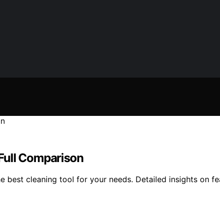
: Full Comparison
 best cleaning tool for your needs. Detailed insights on fe