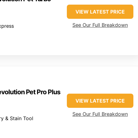
VIEW LATEST PRICE
See Our Full Breakdown
xpress
volution Pet Pro Plus
VIEW LATEST PRICE
See Our Full Breakdown
y & Stain Tool