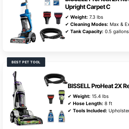
Upright Carpet C
✔
Weight:
7.3 lbs
✔
Cleaning Modes:
Max & E
✔
Tank Capacity:
0.5 gallons
BEST PET TOOL
BISSELL ProHeat 2X Re
✔
Weight:
15.4 lbs
✔
Hose Length:
8 ft
✔
Tools Included:
Upholster