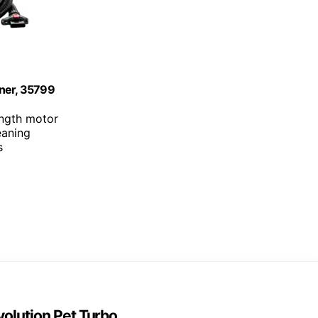
aner, 35799
ength motor
eaning
s
olution Pet Turbo