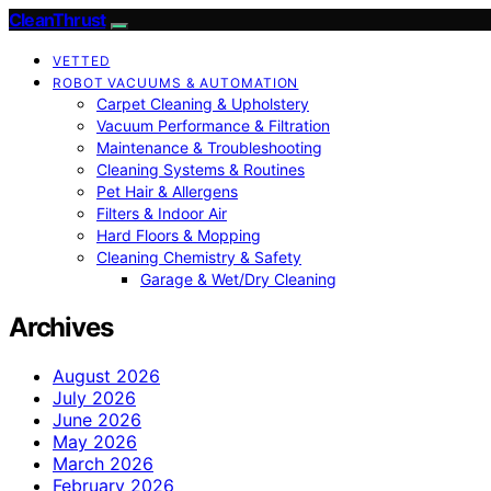
CleanThrust
VETTED
ROBOT VACUUMS & AUTOMATION
Carpet Cleaning & Upholstery
Vacuum Performance & Filtration
Maintenance & Troubleshooting
Cleaning Systems & Routines
Pet Hair & Allergens
Filters & Indoor Air
Hard Floors & Mopping
Cleaning Chemistry & Safety
Garage & Wet/Dry Cleaning
Archives
August 2026
July 2026
June 2026
May 2026
March 2026
February 2026