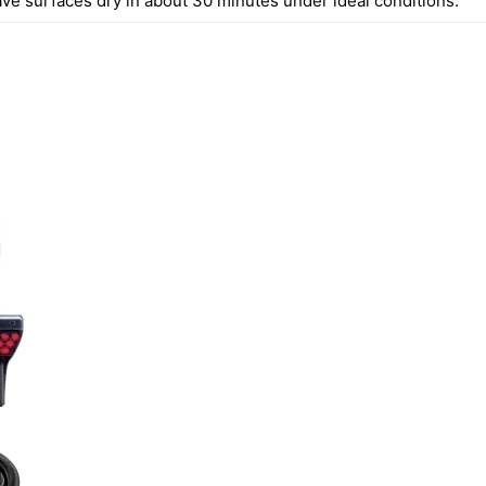
ave surfaces dry in about 30 minutes under ideal conditions.