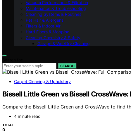
Vacuum Performance & Filtration
Maintenance & Troubleshooting
Cleaning Systems & Routines
Pet Hair & Allergens
Filters & Indoor Air
Hard Floors & Mopping
Cleaning Chemistry & Safety
Garage & Wet/Dry Cleaning
Search for:
SEARCH
Carpet Cleaning & Upholstery
Bissell Little Green vs Bissell CrossWave
Compare the Bissell Little Green and CrossWave to find the
4 minute read
TOTAL
0