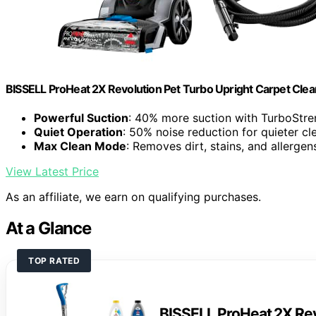
BISSELL ProHeat 2X Revolution Pet Turbo Upright Carpet Cle
Powerful Suction
: 40% more suction with TurboStr
Quiet Operation
: 50% noise reduction for quieter cl
Max Clean Mode
: Removes dirt, stains, and allergen
View Latest Price
As an affiliate, we earn on qualifying purchases.
At a Glance
TOP RATED
BISSELL ProHeat 2X Rev