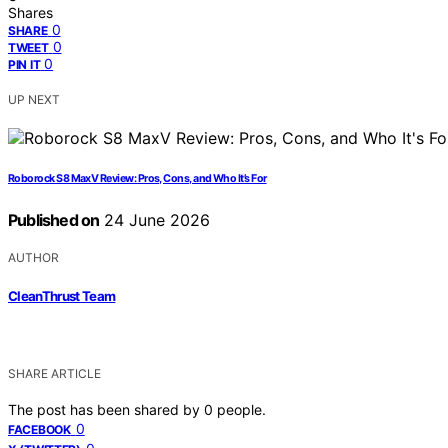
Shares
0
SHARE
0
TWEET
0
PIN IT
UP NEXT
Roborock S8 MaxV Review: Pros, Cons, and Who It’s For
Published on
24 June 2026
AUTHOR
CleanThrust Team
SHARE ARTICLE
The post has been shared by
0
people.
0
FACEBOOK