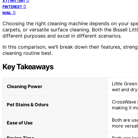
0
X (TWITTER)
0
PINTEREST
0
MAIL
Choosing the right cleaning machine depends on your spec
carpets, or versatile surface cleaning. Both the Bissell L
different purposes and excel in different scenarios.
In this comparison, we’ll break down their features, streng
cleaning routine best.
Key Takeaways
Little Gree
Cleaning Power
wet and dry
CrossWave i
Pet Stains & Odors
making it mo
Both are use
Ease of Use
more versati