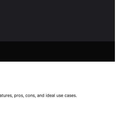
atures, pros, cons, and ideal use cases.