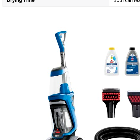
Drying Time
Both can le