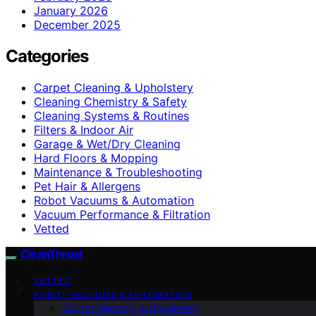
January 2026
December 2025
Categories
Carpet Cleaning & Upholstery
Cleaning Chemistry & Safety
Cleaning Systems & Routines
Filters & Indoor Air
Garage & Wet/Dry Cleaning
Hard Floors & Mopping
Maintenance & Troubleshooting
Pet Hair & Allergens
Robot Vacuums & Automation
Vacuum Performance & Filtration
Vetted
CleanThrust
VETTED
ROBOT VACUUMS & AUTOMATION
Carpet Cleaning & Upholstery