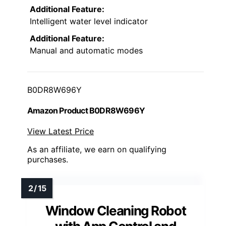
Additional Feature:
Intelligent water level indicator
Additional Feature:
Manual and automatic modes
B0DR8W696Y
Amazon Product B0DR8W696Y
View Latest Price
As an affiliate, we earn on qualifying
purchases.
Window Cleaning Robot