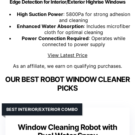
Edge Detection for Interior/Exterior Highrise Windows
High Suction Power
: 5800Pa for strong adhesion
and cleaning
Enhanced Water Absorption
: Includes microfiber
cloth for optimal cleaning
Power Connection Required
: Operates while
connected to power supply
View Latest Price
As an affiliate, we earn on qualifying purchases.
OUR BEST ROBOT WINDOW CLEANER
PICKS
BEST INTERIOR/EXTERIOR COMBO
Window Cleaning Robot with