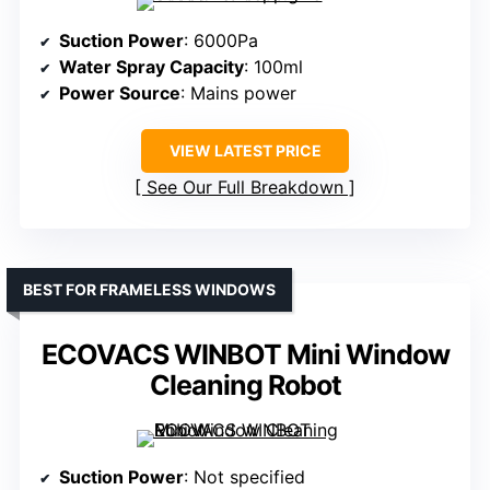
Suction Power
: 6000Pa
Water Spray Capacity
: 100ml
Power Source
: Mains power
VIEW LATEST PRICE
See Our Full Breakdown
BEST FOR FRAMELESS WINDOWS
ECOVACS WINBOT Mini Window
Cleaning Robot
Suction Power
: Not specified