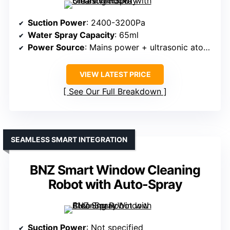
Suction Power
: 2400-3200Pa
Water Spray Capacity
: 65ml
Power Source
: Mains power + ultrasonic atomizer
VIEW LATEST PRICE
See Our Full Breakdown
SEAMLESS SMART INTEGRATION
BNZ Smart Window Cleaning
Robot with Auto-Spray
Suction Power
: Not specified