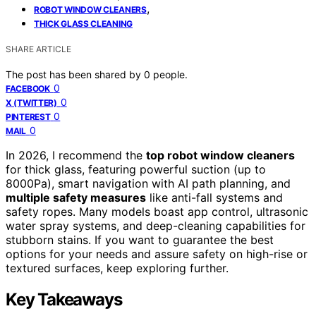
,
ROBOT WINDOW CLEANERS
THICK GLASS CLEANING
SHARE ARTICLE
The post has been shared by
0
people.
0
FACEBOOK
0
X (TWITTER)
0
PINTEREST
0
MAIL
In 2026, I recommend the
top robot window cleaners
for thick glass, featuring powerful suction (up to
8000Pa), smart navigation with AI path planning, and
multiple safety measures
like anti-fall systems and
safety ropes. Many models boast app control, ultrasonic
water spray systems, and deep-cleaning capabilities for
stubborn stains. If you want to guarantee the best
options for your needs and assure safety on high-rise or
textured surfaces, keep exploring further.
Key Takeaways