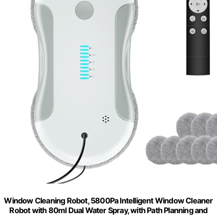
Window Cleaning Robot, 5800Pa Intelligent Window Cleaner
Robot with 80ml Dual Water Spray, with Path Planning and