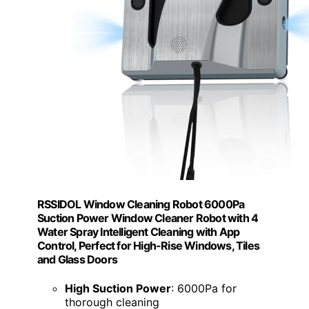
RSSIDOL Window Cleaning Robot 6000Pa
Suction Power Window Cleaner Robot with 4
Water Spray Intelligent Cleaning with App
Control, Perfect for High-Rise Windows, Tiles
and Glass Doors
High Suction Power
: 6000Pa for
thorough cleaning