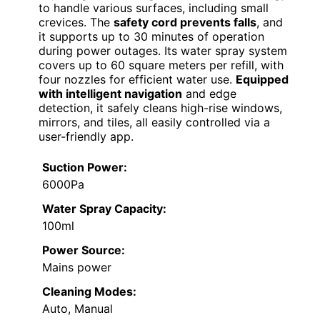
to handle various surfaces, including small
crevices. The
safety cord prevents falls
, and
it supports up to 30 minutes of operation
during power outages. Its water spray system
covers up to 60 square meters per refill, with
four nozzles for efficient water use.
Equipped
with intelligent navigation
and edge
detection, it safely cleans high-rise windows,
mirrors, and tiles, all easily controlled via a
user-friendly app.
Suction Power:
6000Pa
Water Spray Capacity:
100ml
Power Source:
Mains power
Cleaning Modes:
Auto, Manual