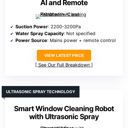
AI and Remote
Suction Power
: 2200-3200Pa
Water Spray Capacity
: Not specified
Power Source
: Mains power + remote control
VIEW LATEST PRICE
See Our Full Breakdown
ULTRASONIC SPRAY TECHNOLOGY
Smart Window Cleaning Robot
with Ultrasonic Spray