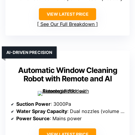
VIEW LATEST PRICE
See Our Full Breakdown
AI-DRIVEN PRECISION
Automatic Window Cleaning
Robot with Remote and AI
Suction Power
: 3000Pa
Water Spray Capacity
: Dual nozzles (volume not specified)
Power Source
: Mains power
VIEW LATEST PRICE