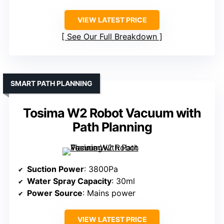
VIEW LATEST PRICE
See Our Full Breakdown
SMART PATH PLANNING
Tosima W2 Robot Vacuum with
Path Planning
Suction Power
: 3800Pa
Water Spray Capacity
: 30ml
Power Source
: Mains power
VIEW LATEST PRICE