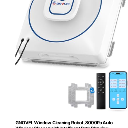
GNOVEL Window Cleaning Robot, 8000Pa Auto