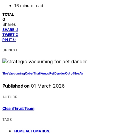
16 minute read
TOTAL
0
Shares
0
SHARE
0
TWEET
0
PIN IT
UP NEXT
The Vacuuming Order That Keeps Pet Dander Out of the Air
Published on
01 March 2026
AUTHOR
CleanThrust Team
TAGS
,
HOME AUTOMATION