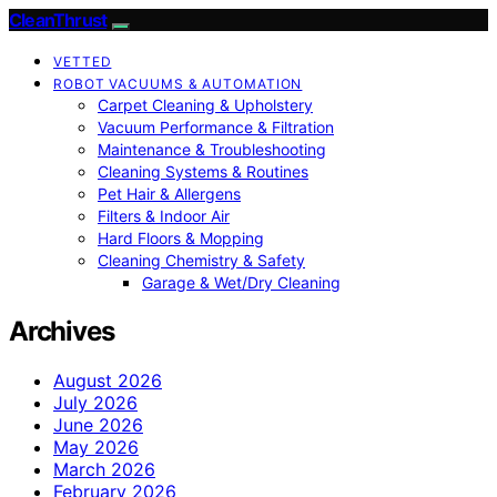
CleanThrust
VETTED
ROBOT VACUUMS & AUTOMATION
Carpet Cleaning & Upholstery
Vacuum Performance & Filtration
Maintenance & Troubleshooting
Cleaning Systems & Routines
Pet Hair & Allergens
Filters & Indoor Air
Hard Floors & Mopping
Cleaning Chemistry & Safety
Garage & Wet/Dry Cleaning
Archives
August 2026
July 2026
June 2026
May 2026
March 2026
February 2026