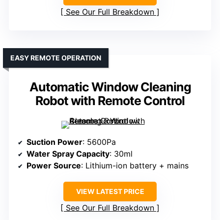
See Our Full Breakdown
EASY REMOTE OPERATION
Automatic Window Cleaning
Robot with Remote Control
Suction Power
: 5600Pa
Water Spray Capacity
: 30ml
Power Source
: Lithium-ion battery + mains
VIEW LATEST PRICE
See Our Full Breakdown