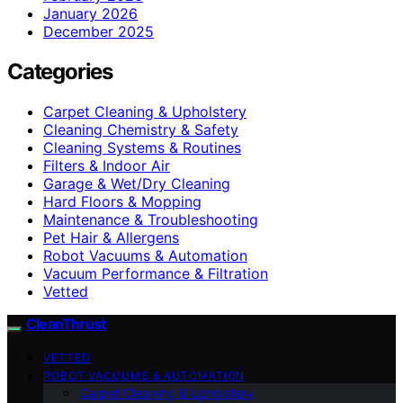
January 2026
December 2025
Categories
Carpet Cleaning & Upholstery
Cleaning Chemistry & Safety
Cleaning Systems & Routines
Filters & Indoor Air
Garage & Wet/Dry Cleaning
Hard Floors & Mopping
Maintenance & Troubleshooting
Pet Hair & Allergens
Robot Vacuums & Automation
Vacuum Performance & Filtration
Vetted
CleanThrust
VETTED
ROBOT VACUUMS & AUTOMATION
Carpet Cleaning & Upholstery