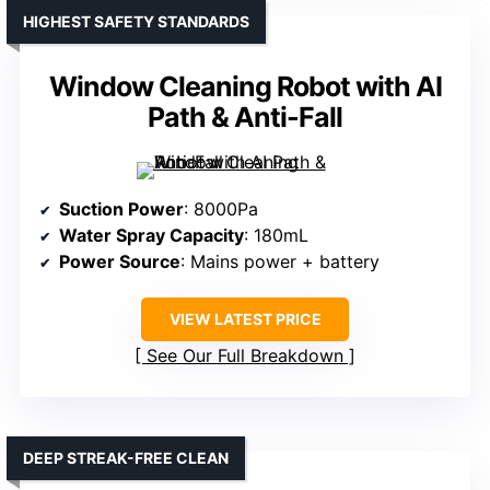
HIGHEST SAFETY STANDARDS
Window Cleaning Robot with AI
Path & Anti-Fall
Suction Power
: 8000Pa
Water Spray Capacity
: 180mL
Power Source
: Mains power + battery
VIEW LATEST PRICE
See Our Full Breakdown
DEEP STREAK-FREE CLEAN