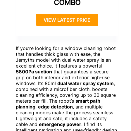
COMBO
VIEW LATEST PRICE
If you’re looking for a window cleaning robot
that handles thick glass with ease, the
Jemyths model with dual water spray is an
excellent choice. It features a powerful
5800Pa suction
that guarantees a secure
grip on both interior and exterior high-rise
windows. Its 80ml
dual water spray system
,
combined with a microfiber cloth, boosts
cleaning efficiency, covering up to 30 square
meters per fill. The robot’s
smart path
planning
,
edge detection
, and multiple
cleaning modes make the process seamless.
Lightweight and safe, it includes a safety
cable and
emergency power
. I find its
intelligent navigation and user-friendly design