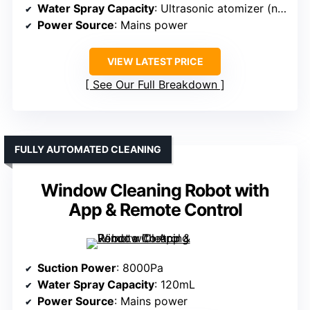
Water Spray Capacity
: Ultrasonic atomizer (no volume specified)
Power Source
: Mains power
VIEW LATEST PRICE
See Our Full Breakdown
FULLY AUTOMATED CLEANING
Window Cleaning Robot with
App & Remote Control
Suction Power
: 8000Pa
Water Spray Capacity
: 120mL
Power Source
: Mains power