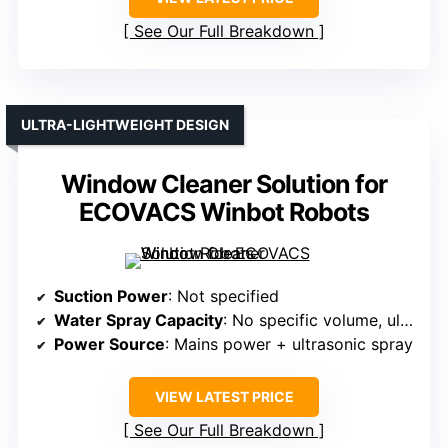
See Our Full Breakdown
ULTRA-LIGHTWEIGHT DESIGN
Window Cleaner Solution for
ECOVACS Winbot Robots
Suction Power
: Not specified
Water Spray Capacity
: No specific volume, ultrasonic spray
Power Source
: Mains power + ultrasonic spray
VIEW LATEST PRICE
See Our Full Breakdown