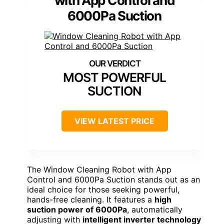
with App Control and
6000Pa Suction
MOST POWERFUL
SUCTION
VIEW LATEST PRICE
The Window Cleaning Robot with App
Control and 6000Pa Suction stands out as an
ideal choice for those seeking powerful,
hands-free cleaning. It features a
high
suction power of 6000Pa
, automatically
adjusting with
intelligent inverter technology