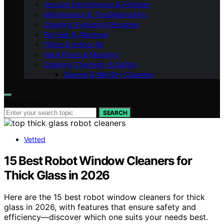
Vacuum Performance & Filtration
Maintenance & Troubleshooting
Cleaning Systems & Routines
Pet Hair & Allergens
Filters & Indoor Air
Hard Floors & Mopping
Cleaning Chemistry & Safety
Garage & Wet/Dry Cleaning
Search for:
SEARCH
Vetted
15 Best Robot Window Cleaners for
Thick Glass in 2026
Here are the 15 best robot window cleaners for thick
glass in 2026, with features that ensure safety and
efficiency—discover which one suits your needs best.