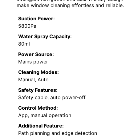
make window cleaning effortless and reliable.
Suction Power:
5800Pa
Water Spray Capacity:
80ml
Power Source:
Mains power
Cleaning Modes:
Manual, Auto
Safety Features:
Safety cable, auto power-off
Control Method:
App, manual operation
Additional Feature:
Path planning and edge detection