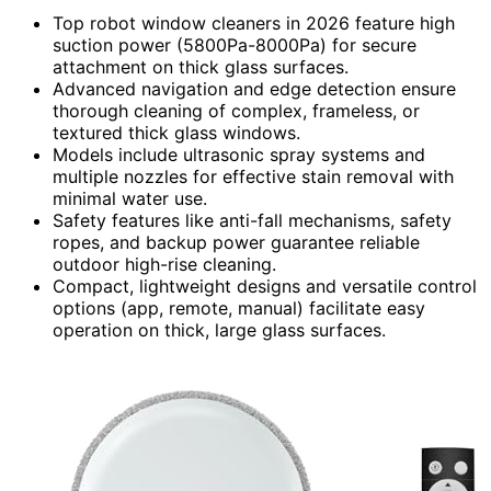
Top robot window cleaners in 2026 feature high
suction power (5800Pa-8000Pa) for secure
attachment on thick glass surfaces.
Advanced navigation and edge detection ensure
thorough cleaning of complex, frameless, or
textured thick glass windows.
Models include ultrasonic spray systems and
multiple nozzles for effective stain removal with
minimal water use.
Safety features like anti-fall mechanisms, safety
ropes, and backup power guarantee reliable
outdoor high-rise cleaning.
Compact, lightweight designs and versatile control
options (app, remote, manual) facilitate easy
operation on thick, large glass surfaces.