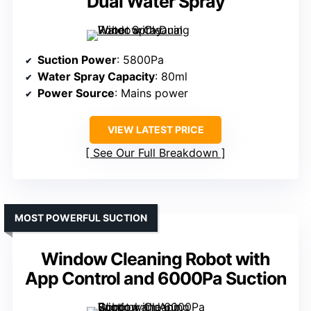
Dual Water Spray
Suction Power
: 5800Pa
Water Spray Capacity
: 80ml
Power Source
: Mains power
VIEW LATEST PRICE
See Our Full Breakdown
MOST POWERFUL SUCTION
Window Cleaning Robot with
App Control and 6000Pa Suction