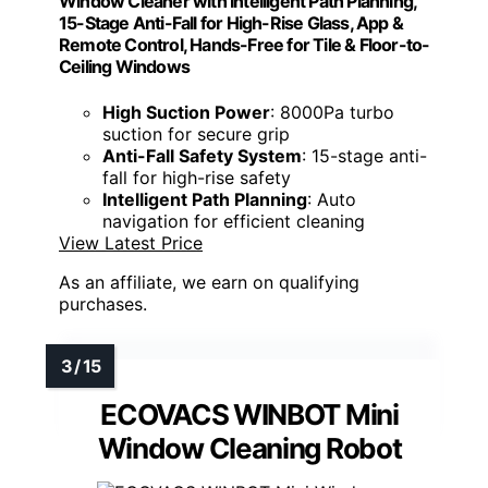
Window Cleaner with Intelligent Path Planning,
15-Stage Anti-Fall for High-Rise Glass, App &
Remote Control, Hands-Free for Tile & Floor-to-
Ceiling Windows
High Suction Power
: 8000Pa turbo
suction for secure grip
Anti-Fall Safety System
: 15-stage anti-
fall for high-rise safety
Intelligent Path Planning
: Auto
navigation for efficient cleaning
View Latest Price
As an affiliate, we earn on qualifying
purchases.
ECOVACS WINBOT Mini
Window Cleaning Robot