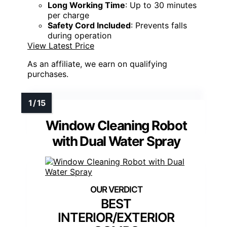
Long Working Time
: Up to 30 minutes
per charge
Safety Cord Included
: Prevents falls
during operation
View Latest Price
As an affiliate, we earn on qualifying
purchases.
Window Cleaning Robot
with Dual Water Spray
BEST
INTERIOR/EXTERIOR