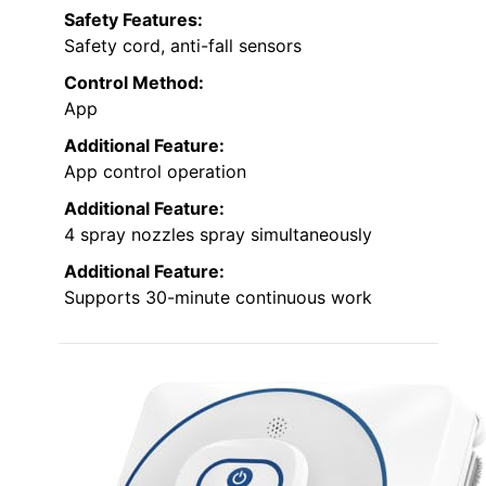
Safety Features:
Safety cord, anti-fall sensors
Control Method:
App
Additional Feature:
App control operation
Additional Feature:
4 spray nozzles spray simultaneously
Additional Feature:
Supports 30-minute continuous work