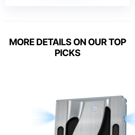
MORE DETAILS ON OUR TOP
PICKS