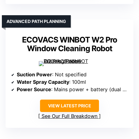
ADVANCED PATH PLANNING
ECOVACS WINBOT W2 Pro
Window Cleaning Robot
Suction Power
: Not specified
Water Spray Capacity
: 100ml
Power Source
: Mains power + battery (dual mode)
VIEW LATEST PRICE
See Our Full Breakdown