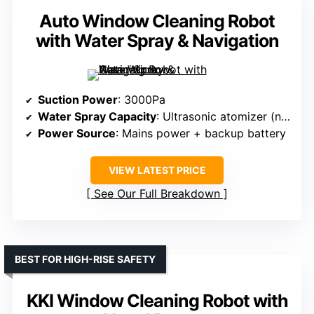
Auto Window Cleaning Robot
with Water Spray & Navigation
Suction Power
: 3000Pa
Water Spray Capacity
: Ultrasonic atomizer (no volume specified)
Power Source
: Mains power + backup battery
VIEW LATEST PRICE
See Our Full Breakdown
BEST FOR HIGH-RISE SAFETY
KKI Window Cleaning Robot with