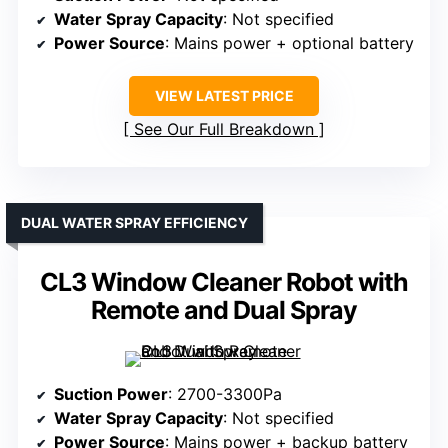
Water Spray Capacity
: Not specified
Power Source
: Mains power + optional battery
VIEW LATEST PRICE
See Our Full Breakdown
DUAL WATER SPRAY EFFICIENCY
CL3 Window Cleaner Robot with
Remote and Dual Spray
Suction Power
: 2700-3300Pa
Water Spray Capacity
: Not specified
Power Source
: Mains power + backup battery