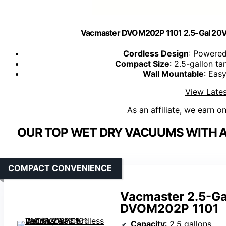
Vacmaster DVOM202P 1101 2.5-Gal 20V 
Cordless Design
: Powered
Compact Size
: 2.5-gallon t
Wall Mountable
: Eas
View Lates
As an affiliate, we earn o
OUR TOP WET DRY VACUUMS WITH A
COMPACT CONVENIENCE
Vacmaster 2.5-Ga
DVOM202P 1101
Capacity
: 2.5 gallons