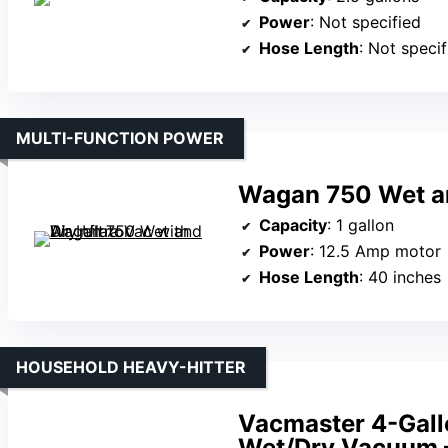
Power
: Not specified
Hose Length
: Not specif
MULTI-FUNCTION POWER
Wagan 750 Wet and
Capacity
: 1 gallon
Power
: 12.5 Amp motor
Hose Length
: 40 inches
HOUSEHOLD HEAVY-HITTER
Vacmaster 4-Gall
Wet/Dry Vacuum 