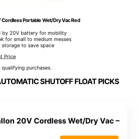
Cordless Portable Wet/Dry Vac Red
 by 20V battery for mobility
ank for small to medium messes
y storage to save space
t Price
n qualifying purchases.
UTOMATIC SHUTOFF FLOAT PICKS
llon 20V Cordless Wet/Dry Vac –