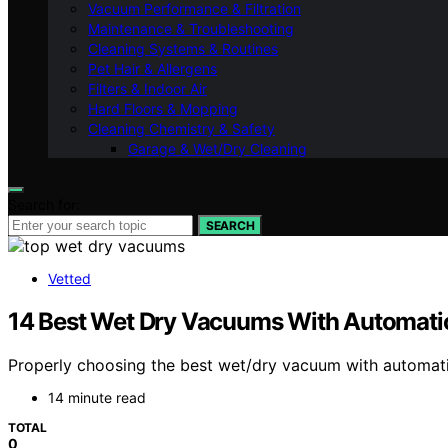
Vacuum Performance & Filtration
Maintenance & Troubleshooting
Cleaning Systems & Routines
Pet Hair & Allergens
Filters & Indoor Air
Hard Floors & Mopping
Cleaning Chemistry & Safety
Garage & Wet/Dry Cleaning
Search for:
SEARCH
Vetted
14 Best Wet Dry Vacuums With Automatic 
Properly choosing the best wet/dry vacuum with automati
14 minute read
TOTAL
0