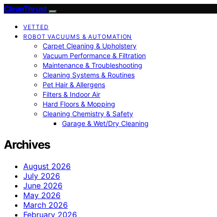
CleanThrust
VETTED
ROBOT VACUUMS & AUTOMATION
Carpet Cleaning & Upholstery
Vacuum Performance & Filtration
Maintenance & Troubleshooting
Cleaning Systems & Routines
Pet Hair & Allergens
Filters & Indoor Air
Hard Floors & Mopping
Cleaning Chemistry & Safety
Garage & Wet/Dry Cleaning
Archives
August 2026
July 2026
June 2026
May 2026
March 2026
February 2026