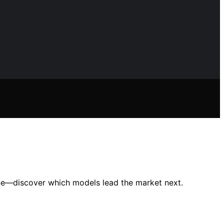
ine—discover which models lead the market next.