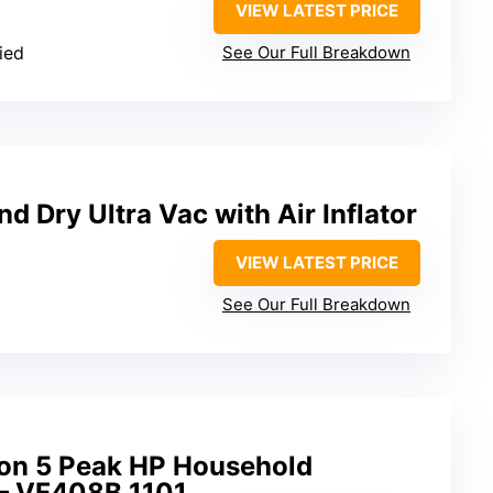
VIEW LATEST PRICE
ied
See Our Full Breakdown
 Dry Ultra Vac with Air Inflator
VIEW LATEST PRICE
See Our Full Breakdown
on 5 Peak HP Household
– VF408B 1101