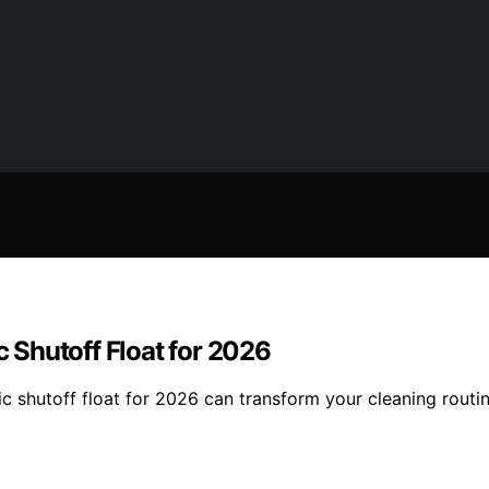
Shutoff Float for 2026
c shutoff float for 2026 can transform your cleaning rout