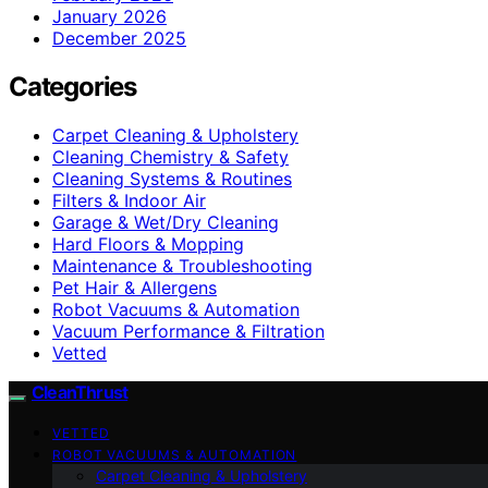
January 2026
December 2025
Categories
Carpet Cleaning & Upholstery
Cleaning Chemistry & Safety
Cleaning Systems & Routines
Filters & Indoor Air
Garage & Wet/Dry Cleaning
Hard Floors & Mopping
Maintenance & Troubleshooting
Pet Hair & Allergens
Robot Vacuums & Automation
Vacuum Performance & Filtration
Vetted
CleanThrust
VETTED
ROBOT VACUUMS & AUTOMATION
Carpet Cleaning & Upholstery