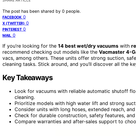
SHARE ARTICLE
The post has been shared by
0
people.
0
FACEBOOK
0
X (TWITTER)
0
PINTEREST
0
MAIL
If you’re looking for the
14 best wet/dry vacuums
with
re
recommend checking out models like the
Vacmaster 4-Ga
vacs, among others. These units offer strong suction, safe
cleaning tasks. Stick around, and you’ll discover all the ke
Key Takeaways
Look for vacuums with reliable automatic shutoff f
cleaning.
Prioritize models with high water lift and strong suc
Consider units with long hoses, extended reach, an
Check for durable construction, safety features, and 
Compare warranties and after-sales support to choo