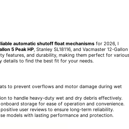
liable automatic shutoff float mechanisms
for 2026, I
llon 5 Peak HP
, Stanley SL18116, and Vacmaster 12-Gallon
ty features, and durability, making them perfect for variou
y details to find the best fit for your needs.
loats to prevent overflows and motor damage during wet
tion to handle heavy-duty wet and dry debris effectively.
d onboard storage for ease of operation and convenience.
positive user reviews to ensure long-term reliability.
se models with lasting performance and protection.