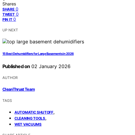
Shares
0
SHARE
0
TWEET
0
PIN IT
UP NEXT
15 Best Dehumidifiers for Large Basements in 2026
Published on
02 January 2026
AUTHOR
CleanThrust Team
TAGS
,
AUTOMATIC SHUTOFF
,
CLEANING TOOLS
WET VACUUMS