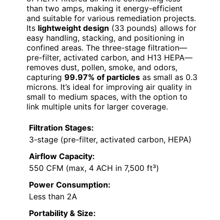
than two amps, making it energy-efficient
and suitable for various remediation projects.
Its
lightweight design
(33 pounds) allows for
easy handling, stacking, and positioning in
confined areas. The three-stage filtration—
pre-filter, activated carbon, and H13 HEPA—
removes dust, pollen, smoke, and odors,
capturing
99.97% of particles
as small as 0.3
microns. It’s ideal for improving air quality in
small to medium spaces, with the option to
link multiple units for larger coverage.
Filtration Stages:
3-stage (pre-filter, activated carbon, HEPA)
Airflow Capacity:
550 CFM (max, 4 ACH in 7,500 ft³)
Power Consumption:
Less than 2A
Portability & Size: