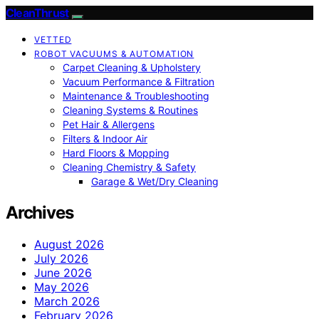
CleanThrust
VETTED
ROBOT VACUUMS & AUTOMATION
Carpet Cleaning & Upholstery
Vacuum Performance & Filtration
Maintenance & Troubleshooting
Cleaning Systems & Routines
Pet Hair & Allergens
Filters & Indoor Air
Hard Floors & Mopping
Cleaning Chemistry & Safety
Garage & Wet/Dry Cleaning
Archives
August 2026
July 2026
June 2026
May 2026
March 2026
February 2026