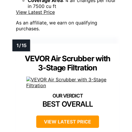
Coverage Area
: 4 air changes per hour
in 7500 cu ft
View Latest Price
As an affiliate, we earn on qualifying
purchases.
VEVOR Air Scrubber with
3-Stage Filtration
BEST OVERALL
VIEW LATEST PRICE