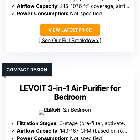
Airflow Capacity
: 215-1076 ft² coverage, airflow varies
Power Consumption
: Not specified
VIEW LATEST PRICE
See Our Full Breakdown
COMPACT DESIGN
LEVOIT 3-in-1 Air Purifier for
Bedroom
Filtration Stages
: 3-stage (pre-filter, activated carbon, HEPA)
Airflow Capacity
: 143-167 CFM (based on room size)
Power Consumption
: Not specified