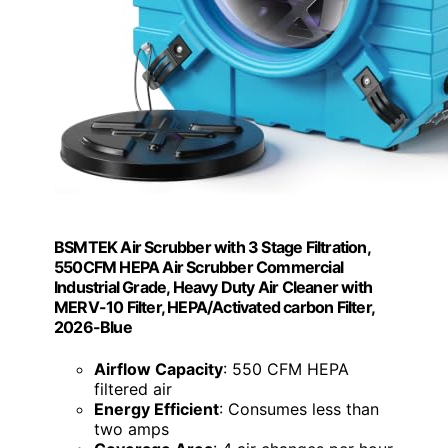
BSMTEK Air Scrubber with 3 Stage Filtration,
550CFM HEPA Air Scrubber Commercial
Industrial Grade, Heavy Duty Air Cleaner with
MERV-10 Filter, HEPA/Activated carbon Filter,
2026-Blue
Airflow Capacity
: 550 CFM HEPA
filtered air
Energy Efficient
: Consumes less than
two amps