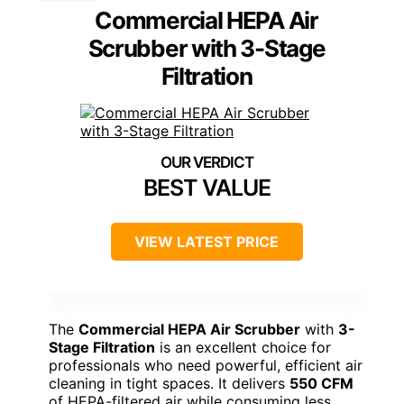
Commercial HEPA Air
Scrubber with 3-Stage
Filtration
BEST VALUE
VIEW LATEST PRICE
The
Commercial HEPA Air Scrubber
with
3-
Stage Filtration
is an excellent choice for
professionals who need powerful, efficient air
cleaning in tight spaces. It delivers
550 CFM
of HEPA-filtered air while consuming less