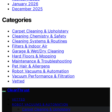
January 2026
December 2025
Categories
Carpet Cleaning & Upholstery
Cleaning Chemistry & Safety
Cleaning Systems & Routines
Filters & Indoor Air
Garage & Wet/Dry Cleaning
Hard Floors & Mopping
Maintenance & Troubleshooting
Pet Hair & Allergens
Robot Vacuums & Automation
Vacuum Performance & Filtration
Vetted
CleanThrust
VETTED
ROBOT VACUUMS & AUTOMATION
Carpet Cleaning & Upholstery