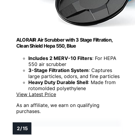
ALORAIR Air Scrubber with 3 Stage Filtration,
Clean Shield Hepa 550, Blue
Includes 2 MERV-10 Filters
: For HEPA
550 air scrubber
3-Stage Filtration System
: Captures
large particles, odors, and fine particles
Heavy Duty Durable Shell
: Made from
rotomolded polyethylene
View Latest Price
As an affiliate, we earn on qualifying
purchases.