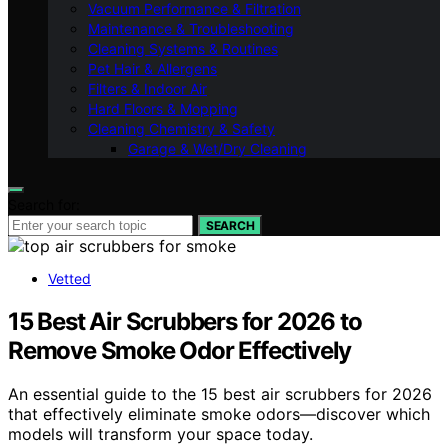
Vacuum Performance & Filtration
Maintenance & Troubleshooting
Cleaning Systems & Routines
Pet Hair & Allergens
Filters & Indoor Air
Hard Floors & Mopping
Cleaning Chemistry & Safety
Garage & Wet/Dry Cleaning
Search for:
SEARCH
Vetted
15 Best Air Scrubbers for 2026 to
Remove Smoke Odor Effectively
An essential guide to the 15 best air scrubbers for 2026
that effectively eliminate smoke odors—discover which
models will transform your space today.