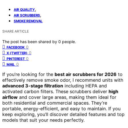
,
AIR QUALITY
,
AIR SCRUBBERS
SMOKE REMOVAL
SHARE ARTICLE
The post has been shared by
0
people.
0
FACEBOOK
0
X (TWITTER)
0
PINTEREST
0
MAIL
If you’re looking for the
best air scrubbers for 2026
to
effectively remove smoke odor, I recommend units with
advanced 3-stage filtration
including HEPA and
activated carbon filters. These scrubbers deliver
high
airflow
and cover large areas, making them ideal for
both residential and commercial spaces. They’re
portable, energy-efficient, and easy to maintain. If you
keep exploring, you’ll discover detailed features and top
models that suit your needs perfectly.