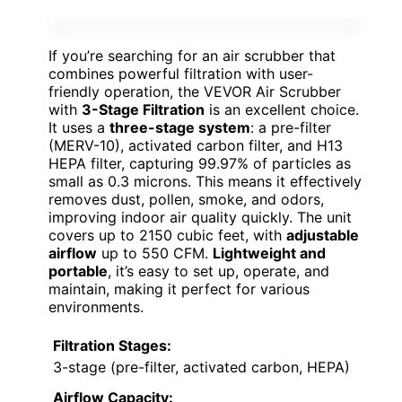
If you’re searching for an air scrubber that
combines powerful filtration with user-
friendly operation, the VEVOR Air Scrubber
with
3-Stage Filtration
is an excellent choice.
It uses a
three-stage system
: a pre-filter
(MERV-10), activated carbon filter, and H13
HEPA filter, capturing 99.97% of particles as
small as 0.3 microns. This means it effectively
removes dust, pollen, smoke, and odors,
improving indoor air quality quickly. The unit
covers up to 2150 cubic feet, with
adjustable
airflow
up to 550 CFM.
Lightweight and
portable
, it’s easy to set up, operate, and
maintain, making it perfect for various
environments.
Filtration Stages:
3-stage (pre-filter, activated carbon, HEPA)
Airflow Capacity: