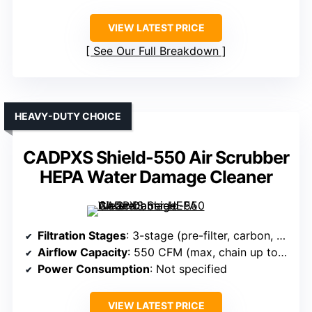
VIEW LATEST PRICE
See Our Full Breakdown
HEAVY-DUTY CHOICE
CADPXS Shield-550 Air Scrubber
HEPA Water Damage Cleaner
Filtration Stages
: 3-stage (pre-filter, carbon, HEPA)
Airflow Capacity
: 550 CFM (max, chain up to 3 units)
Power Consumption
: Not specified
VIEW LATEST PRICE