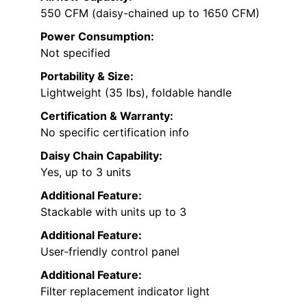
550 CFM (daisy-chained up to 1650 CFM)
Power Consumption:
Not specified
Portability & Size:
Lightweight (35 lbs), foldable handle
Certification & Warranty:
No specific certification info
Daisy Chain Capability:
Yes, up to 3 units
Additional Feature:
Stackable with units up to 3
Additional Feature:
User-friendly control panel
Additional Feature:
Filter replacement indicator light