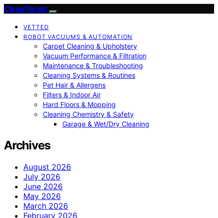
CleanThrust
VETTED
ROBOT VACUUMS & AUTOMATION
Carpet Cleaning & Upholstery
Vacuum Performance & Filtration
Maintenance & Troubleshooting
Cleaning Systems & Routines
Pet Hair & Allergens
Filters & Indoor Air
Hard Floors & Mopping
Cleaning Chemistry & Safety
Garage & Wet/Dry Cleaning
Archives
August 2026
July 2026
June 2026
May 2026
March 2026
February 2026