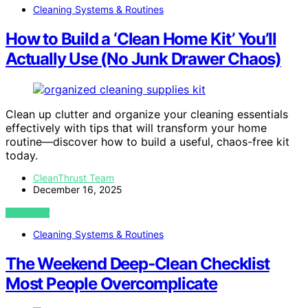
Cleaning Systems & Routines
How to Build a ‘Clean Home Kit’ You’ll
Actually Use (No Junk Drawer Chaos)
Clean up clutter and organize your cleaning essentials
effectively with tips that will transform your home
routine—discover how to build a useful, chaos-free kit
today.
CleanThrust Team
December 16, 2025
VIEW POST
Cleaning Systems & Routines
The Weekend Deep‑Clean Checklist
Most People Overcomplicate