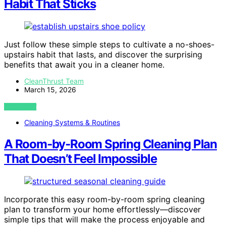
Habit That Sticks
Just follow these simple steps to cultivate a no-shoes-
upstairs habit that lasts, and discover the surprising
benefits that await you in a cleaner home.
CleanThrust Team
March 15, 2026
VIEW POST
Cleaning Systems & Routines
A Room‑by‑Room Spring Cleaning Plan
That Doesn’t Feel Impossible
Incorporate this easy room-by-room spring cleaning
plan to transform your home effortlessly—discover
simple tips that will make the process enjoyable and