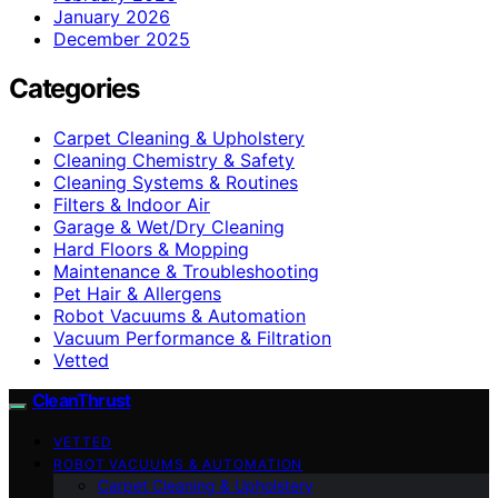
January 2026
December 2025
Categories
Carpet Cleaning & Upholstery
Cleaning Chemistry & Safety
Cleaning Systems & Routines
Filters & Indoor Air
Garage & Wet/Dry Cleaning
Hard Floors & Mopping
Maintenance & Troubleshooting
Pet Hair & Allergens
Robot Vacuums & Automation
Vacuum Performance & Filtration
Vetted
CleanThrust
VETTED
ROBOT VACUUMS & AUTOMATION
Carpet Cleaning & Upholstery