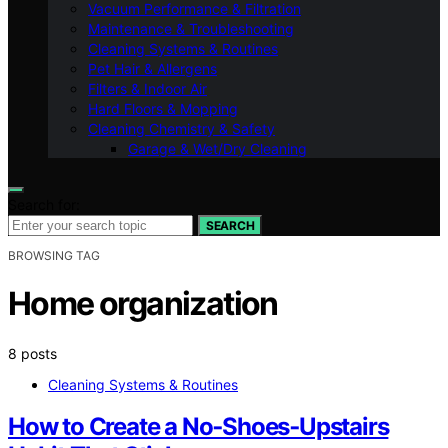
Vacuum Performance & Filtration
Maintenance & Troubleshooting
Cleaning Systems & Routines
Pet Hair & Allergens
Filters & Indoor Air
Hard Floors & Mopping
Cleaning Chemistry & Safety
Garage & Wet/Dry Cleaning
Search for:
SEARCH
BROWSING TAG
Home organization
8 posts
Cleaning Systems & Routines
How to Create a No‑Shoes‑Upstairs