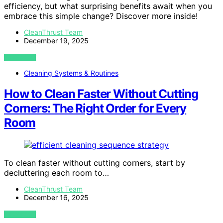
efficiency, but what surprising benefits await when you
embrace this simple change? Discover more inside!
CleanThrust Team
December 19, 2025
VIEW POST
Cleaning Systems & Routines
How to Clean Faster Without Cutting
Corners: The Right Order for Every
Room
To clean faster without cutting corners, start by
decluttering each room to…
CleanThrust Team
December 16, 2025
VIEW POST