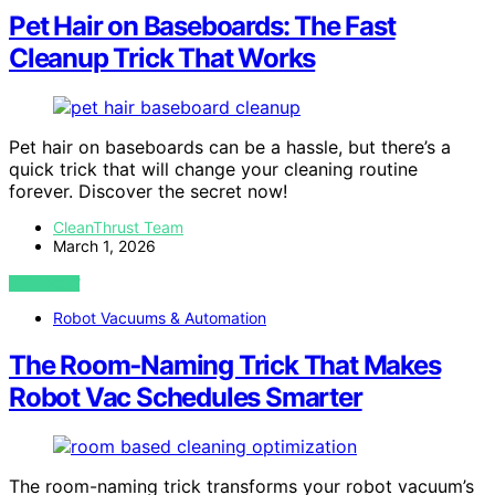
Pet Hair on Baseboards: The Fast
Cleanup Trick That Works
Pet hair on baseboards can be a hassle, but there’s a
quick trick that will change your cleaning routine
forever. Discover the secret now!
CleanThrust Team
March 1, 2026
VIEW POST
Robot Vacuums & Automation
The Room‑Naming Trick That Makes
Robot Vac Schedules Smarter
The room-naming trick transforms your robot vacuum’s