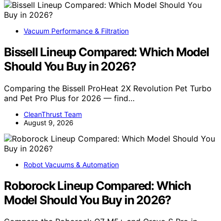
Vacuum Performance & Filtration
Bissell Lineup Compared: Which Model
Should You Buy in 2026?
Comparing the Bissell ProHeat 2X Revolution Pet Turbo
and Pet Pro Plus for 2026 — find…
CleanThrust Team
August 9, 2026
Robot Vacuums & Automation
Roborock Lineup Compared: Which
Model Should You Buy in 2026?