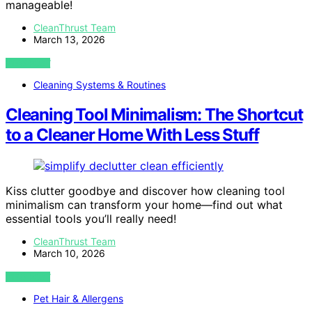
manageable!
CleanThrust Team
March 13, 2026
VIEW POST
Cleaning Systems & Routines
Cleaning Tool Minimalism: The Shortcut
to a Cleaner Home With Less Stuff
Kiss clutter goodbye and discover how cleaning tool
minimalism can transform your home—find out what
essential tools you’ll really need!
CleanThrust Team
March 10, 2026
VIEW POST
Pet Hair & Allergens