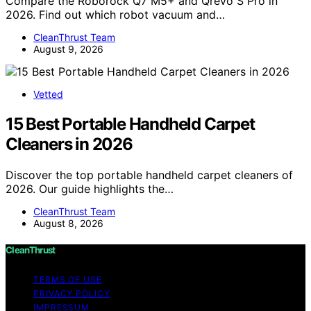
Compare the Roborock Q7 M5+ and Qrevo S Pro in
2026. Find out which robot vacuum and…
CleanThrust Team
August 9, 2026
Vetted
15 Best Portable Handheld Carpet
Cleaners in 2026
Discover the top portable handheld carpet cleaners of
2026. Our guide highlights the…
CleanThrust Team
August 8, 2026
CleanThrust
TERMS OF USE
PRIVACY POLICY
IMPRESSUM