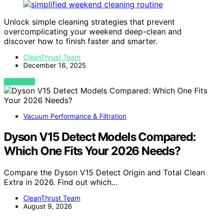
Unlock simple cleaning strategies that prevent
overcomplicating your weekend deep-clean and
discover how to finish faster and smarter.
CleanThrust Team
December 16, 2025
VIEW POST
Vacuum Performance & Filtration
Dyson V15 Detect Models Compared:
Which One Fits Your 2026 Needs?
Compare the Dyson V15 Detect Origin and Total Clean
Extra in 2026. Find out which…
CleanThrust Team
August 9, 2026