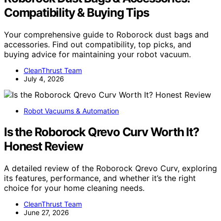
Compatibility & Buying Tips
Your comprehensive guide to Roborock dust bags and
accessories. Find out compatibility, top picks, and
buying advice for maintaining your robot vacuum.
CleanThrust Team
July 4, 2026
Robot Vacuums & Automation
Is the Roborock Qrevo Curv Worth It?
Honest Review
A detailed review of the Roborock Qrevo Curv, exploring
its features, performance, and whether it’s the right
choice for your home cleaning needs.
CleanThrust Team
June 27, 2026