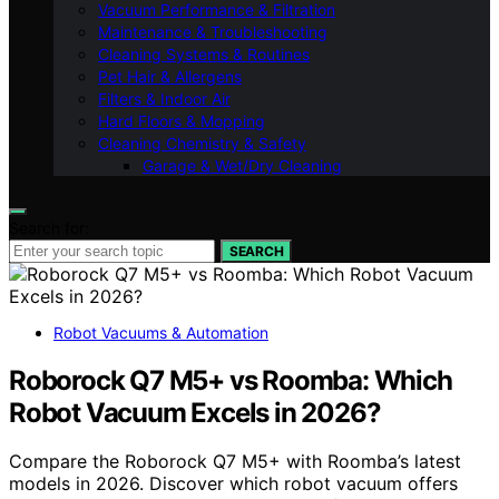
Vacuum Performance & Filtration
Maintenance & Troubleshooting
Cleaning Systems & Routines
Pet Hair & Allergens
Filters & Indoor Air
Hard Floors & Mopping
Cleaning Chemistry & Safety
Garage & Wet/Dry Cleaning
Search for:
SEARCH
Robot Vacuums & Automation
Roborock Q7 M5+ vs Roomba: Which
Robot Vacuum Excels in 2026?
Compare the Roborock Q7 M5+ with Roomba’s latest
models in 2026. Discover which robot vacuum offers