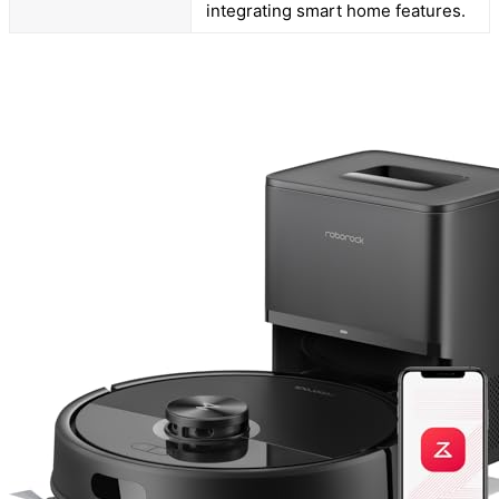
integrating smart home features.