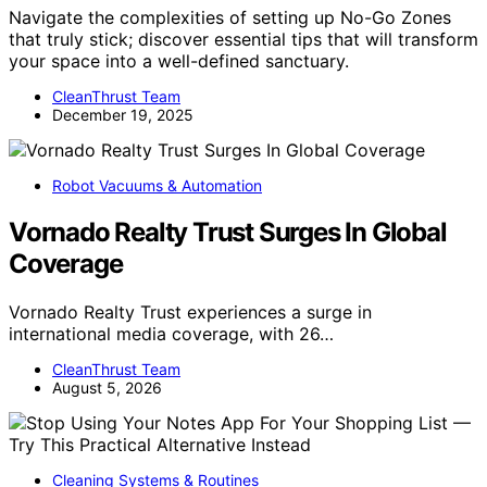
Navigate the complexities of setting up No-Go Zones
that truly stick; discover essential tips that will transform
your space into a well-defined sanctuary.
CleanThrust Team
December 19, 2025
Robot Vacuums & Automation
Vornado Realty Trust Surges In Global
Coverage
Vornado Realty Trust experiences a surge in
international media coverage, with 26…
CleanThrust Team
August 5, 2026
Cleaning Systems & Routines