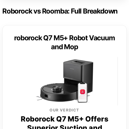
Roborock vs Roomba: Full Breakdown
roborock Q7 M5+ Robot Vacuum
and Mop
OUR VERDICT
Roborock Q7 M5+ Offers
Superior Suction and