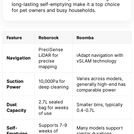
long-lasting self-emptying make it a top choice
for pet owners and busy households.
Feature
Roborock
Roomba
PreciSense
LiDAR for
iAdapt navigation with
Navigation
precise
vSLAM technology
mapping
Varies across models,
Suction
10,000Pa for
generally high-end has
Power
deep cleaning
comparable power
2.7L sealed
Dust
Smaller bins, typically
bag for weeks
Capacity
0.4-0.7L
of use
Supports 7-9
Self-
Many models support
weeks of
Emptying
similar durations