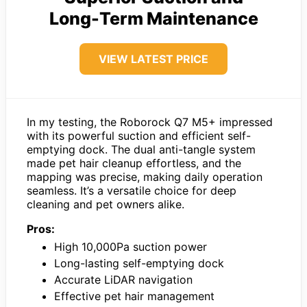
Long-Term Maintenance
VIEW LATEST PRICE
In my testing, the Roborock Q7 M5+ impressed
with its powerful suction and efficient self-
emptying dock. The dual anti-tangle system
made pet hair cleanup effortless, and the
mapping was precise, making daily operation
seamless. It’s a versatile choice for deep
cleaning and pet owners alike.
Pros:
High 10,000Pa suction power
Long-lasting self-emptying dock
Accurate LiDAR navigation
Effective pet hair management