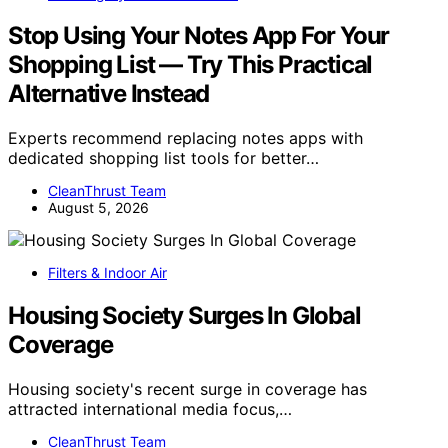
Stop Using Your Notes App For Your
Shopping List — Try This Practical
Alternative Instead
Experts recommend replacing notes apps with
dedicated shopping list tools for better…
CleanThrust Team
August 5, 2026
Filters & Indoor Air
Housing Society Surges In Global
Coverage
Housing society's recent surge in coverage has
attracted international media focus,…
CleanThrust Team