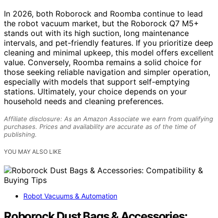
In 2026, both Roborock and Roomba continue to lead
the robot vacuum market, but the Roborock Q7 M5+
stands out with its high suction, long maintenance
intervals, and pet-friendly features. If you prioritize deep
cleaning and minimal upkeep, this model offers excellent
value. Conversely, Roomba remains a solid choice for
those seeking reliable navigation and simpler operation,
especially with models that support self-emptying
stations. Ultimately, your choice depends on your
household needs and cleaning preferences.
Affiliate disclosure: As an Amazon Associate we earn from qualifying
purchases. Prices and availability are accurate as of the time of
publishing.
YOU MAY ALSO LIKE
Robot Vacuums & Automation
Roborock Dust Bags & Accessories: