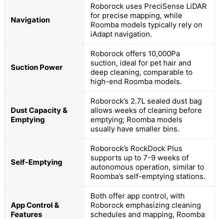
Roborock uses PreciSense LiDAR
for precise mapping, while
Navigation
Roomba models typically rely on
iAdapt navigation.
Roborock offers 10,000Pa
suction, ideal for pet hair and
Suction Power
deep cleaning, comparable to
high-end Roomba models.
Roborock’s 2.7L sealed dust bag
Dust Capacity &
allows weeks of cleaning before
Emptying
emptying; Roomba models
usually have smaller bins.
Roborock’s RockDock Plus
supports up to 7-9 weeks of
Self-Emptying
autonomous operation, similar to
Roomba’s self-emptying stations.
Both offer app control, with
App Control &
Roborock emphasizing cleaning
Features
schedules and mapping, Roomba