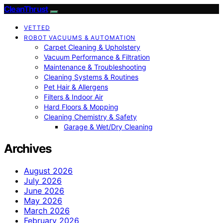
CleanThrust
VETTED
ROBOT VACUUMS & AUTOMATION
Carpet Cleaning & Upholstery
Vacuum Performance & Filtration
Maintenance & Troubleshooting
Cleaning Systems & Routines
Pet Hair & Allergens
Filters & Indoor Air
Hard Floors & Mopping
Cleaning Chemistry & Safety
Garage & Wet/Dry Cleaning
Archives
August 2026
July 2026
June 2026
May 2026
March 2026
February 2026