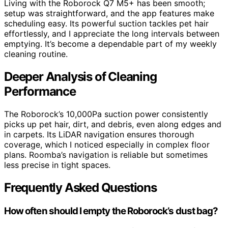
Living with the Roborock Q7 M5+ has been smooth;
setup was straightforward, and the app features make
scheduling easy. Its powerful suction tackles pet hair
effortlessly, and I appreciate the long intervals between
emptying. It’s become a dependable part of my weekly
cleaning routine.
Deeper Analysis of Cleaning
Performance
The Roborock’s 10,000Pa suction power consistently
picks up pet hair, dirt, and debris, even along edges and
in carpets. Its LiDAR navigation ensures thorough
coverage, which I noticed especially in complex floor
plans. Roomba’s navigation is reliable but sometimes
less precise in tight spaces.
Frequently Asked Questions
How often should I empty the Roborock’s dust bag?