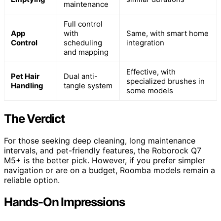
maintenance
Full control
App
with
Same, with smart home
Control
scheduling
integration
and mapping
Effective, with
Pet Hair
Dual anti-
specialized brushes in
Handling
tangle system
some models
The Verdict
For those seeking deep cleaning, long maintenance
intervals, and pet-friendly features, the Roborock Q7
M5+ is the better pick. However, if you prefer simpler
navigation or are on a budget, Roomba models remain a
reliable option.
Hands-On Impressions