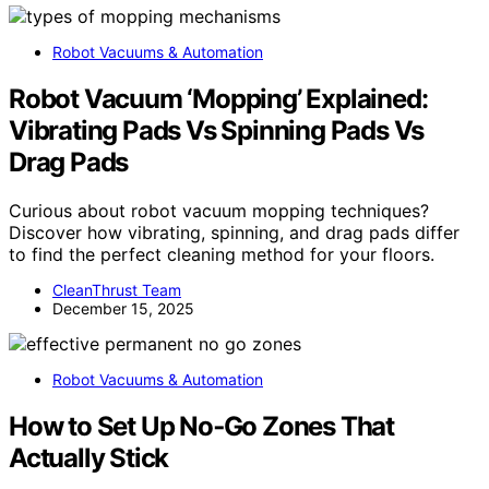
Robot Vacuums & Automation
Robot Vacuum ‘Mopping’ Explained:
Vibrating Pads Vs Spinning Pads Vs
Drag Pads
Curious about robot vacuum mopping techniques?
Discover how vibrating, spinning, and drag pads differ
to find the perfect cleaning method for your floors.
CleanThrust Team
December 15, 2025
Robot Vacuums & Automation
How to Set Up No‑Go Zones That
Actually Stick