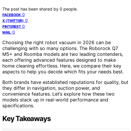
The post has been shared by
0
people.
0
FACEBOOK
0
X (TWITTER)
0
PINTEREST
0
MAIL
Choosing the right robot vacuum in 2026 can be
challenging with so many options. The Roborock Q7
M5+ and Roomba models are two leading contenders,
each offering advanced features designed to make
home cleaning effortless. Here, we compare their key
aspects to help you decide which fits your needs best.
Both brands have established reputations for quality, but
they differ in navigation, suction power, and
convenience features. Let’s explore how these two
models stack up in real-world performance and
specifications.
Key Takeaways