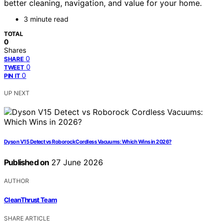
better cleaning, navigation, and value for your home.
3 minute read
TOTAL
0
Shares
0
SHARE
0
TWEET
0
PIN IT
UP NEXT
Dyson V15 Detect vs Roborock Cordless Vacuums: Which Wins in 2026?
Published on
27 June 2026
AUTHOR
CleanThrust Team
SHARE ARTICLE