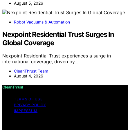
August 5, 2026
Robot Vacuums & Automation
Nexpoint Residential Trust Surges In
Global Coverage
Nexpoint Residential Trust experiences a surge in
international coverage, driven by…
CleanThrust Team
August 4, 2026
CleanThrust
TERMS OF USE
PRIVACY POLICY
IMPRESSUM
Copyright © 2026 CleanThrust Content on CleanThrust
is created and published using artificial intelligence (AI)