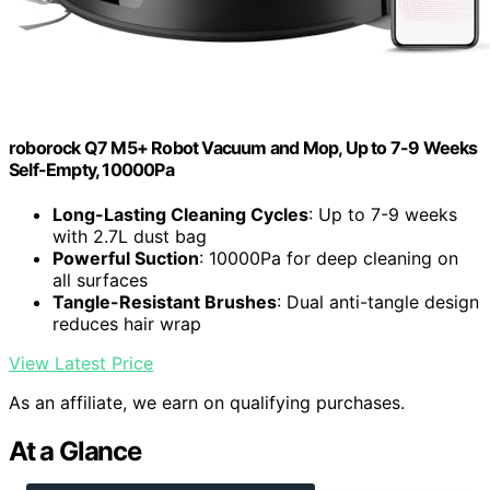
roborock Q7 M5+ Robot Vacuum and Mop, Up to 7-9 Weeks
Self-Empty, 10000Pa
Long-Lasting Cleaning Cycles
: Up to 7-9 weeks
with 2.7L dust bag
Powerful Suction
: 10000Pa for deep cleaning on
all surfaces
Tangle-Resistant Brushes
: Dual anti-tangle design
reduces hair wrap
View Latest Price
As an affiliate, we earn on qualifying purchases.
At a Glance