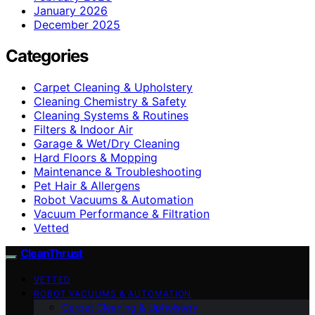
January 2026
December 2025
Categories
Carpet Cleaning & Upholstery
Cleaning Chemistry & Safety
Cleaning Systems & Routines
Filters & Indoor Air
Garage & Wet/Dry Cleaning
Hard Floors & Mopping
Maintenance & Troubleshooting
Pet Hair & Allergens
Robot Vacuums & Automation
Vacuum Performance & Filtration
Vetted
CleanThrust
VETTED
ROBOT VACUUMS & AUTOMATION
Carpet Cleaning & Upholstery