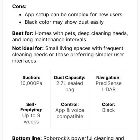
Cons:
App setup can be complex for new users
Black color may show dust easily
Best for:
Homes with pets, deep cleaning needs,
and long maintenance intervals
Not ideal for:
Small living spaces with frequent
cleaning needs or those preferring simpler user
interfaces
Suction:
Dust Capacity:
Navigation:
10,000Pa
2.7L sealed
PreciSense
bag
LiDAR
Self-
Control:
Color:
Emptying:
App & voice
Black
Up to 9
compatible
weeks
Bottom line:
Roborock’s powerful cleaning and