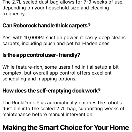
The 2.7L sealed dust bag allows for 7-9 weeks of use,
depending on your household size and cleaning
frequency.
Can Roborock handle thick carpets?
Yes, with 10,000Pa suction power, it easily deep cleans
carpets, including plush and pet hair-laden ones.
Is the app control user-friendly?
While feature-rich, some users find initial setup a bit
complex, but overall app control offers excellent
scheduling and mapping options.
How does the self-emptying dock work?
The RockDock Plus automatically empties the robot’s
dust bin into the sealed 2.7L bag, supporting weeks of
maintenance before manual intervention.
Making the Smart Choice for Your Home