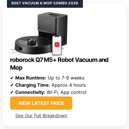
BEST VACUUM & MOP COMBO 2026
roborock Q7 M5+ Robot Vacuum and
Mop
✔
Max Runtime:
Up to 7-9 weeks
✔
Charging Time:
Approx 4 hours
✔
Connectivity:
Wi-Fi, App control
VIEW LATEST PRICE
See Our Full Breakdown