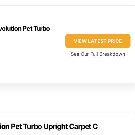
olution Pet Turbo
VIEW LATEST PRICE
See Our Full Breakdown
on Pet Turbo Upright Carpet C