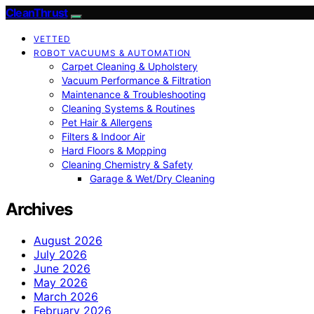
CleanThrust
VETTED
ROBOT VACUUMS & AUTOMATION
Carpet Cleaning & Upholstery
Vacuum Performance & Filtration
Maintenance & Troubleshooting
Cleaning Systems & Routines
Pet Hair & Allergens
Filters & Indoor Air
Hard Floors & Mopping
Cleaning Chemistry & Safety
Garage & Wet/Dry Cleaning
Archives
August 2026
July 2026
June 2026
May 2026
March 2026
February 2026