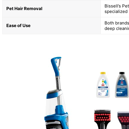
Bissell’s Pe
Pet Hair Removal
specialized 
Both brands
Ease of Use
deep clean