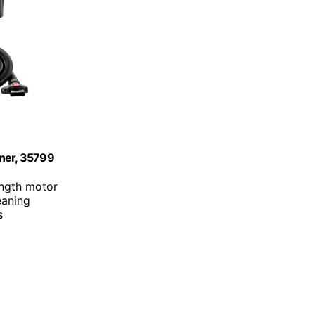
aner, 35799
ength motor
eaning
s