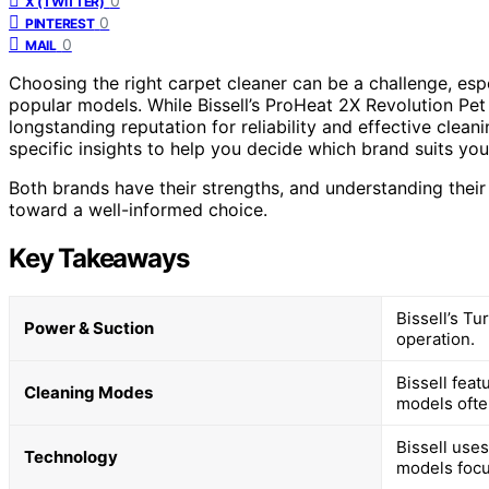
0
X (TWITTER)
0
PINTEREST
0
MAIL
Choosing the right carpet cleaner can be a challenge, espe
popular models. While Bissell’s ProHeat 2X Revolution Pe
longstanding reputation for reliability and effective cle
specific insights to help you decide which brand suits you
Both brands have their strengths, and understanding their
toward a well-informed choice.
Key Takeaways
Bissell’s T
Power & Suction
operation.
Bissell fea
Cleaning Modes
models often
Bissell use
Technology
models focu