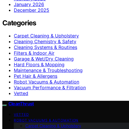
January 2026
December 2025
Categories
Carpet Cleaning & Upholstery
Cleaning Chemistry & Safety
Cleaning Systems & Routines
Filters & Indoor Air
Garage & Wet/Dry Cleaning
Hard Floors & Mopping
Maintenance & Troubleshooting
Pet Hair & Allergens
Robot Vacuums & Automation
Vacuum Performance & Filtration
Vetted
CleanThrust
VETTED
ROBOT VACUUMS & AUTOMATION
Carpet Cleaning & Upholstery