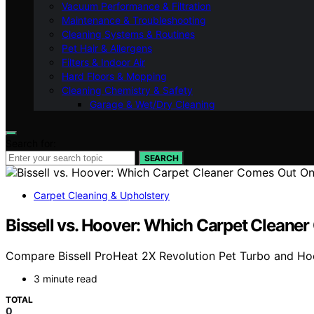
Vacuum Performance & Filtration
Maintenance & Troubleshooting
Cleaning Systems & Routines
Pet Hair & Allergens
Filters & Indoor Air
Hard Floors & Mopping
Cleaning Chemistry & Safety
Garage & Wet/Dry Cleaning
Search for:
SEARCH
Carpet Cleaning & Upholstery
Bissell vs. Hoover: Which Carpet Cleane
Compare Bissell ProHeat 2X Revolution Pet Turbo and Hoove
3 minute read
TOTAL
0