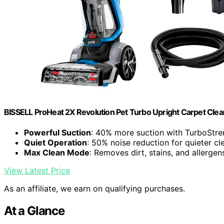
BISSELL ProHeat 2X Revolution Pet Turbo Upright Carpet Cle
Powerful Suction
: 40% more suction with TurboStr
Quiet Operation
: 50% noise reduction for quieter cl
Max Clean Mode
: Removes dirt, stains, and allergen
View Latest Price
As an affiliate, we earn on qualifying purchases.
At a Glance