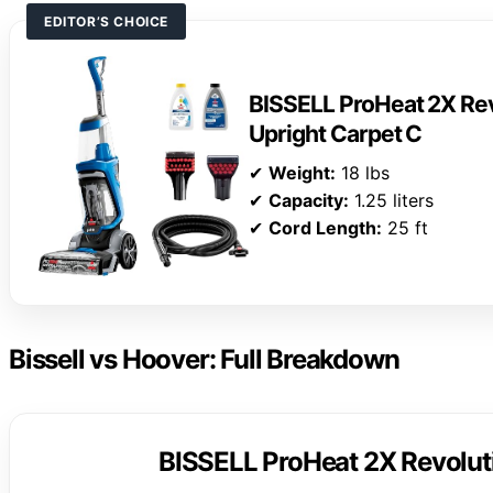
EDITOR’S CHOICE
BISSELL ProHeat 2X Rev
Upright Carpet C
✔
Weight:
18 lbs
✔
Capacity:
1.25 liters
✔
Cord Length:
25 ft
Bissell vs Hoover: Full Breakdown
BISSELL ProHeat 2X Revoluti