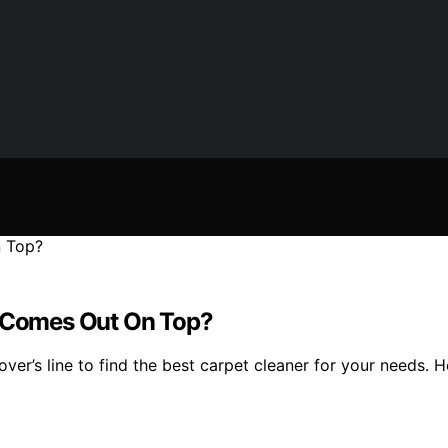
r Comes Out On Top?
r’s line to find the best carpet cleaner for your needs. Ho