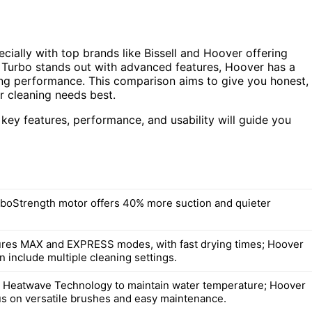
cially with top brands like Bissell and Hoover offering
t Turbo stands out with advanced features, Hoover has a
aning performance. This comparison aims to give you honest,
r cleaning needs best.
 key features, performance, and usability will guide you
urboStrength motor offers 40% more suction and quieter
tures MAX and EXPRESS modes, with fast drying times; Hoover
 include multiple cleaning settings.
s Heatwave Technology to maintain water temperature; Hoover
s on versatile brushes and easy maintenance.