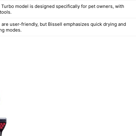
t Turbo model is designed specifically for pet owners, with
tools.
 are user-friendly, but Bissell emphasizes quick drying and
ing modes.