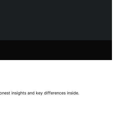
nest insights and key differences inside.