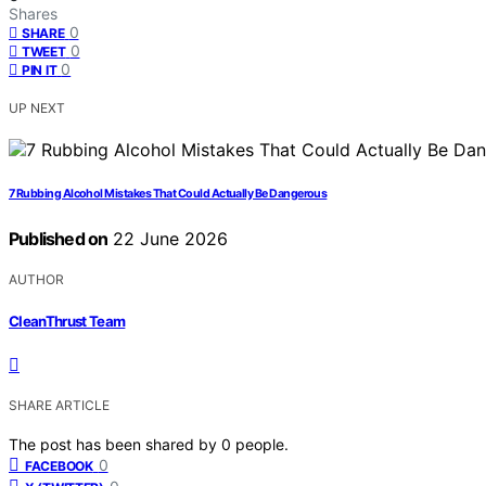
Shares
0
SHARE
0
TWEET
0
PIN IT
UP NEXT
7 Rubbing Alcohol Mistakes That Could Actually Be Dangerous
Published on
22 June 2026
AUTHOR
CleanThrust Team
SHARE ARTICLE
The post has been shared by
0
people.
0
FACEBOOK