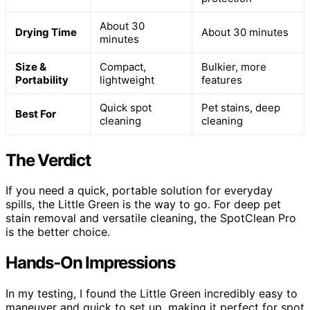
About 30
Drying Time
About 30 minutes
minutes
Size &
Compact,
Bulkier, more
Portability
lightweight
features
Quick spot
Pet stains, deep
Best For
cleaning
cleaning
The Verdict
If you need a quick, portable solution for everyday
spills, the Little Green is the way to go. For deep pet
stain removal and versatile cleaning, the SpotClean Pro
is the better choice.
Hands-On Impressions
In my testing, I found the Little Green incredibly easy to
maneuver and quick to set up, making it perfect for spot