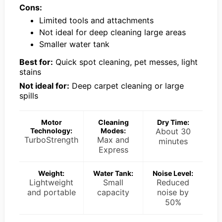
Cons:
Limited tools and attachments
Not ideal for deep cleaning large areas
Smaller water tank
Best for:
Quick spot cleaning, pet messes, light
stains
Not ideal for:
Deep carpet cleaning or large
spills
Motor
Cleaning
Dry Time:
Technology:
Modes:
About 30
TurboStrength
Max and
minutes
Express
Weight:
Water Tank:
Noise Level:
Lightweight
Small
Reduced
and portable
capacity
noise by
50%