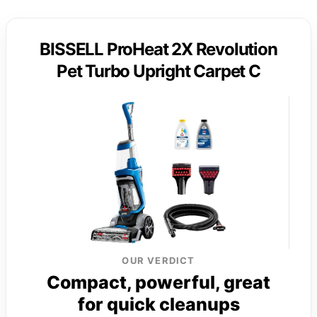
BISSELL ProHeat 2X Revolution
Pet Turbo Upright Carpet C
OUR VERDICT
Compact, powerful, great
for quick cleanups