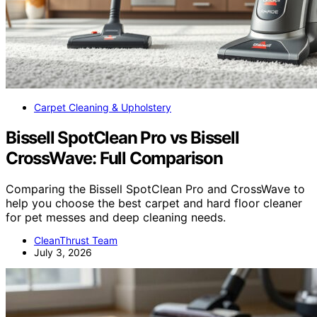
Carpet Cleaning & Upholstery
Bissell SpotClean Pro vs Bissell
CrossWave: Full Comparison
Comparing the Bissell SpotClean Pro and CrossWave to
help you choose the best carpet and hard floor cleaner
for pet messes and deep cleaning needs.
CleanThrust Team
July 3, 2026