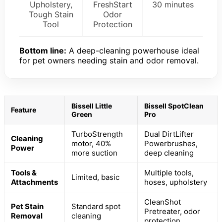
Upholstery,
FreshStart
30 minutes
Tough Stain
Odor
Tool
Protection
Bottom line:
A deep-cleaning powerhouse ideal
for pet owners needing stain and odor removal.
Bissell Little
Bissell SpotClean
Feature
Green
Pro
TurboStrength
Dual DirtLifter
Cleaning
motor, 40%
Powerbrushes,
Power
more suction
deep cleaning
Tools &
Multiple tools,
Limited, basic
Attachments
hoses, upholstery
CleanShot
Pet Stain
Standard spot
Pretreater, odor
Removal
cleaning
protection