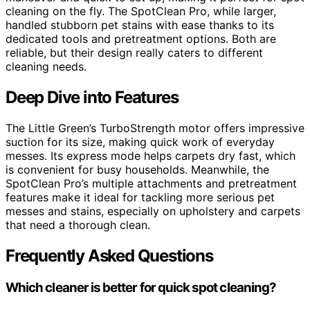
cleaning on the fly. The SpotClean Pro, while larger,
handled stubborn pet stains with ease thanks to its
dedicated tools and pretreatment options. Both are
reliable, but their design really caters to different
cleaning needs.
Deep Dive into Features
The Little Green’s TurboStrength motor offers impressive
suction for its size, making quick work of everyday
messes. Its express mode helps carpets dry fast, which
is convenient for busy households. Meanwhile, the
SpotClean Pro’s multiple attachments and pretreatment
features make it ideal for tackling more serious pet
messes and stains, especially on upholstery and carpets
that need a thorough clean.
Frequently Asked Questions
Which cleaner is better for quick spot cleaning?