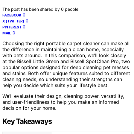
The post has been shared by
0
people.
0
FACEBOOK
0
X (TWITTER)
0
PINTEREST
0
MAIL
Choosing the right portable carpet cleaner can make all
the difference in maintaining a clean home, especially
with pets around. In this comparison, we’ll look closely
at the Bissell Little Green and Bissell SpotClean Pro, two
popular options designed for deep cleaning pet messes
and stains. Both offer unique features suited to different
cleaning needs, so understanding their strengths can
help you decide which suits your lifestyle best.
We’ll evaluate their design, cleaning power, versatility,
and user-friendliness to help you make an informed
decision for your home.
Key Takeaways