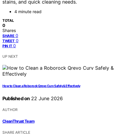
stains, and quick cleaning needs.
4 minute read
TOTAL
0
Shares
0
SHARE
0
TWEET
0
PIN IT
UP NEXT
How to Clean a Roborock Qrevo Curv Safely & Effectively
Published on
22 June 2026
AUTHOR
CleanThrust Team
SHARE ARTICLE