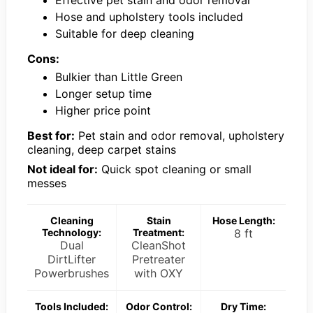
Hose and upholstery tools included
Suitable for deep cleaning
Cons:
Bulkier than Little Green
Longer setup time
Higher price point
Best for:
Pet stain and odor removal, upholstery
cleaning, deep carpet stains
Not ideal for:
Quick spot cleaning or small
messes
Cleaning
Stain
Hose Length:
Technology:
Treatment:
8 ft
Dual
CleanShot
DirtLifter
Pretreater
Powerbrushes
with OXY
Tools Included:
Odor Control:
Dry Time: