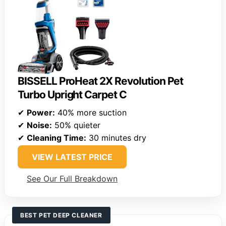
BISSELL ProHeat 2X Revolution Pet
Turbo Upright Carpet C
✔
Power:
40% more suction
✔
Noise:
50% quieter
✔
Cleaning Time:
30 minutes dry
VIEW LATEST PRICE
See Our Full Breakdown
BEST PET DEEP CLEANER