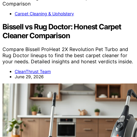
Carpet Cleaning & Upholstery
Bissell vs Rug Doctor: Honest Carpet
Cleaner Comparison
Compare Bissell ProHeat 2X Revolution Pet Turbo and
Rug Doctor lineups to find the best carpet cleaner for
your needs. Detailed insights and honest verdicts inside.
CleanThrust Team
June 29, 2026