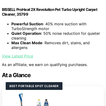
BISSELL ProHeat 2X Revolution Pet Turbo Upright Carpet
Cleaner, 35799
Powerful Suction
: 40% more suction with
TurboStrength motor
Quiet Operation
: 50% noise reduction for quieter
cleaning
Max Clean Mode
: Removes dirt, stains, and
allergens
View Latest Price
As an affiliate, we earn on qualifying purchases.
At a Glance
BEST PORTABLE SPOT CLEANER