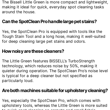
The Bissell Little Green is more compact and lightweight,
making it ideal for quick, everyday spot cleaning tasks
around the house.
Can the SpotClean Pro handle large pet stains?
Yes, the SpotClean Pro is equipped with tools like the
Tough Stain Tool and a long hose, making it well-suited
for deep cleaning large pet stains and odors.
How noisy are these cleaners?
The Little Green features BISSELL’s TurboStrength
technology, which reduces noise by 50%, making it
quieter during operation. The SpotClean Pro’s noise level
is typical for a deep cleaner but not specified as
particularly loud.
Are both machines suitable for upholstery cleaning?
Yes, especially the SpotClean Pro, which comes with
upholstery tools, whereas the Little Green is more suited