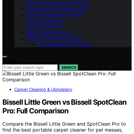
Vacuum Performance & Filtration
Maintenance & Troubleshooting
Cleaning Systems & Routines
Pet Hair & Allergens
Filters & Indoor Air
Hard Floors & Mopping
Cleaning Chemistry & Safety
Garage & Wet/Dry Cleaning
Search for:
SEARCH
Carpet Cleaning & Upholstery
Bissell Little Green vs Bissell SpotClean
Pro: Full Comparison
Compare the Bissell Little Green and SpotClean Pro to
find the best portable carpet cleaner for pet messes,