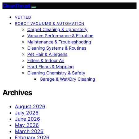
CleanThrust
VETTED
ROBOT VACUUMS & AUTOMATION
Carpet Cleaning & Upholstery
Vacuum Performance & Filtration
Maintenance & Troubleshooting
Cleaning Systems & Routines
Pet Hair & Allergens
Filters & Indoor Air
Hard Floors & Mopping
Cleaning Chemistry & Safety
Garage & Wet/Dry Cleaning
Archives
August 2026
July 2026
June 2026
May 2026
March 2026
February 2026