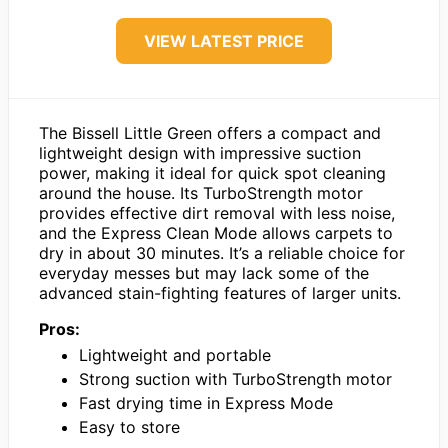
VIEW LATEST PRICE
The Bissell Little Green offers a compact and
lightweight design with impressive suction
power, making it ideal for quick spot cleaning
around the house. Its TurboStrength motor
provides effective dirt removal with less noise,
and the Express Clean Mode allows carpets to
dry in about 30 minutes. It’s a reliable choice for
everyday messes but may lack some of the
advanced stain-fighting features of larger units.
Pros:
Lightweight and portable
Strong suction with TurboStrength motor
Fast drying time in Express Mode
Easy to store