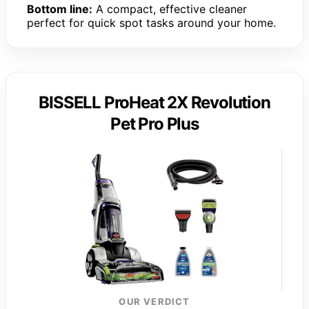
Bottom line:
A compact, effective cleaner
perfect for quick spot tasks around your home.
BISSELL ProHeat 2X Revolution
Pet Pro Plus
OUR VERDICT