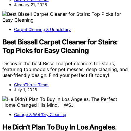
January 21, 2026
Carpet Cleaning & Upholstery
Best Bissell Carpet Cleaner for Stairs:
Top Picks for Easy Cleaning
Discover the best Bissell carpet cleaners for stairs,
featuring top models for pet messes, deep cleaning, and
user-friendly design. Find your perfect fit today!
CleanThrust Team
July 1, 2026
Garage & Wet/Dry Cleaning
He Didn’t Plan To Buy In Los Angeles.