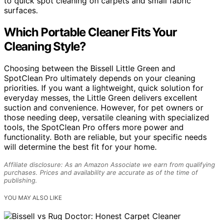
to quick spot cleaning on carpets and small fabric
surfaces.
Which Portable Cleaner Fits Your
Cleaning Style?
Choosing between the Bissell Little Green and
SpotClean Pro ultimately depends on your cleaning
priorities. If you want a lightweight, quick solution for
everyday messes, the Little Green delivers excellent
suction and convenience. However, for pet owners or
those needing deep, versatile cleaning with specialized
tools, the SpotClean Pro offers more power and
functionality. Both are reliable, but your specific needs
will determine the best fit for your home.
Affiliate disclosure: As an Amazon Associate we earn from qualifying
purchases. Prices and availability are accurate as of the time of
publishing.
YOU MAY ALSO LIKE