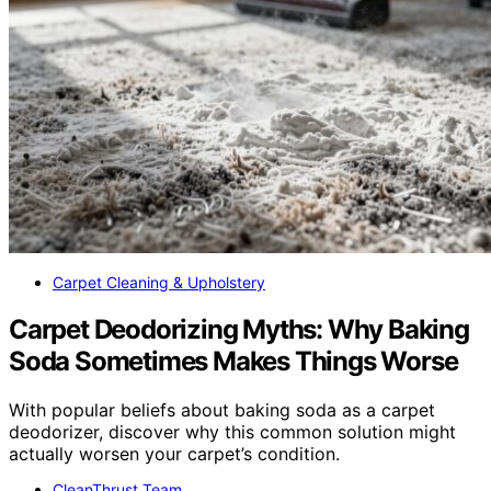
Carpet Cleaning & Upholstery
Carpet Deodorizing Myths: Why Baking
Soda Sometimes Makes Things Worse
With popular beliefs about baking soda as a carpet
deodorizer, discover why this common solution might
actually worsen your carpet’s condition.
CleanThrust Team