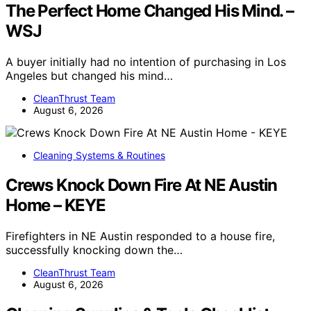
The Perfect Home Changed His Mind. –
WSJ
A buyer initially had no intention of purchasing in Los
Angeles but changed his mind…
CleanThrust Team
August 6, 2026
Cleaning Systems & Routines
Crews Knock Down Fire At NE Austin
Home – KEYE
Firefighters in NE Austin responded to a house fire,
successfully knocking down the…
CleanThrust Team
August 6, 2026