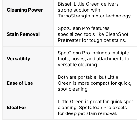
Bissell Little Green delivers
Cleaning Power
strong suction with
TurboStrength motor technology.
SpotClean Pro features
Stain Removal
specialized tools like CleanShot
Pretreater for tough pet stains.
SpotClean Pro includes multiple
Versatility
tools, hoses, and attachments for
versatile cleaning.
Both are portable, but Little
Ease of Use
Green is more compact for quick,
spot cleaning.
Little Green is great for quick spot
Ideal For
cleaning, SpotClean Pro excels
for deep pet stain removal.