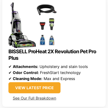
BISSELL ProHeat 2X Revolution Pet Pro
Plus
✔
Attachments:
Upholstery and stain tools
✔
Odor Control:
FreshStart technology
✔
Cleaning Mode:
Max and Express
VIEW LATEST PRICE
See Our Full Breakdown