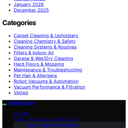
January 2026
December 2025
Categories
Carpet Cleaning & Upholstery
Cleaning Chemistry & Safety
Cleaning Systems & Routines
Filters & Indoor Air
Garage & Wet/Dry Cleaning
Hard Floors & Mopping
Maintenance & Troubleshooting
Pet Hair & Allergens
Robot Vacuums & Automation
Vacuum Performance & Filtration
Vetted
CleanThrust
VETTED
ROBOT VACUUMS & AUTOMATION
Carpet Cleaning & Upholstery