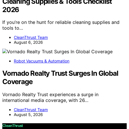
Cleaning Supplies & Tools Checklist
2026
If you’re on the hunt for reliable cleaning supplies and
tools to…
CleanThrust Team
August 6, 2026
Robot Vacuums & Automation
Vornado Realty Trust Surges In Global
Coverage
Vornado Realty Trust experiences a surge in
international media coverage, with 26…
CleanThrust Team
August 5, 2026
CleanThrust