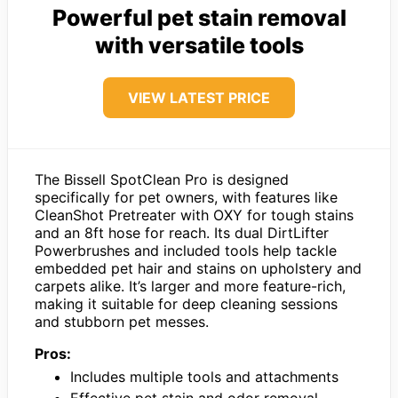
Powerful pet stain removal
with versatile tools
VIEW LATEST PRICE
The Bissell SpotClean Pro is designed
specifically for pet owners, with features like
CleanShot Pretreater with OXY for tough stains
and an 8ft hose for reach. Its dual DirtLifter
Powerbrushes and included tools help tackle
embedded pet hair and stains on upholstery and
carpets alike. It’s larger and more feature-rich,
making it suitable for deep cleaning sessions
and stubborn pet messes.
Pros:
Includes multiple tools and attachments
Effective pet stain and odor removal