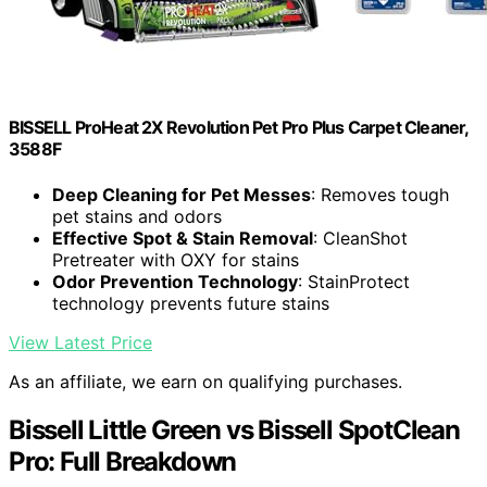
BISSELL ProHeat 2X Revolution Pet Pro Plus Carpet Cleaner,
3588F
Deep Cleaning for Pet Messes
: Removes tough
pet stains and odors
Effective Spot & Stain Removal
: CleanShot
Pretreater with OXY for stains
Odor Prevention Technology
: StainProtect
technology prevents future stains
View Latest Price
As an affiliate, we earn on qualifying purchases.
Bissell Little Green vs Bissell SpotClean
Pro: Full Breakdown