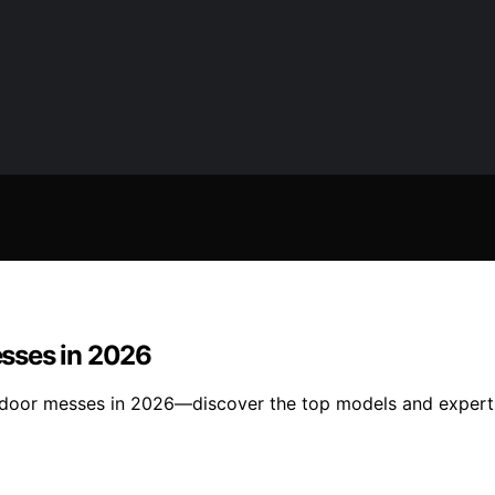
sses in 2026
tdoor messes in 2026—discover the top models and expert t