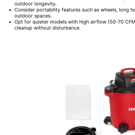
outdoor longevity.
Consider portability features such as wheels, long 
outdoor spaces.
Opt for quieter models with high airflow (50-70 CFM)
cleanup without disturbance.