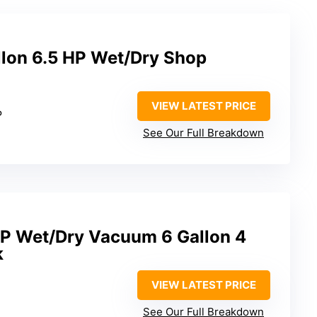
lon 6.5 HP Wet/Dry Shop
VIEW LATEST PRICE
P
See Our Full Breakdown
6P Wet/Dry Vacuum 6 Gallon 4
k
VIEW LATEST PRICE
See Our Full Breakdown