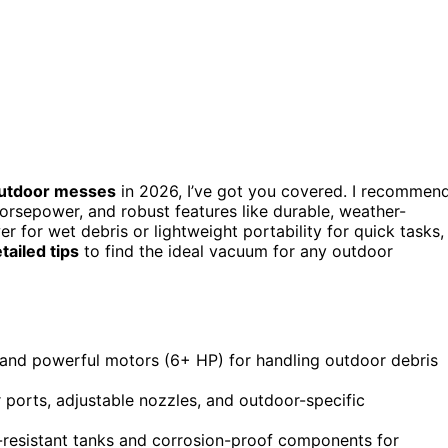
utdoor messes
in 2026, I’ve got you covered. I recommen
horsepower, and robust features like durable, weather-
 for wet debris or lightweight portability for quick tasks,
tailed tips
to find the ideal vacuum for any outdoor
 and powerful motors (6+ HP) for handling outdoor debris
r ports, adjustable nozzles, and outdoor-specific
-resistant tanks and corrosion-proof components for