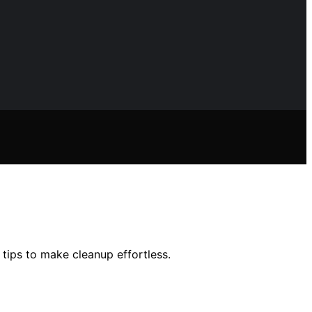
ips to make cleanup effortless.