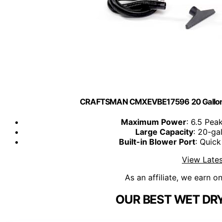
CRAFTSMAN CMXEVBE17596 20 Gallon 
Maximum Power
: 6.5 Pea
Large Capacity
: 20-ga
Built-in Blower Port
: Quic
View Lates
As an affiliate, we earn o
OUR BEST WET DR