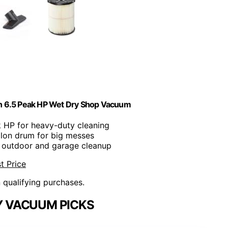
6.5 Peak HP Wet Dry Shop Vacuum
k HP for heavy-duty cleaning
llon drum for big messes
k outdoor and garage cleanup
t Price
n qualifying purchases.
Y VACUUM PICKS