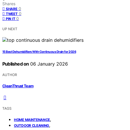
Shares
0
SHARE
0
TWEET
0
PIN IT
UP NEXT
15 Best Dehumidifiers With Continuous Drain for 2026
Published on
06 January 2026
AUTHOR
CleanThrust Team
TAGS
,
HOME MAINTENANCE
,
OUTDOOR CLEANING