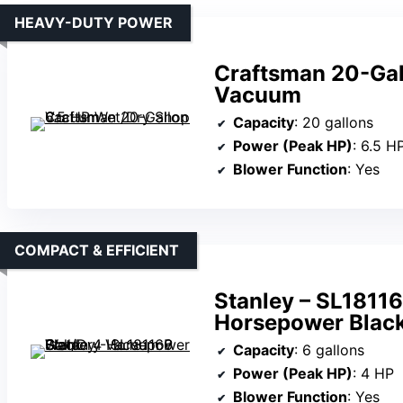
HEAVY-DUTY POWER
Craftsman 20-Gal
Vacuum
Capacity
: 20 gallons
Power (Peak HP)
: 6.5 H
Blower Function
: Yes
COMPACT & EFFICIENT
Stanley – SL1811
Horsepower Blac
Capacity
: 6 gallons
Power (Peak HP)
: 4 HP
Blower Function
: Yes