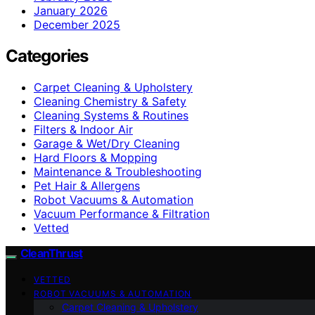
January 2026
December 2025
Categories
Carpet Cleaning & Upholstery
Cleaning Chemistry & Safety
Cleaning Systems & Routines
Filters & Indoor Air
Garage & Wet/Dry Cleaning
Hard Floors & Mopping
Maintenance & Troubleshooting
Pet Hair & Allergens
Robot Vacuums & Automation
Vacuum Performance & Filtration
Vetted
CleanThrust
VETTED
ROBOT VACUUMS & AUTOMATION
Carpet Cleaning & Upholstery