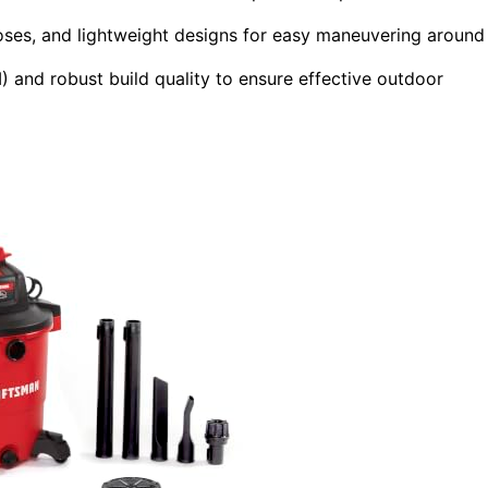
hoses, and lightweight designs for easy maneuvering around
 and robust build quality to ensure effective outdoor