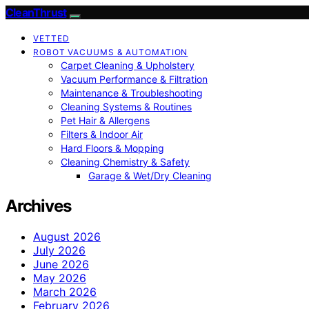
CleanThrust
VETTED
ROBOT VACUUMS & AUTOMATION
Carpet Cleaning & Upholstery
Vacuum Performance & Filtration
Maintenance & Troubleshooting
Cleaning Systems & Routines
Pet Hair & Allergens
Filters & Indoor Air
Hard Floors & Mopping
Cleaning Chemistry & Safety
Garage & Wet/Dry Cleaning
Archives
August 2026
July 2026
June 2026
May 2026
March 2026
February 2026