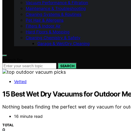
Vacuum Performance & Filtration
Maintenance & Troubleshooting
Cleaning Systems & Routines
Pet Hair & Allergens
Filters & Indoor Air
Hard Floors & Mopping
Cleaning Chemistry & Safety
Garage & Wet/Dry Cleaning
Search for:
SEARCH
Vetted
15 Best Wet Dry Vacuums for Outdoor Me
Nothing beats finding the perfect wet dry vacuum for ou
16 minute read
TOTAL
0