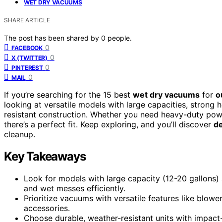
WET DRY VACUUMS
SHARE ARTICLE
The post has been shared by
0
people.
0
FACEBOOK
0
X (TWITTER)
0
PINTEREST
0
MAIL
If you’re searching for the 15 best
wet dry vacuums
for
o
looking at versatile models with large capacities, strong 
resistant construction. Whether you need heavy-duty power
there’s a perfect fit. Keep exploring, and you’ll discover
de
cleanup.
Key Takeaways
Look for models with large capacity (12-20 gallons)
and wet messes efficiently.
Prioritize vacuums with versatile features like blowe
accessories.
Choose durable, weather-resistant units with impact