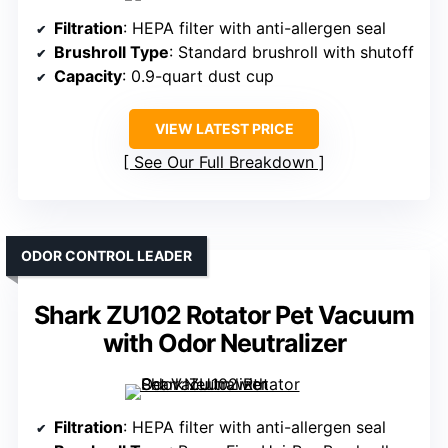
Filtration
: HEPA filter with anti-allergen seal
Brushroll Type
: Standard brushroll with shutoff
Capacity
: 0.9-quart dust cup
VIEW LATEST PRICE
See Our Full Breakdown
ODOR CONTROL LEADER
Shark ZU102 Rotator Pet Vacuum
with Odor Neutralizer
Filtration
: HEPA filter with anti-allergen seal