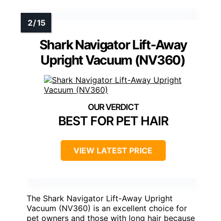
Shark Navigator Lift-Away
Upright Vacuum (NV360)
BEST FOR PET HAIR
VIEW LATEST PRICE
The Shark Navigator Lift-Away Upright
Vacuum (NV360) is an excellent choice for
pet owners and those with long hair because