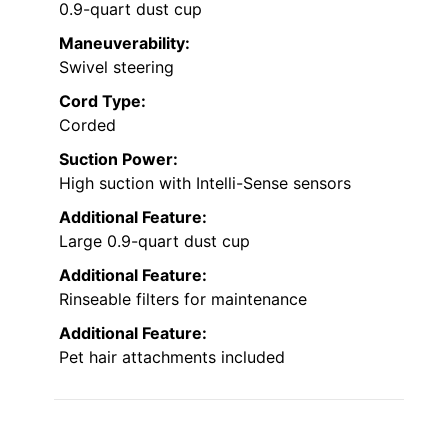
0.9-quart dust cup
Maneuverability:
Swivel steering
Cord Type:
Corded
Suction Power:
High suction with Intelli-Sense sensors
Additional Feature:
Large 0.9-quart dust cup
Additional Feature:
Rinseable filters for maintenance
Additional Feature:
Pet hair attachments included