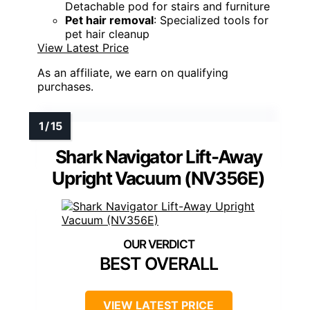
Detachable pod for stairs and furniture
Pet hair removal
: Specialized tools for
pet hair cleanup
View Latest Price
As an affiliate, we earn on qualifying
purchases.
Shark Navigator Lift-Away
Upright Vacuum (NV356E)
BEST OVERALL
VIEW LATEST PRICE