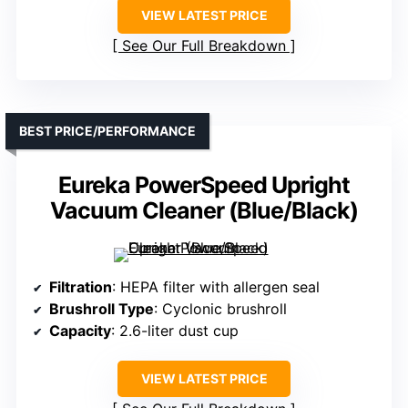
VIEW LATEST PRICE
See Our Full Breakdown
BEST PRICE/PERFORMANCE
Eureka PowerSpeed Upright
Vacuum Cleaner (Blue/Black)
Filtration
: HEPA filter with allergen seal
Brushroll Type
: Cyclonic brushroll
Capacity
: 2.6-liter dust cup
VIEW LATEST PRICE