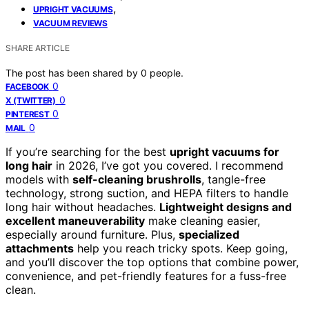
,
UPRIGHT VACUUMS
VACUUM REVIEWS
SHARE ARTICLE
The post has been shared by
0
people.
0
FACEBOOK
0
X (TWITTER)
0
PINTEREST
0
MAIL
If you’re searching for the best
upright vacuums for
long hair
in 2026, I’ve got you covered. I recommend
models with
self-cleaning brushrolls
, tangle-free
technology, strong suction, and HEPA filters to handle
long hair without headaches.
Lightweight designs and
excellent maneuverability
make cleaning easier,
especially around furniture. Plus,
specialized
attachments
help you reach tricky spots. Keep going,
and you’ll discover the top options that combine power,
convenience, and pet-friendly features for a fuss-free
clean.