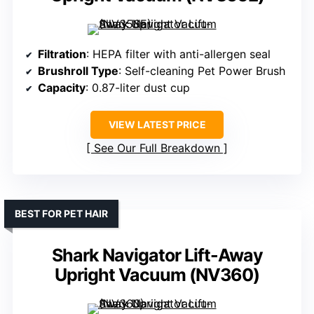
Filtration
: HEPA filter with anti-allergen seal
Brushroll Type
: Self-cleaning Pet Power Brush
Capacity
: 0.87-liter dust cup
VIEW LATEST PRICE
See Our Full Breakdown
BEST FOR PET HAIR
Shark Navigator Lift-Away
Upright Vacuum (NV360)