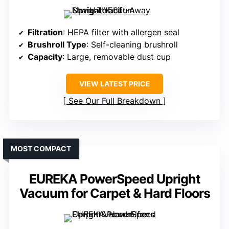
Filtration
: HEPA filter with allergen seal
Brushroll Type
: Self-cleaning brushroll
Capacity
: Large, removable dust cup
VIEW LATEST PRICE
See Our Full Breakdown
MOST COMPACT
EUREKA PowerSpeed Upright
Vacuum for Carpet & Hard Floors