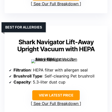
See Our Full Breakdown
BEST FOR ALLERGIES
Shark Navigator Lift-Away
Upright Vacuum with HEPA
Filtration
: HEPA filter with allergen seal
Brushroll Type
: Self-cleaning Pet brushroll
Capacity
: 5.3-liter dust cup
VIEW LATEST PRICE
See Our Full Breakdown