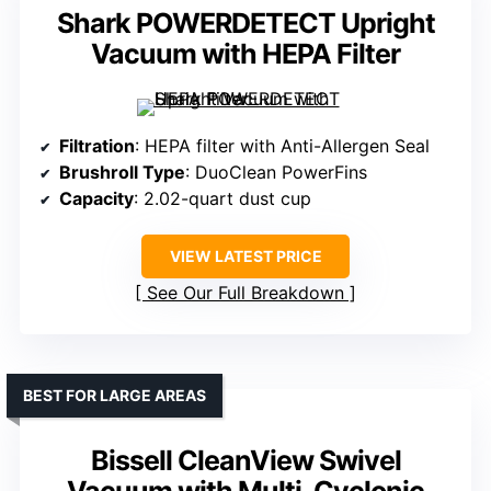
Shark POWERDETECT Upright
Vacuum with HEPA Filter
Filtration
: HEPA filter with Anti-Allergen Seal
Brushroll Type
: DuoClean PowerFins
Capacity
: 2.02-quart dust cup
VIEW LATEST PRICE
See Our Full Breakdown
BEST FOR LARGE AREAS
Bissell CleanView Swivel