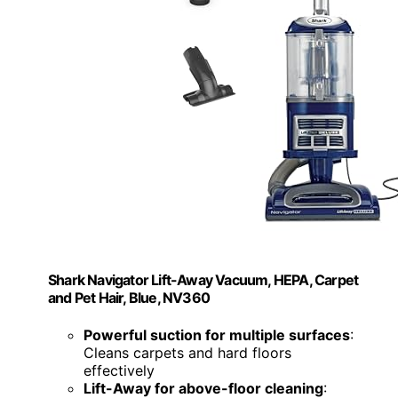
Shark Navigator Lift-Away Vacuum, HEPA, Carpet
and Pet Hair, Blue, NV360
Powerful suction for multiple surfaces
:
Cleans carpets and hard floors
effectively
Lift-Away for above-floor cleaning
: