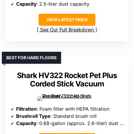
Capacity
: 2.5-liter dust capacity
VIEW LATEST PRICE
See Our Full Breakdown
BEST FOR HARD FLOORS
Shark HV322 Rocket Pet Plus
Corded Stick Vacuum
Filtration
: Foam filter with HEPA filtration
Brushroll Type
: Standard brush roll
Capacity
: 0.68-gallon (approx. 2.6-liter) dust cup