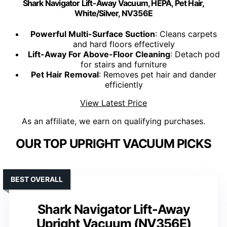
Shark Navigator Lift-Away Vacuum, HEPA, Pet Hair,
White/Silver, NV356E
Powerful Multi-Surface Suction
: Cleans carpets
and hard floors effectively
Lift-Away For Above-Floor Cleaning
: Detach pod
for stairs and furniture
Pet Hair Removal
: Removes pet hair and dander
efficiently
View Latest Price
As an affiliate, we earn on qualifying purchases.
OUR TOP UPRIGHT VACUUM PICKS
BEST OVERALL
Shark Navigator Lift-Away
Upright Vacuum (NV356E)