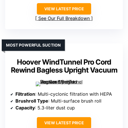
VIEW LATEST PRICE
See Our Full Breakdown
MOST POWERFUL SUCTION
Hoover WindTunnel Pro Cord
Rewind Bagless Upright Vacuum
Filtration
: Multi-cyclonic filtration with HEPA
Brushroll Type
: Multi-surface brush roll
Capacity
: 5.3-liter dust cup
VIEW LATEST PRICE