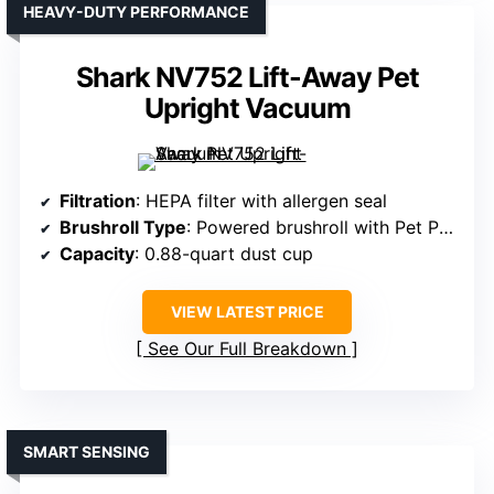
HEAVY-DUTY PERFORMANCE
Shark NV752 Lift-Away Pet
Upright Vacuum
Filtration
: HEPA filter with allergen seal
Brushroll Type
: Powered brushroll with Pet Power Brush
Capacity
: 0.88-quart dust cup
VIEW LATEST PRICE
See Our Full Breakdown
SMART SENSING