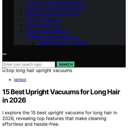
Vacuum Performance & Filtration
Maintenance & Troubleshooting
Cleaning Systems & Routines
Pet Hair & Allergens
Filters & Indoor Air
Hard Floors & Mopping
Cleaning Chemistry & Safety
Garage & Wet/Dry Cleaning
Search for:
SEARCH
Vetted
15 Best Upright Vacuums for Long Hair
in 2026
I explore the 15 best upright vacuums for long hair in
2026, revealing top features that make cleaning
effortless and hassle-free.