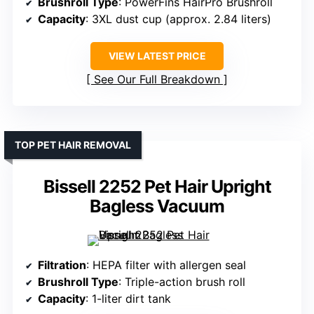
Brushroll Type
: PowerFins HairPro Brushroll
Capacity
: 3XL dust cup (approx. 2.84 liters)
VIEW LATEST PRICE
See Our Full Breakdown
TOP PET HAIR REMOVAL
Bissell 2252 Pet Hair Upright
Bagless Vacuum
Filtration
: HEPA filter with allergen seal
Brushroll Type
: Triple-action brush roll
Capacity
: 1-liter dirt tank