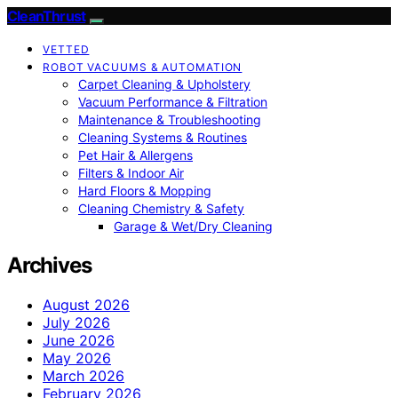
CleanThrust
VETTED
ROBOT VACUUMS & AUTOMATION
Carpet Cleaning & Upholstery
Vacuum Performance & Filtration
Maintenance & Troubleshooting
Cleaning Systems & Routines
Pet Hair & Allergens
Filters & Indoor Air
Hard Floors & Mopping
Cleaning Chemistry & Safety
Garage & Wet/Dry Cleaning
Archives
August 2026
July 2026
June 2026
May 2026
March 2026
February 2026