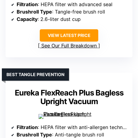
Filtration
: HEPA filter with advanced seal
Brushroll Type
: Tangle-free brush roll
Capacity
: 2.6-liter dust cup
VIEW LATEST PRICE
See Our Full Breakdown
BEST TANGLE PREVENTION
Eureka FlexReach Plus Bagless
Upright Vacuum
Filtration
: HEPA filter with anti-allergen technology
Brushroll Type
: Anti-tangle brush roll