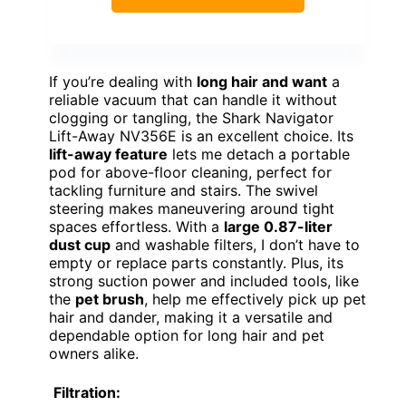
If you’re dealing with
long hair and want
a
reliable vacuum that can handle it without
clogging or tangling, the Shark Navigator
Lift-Away NV356E is an excellent choice. Its
lift-away feature
lets me detach a portable
pod for above-floor cleaning, perfect for
tackling furniture and stairs. The swivel
steering makes maneuvering around tight
spaces effortless. With a
large 0.87-liter
dust cup
and washable filters, I don’t have to
empty or replace parts constantly. Plus, its
strong suction power and included tools, like
the
pet brush
, help me effectively pick up pet
hair and dander, making it a versatile and
dependable option for long hair and pet
owners alike.
Filtration: