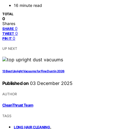
16 minute read
TOTAL
0
Shares
0
SHARE
0
TWEET
0
PIN IT
UP NEXT
13 Best Upright Vacuums for Fine Dust in 2026
Published on
03 December 2025
AUTHOR
CleanThrust Team
TAGS
,
LONG HAIR CLEANING