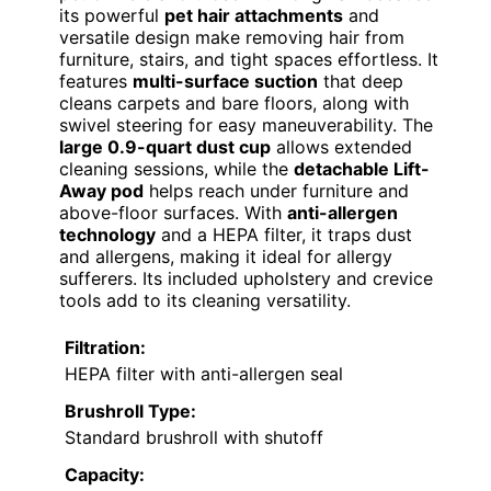
its powerful
pet hair attachments
and
versatile design make removing hair from
furniture, stairs, and tight spaces effortless. It
features
multi-surface suction
that deep
cleans carpets and bare floors, along with
swivel steering for easy maneuverability. The
large 0.9-quart dust cup
allows extended
cleaning sessions, while the
detachable Lift-
Away pod
helps reach under furniture and
above-floor surfaces. With
anti-allergen
technology
and a HEPA filter, it traps dust
and allergens, making it ideal for allergy
sufferers. Its included upholstery and crevice
tools add to its cleaning versatility.
Filtration:
HEPA filter with anti-allergen seal
Brushroll Type:
Standard brushroll with shutoff
Capacity: