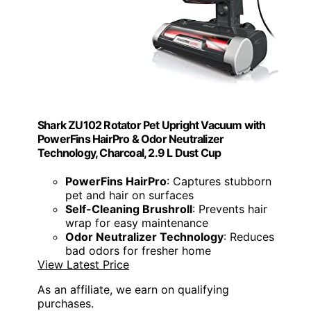
Shark ZU102 Rotator Pet Upright Vacuum with
PowerFins HairPro & Odor Neutralizer
Technology, Charcoal, 2.9 L Dust Cup
PowerFins HairPro
: Captures stubborn
pet and hair on surfaces
Self-Cleaning Brushroll
: Prevents hair
wrap for easy maintenance
Odor Neutralizer Technology
: Reduces
bad odors for fresher home
View Latest Price
As an affiliate, we earn on qualifying
purchases.