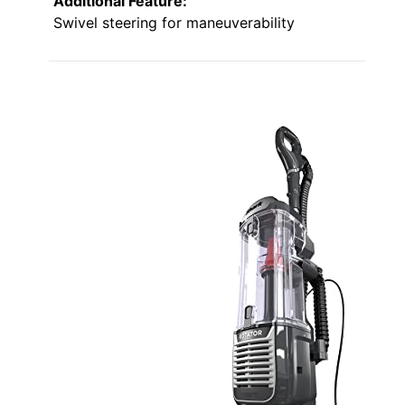
Additional Feature:
Swivel steering for maneuverability