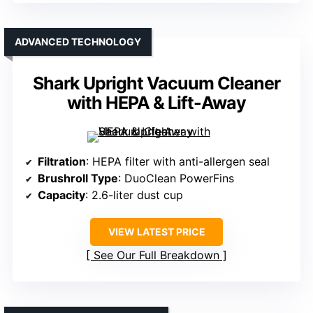
ADVANCED TECHNOLOGY
Shark Upright Vacuum Cleaner
with HEPA & Lift-Away
Filtration
: HEPA filter with anti-allergen seal
Brushroll Type
: DuoClean PowerFins
Capacity
: 2.6-liter dust cup
VIEW LATEST PRICE
See Our Full Breakdown