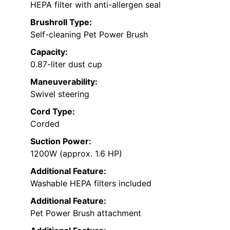
HEPA filter with anti-allergen seal
Brushroll Type:
Self-cleaning Pet Power Brush
Capacity:
0.87-liter dust cup
Maneuverability:
Swivel steering
Cord Type:
Corded
Suction Power:
1200W (approx. 1.6 HP)
Additional Feature:
Washable HEPA filters included
Additional Feature:
Pet Power Brush attachment