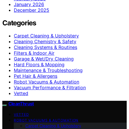
January 2026
December 2025
Categories
Carpet Cleaning & Upholstery
Cleaning Chemistry & Safety
Cleaning Systems & Routines
Filters & Indoor Air
Garage & Wet/Dry Cleaning
Hard Floors & Mopping
Maintenance & Troubleshooting
Pet Hair & Allergens
Robot Vacuums & Automation
Vacuum Performance & Filtration
Vetted
CleanThrust
VETTED
ROBOT VACUUMS & AUTOMATION
Carpet Cleaning & Upholstery