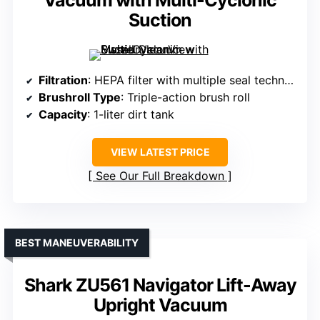
Vacuum with Multi-Cyclonic
Suction
Filtration
: HEPA filter with multiple seal technology
Brushroll Type
: Triple-action brush roll
Capacity
: 1-liter dirt tank
VIEW LATEST PRICE
See Our Full Breakdown
BEST MANEUVERABILITY
Shark ZU561 Navigator Lift-Away
Upright Vacuum