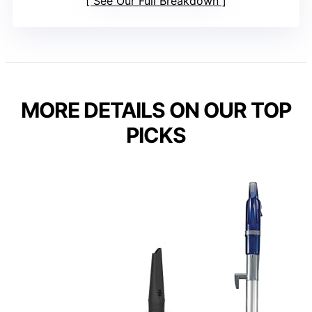
See Our Full Breakdown
MORE DETAILS ON OUR TOP
PICKS