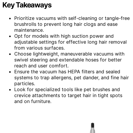
Key Takeaways
Prioritize vacuums with self-cleaning or tangle-free
brushrolls to prevent long hair clogs and ease
maintenance.
Opt for models with high suction power and
adjustable settings for effective long hair removal
from various surfaces.
Choose lightweight, maneuverable vacuums with
swivel steering and extendable hoses for better
reach and user comfort.
Ensure the vacuum has HEPA filters and sealed
systems to trap allergens, pet dander, and fine hair
particles.
Look for specialized tools like pet brushes and
crevice attachments to target hair in tight spots
and on furniture.