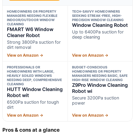
HOMEOWNERS OR PROPERTY
TECH-SAVVY HOMEOWNERS
MANAGERS NEEDING FLEXIBLE
SEEKING STREAK-FREE, HIGH-
INDOOR/OUTDOOR WINDOW
PRECISION WINDOW CLEANING
CLEANING
Window Cleaning Robot
FMART W6 Window
Up to 6400Pa suction for
Cleaner Robot
deep cleaning
Strong 3800Pa suction for
dirt removal
View on Amazon →
View on Amazon →
PROFESSIONALS OR
BUDGET-CONSCIOUS
HOMEOWNERS WITH LARGE,
HOMEOWNERS OR PROPERTY
HEAVILY SOILED WINDOWS
MANAGERS NEEDING BASIC, SAFE
NEEDING DEEP, COMPREHENSIVE
HIGH-RISE WINDOW CLEANING
CLEANING
Z9Pro Window Cleaning
HUTT Window Cleaning
Robot wi
Robot wit
Secure 3200Pa suction
6500Pa suction for tough
power
dirt
View on Amazon →
View on Amazon →
Pros & cons at a glance