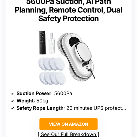
5600Pa Suction, AI Path
Planning, Remote Control, Dual
Safety Protection
Suction Power
: 5600Pa
Weight
: 50kg
Safety Rope Length
: 20 minutes UPS protection
VIEW ON AMAZON
See Our Full Breakdown