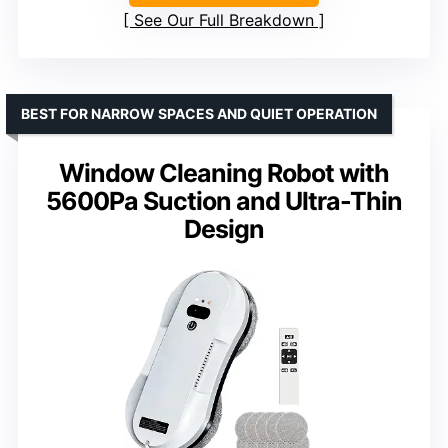
See Our Full Breakdown
BEST FOR NARROW SPACES AND QUIET OPERATION
Window Cleaning Robot with
5600Pa Suction and Ultra-Thin
Design