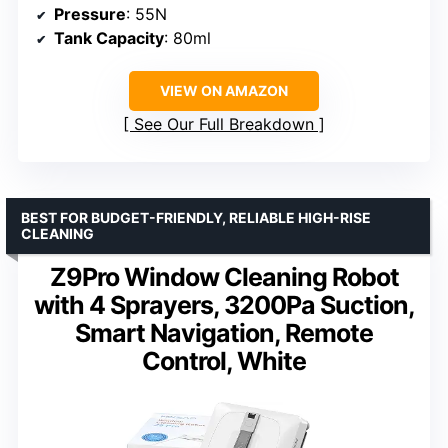
Pressure
: 55N
Tank Capacity
: 80ml
VIEW ON AMAZON
See Our Full Breakdown
BEST FOR BUDGET-FRIENDLY, RELIABLE HIGH-RISE
CLEANING
Z9Pro Window Cleaning Robot
with 4 Sprayers, 3200Pa Suction,
Smart Navigation, Remote
Control, White