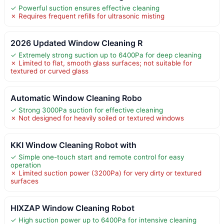
✓ Powerful suction ensures effective cleaning
✗ Requires frequent refills for ultrasonic misting
2026 Updated Window Cleaning R
✓ Extremely strong suction up to 6400Pa for deep cleaning
✗ Limited to flat, smooth glass surfaces; not suitable for
textured or curved glass
Automatic Window Cleaning Robo
✓ Strong 3000Pa suction for effective cleaning
✗ Not designed for heavily soiled or textured windows
KKI Window Cleaning Robot with
✓ Simple one-touch start and remote control for easy
operation
✗ Limited suction power (3200Pa) for very dirty or textured
surfaces
HIXZAP Window Cleaning Robot
✓ High suction power up to 6400Pa for intensive cleaning