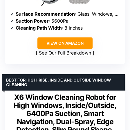
Surface Recommendation
: Glass, Windows, Tiles
Suction Power
: 5600Pa
Cleaning Path Width
: 8 inches
VIEW ON AMAZON
See Our Full Breakdown
BEST FOR HIGH-RISE, INSIDE AND OUTSIDE WINDOW
CLEANING
X6 Window Cleaning Robot for
High Windows, Inside/Outside,
6400Pa Suction, Smart
Navigation, Dual-Spray, Edge
Detection, Slim Round Shape,