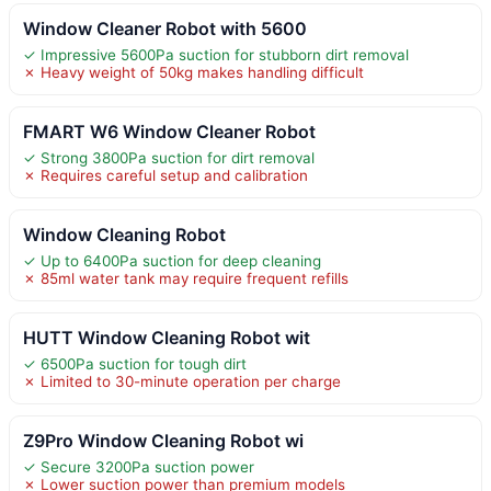
Window Cleaner Robot with 5600
✓ Impressive 5600Pa suction for stubborn dirt removal
✗ Heavy weight of 50kg makes handling difficult
FMART W6 Window Cleaner Robot
✓ Strong 3800Pa suction for dirt removal
✗ Requires careful setup and calibration
Window Cleaning Robot
✓ Up to 6400Pa suction for deep cleaning
✗ 85ml water tank may require frequent refills
HUTT Window Cleaning Robot wit
✓ 6500Pa suction for tough dirt
✗ Limited to 30-minute operation per charge
Z9Pro Window Cleaning Robot wi
✓ Secure 3200Pa suction power
✗ Lower suction power than premium models