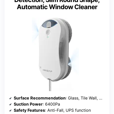
Automatic Window Cleaner
Surface Recommendation
: Glass, Tile Wall, Mirror
Suction Power
: 6400Pa
Safety Features
: Anti-Fall, UPS function