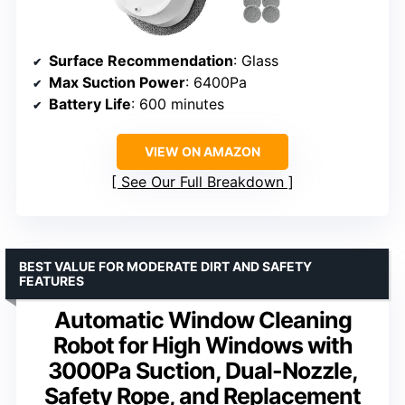
Surface Recommendation
: Glass
Max Suction Power
: 6400Pa
Battery Life
: 600 minutes
VIEW ON AMAZON
See Our Full Breakdown
BEST VALUE FOR MODERATE DIRT AND SAFETY
FEATURES
Automatic Window Cleaning
Robot for High Windows with
3000Pa Suction, Dual-Nozzle,
Safety Rope, and Replacement