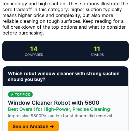
technology and high suction. These options illustrate the
core tradeoff in this category: higher suction typically
means higher price and complexity, but also more
reliable cleaning on tough surfaces. Keep reading for a
full breakdown of the top options and what to consider
before purchasing.
14
11
COMPARED
BRANDS
Which robot window cleaner with strong suction
should you buy?
★ TOP PICK
Window Cleaner Robot with 5600
Best Overall for High-Power, Precise Cleaning
Impressive 5600Pa suction for stubborn dirt removal
See on Amazon →