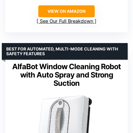
VIEW ON AMAZON
See Our Full Breakdown
BEST FOR AUTOMATED, MULTI-MODE CLEANING WITH
SAFETY FEATURES
AlfaBot Window Cleaning Robot
with Auto Spray and Strong
Suction