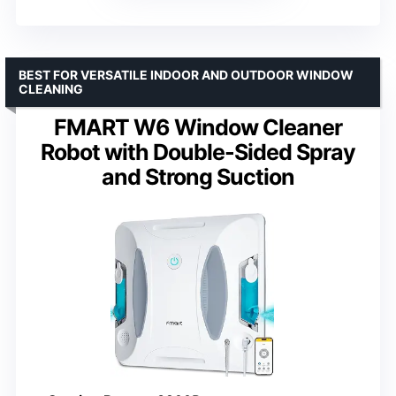
BEST FOR VERSATILE INDOOR AND OUTDOOR WINDOW
CLEANING
FMART W6 Window Cleaner
Robot with Double-Sided Spray
and Strong Suction