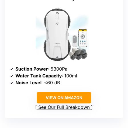
Suction Power
: 5300Pa
Water Tank Capacity
: 100ml
Noise Level
: <60 dB
VIEW ON AMAZON
See Our Full Breakdown