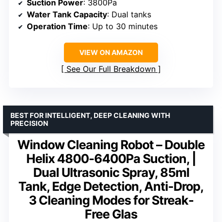
Suction Power
: 3800Pa
Water Tank Capacity
: Dual tanks
Operation Time
: Up to 30 minutes
VIEW ON AMAZON
See Our Full Breakdown
BEST FOR INTELLIGENT, DEEP CLEANING WITH
PRECISION
Window Cleaning Robot – Double
Helix 4800-6400Pa Suction, |
Dual Ultrasonic Spray, 85ml
Tank, Edge Detection, Anti-Drop,
3 Cleaning Modes for Streak-
Free Glas