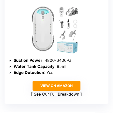
Suction Power
: 4800-6400Pa
Water Tank Capacity
: 85ml
Edge Detection
: Yes
VIEW ON AMAZON
See Our Full Breakdown