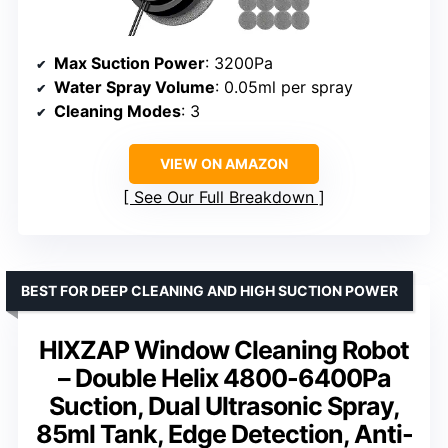
Max Suction Power
: 3200Pa
Water Spray Volume
: 0.05ml per spray
Cleaning Modes
: 3
VIEW ON AMAZON
See Our Full Breakdown
BEST FOR DEEP CLEANING AND HIGH SUCTION POWER
HIXZAP Window Cleaning Robot
– Double Helix 4800-6400Pa
Suction, Dual Ultrasonic Spray,
85ml Tank, Edge Detection, Anti-