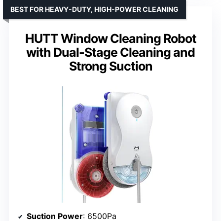
BEST FOR HEAVY-DUTY, HIGH-POWER CLEANING
HUTT Window Cleaning Robot
with Dual-Stage Cleaning and
Strong Suction
Suction Power
: 6500Pa