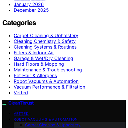
January 2026
December 2025
Categories
Carpet Cleaning & Upholstery
Cleaning Chemistry & Safety
Cleaning Systems & Routines
Filters & Indoor Air
Garage & Wet/Dry Cleaning
Hard Floors & Mopping
Maintenance & Troubleshooting
Pet Hair & Allergens
Robot Vacuums & Automation
Vacuum Performance & Filtration
Vetted
CleanThrust
VETTED
ROBOT VACUUMS & AUTOMATION
Carpet Cleaning & Upholstery