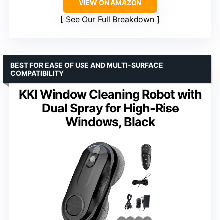
VIEW ON AMAZON
See Our Full Breakdown
BEST FOR EASE OF USE AND MULTI-SURFACE
COMPATIBILITY
KKI Window Cleaning Robot with
Dual Spray for High-Rise
Windows, Black