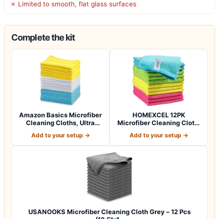
✗ Limited to smooth, flat glass surfaces
Complete the kit
Amazon Basics Microfiber
HOMEXCEL 12PK
Cleaning Cloths, Ultra
Microfiber Cleaning Cloth,
Absorbent…
Cleaning Rag for…
Add to your setup →
Add to your setup →
USANOOKS Microfiber Cleaning Cloth Grey – 12 Pcs