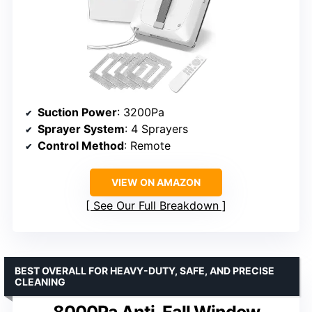
Suction Power
: 3200Pa
Sprayer System
: 4 Sprayers
Control Method
: Remote
VIEW ON AMAZON
See Our Full Breakdown
BEST OVERALL FOR HEAVY-DUTY, SAFE, AND PRECISE
CLEANING