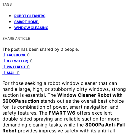
TAGS
,
ROBOT CLEANERS
,
SMART HOME
WINDOW CLEANING
SHARE ARTICLE
The post has been shared by
0
people.
0
FACEBOOK
0
X (TWITTER)
0
PINTEREST
0
MAIL
For those seeking a robot window cleaner that can
handle large, high, or stubbornly dirty windows, strong
suction is essential. The
Window Cleaner Robot with
5600Pa suction
stands out as the overall best choice
for its combination of power, smart navigation, and
safety features. The
FMART W6
offers excellent
double-sided spraying and reliable suction for more
demanding cleaning tasks, while the
8000Pa Anti-Fall
Robot
provides impressive safety with its anti-fall