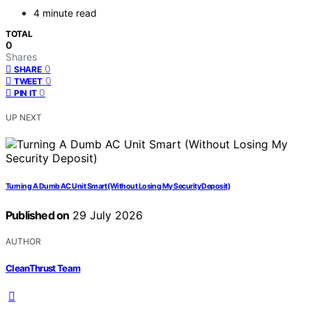
4 minute read
TOTAL
0
Shares
0
SHARE
0
TWEET
0
PIN IT
UP NEXT
Turning A Dumb AC Unit Smart (Without Losing My Security Deposit)
Published on
29 July 2026
AUTHOR
CleanThrust Team