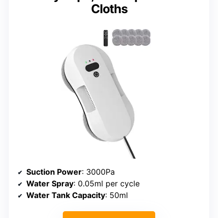
Cloths
Suction Power
: 3000Pa
Water Spray
: 0.05ml per cycle
Water Tank Capacity
: 50ml