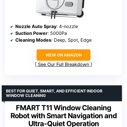
Nozzle Auto Spray
: 4-nozzle
Suction Power
: 5000Pa
Cleaning Modes
: Deep, Spot, Edge
VIEW ON AMAZON
See Our Full Breakdown
BEST FOR QUIET, SMART, AND EFFICIENT INDOOR
WINDOW CLEANING
FMART T11 Window Cleaning
Robot with Smart Navigation and
Ultra-Quiet Operation