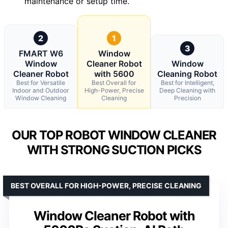
maintenance or setup time.
2
1
3
FMART W6
Window
Window
Cleaner Robot
Window
Cleaner Robot
with 5600
Cleaning Robot
Best for Versatile
Best Overall for
Best for Intelligent,
Indoor and Outdoor
High-Power, Precise
Deep Cleaning with
Window Cleaning
Cleaning
Precision
OUR TOP ROBOT WINDOW CLEANER
WITH STRONG SUCTION PICKS
BEST OVERALL FOR HIGH-POWER, PRECISE CLEANING
Window Cleaner Robot with