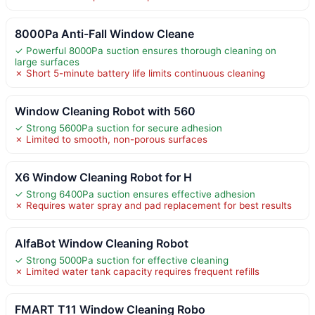
8000Pa Anti-Fall Window Cleane
✓ Powerful 8000Pa suction ensures thorough cleaning on
large surfaces
✗ Short 5-minute battery life limits continuous cleaning
Window Cleaning Robot with 560
✓ Strong 5600Pa suction for secure adhesion
✗ Limited to smooth, non-porous surfaces
X6 Window Cleaning Robot for H
✓ Strong 6400Pa suction ensures effective adhesion
✗ Requires water spray and pad replacement for best results
AlfaBot Window Cleaning Robot
✓ Strong 5000Pa suction for effective cleaning
✗ Limited water tank capacity requires frequent refills
FMART T11 Window Cleaning Robo