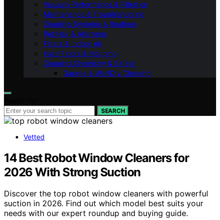
Vacuum Performance & Filtration
Maintenance & Troubleshooting
Cleaning Systems & Routines
Pet Hair & Allergens
Filters & Indoor Air
Hard Floors & Mopping
Cleaning Chemistry & Safety
Garage & Wet/Dry Cleaning
Search for:
SEARCH
Vetted
14 Best Robot Window Cleaners for
2026 With Strong Suction
Discover the top robot window cleaners with powerful
suction in 2026. Find out which model best suits your
needs with our expert roundup and buying guide.