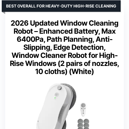
BEST OVERALL FOR HEAVY-DUTY HIGH-RISE CLEANING
2026 Updated Window Cleaning
Robot – Enhanced Battery, Max
6400Pa, Path Planning, Anti-
Slipping, Edge Detection,
Window Cleaner Robot for High-
Rise Windows (2 pairs of nozzles,
10 cloths) (White)