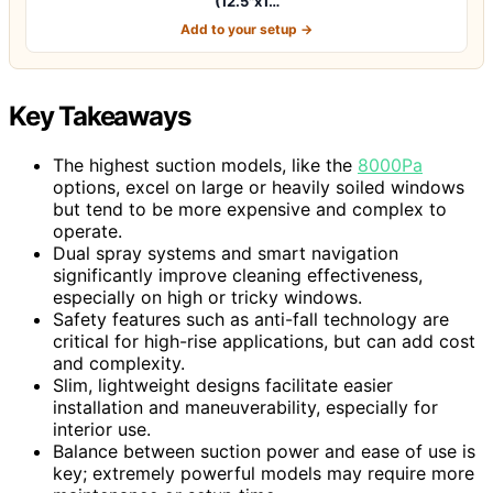
(12.5"x1…
Add to your setup →
Key Takeaways
The highest suction models, like the
8000Pa
options, excel on large or heavily soiled windows
but tend to be more expensive and complex to
operate.
Dual spray systems and smart navigation
significantly improve cleaning effectiveness,
especially on high or tricky windows.
Safety features such as anti-fall technology are
critical for high-rise applications, but can add cost
and complexity.
Slim, lightweight designs facilitate easier
installation and maneuverability, especially for
interior use.
Balance between suction power and ease of use is
key; extremely powerful models may require more