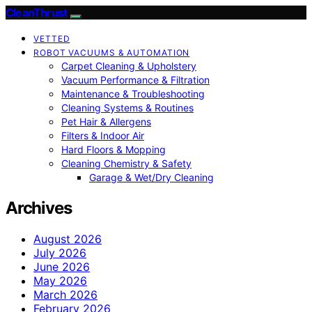
CleanThrust
VETTED
ROBOT VACUUMS & AUTOMATION
Carpet Cleaning & Upholstery
Vacuum Performance & Filtration
Maintenance & Troubleshooting
Cleaning Systems & Routines
Pet Hair & Allergens
Filters & Indoor Air
Hard Floors & Mopping
Cleaning Chemistry & Safety
Garage & Wet/Dry Cleaning
Archives
August 2026
July 2026
June 2026
May 2026
March 2026
February 2026