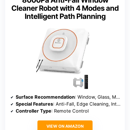
8000Pa Anti-Fall Window
Cleaner Robot with 4 Modes and
Intelligent Path Planning
Surface Recommendation
: Window, Glass, Mirror, Tile, Marble, Wood Door
Special Features
: Anti-Fall, Edge Cleaning, Intelligent Path Planning, Low Noise
Controller Type
: Remote Control
VIEW ON AMAZON