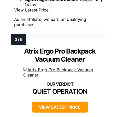
14 lbs
View Latest Price
As an affiliate, we earn on qualifying
purchases.
Atrix Ergo Pro Backpack
Vacuum Cleaner
QUIET OPERATION
VIEW LATEST PRICE