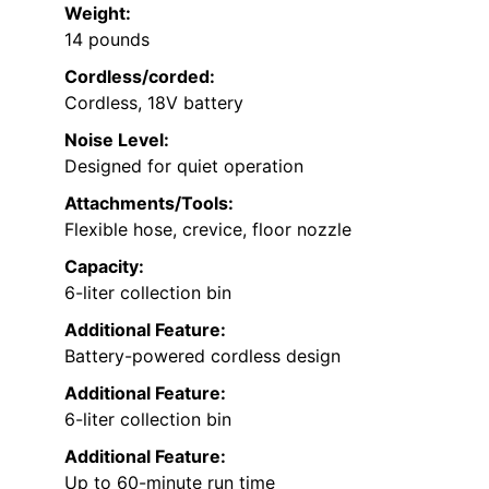
Weight:
14 pounds
Cordless/corded:
Cordless, 18V battery
Noise Level:
Designed for quiet operation
Attachments/Tools:
Flexible hose, crevice, floor nozzle
Capacity:
6-liter collection bin
Additional Feature:
Battery-powered cordless design
Additional Feature:
6-liter collection bin
Additional Feature:
Up to 60-minute run time