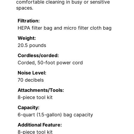
comfortable cleaning in busy or sensitive
spaces.
Filtration:
HEPA filter bag and micro filter cloth bag
Weight:
20.5 pounds
Cordless/corded:
Corded, 50-foot power cord
Noise Level:
70 decibels
Attachments/Tools:
8-piece tool kit
Capacity:
6-quart (1.5-gallon) bag capacity
Additional Feature:
8-piece tool kit