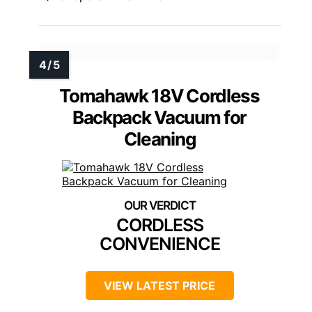
Tomahawk 18V Cordless
Backpack Vacuum for
Cleaning
CORDLESS
CONVENIENCE
VIEW LATEST PRICE