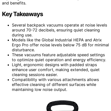
and benefits.
Key Takeaways
Several backpack vacuums operate at noise levels
around 70-72 decibels, ensuring quiet cleaning
during use.
Models like the Global Industrial HEPA and Atrix
Ergo Pro offer noise levels below 75 dB for minimal
disturbance.
These vacuums feature adjustable speed settings
to optimize quiet operation and energy efficiency.
Light, ergonomic designs with padded straps
enhance user comfort, making extended, quiet
cleaning sessions easier.
Compatibility with various attachments allows
effective cleaning of different surfaces while
maintaining low noise output.