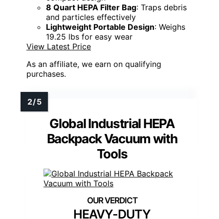
8 Quart HEPA Filter Bag
: Traps debris
and particles effectively
Lightweight Portable Design
: Weighs
19.25 lbs for easy wear
View Latest Price
As an affiliate, we earn on qualifying
purchases.
Global Industrial HEPA
Backpack Vacuum with
Tools
HEAVY-DUTY