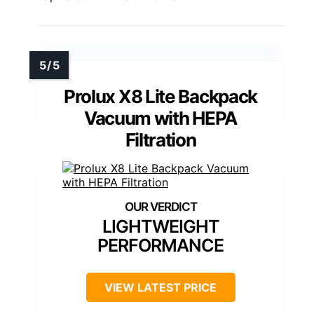
Prolux X8 Lite Backpack
Vacuum with HEPA
Filtration
LIGHTWEIGHT
PERFORMANCE
VIEW LATEST PRICE