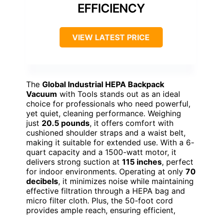
EFFICIENCY
VIEW LATEST PRICE
The
Global Industrial HEPA Backpack
Vacuum
with Tools stands out as an ideal
choice for professionals who need powerful,
yet quiet, cleaning performance. Weighing
just
20.5 pounds
, it offers comfort with
cushioned shoulder straps and a waist belt,
making it suitable for extended use. With a 6-
quart capacity and a 1500-watt motor, it
delivers strong suction at
115 inches
, perfect
for indoor environments. Operating at only
70
decibels
, it minimizes noise while maintaining
effective filtration through a HEPA bag and
micro filter cloth. Plus, the 50-foot cord
provides ample reach, ensuring efficient,