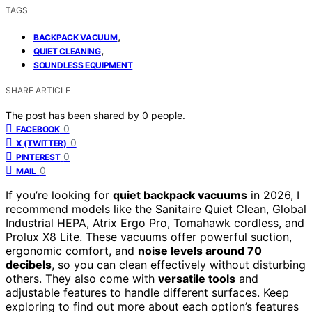
TAGS
,
BACKPACK VACUUM
,
QUIET CLEANING
SOUNDLESS EQUIPMENT
SHARE ARTICLE
The post has been shared by
0
people.
0
FACEBOOK
0
X (TWITTER)
0
PINTEREST
0
MAIL
If you’re looking for
quiet backpack vacuums
in 2026, I
recommend models like the Sanitaire Quiet Clean, Global
Industrial HEPA, Atrix Ergo Pro, Tomahawk cordless, and
Prolux X8 Lite. These vacuums offer powerful suction,
ergonomic comfort, and
noise levels around 70
decibels
, so you can clean effectively without disturbing
others. They also come with
versatile tools
and
adjustable features to handle different surfaces. Keep
exploring to find out more about each option’s features