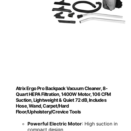
Atrix Ergo Pro Backpack Vacuum Cleaner, 8-
Quart HEPA Filtration, 1400W Motor, 106 CFM
Suction, Lightweight & Quiet 72 dB, Includes
Hose, Wand, Carpet/Hard
Floor/Upholstery/Crevice Tools
Powerful Electric Motor
: High suction in
compact design