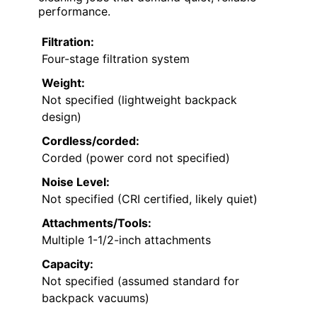
performance.
Filtration:
Four-stage filtration system
Weight:
Not specified (lightweight backpack
design)
Cordless/corded:
Corded (power cord not specified)
Noise Level:
Not specified (CRI certified, likely quiet)
Attachments/Tools:
Multiple 1-1/2-inch attachments
Capacity:
Not specified (assumed standard for
backpack vacuums)