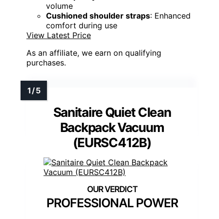
volume
Cushioned shoulder straps
: Enhanced
comfort during use
View Latest Price
As an affiliate, we earn on qualifying
purchases.
Sanitaire Quiet Clean
Backpack Vacuum
(EURSC412B)
PROFESSIONAL POWER