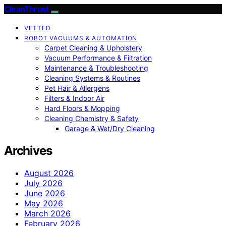
CleanThrust
VETTED
ROBOT VACUUMS & AUTOMATION
Carpet Cleaning & Upholstery
Vacuum Performance & Filtration
Maintenance & Troubleshooting
Cleaning Systems & Routines
Pet Hair & Allergens
Filters & Indoor Air
Hard Floors & Mopping
Cleaning Chemistry & Safety
Garage & Wet/Dry Cleaning
Archives
August 2026
July 2026
June 2026
May 2026
March 2026
February 2026