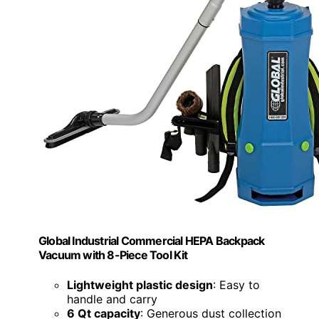
Global Industrial Commercial HEPA Backpack
Vacuum with 8-Piece Tool Kit
Lightweight plastic design
: Easy to
handle and carry
6 Qt capacity
: Generous dust collection