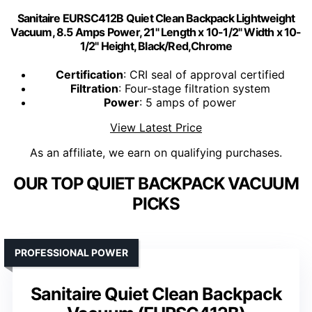
Sanitaire EURSC412B Quiet Clean Backpack Lightweight
Vacuum, 8.5 Amps Power, 21" Length x 10-1/2" Width x 10-
1/2" Height, Black/Red,Chrome
Certification
: CRI seal of approval certified
Filtration
: Four-stage filtration system
Power
: 5 amps of power
View Latest Price
As an affiliate, we earn on qualifying purchases.
OUR TOP QUIET BACKPACK VACUUM
PICKS
PROFESSIONAL POWER
Sanitaire Quiet Clean Backpack