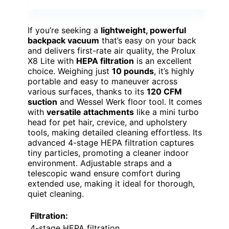
If you’re seeking a
lightweight, powerful
backpack vacuum
that’s easy on your back
and delivers first-rate air quality, the Prolux
X8 Lite with
HEPA filtration
is an excellent
choice. Weighing just
10 pounds
, it’s highly
portable and easy to maneuver across
various surfaces, thanks to its
120 CFM
suction
and Wessel Werk floor tool. It comes
with
versatile attachments
like a mini turbo
head for pet hair, crevice, and upholstery
tools, making detailed cleaning effortless. Its
advanced 4-stage HEPA filtration captures
tiny particles, promoting a cleaner indoor
environment. Adjustable straps and a
telescopic wand ensure comfort during
extended use, making it ideal for thorough,
quiet cleaning.
Filtration:
4-stage HEPA filtration