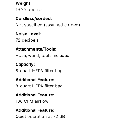
Weight:
19.25 pounds
Cordless/corded:
Not specified (assumed corded)
Noise Level:
72 decibels
Attachments/Tools:
Hose, wand, tools included
Capacity:
8-quart HEPA filter bag
Additional Feature:
8-quart HEPA filter bag
Additional Feature:
106 CFM airflow
Additional Feature:
Quiet operation at 72 dB