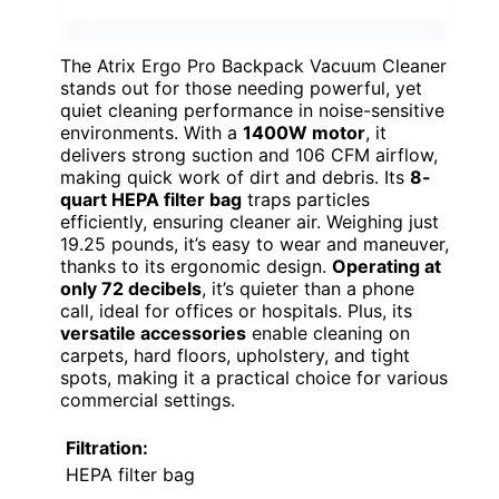
The Atrix Ergo Pro Backpack Vacuum Cleaner
stands out for those needing powerful, yet
quiet cleaning performance in noise-sensitive
environments. With a
1400W motor
, it
delivers strong suction and 106 CFM airflow,
making quick work of dirt and debris. Its
8-
quart HEPA filter bag
traps particles
efficiently, ensuring cleaner air. Weighing just
19.25 pounds, it’s easy to wear and maneuver,
thanks to its ergonomic design.
Operating at
only 72 decibels
, it’s quieter than a phone
call, ideal for offices or hospitals. Plus, its
versatile accessories
enable cleaning on
carpets, hard floors, upholstery, and tight
spots, making it a practical choice for various
commercial settings.
Filtration:
HEPA filter bag