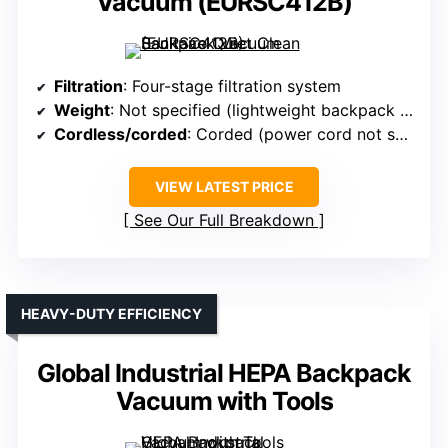
Vacuum (EURSC412B)
Filtration
: Four-stage filtration system
Weight
: Not specified (lightweight backpack design)
Cordless/corded
: Corded (power cord not specified)
VIEW LATEST PRICE
See Our Full Breakdown
HEAVY-DUTY EFFICIENCY
Global Industrial HEPA Backpack
Vacuum with Tools