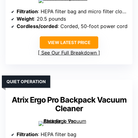
Filtration
: HEPA filter bag and micro filter cloth bag
Weight
: 20.5 pounds
Cordless/corded
: Corded, 50-foot power cord
VIEW LATEST PRICE
See Our Full Breakdown
QUIET OPERATION
Atrix Ergo Pro Backpack Vacuum
Cleaner
Filtration
: HEPA filter bag