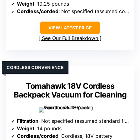
Weight
: 19.25 pounds
Cordless/corded
: Not specified (assumed corded)
VIEW LATEST PRICE
See Our Full Breakdown
CORDLESS CONVENIENCE
Tomahawk 18V Cordless
Backpack Vacuum for Cleaning
Filtration
: Not specified (assumed standard filtration)
Weight
: 14 pounds
Cordless/corded
: Cordless, 18V battery