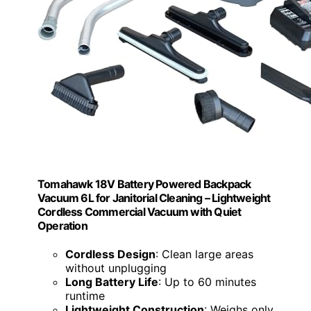
Tomahawk 18V Battery Powered Backpack
Vacuum 6L for Janitorial Cleaning – Lightweight
Cordless Commercial Vacuum with Quiet
Operation
Cordless Design
: Clean large areas
without unplugging
Long Battery Life
: Up to 60 minutes
runtime
Lightweight Construction
: Weighs only