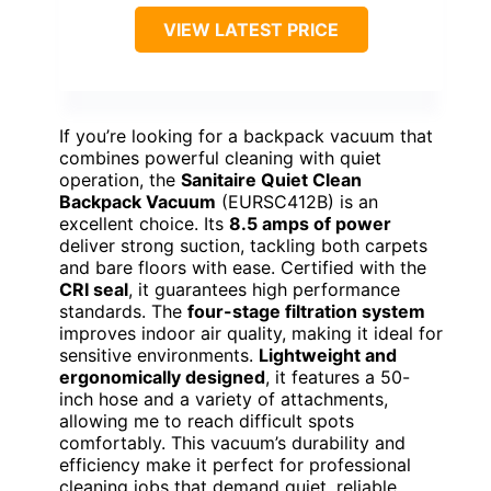
VIEW LATEST PRICE
If you’re looking for a backpack vacuum that
combines powerful cleaning with quiet
operation, the
Sanitaire Quiet Clean
Backpack Vacuum
(EURSC412B) is an
excellent choice. Its
8.5 amps of power
deliver strong suction, tackling both carpets
and bare floors with ease. Certified with the
CRI seal
, it guarantees high performance
standards. The
four-stage filtration system
improves indoor air quality, making it ideal for
sensitive environments.
Lightweight and
ergonomically designed
, it features a 50-
inch hose and a variety of attachments,
allowing me to reach difficult spots
comfortably. This vacuum’s durability and
efficiency make it perfect for professional
cleaning jobs that demand quiet, reliable