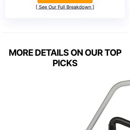
See Our Full Breakdown
MORE DETAILS ON OUR TOP
PICKS