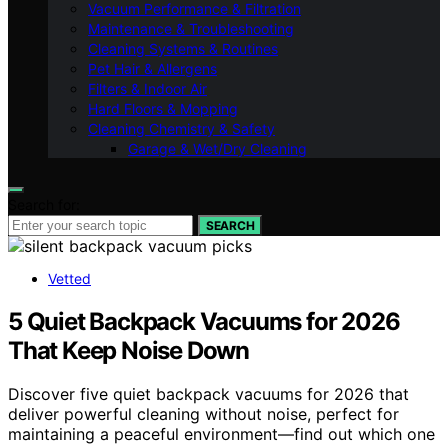
Vacuum Performance & Filtration
Maintenance & Troubleshooting
Cleaning Systems & Routines
Pet Hair & Allergens
Filters & Indoor Air
Hard Floors & Mopping
Cleaning Chemistry & Safety
Garage & Wet/Dry Cleaning
Search for:
SEARCH
Vetted
5 Quiet Backpack Vacuums for 2026
That Keep Noise Down
Discover five quiet backpack vacuums for 2026 that
deliver powerful cleaning without noise, perfect for
maintaining a peaceful environment—find out which one