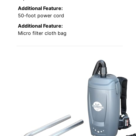
Additional Feature:
50-foot power cord
Additional Feature:
Micro filter cloth bag