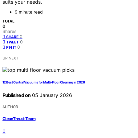
suits your needs.
9 minute read
TOTAL
0
Shares
0
SHARE
0
TWEET
0
PIN IT
UP NEXT
12 Best Central Vacuums for Multi-Floor Cleaning in 2026
Published on
05 January 2026
AUTHOR
CleanThrust Team