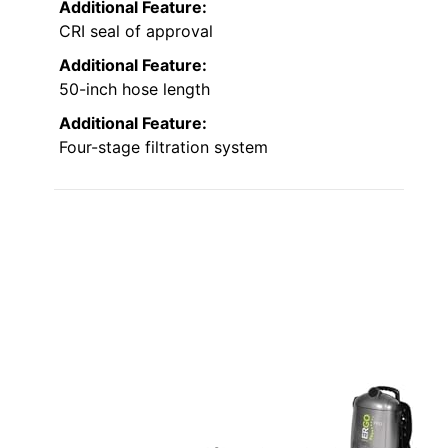
Additional Feature:
CRI seal of approval
Additional Feature:
50-inch hose length
Additional Feature:
Four-stage filtration system