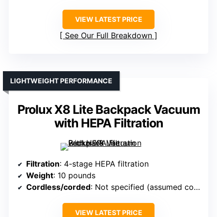
VIEW LATEST PRICE
See Our Full Breakdown
LIGHTWEIGHT PERFORMANCE
Prolux X8 Lite Backpack Vacuum
with HEPA Filtration
Filtration
: 4-stage HEPA filtration
Weight
: 10 pounds
Cordless/corded
: Not specified (assumed corded)
VIEW LATEST PRICE