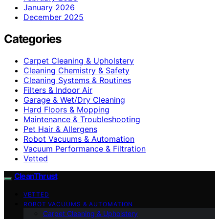
January 2026
December 2025
Categories
Carpet Cleaning & Upholstery
Cleaning Chemistry & Safety
Cleaning Systems & Routines
Filters & Indoor Air
Garage & Wet/Dry Cleaning
Hard Floors & Mopping
Maintenance & Troubleshooting
Pet Hair & Allergens
Robot Vacuums & Automation
Vacuum Performance & Filtration
Vetted
CleanThrust
VETTED
ROBOT VACUUMS & AUTOMATION
Carpet Cleaning & Upholstery