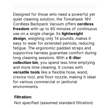
Designed for those who need a powerful yet
quiet cleaning solution, the Tomahawk 18V
Cordless Backpack Vacuum offers
cordless
freedom
with up to 60 minutes of continuous
use on a single charge. Its
lightweight
design
, weighing only 14 pounds, makes it
easy to wear for extended periods, reducing
fatigue. The ergonomic padded straps and
supportive harness guarantee comfort during
long cleaning sessions. With a
6-liter
collection bin
, you spend less time emptying
and more time cleaning. It comes with
versatile tools
like a flexible hose, wand,
crevice tool, and floor nozzle, making it ideal
for various commercial or janitorial
environments.
Filtration:
Not specified (assumed standard filtration)