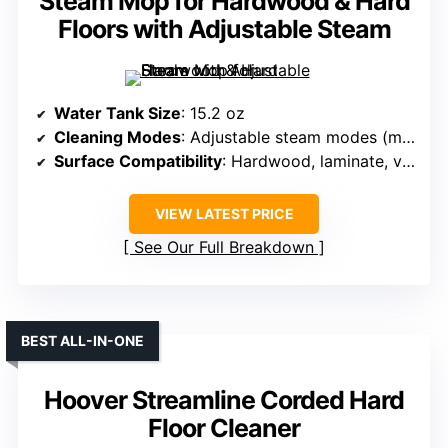
Steam Mop for Hardwood & Hard
Floors with Adjustable Steam
Water Tank Size
: 15.2 oz
Cleaning Modes
: Adjustable steam modes (min/medium/max)
Surface Compatibility
: Hardwood, laminate, vinyl, tile, carpets
VIEW LATEST PRICE
See Our Full Breakdown
BEST ALL-IN-ONE
Hoover Streamline Corded Hard
Floor Cleaner