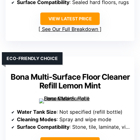
Surface Compatibility
: Sealed hard floors, rugs
VIEW LATEST PRICE
See Our Full Breakdown
ECO-FRIENDLY CHOICE
Bona Multi-Surface Floor Cleaner
Refill Lemon Mint
Water Tank Size
: Not specified (refill bottle)
Cleaning Modes
: Spray and wipe mode
Surface Compatibility
: Stone, tile, laminate, vinyl, sealed floors