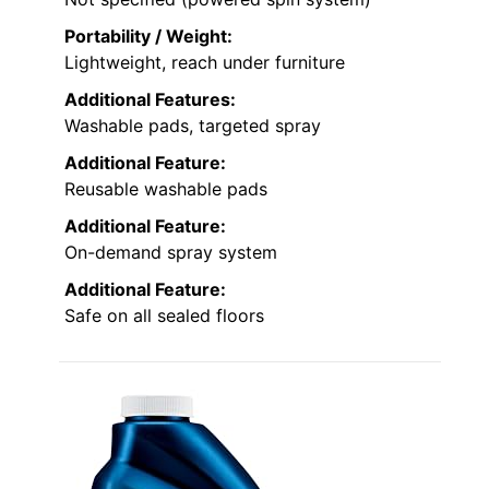
Portability / Weight:
Lightweight, reach under furniture
Additional Features:
Washable pads, targeted spray
Additional Feature:
Reusable washable pads
Additional Feature:
On-demand spray system
Additional Feature:
Safe on all sealed floors