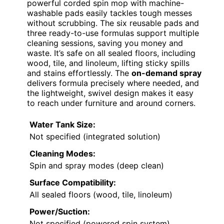
powerful corded spin mop with machine-
washable pads easily tackles tough messes
without scrubbing. The six reusable pads and
three ready-to-use formulas support multiple
cleaning sessions, saving you money and
waste. It’s safe on all sealed floors, including
wood, tile, and linoleum, lifting sticky spills
and stains effortlessly. The
on-demand spray
delivers formula precisely where needed, and
the lightweight, swivel design makes it easy
to reach under furniture and around corners.
Water Tank Size:
Not specified (integrated solution)
Cleaning Modes:
Spin and spray modes (deep clean)
Surface Compatibility:
All sealed floors (wood, tile, linoleum)
Power/Suction:
Not specified (powered spin system)