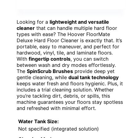
Looking for a
lightweight and versatile
cleaner
that can handle multiple hard floor
types with ease? The Hoover FloorMate
Deluxe Hard Floor Cleaner is exactly that. It’s
portable, easy to maneuver, and perfect for
hardwood, vinyl, tile, and laminate floors.
With
fingertip controls
, you can switch
between wash and dry modes effortlessly.
The
SpinScrub Brushes
provide deep yet
gentle cleaning, while
dual tank technology
keeps water fresh and floors hygienic. Plus, it
includes a trial cleaning solution. Whether
you’re tackling dirt, debris, or spills, this
machine guarantees your floors stay spotless
and refreshed with minimal effort.
Water Tank Size:
Not specified (integrated solution)