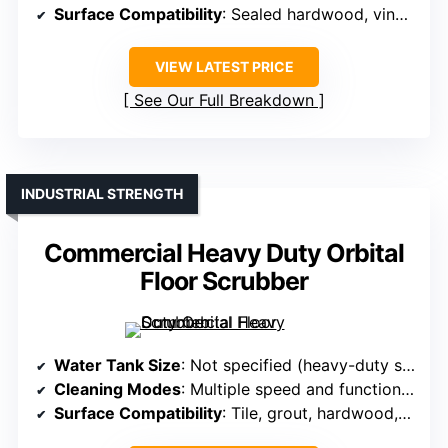
Surface Compatibility
: Sealed hardwood, vinyl, tile, laminate, rugs
VIEW LATEST PRICE
See Our Full Breakdown
INDUSTRIAL STRENGTH
Commercial Heavy Duty Orbital
Floor Scrubber
Water Tank Size
: Not specified (heavy-duty scrubber)
Cleaning Modes
: Multiple speed and function modes
Surface Compatibility
: Tile, grout, hardwood, carpets