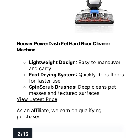
Hoover PowerDash Pet Hard Floor Cleaner
Machine
Lightweight Design
: Easy to maneuver
and carry
Fast Drying System
: Quickly dries floors
for faster use
SpinScrub Brushes
: Deep cleans pet
messes and textured surfaces
View Latest Price
As an affiliate, we earn on qualifying
purchases.