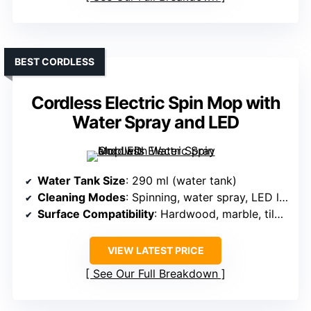
BEST CORDLESS
Cordless Electric Spin Mop with
Water Spray and LED
Water Tank Size
: 290 ml (water tank)
Cleaning Modes
: Spinning, water spray, LED light
Surface Compatibility
: Hardwood, marble, tile, all hard floors
VIEW LATEST PRICE
See Our Full Breakdown