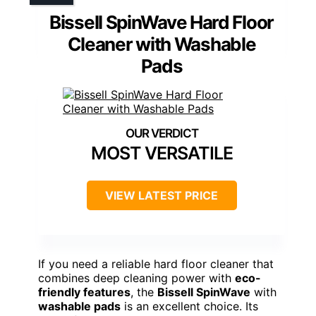
Bissell SpinWave Hard Floor
Cleaner with Washable
Pads
MOST VERSATILE
VIEW LATEST PRICE
If you need a reliable hard floor cleaner that
combines deep cleaning power with
eco-
friendly features
, the
Bissell SpinWave
with
washable pads
is an excellent choice. Its