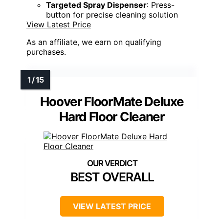
Targeted Spray Dispenser
: Press-
button for precise cleaning solution
View Latest Price
As an affiliate, we earn on qualifying
purchases.
Hoover FloorMate Deluxe
Hard Floor Cleaner
BEST OVERALL
VIEW LATEST PRICE