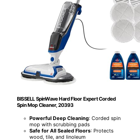
BISSELL SpinWave Hard Floor Expert Corded
Spin Mop Cleaner, 20393
Powerful Deep Cleaning
: Corded spin
mop with scrubbing pads
Safe for All Sealed Floors
: Protects
wood, tile, and linoleum