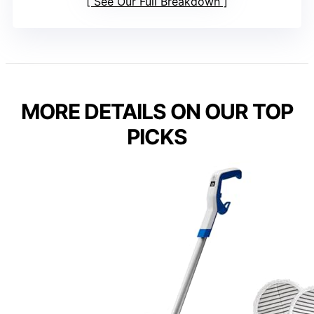
See Our Full Breakdown
MORE DETAILS ON OUR TOP
PICKS