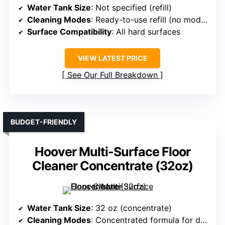
Water Tank Size
: Not specified (refill)
Cleaning Modes
: Ready-to-use refill (no modes specified)
Surface Compatibility
: All hard surfaces
VIEW LATEST PRICE
See Our Full Breakdown
BUDGET-FRIENDLY
Hoover Multi-Surface Floor
Cleaner Concentrate (32oz)
Water Tank Size
: 32 oz (concentrate)
Cleaning Modes
: Concentrated formula for different cleaning modes