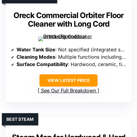
Oreck Commercial Orbiter Floor
Cleaner with Long Cord
Water Tank Size
: Not specified (integrated solution)
Cleaning Modes
: Multiple functions including scrubbing and polishing
Surface Compatibility
: Hardwood, ceramic, tile, grout, concrete, carpets
VIEW LATEST PRICE
See Our Full Breakdown
BEST STEAM