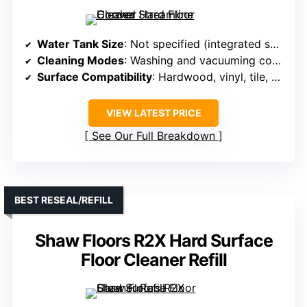
Water Tank Size
: Not specified (integrated solution)
Cleaning Modes
: Washing and vacuuming combined
Surface Compatibility
: Hardwood, vinyl, tile, sealed floors
VIEW LATEST PRICE
See Our Full Breakdown
BEST RESEAL/REFILL
Shaw Floors R2X Hard Surface
Floor Cleaner Refill