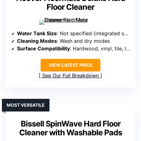
Floor Cleaner
Water Tank Size
: Not specified (integrated solution)
Cleaning Modes
: Wash and dry modes
Surface Compatibility
: Hardwood, vinyl, tile, laminate, sealed floors
VIEW LATEST PRICE
See Our Full Breakdown
MOST VERSATILE
Bissell SpinWave Hard Floor
Cleaner with Washable Pads