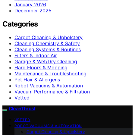
January 2026
December 2025
Categories
Carpet Cleaning & Upholstery
Cleaning Chemistry & Safety
Cleaning Systems & Routines
Filters & Indoor Air
Garage & Wet/Dry Cleaning
Hard Floors & Mopping
Maintenance & Troubleshooting
Pet Hair & Allergens
Robot Vacuums & Automation
Vacuum Performance & Filtration
Vetted
CleanThrust
VETTED
ROBOT VACUUMS & AUTOMATION
Carpet Cleaning & Upholstery