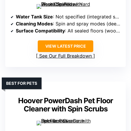
Water Tank Size
: Not specified (integrated solution)
Cleaning Modes
: Spin and spray modes (deep clean)
Surface Compatibility
: All sealed floors (wood, tile, linoleum)
VIEW LATEST PRICE
See Our Full Breakdown
BEST FOR PETS
Hoover PowerDash Pet Floor
Cleaner with Spin Scrubs