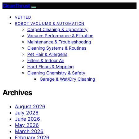
CleanThrust
VETTED
ROBOT VACUUMS & AUTOMATION
Carpet Cleaning & Upholstery
Vacuum Performance & Filtration
Maintenance & Troubleshooting
Cleaning Systems & Routines
Pet Hair & Allergens
Filters & Indoor Air
Hard Floors & Mopping
Cleaning Chemistry & Safety
Garage & Wet/Dry Cleaning
Archives
August 2026
July 2026
June 2026
May 2026
March 2026
February 2026