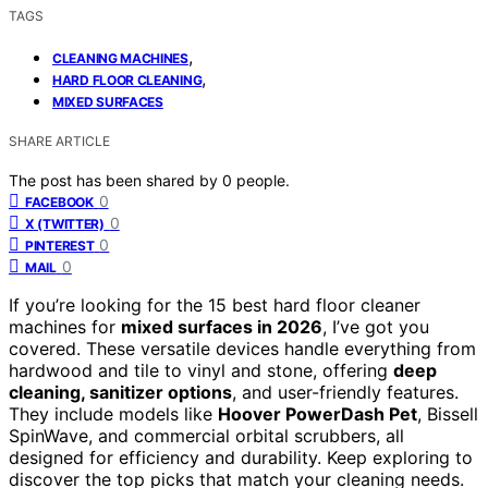
TAGS
,
CLEANING MACHINES
,
HARD FLOOR CLEANING
MIXED SURFACES
SHARE ARTICLE
The post has been shared by
0
people.
0
FACEBOOK
0
X (TWITTER)
0
PINTEREST
0
MAIL
If you’re looking for the 15 best hard floor cleaner
machines for
mixed surfaces in 2026
, I’ve got you
covered. These versatile devices handle everything from
hardwood and tile to vinyl and stone, offering
deep
cleaning, sanitizer options
, and user-friendly features.
They include models like
Hoover PowerDash Pet
, Bissell
SpinWave, and commercial orbital scrubbers, all
designed for efficiency and durability. Keep exploring to
discover the top picks that match your cleaning needs.