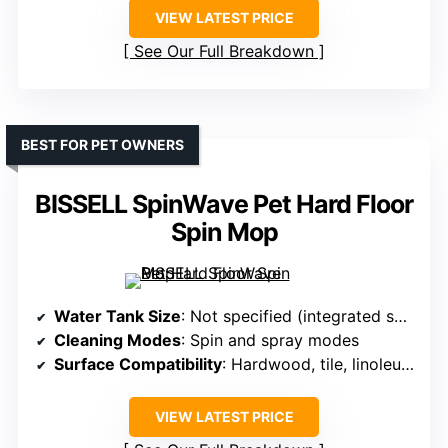
VIEW LATEST PRICE
See Our Full Breakdown
BEST FOR PET OWNERS
BISSELL SpinWave Pet Hard Floor
Spin Mop
Water Tank Size
: Not specified (integrated solution)
Cleaning Modes
: Spin and spray modes
Surface Compatibility
: Hardwood, tile, linoleum, vinyl
VIEW LATEST PRICE