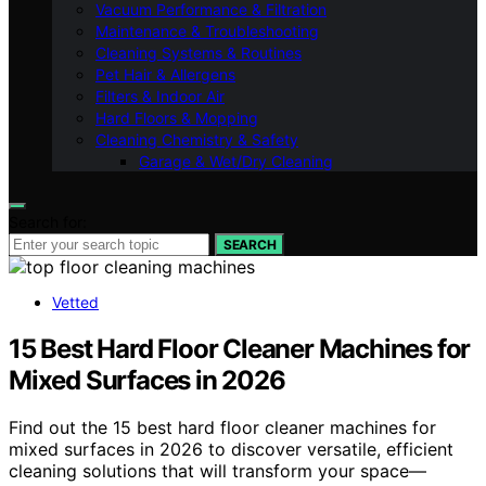
Vacuum Performance & Filtration
Maintenance & Troubleshooting
Cleaning Systems & Routines
Pet Hair & Allergens
Filters & Indoor Air
Hard Floors & Mopping
Cleaning Chemistry & Safety
Garage & Wet/Dry Cleaning
Search for:
SEARCH
Vetted
15 Best Hard Floor Cleaner Machines for
Mixed Surfaces in 2026
Find out the 15 best hard floor cleaner machines for
mixed surfaces in 2026 to discover versatile, efficient
cleaning solutions that will transform your space—