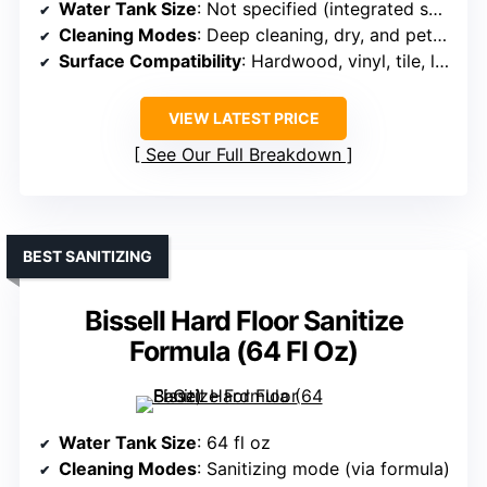
Water Tank Size
: Not specified (integrated solution)
Cleaning Modes
: Deep cleaning, dry, and pet mode (fast dry)
Surface Compatibility
: Hardwood, vinyl, tile, laminate, sealed surfaces
VIEW LATEST PRICE
See Our Full Breakdown
BEST SANITIZING
Bissell Hard Floor Sanitize
Formula (64 Fl Oz)
Water Tank Size
: 64 fl oz
Cleaning Modes
: Sanitizing mode (via formula)