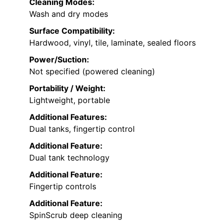
Cleaning Modes:
Wash and dry modes
Surface Compatibility:
Hardwood, vinyl, tile, laminate, sealed floors
Power/Suction:
Not specified (powered cleaning)
Portability / Weight:
Lightweight, portable
Additional Features:
Dual tanks, fingertip control
Additional Feature:
Dual tank technology
Additional Feature:
Fingertip controls
Additional Feature:
SpinScrub deep cleaning