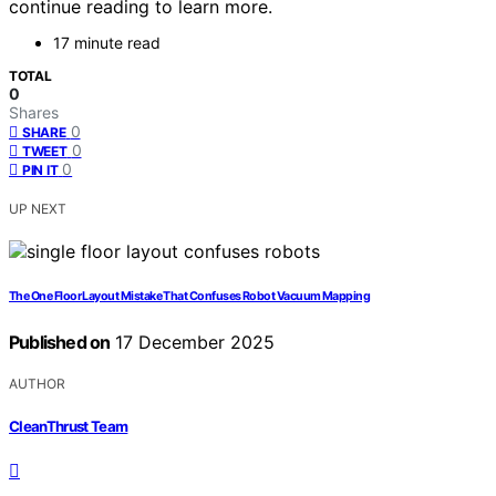
continue reading to learn more.
17 minute read
TOTAL
0
Shares
0
SHARE
0
TWEET
0
PIN IT
UP NEXT
The One Floor Layout Mistake That Confuses Robot Vacuum Mapping
Published on
17 December 2025
AUTHOR
CleanThrust Team