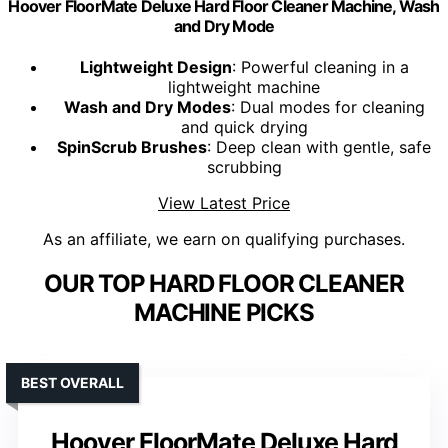
Hoover FloorMate Deluxe Hard Floor Cleaner Machine, Wash
and Dry Mode
Lightweight Design
: Powerful cleaning in a
lightweight machine
Wash and Dry Modes
: Dual modes for cleaning
and quick drying
SpinScrub Brushes
: Deep clean with gentle, safe
scrubbing
View Latest Price
As an affiliate, we earn on qualifying purchases.
OUR TOP HARD FLOOR CLEANER
MACHINE PICKS
BEST OVERALL
Hoover FloorMate Deluxe Hard