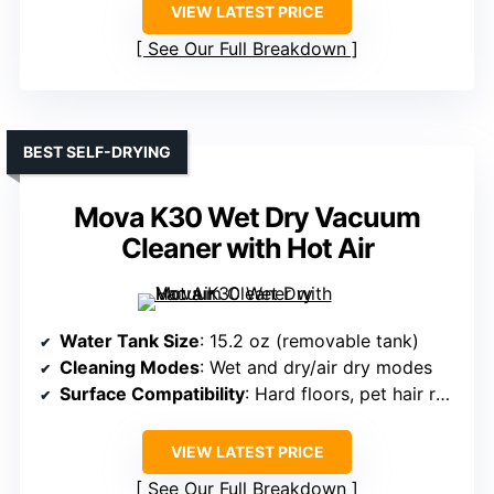
VIEW LATEST PRICE
See Our Full Breakdown
BEST SELF-DRYING
Mova K30 Wet Dry Vacuum
Cleaner with Hot Air
Water Tank Size
: 15.2 oz (removable tank)
Cleaning Modes
: Wet and dry/air dry modes
Surface Compatibility
: Hard floors, pet hair removal
VIEW LATEST PRICE
See Our Full Breakdown