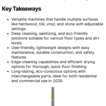
Key Takeaways
Versatile machines that handle multiple surfaces
like hardwood, tile, vinyl, and stone with adjustable
settings.
Deep cleaning, sanitizing, and eco-friendly
solutions suitable for various floor types and dirt
levels.
User-friendly, lightweight designs with easy
maintenance, durable construction, and safety
features.
Edge-cleaning capabilities and efficient drying
options for thorough, quick floor finishing.
Long-lasting, eco-conscious options with
interchangeable parts, ideal for both residential
and commercial use in 2026.