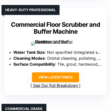
HEAVY-DUTY PROFESSIONAL
Commercial Floor Scrubber and
Buffer Machine
Water Tank Size
: Not specified (integrated solution)
Cleaning Modes
: Orbital cleaning, polishing, stripping
Surface Compatibility
: Tile, grout, hardwood, carpet, vinyl, marble
VIEW LATEST PRICE
See Our Full Breakdown
COMMERCIAL GRADE