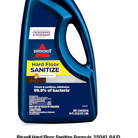
Bissell Hard Floor Sanitize Formula, 25041, 64 Fl