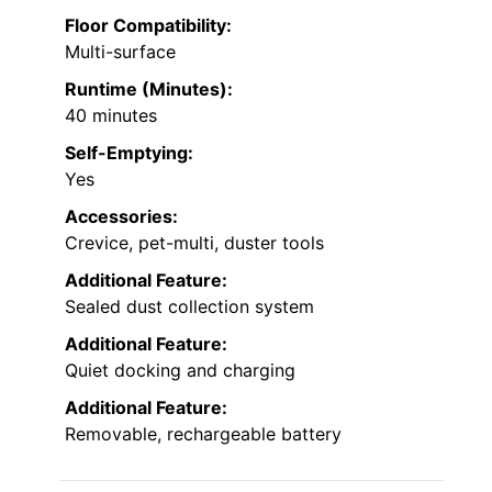
Floor Compatibility:
Multi-surface
Runtime (Minutes):
40 minutes
Self-Emptying:
Yes
Accessories:
Crevice, pet-multi, duster tools
Additional Feature:
Sealed dust collection system
Additional Feature:
Quiet docking and charging
Additional Feature:
Removable, rechargeable battery