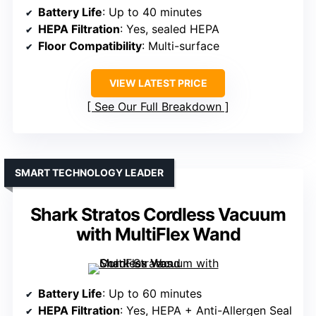
Battery Life
: Up to 40 minutes
HEPA Filtration
: Yes, sealed HEPA
Floor Compatibility
: Multi-surface
VIEW LATEST PRICE
See Our Full Breakdown
SMART TECHNOLOGY LEADER
Shark Stratos Cordless Vacuum
with MultiFlex Wand
Battery Life
: Up to 60 minutes
HEPA Filtration
: Yes, HEPA + Anti-Allergen Seal