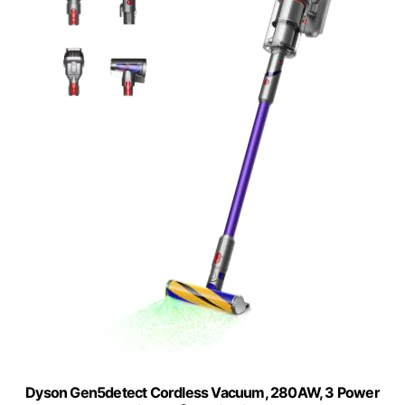
Dyson Gen5detect Cordless Vacuum, 280AW, 3 Power