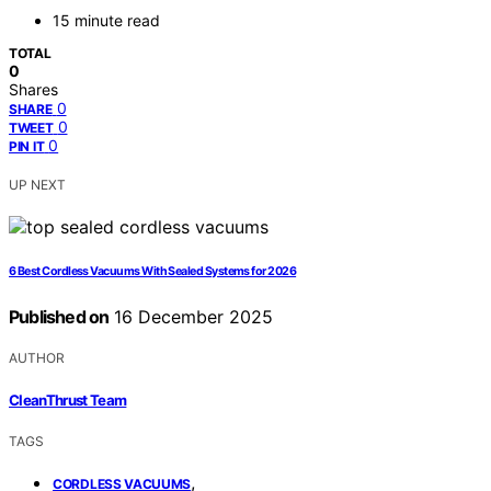
15 minute read
TOTAL
0
Shares
0
SHARE
0
TWEET
0
PIN IT
UP NEXT
6 Best Cordless Vacuums With Sealed Systems for 2026
Published on
16 December 2025
AUTHOR
CleanThrust Team
TAGS
,
CORDLESS VACUUMS