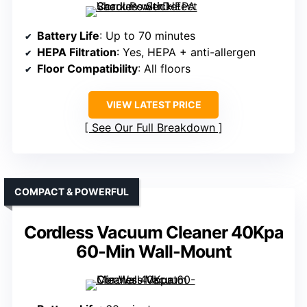
Battery Life
: Up to 70 minutes
HEPA Filtration
: Yes, HEPA + anti-allergen
Floor Compatibility
: All floors
VIEW LATEST PRICE
See Our Full Breakdown
COMPACT & POWERFUL
Cordless Vacuum Cleaner 40Kpa
60-Min Wall-Mount