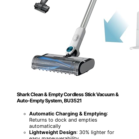
Shark Clean & Empty Cordless Stick Vacuum &
Auto-Empty System, BU3521
Automatic Charging & Emptying
:
Returns to dock and empties
automatically
Lightweight Design
: 30% lighter for
easy maneuverability