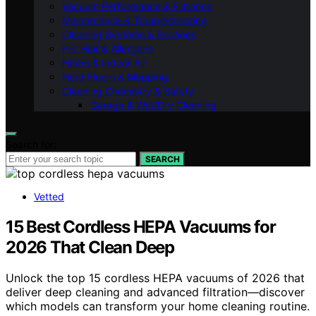
Vacuum Performance & Filtration
Maintenance & Troubleshooting
Cleaning Systems & Routines
Pet Hair & Allergens
Filters & Indoor Air
Hard Floors & Mopping
Cleaning Chemistry & Safety
Garage & Wet/Dry Cleaning
Search for:
SEARCH
Vetted
15 Best Cordless HEPA Vacuums for
2026 That Clean Deep
Unlock the top 15 cordless HEPA vacuums of 2026 that
deliver deep cleaning and advanced filtration—discover
which models can transform your home cleaning routine.