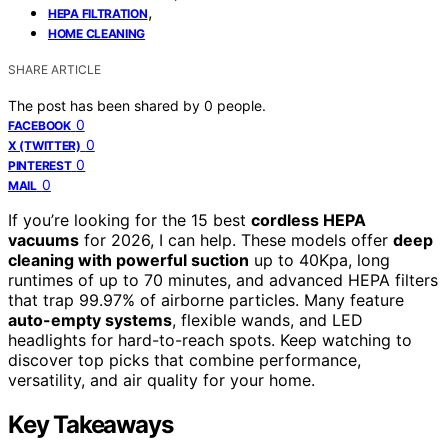
,
HEPA FILTRATION
HOME CLEANING
SHARE ARTICLE
The post has been shared by
0
people.
0
FACEBOOK
0
X (TWITTER)
0
PINTEREST
0
MAIL
If you’re looking for the 15 best
cordless HEPA
vacuums
for 2026, I can help. These models offer
deep
cleaning with powerful suction
up to 40Kpa, long
runtimes of up to 70 minutes, and advanced HEPA filters
that trap 99.97% of airborne particles. Many feature
auto-empty systems
, flexible wands, and LED
headlights for hard-to-reach spots. Keep watching to
discover top picks that combine performance,
versatility, and air quality for your home.
Key Takeaways