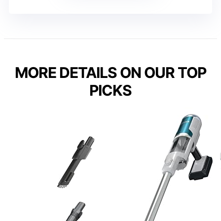
MORE DETAILS ON OUR TOP
PICKS