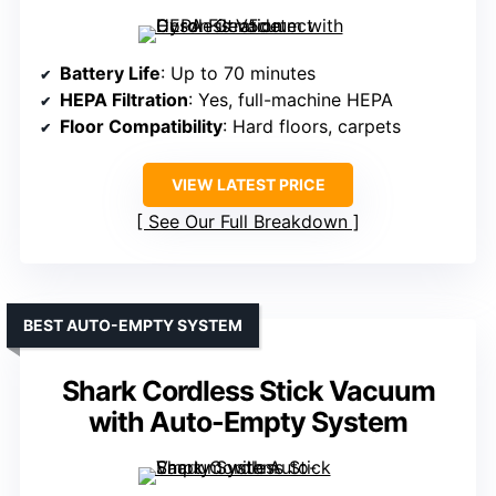
Battery Life
: Up to 70 minutes
HEPA Filtration
: Yes, full-machine HEPA
Floor Compatibility
: Hard floors, carpets
VIEW LATEST PRICE
See Our Full Breakdown
BEST AUTO-EMPTY SYSTEM
Shark Cordless Stick Vacuum
with Auto-Empty System