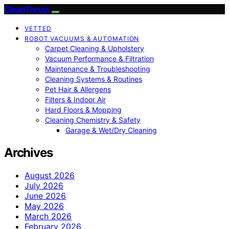
CleanThrust
VETTED
ROBOT VACUUMS & AUTOMATION
Carpet Cleaning & Upholstery
Vacuum Performance & Filtration
Maintenance & Troubleshooting
Cleaning Systems & Routines
Pet Hair & Allergens
Filters & Indoor Air
Hard Floors & Mopping
Cleaning Chemistry & Safety
Garage & Wet/Dry Cleaning
Archives
August 2026
July 2026
June 2026
May 2026
March 2026
February 2026