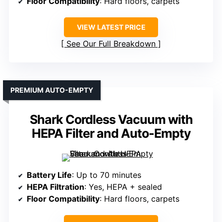
Floor Compatibility
: Hard floors, carpets
VIEW LATEST PRICE
See Our Full Breakdown
PREMIUM AUTO-EMPTY
Shark Cordless Vacuum with
HEPA Filter and Auto-Empty
Battery Life
: Up to 70 minutes
HEPA Filtration
: Yes, HEPA + sealed
Floor Compatibility
: Hard floors, carpets