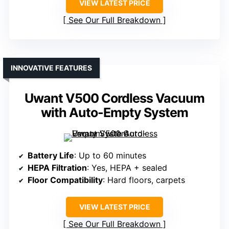
VIEW LATEST PRICE
See Our Full Breakdown
INNOVATIVE FEATURES
Uwant V500 Cordless Vacuum
with Auto-Empty System
Battery Life
: Up to 60 minutes
HEPA Filtration
: Yes, HEPA + sealed
Floor Compatibility
: Hard floors, carpets
VIEW LATEST PRICE
See Our Full Breakdown