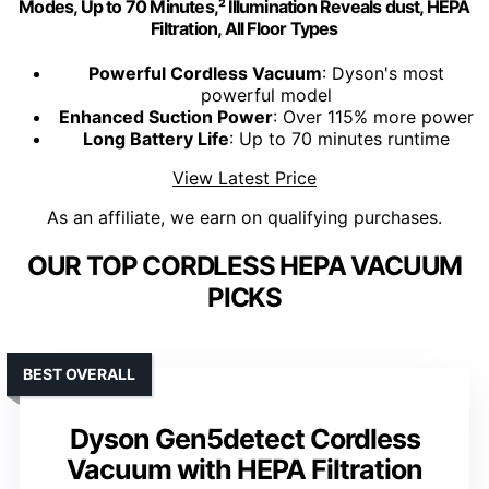
Modes, Up to 70 Minutes,² Illumination Reveals dust, HEPA
Filtration, All Floor Types
Powerful Cordless Vacuum
: Dyson's most
powerful model
Enhanced Suction Power
: Over 115% more power
Long Battery Life
: Up to 70 minutes runtime
View Latest Price
As an affiliate, we earn on qualifying purchases.
OUR TOP CORDLESS HEPA VACUUM
PICKS
BEST OVERALL
Dyson Gen5detect Cordless
Vacuum with HEPA Filtration