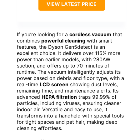
VIEW LATEST PRICE
If you’re looking for a
cordless vacuum
that
combines
powerful cleaning
with smart
features, the Dyson Gen5detect is an
excellent choice. It delivers over 115% more
power than earlier models, with 280AW
suction, and offers up to 70 minutes of
runtime. The vacuum intelligently adjusts its
power based on debris and floor type, with a
real-time
LCD screen
showing dust levels,
remaining time, and maintenance alerts. Its
advanced
HEPA filtration
traps 99.99% of
particles, including viruses, ensuring cleaner
indoor air. Versatile and easy to use, it
transforms into a handheld with special tools
for tight spaces and pet hair, making deep
cleaning effortless.