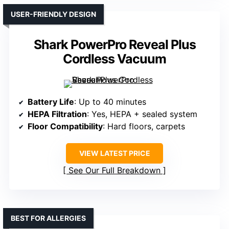
USER-FRIENDLY DESIGN
Shark PowerPro Reveal Plus
Cordless Vacuum
Battery Life
: Up to 40 minutes
HEPA Filtration
: Yes, HEPA + sealed system
Floor Compatibility
: Hard floors, carpets
VIEW LATEST PRICE
See Our Full Breakdown
BEST FOR ALLERGIES