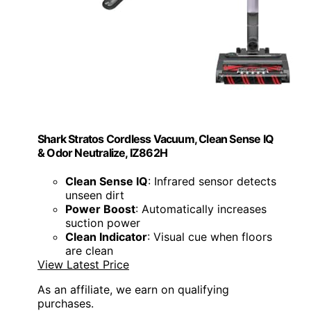
Shark Stratos Cordless Vacuum, Clean Sense IQ
& Odor Neutralize, IZ862H
Clean Sense IQ
: Infrared sensor detects
unseen dirt
Power Boost
: Automatically increases
suction power
Clean Indicator
: Visual cue when floors
are clean
View Latest Price
As an affiliate, we earn on qualifying
purchases.