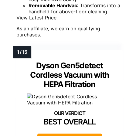
Removable Handvac
: Transforms into a
handheld for above-floor cleaning
View Latest Price
As an affiliate, we earn on qualifying
purchases.
Dyson Gen5detect
Cordless Vacuum with
HEPA Filtration
BEST OVERALL