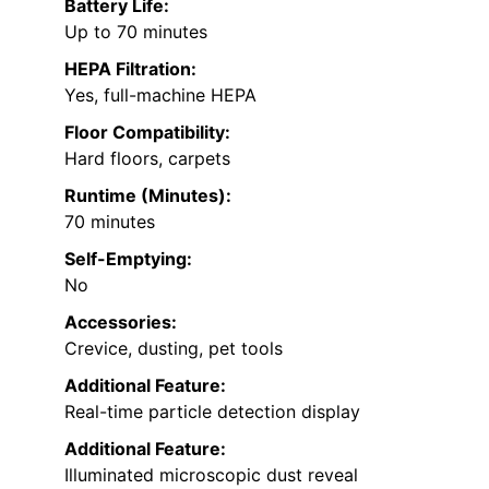
Battery Life:
Up to 70 minutes
HEPA Filtration:
Yes, full-machine HEPA
Floor Compatibility:
Hard floors, carpets
Runtime (Minutes):
70 minutes
Self-Emptying:
No
Accessories:
Crevice, dusting, pet tools
Additional Feature:
Real-time particle detection display
Additional Feature:
Illuminated microscopic dust reveal