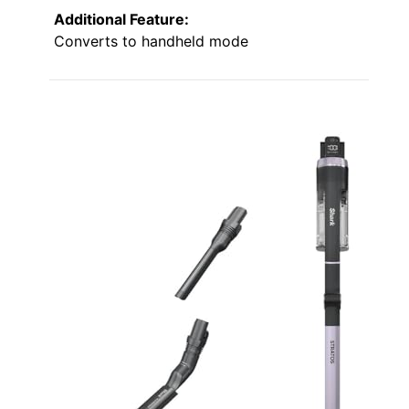
Additional Feature:
Converts to handheld mode