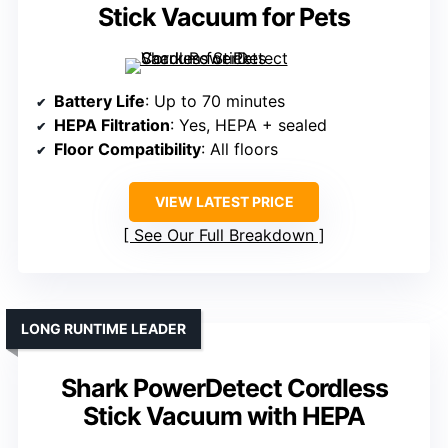
Stick Vacuum for Pets
Battery Life
: Up to 70 minutes
HEPA Filtration
: Yes, HEPA + sealed
Floor Compatibility
: All floors
VIEW LATEST PRICE
See Our Full Breakdown
LONG RUNTIME LEADER
Shark PowerDetect Cordless
Stick Vacuum with HEPA