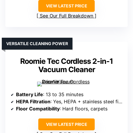
VIEW LATEST PRICE
See Our Full Breakdown
VERSATILE CLEANING POWER
Roomie Tec Cordless 2-in-1
Vacuum Cleaner
Battery Life
: 13 to 35 minutes
HEPA Filtration
: Yes, HEPA + stainless steel filter
Floor Compatibility
: Hard floors, carpets
VIEW LATEST PRICE