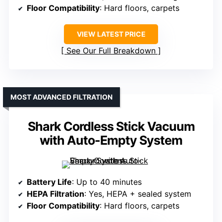
Floor Compatibility
: Hard floors, carpets
VIEW LATEST PRICE
See Our Full Breakdown
MOST ADVANCED FILTRATION
Shark Cordless Stick Vacuum
with Auto-Empty System
Battery Life
: Up to 40 minutes
HEPA Filtration
: Yes, HEPA + sealed system
Floor Compatibility
: Hard floors, carpets