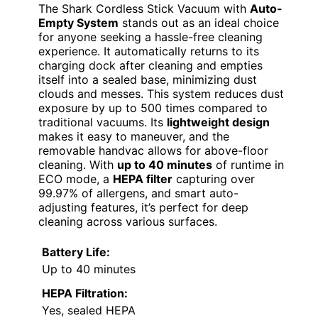
The Shark Cordless Stick Vacuum with
Auto-
Empty System
stands out as an ideal choice
for anyone seeking a hassle-free cleaning
experience. It automatically returns to its
charging dock after cleaning and empties
itself into a sealed base, minimizing dust
clouds and messes. This system reduces dust
exposure by up to 500 times compared to
traditional vacuums. Its
lightweight design
makes it easy to maneuver, and the
removable handvac allows for above-floor
cleaning. With
up to 40 minutes
of runtime in
ECO mode, a
HEPA filter
capturing over
99.97% of allergens, and smart auto-
adjusting features, it’s perfect for deep
cleaning across various surfaces.
Battery Life:
Up to 40 minutes
HEPA Filtration:
Yes, sealed HEPA