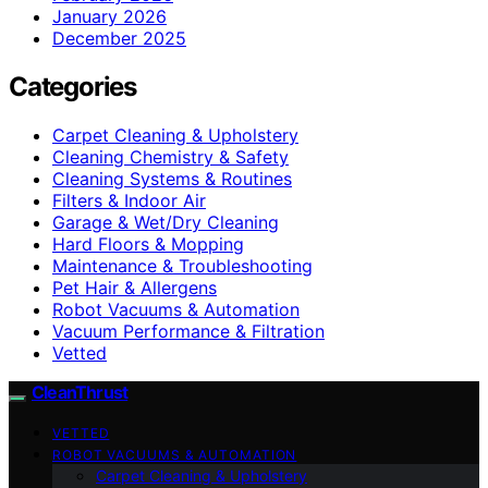
January 2026
December 2025
Categories
Carpet Cleaning & Upholstery
Cleaning Chemistry & Safety
Cleaning Systems & Routines
Filters & Indoor Air
Garage & Wet/Dry Cleaning
Hard Floors & Mopping
Maintenance & Troubleshooting
Pet Hair & Allergens
Robot Vacuums & Automation
Vacuum Performance & Filtration
Vetted
CleanThrust
VETTED
ROBOT VACUUMS & AUTOMATION
Carpet Cleaning & Upholstery