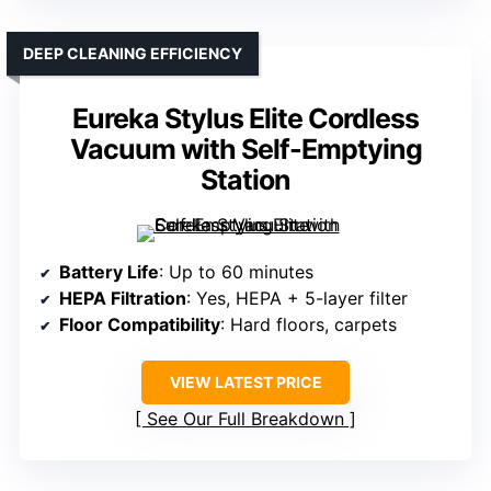
DEEP CLEANING EFFICIENCY
Eureka Stylus Elite Cordless
Vacuum with Self-Emptying
Station
Battery Life
: Up to 60 minutes
HEPA Filtration
: Yes, HEPA + 5-layer filter
Floor Compatibility
: Hard floors, carpets
VIEW LATEST PRICE
See Our Full Breakdown