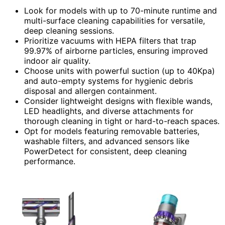
Look for models with up to 70-minute runtime and
multi-surface cleaning capabilities for versatile,
deep cleaning sessions.
Prioritize vacuums with HEPA filters that trap
99.97% of airborne particles, ensuring improved
indoor air quality.
Choose units with powerful suction (up to 40Kpa)
and auto-empty systems for hygienic debris
disposal and allergen containment.
Consider lightweight designs with flexible wands,
LED headlights, and diverse attachments for
thorough cleaning in tight or hard-to-reach spaces.
Opt for models featuring removable batteries,
washable filters, and advanced sensors like
PowerDetect for consistent, deep cleaning
performance.