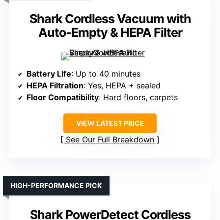
Shark Cordless Vacuum with
Auto-Empty & HEPA Filter
Battery Life
: Up to 40 minutes
HEPA Filtration
: Yes, HEPA + sealed
Floor Compatibility
: Hard floors, carpets
VIEW LATEST PRICE
See Our Full Breakdown
HIGH-PERFORMANCE PICK
Shark PowerDetect Cordless