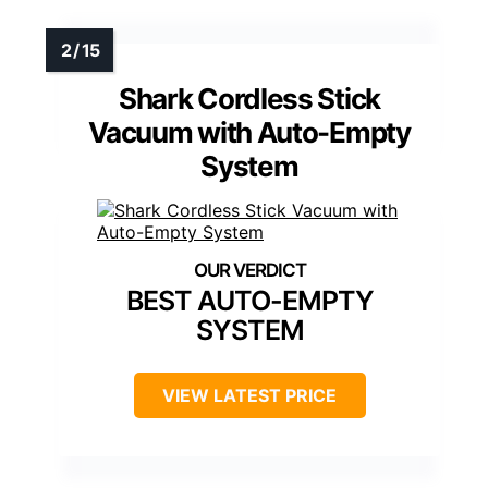
Shark Cordless Stick
Vacuum with Auto-Empty
System
BEST AUTO-EMPTY
SYSTEM
VIEW LATEST PRICE