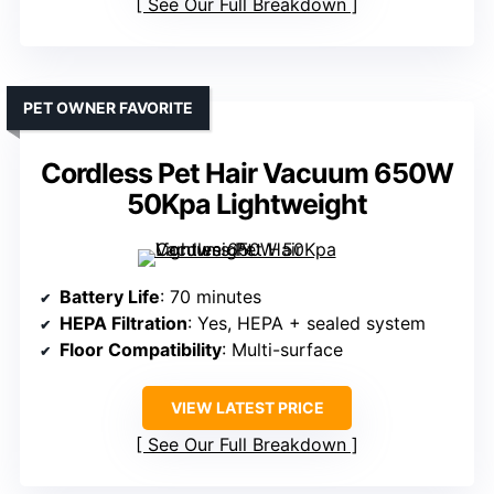
See Our Full Breakdown
PET OWNER FAVORITE
Cordless Pet Hair Vacuum 650W
50Kpa Lightweight
Battery Life
: 70 minutes
HEPA Filtration
: Yes, HEPA + sealed system
Floor Compatibility
: Multi-surface
VIEW LATEST PRICE
See Our Full Breakdown