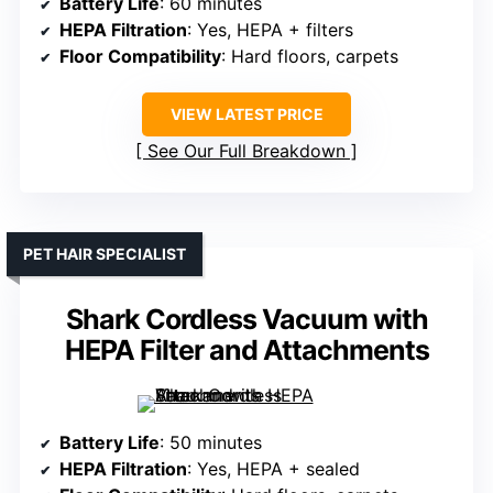
Battery Life
: 60 minutes
HEPA Filtration
: Yes, HEPA + filters
Floor Compatibility
: Hard floors, carpets
VIEW LATEST PRICE
See Our Full Breakdown
PET HAIR SPECIALIST
Shark Cordless Vacuum with
HEPA Filter and Attachments
Battery Life
: 50 minutes
HEPA Filtration
: Yes, HEPA + sealed