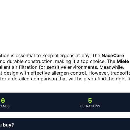
ation is essential to keep allergens at bay. The
NaceCare
 and durable construction, making it a top choice. The
Miele
lent air filtration for sensitive environments. Meanwhile,
 design with effective allergen control. However, tradeoff
for a detailed comparison that will help you find the right fi
6
5
RANDS
FILTRATIONS
u buy?