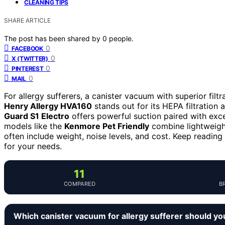
CLEANING TIPS
SHARE ARTICLE
The post has been shared by
0
people.
0
FACEBOOK
0
X (TWITTER)
0
PINTEREST
0
MAIL
For allergy sufferers, a canister vacuum with superior filtr
Henry Allergy HVA160
stands out for its HEPA filtration
Guard S1 Electro
offers powerful suction paired with excel
models like the
Kenmore Pet Friendly
combine lightweight
often include weight, noise levels, and cost. Keep reading 
for your needs.
11
COMPARED
B
Which canister vacuum for allergy sufferer should yo