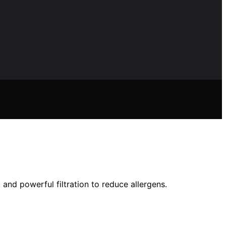
 and powerful filtration to reduce allergens.