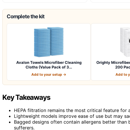
Complete the kit
Avalon Towels Microfiber Cleaning
Orighty Microfibe
Cloths (Value Pack of 3…
200 Pac
Add to your setup →
Add to 
Key Takeaways
HEPA filtration remains the most critical feature for a
Lightweight models improve ease of use but may sac
Bagged designs often contain allergens better than 
sufferers.