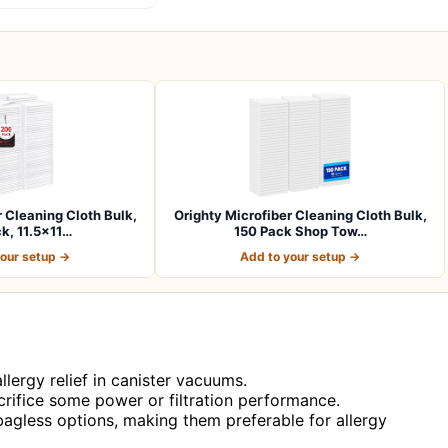
r Cleaning Cloth Bulk,
Orighty Microfiber Cleaning Cloth Bulk,
k, 11.5×11…
150 Pack Shop Tow…
your setup →
Add to your setup →
llergy relief in canister vacuums.
rifice some power or filtration performance.
bagless options, making them preferable for allergy