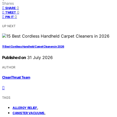
Shares
0
SHARE
0
TWEET
0
PIN IT
UP NEXT
11 Best Cordless Handheld Carpet Cleaners in 2026
Published on
31 July 2026
AUTHOR
CleanThrust Team
TAGS
,
ALLERGY RELIEF
,
CANISTER VACUUMS