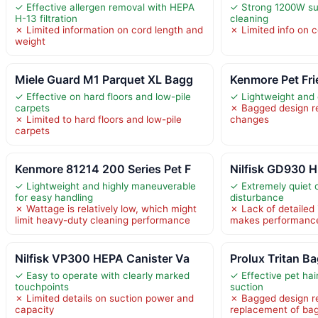
✓ Effective allergen removal with HEPA
✓ Strong 1200W suc
H-13 filtration
cleaning
✗ Limited information on cord length and
✗ Limited info on 
weight
Miele Guard M1 Parquet XL Bagg
Kenmore Pet Fri
✓ Effective on hard floors and low-pile
✓ Lightweight and
carpets
✗ Bagged design re
✗ Limited to hard floors and low-pile
changes
carpets
Kenmore 81214 200 Series Pet F
Nilfisk GD930 H
✓ Lightweight and highly maneuverable
✓ Extremely quiet 
for easy handling
disturbance
✗ Wattage is relatively low, which might
✗ Lack of detailed
limit heavy-duty cleaning performance
makes performance 
Nilfisk VP300 HEPA Canister Va
Prolux Tritan B
✓ Easy to operate with clearly marked
✓ Effective pet hai
touchpoints
suction
✗ Limited details on suction power and
✗ Bagged design re
capacity
replacement of ba