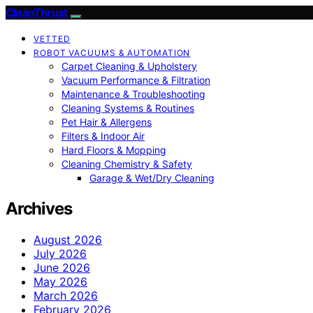
CleanThrust
VETTED
ROBOT VACUUMS & AUTOMATION
Carpet Cleaning & Upholstery
Vacuum Performance & Filtration
Maintenance & Troubleshooting
Cleaning Systems & Routines
Pet Hair & Allergens
Filters & Indoor Air
Hard Floors & Mopping
Cleaning Chemistry & Safety
Garage & Wet/Dry Cleaning
Archives
August 2026
July 2026
June 2026
May 2026
March 2026
February 2026