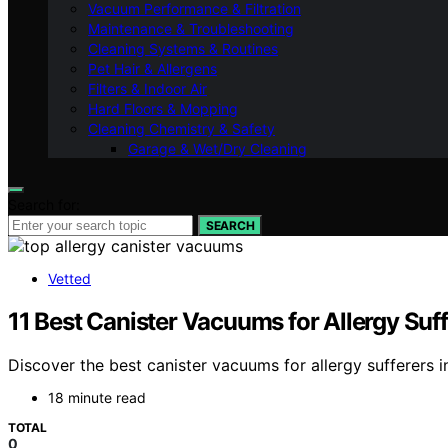
Vacuum Performance & Filtration
Maintenance & Troubleshooting
Cleaning Systems & Routines
Pet Hair & Allergens
Filters & Indoor Air
Hard Floors & Mopping
Cleaning Chemistry & Safety
Garage & Wet/Dry Cleaning
Search for:
SEARCH
Vetted
11 Best Canister Vacuums for Allergy Suf
Discover the best canister vacuums for allergy sufferers in
18 minute read
TOTAL
0