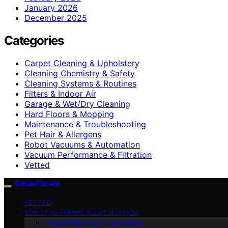
January 2026
December 2025
Categories
Carpet Cleaning & Upholstery
Cleaning Chemistry & Safety
Cleaning Systems & Routines
Filters & Indoor Air
Garage & Wet/Dry Cleaning
Hard Floors & Mopping
Maintenance & Troubleshooting
Pet Hair & Allergens
Robot Vacuums & Automation
Vacuum Performance & Filtration
Vetted
CleanThrust
VETTED
ROBOT VACUUMS & AUTOMATION
Carpet Cleaning & Upholstery