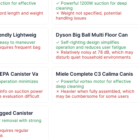
tion for effective
✓ Powerful 1200W suction for deep
cleaning
cord length and weight
✗ Weight not specified, potential
handling issues
endly Lightweig
Dyson Big Ball Multi Floor Can
 easy to maneuver
✓ Self-righting design simplifies
quires frequent bag
operation and reduces user fatigue
✗ Relatively noisy at 78 dB, which may
disturb quiet household environments
EPA Canister Va
Miele Complete C3 Calima Canis
operation minimizes
✓ Powerful vortex motor for effective
deep cleaning
 info on suction power
✗ Heavier when fully assembled, which
evaluation difficult
may be cumbersome for some users
agged Canister
r removal with strong
quires regular
gs