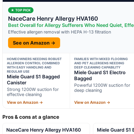
★ TOP PICK
NaceCare Henry Allergy HVA160
Best Overall for Allergy Sufferers Who Need Quiet, Effec
Effective allergen removal with HEPA H-13 filtration
See on Amazon →
HOMEOWNERS NEEDING ROBUST
FAMILIES WITH MIXED FLOORING
ALLERGEN CONTROL COMBINED
AND PET ALLERGENS NEEDING
WITH EASY HANDLING AND
DEEP CLEANING CAPABILITY
REGULAR USE
Miele Guard S1 Electro
Miele Guard S1 Bagged
Bagged
Canister
Powerful 1200W suction for
Strong 1200W suction for
deep cleaning
effective cleaning
View on Amazon →
View on Amazon →
Pros & cons at a glance
NaceCare Henry Allergy HVA160
Miele Guard S1 