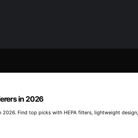
ferers in 2026
 2026. Find top picks with HEPA filters, lightweight design,