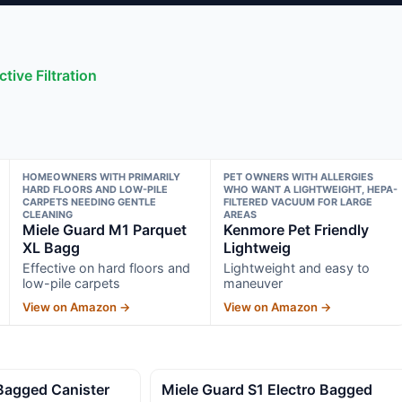
tive Filtration
HOMEOWNERS WITH PRIMARILY
PET OWNERS WITH ALLERGIES
HARD FLOORS AND LOW-PILE
WHO WANT A LIGHTWEIGHT, HEPA-
CARPETS NEEDING GENTLE
FILTERED VACUUM FOR LARGE
CLEANING
AREAS
Miele Guard M1 Parquet
Kenmore Pet Friendly
XL Bagg
Lightweig
Effective on hard floors and
Lightweight and easy to
low-pile carpets
maneuver
View on Amazon →
View on Amazon →
Bagged Canister
Miele Guard S1 Electro Bagged