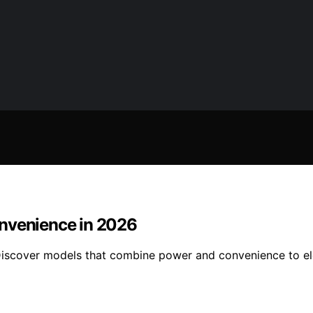
onvenience in 2026
Discover models that combine power and convenience to ele