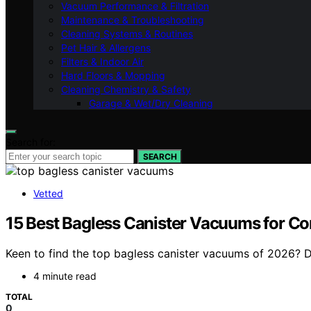
Vacuum Performance & Filtration
Maintenance & Troubleshooting
Cleaning Systems & Routines
Pet Hair & Allergens
Filters & Indoor Air
Hard Floors & Mopping
Cleaning Chemistry & Safety
Garage & Wet/Dry Cleaning
Search for:
SEARCH
Vetted
15 Best Bagless Canister Vacuums for C
Keen to find the top bagless canister vacuums of 2026? 
4 minute read
TOTAL
0