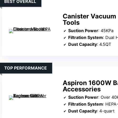
BEST OVERALL
Canister Vacuum 
Tools
Suction Power
: 45KPa
Filtration System
: Dual 
Dust Capacity
: 4.5QT
TOP PERFORMANCE
Aspiron 1600W Ba
Accessories
Suction Power
: Over 40
Filtration System
: HEPA-
Dust Capacity
: 4-quart