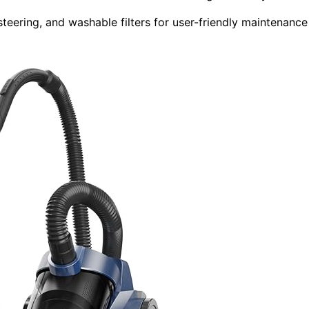
steering, and washable filters for user-friendly maintenance