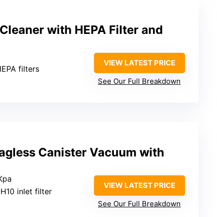
Cleaner with HEPA Filter and
VIEW LATEST PRICE
HEPA filters
See Our Full Breakdown
gless Canister Vacuum with
Kpa
VIEW LATEST PRICE
H10 inlet filter
See Our Full Breakdown