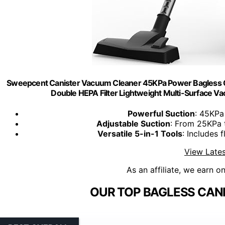
Sweepcent Canister Vacuum Cleaner 45KPa Power Bagless C
Double HEPA Filter Lightweight Multi-Surface Va
Powerful Suction
: 45KPa
Adjustable Suction
: From 25KPa 
Versatile 5-in-1 Tools
: Includes 
View Lates
As an affiliate, we earn o
OUR TOP BAGLESS CAN