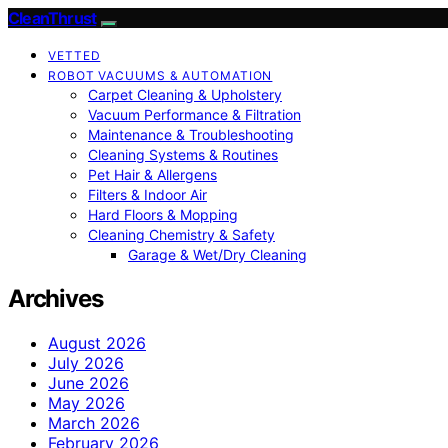
CleanThrust
VETTED
ROBOT VACUUMS & AUTOMATION
Carpet Cleaning & Upholstery
Vacuum Performance & Filtration
Maintenance & Troubleshooting
Cleaning Systems & Routines
Pet Hair & Allergens
Filters & Indoor Air
Hard Floors & Mopping
Cleaning Chemistry & Safety
Garage & Wet/Dry Cleaning
Archives
August 2026
July 2026
June 2026
May 2026
March 2026
February 2026