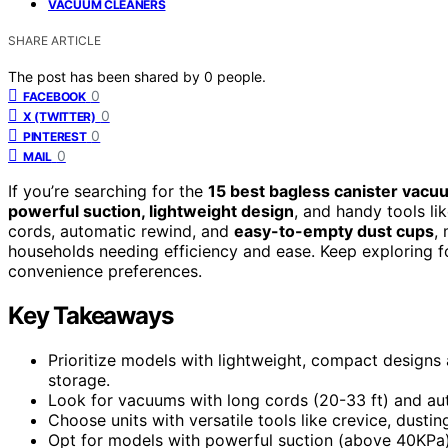
VACUUM CLEANERS
SHARE ARTICLE
The post has been shared by
0
people.
0
FACEBOOK
0
X (TWITTER)
0
PINTEREST
0
MAIL
If you’re searching for the
15 best bagless canister vac
powerful suction, lightweight design
, and handy tools li
cords, automatic rewind, and
easy-to-empty dust cups
,
households needing efficiency and ease. Keep exploring f
convenience preferences.
Key Takeaways
Prioritize models with lightweight, compact designs
storage.
Look for vacuums with long cords (20-33 ft) and au
Choose units with versatile tools like crevice, dusti
Opt for models with powerful suction (above 40KPa) 