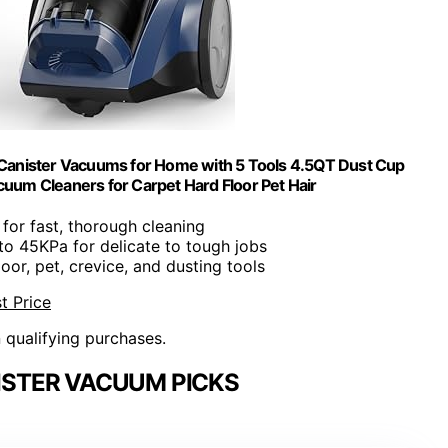
anister Vacuums for Home with 5 Tools 4.5QT Dust Cup
cuum Cleaners for Carpet Hard Floor Pet Hair
 for fast, thorough cleaning
to 45KPa for delicate to tough jobs
floor, pet, crevice, and dusting tools
t Price
n qualifying purchases.
ISTER VACUUM PICKS