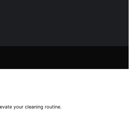
vate your cleaning routine.