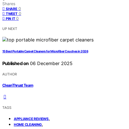
Shares
0
SHARE
0
TWEET
0
PIN IT
UP NEXT
15 Best Portable Carpet Cleaners for Microfiber Couches in 2026
Published on
06 December 2025
AUTHOR
CleanThrust Team
TAGS
,
APPLIANCE REVIEWS
,
HOME CLEANING