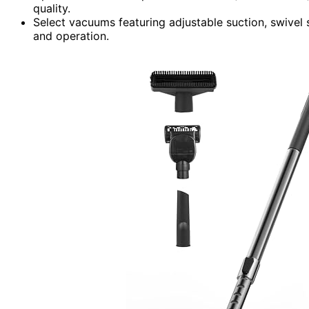
quality.
Select vacuums featuring adjustable suction, swivel 
and operation.