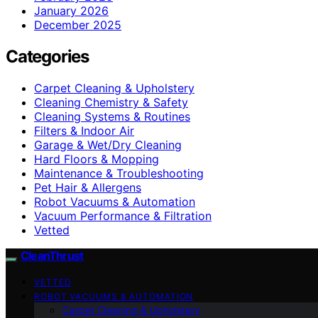
January 2026
December 2025
Categories
Carpet Cleaning & Upholstery
Cleaning Chemistry & Safety
Cleaning Systems & Routines
Filters & Indoor Air
Garage & Wet/Dry Cleaning
Hard Floors & Mopping
Maintenance & Troubleshooting
Pet Hair & Allergens
Robot Vacuums & Automation
Vacuum Performance & Filtration
Vetted
CleanThrust
VETTED
ROBOT VACUUMS & AUTOMATION
Carpet Cleaning & Upholstery