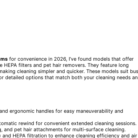
uums
for convenience in 2026, I’ve found models that offer
ke HEPA filters and pet hair removers. They feature long
 making cleaning simpler and quicker. These models suit bu
or detailed options that match both your cleaning needs a
 and ergonomic handles for easy maneuverability and
tomatic rewind for convenient extended cleaning sessions.
ng, and pet hair attachments for multi-surface cleaning.
and HEPA filtration to enhance cleaning efficiency and air