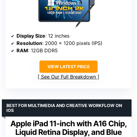
Display Size
: 12 inches
Resolution
: 2000 x 1200 pixels (IPS)
RAM
: 12GB DDR5
VIEW LATEST PRICE
See Our Full Breakdown
BEST FOR MULTIMEDIA AND CREATIVE WORKFLOW ON
IOS
Apple iPad 11-inch with A16 Chip,
Liquid Retina Display, and Blue