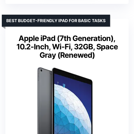
BEST BUDGET-FRIENDLY IPAD FOR BASIC TASKS
Apple iPad (7th Generation),
10.2-Inch, Wi-Fi, 32GB, Space
Gray (Renewed)