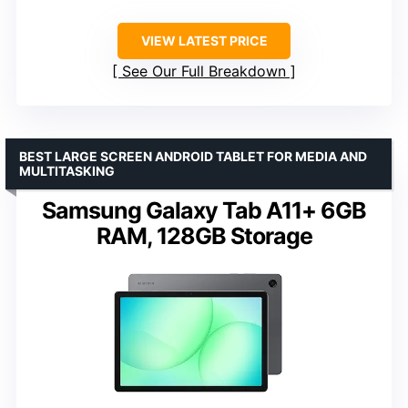
VIEW LATEST PRICE
See Our Full Breakdown
BEST LARGE SCREEN ANDROID TABLET FOR MEDIA AND
MULTITASKING
Samsung Galaxy Tab A11+ 6GB
RAM, 128GB Storage