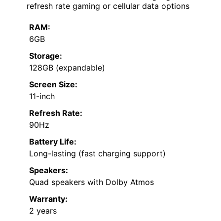
refresh rate gaming or cellular data options
RAM:
6GB
Storage:
128GB (expandable)
Screen Size:
11-inch
Refresh Rate:
90Hz
Battery Life:
Long-lasting (fast charging support)
Speakers:
Quad speakers with Dolby Atmos
Warranty:
2 years