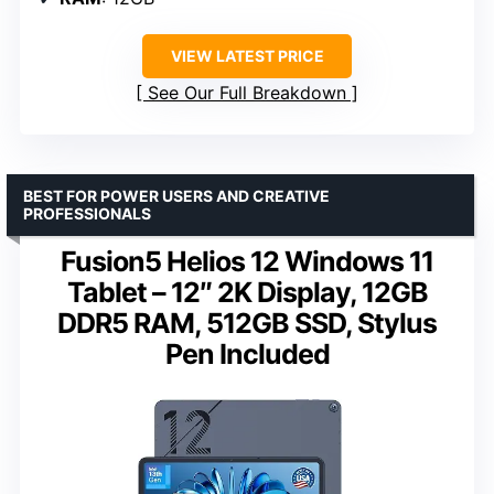
VIEW LATEST PRICE
See Our Full Breakdown
BEST FOR POWER USERS AND CREATIVE
PROFESSIONALS
Fusion5 Helios 12 Windows 11
Tablet – 12″ 2K Display, 12GB
DDR5 RAM, 512GB SSD, Stylus
Pen Included