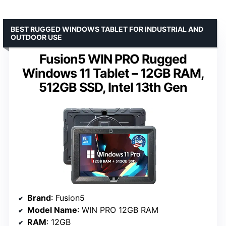
BEST RUGGED WINDOWS TABLET FOR INDUSTRIAL AND
OUTDOOR USE
Fusion5 WIN PRO Rugged
Windows 11 Tablet – 12GB RAM,
512GB SSD, Intel 13th Gen
Brand
: Fusion5
Model Name
: WIN PRO 12GB RAM
RAM
: 12GB