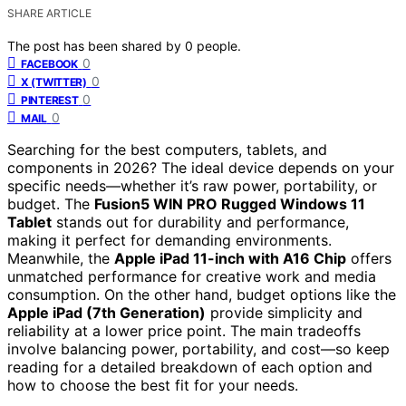
SHARE ARTICLE
The post has been shared by
0
people.
0
FACEBOOK
0
X (TWITTER)
0
PINTEREST
0
MAIL
Searching for the best computers, tablets, and
components in 2026? The ideal device depends on your
specific needs—whether it’s raw power, portability, or
budget. The
Fusion5 WIN PRO Rugged Windows 11
Tablet
stands out for durability and performance,
making it perfect for demanding environments.
Meanwhile, the
Apple iPad 11-inch with A16 Chip
offers
unmatched performance for creative work and media
consumption. On the other hand, budget options like the
Apple iPad (7th Generation)
provide simplicity and
reliability at a lower price point. The main tradeoffs
involve balancing power, portability, and cost—so keep
reading for a detailed breakdown of each option and
how to choose the best fit for your needs.