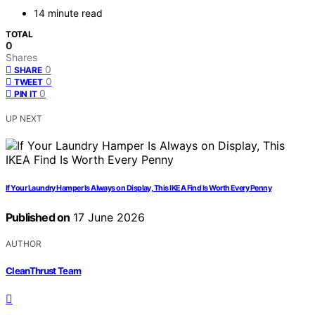
14 minute read
TOTAL
0
Shares
0
SHARE
0
TWEET
0
PIN IT
UP NEXT
If Your Laundry Hamper Is Always on Display, This IKEA Find Is Worth Every Penny
Published on
17 June 2026
AUTHOR
CleanThrust Team