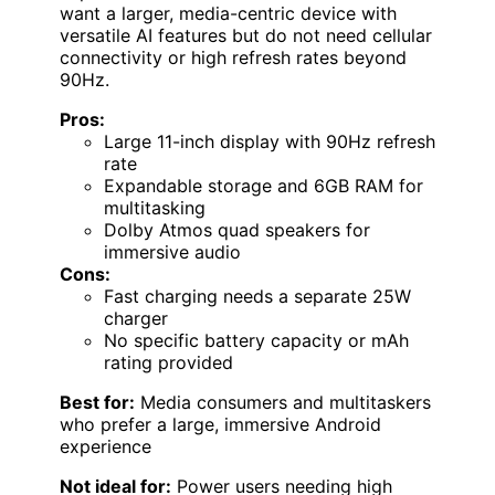
want a larger, media-centric device with
versatile AI features but do not need cellular
connectivity or high refresh rates beyond
90Hz.
Pros:
Large 11-inch display with 90Hz refresh
rate
Expandable storage and 6GB RAM for
multitasking
Dolby Atmos quad speakers for
immersive audio
Cons:
Fast charging needs a separate 25W
charger
No specific battery capacity or mAh
rating provided
Best for:
Media consumers and multitaskers
who prefer a large, immersive Android
experience
Not ideal for:
Power users needing high