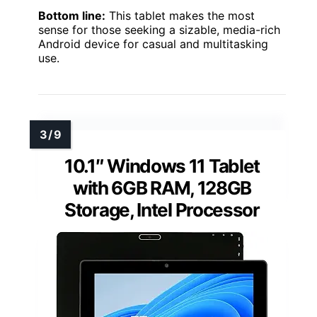
Bottom line:
This tablet makes the most
sense for those seeking a sizable, media-rich
Android device for casual and multitasking
use.
10.1″ Windows 11 Tablet
with 6GB RAM, 128GB
Storage, Intel Processor