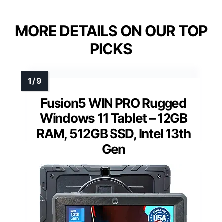
MORE DETAILS ON OUR TOP
PICKS
Fusion5 WIN PRO Rugged
Windows 11 Tablet – 12GB
RAM, 512GB SSD, Intel 13th
Gen