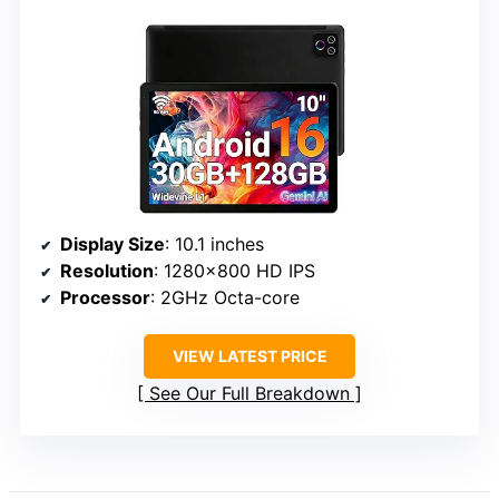
Display Size
: 10.1 inches
Resolution
: 1280×800 HD IPS
Processor
: 2GHz Octa-core
VIEW LATEST PRICE
See Our Full Breakdown