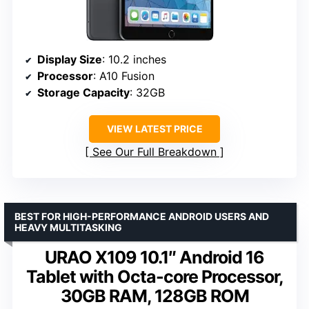
Display Size
: 10.2 inches
Processor
: A10 Fusion
Storage Capacity
: 32GB
VIEW LATEST PRICE
See Our Full Breakdown
BEST FOR HIGH-PERFORMANCE ANDROID USERS AND
HEAVY MULTITASKING
URAO X109 10.1″ Android 16
Tablet with Octa-core Processor,
30GB RAM, 128GB ROM