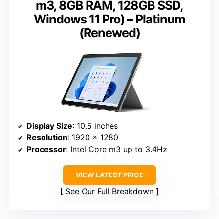
m3, 8GB RAM, 128GB SSD,
Windows 11 Pro) – Platinum
(Renewed)
Display Size
: 10.5 inches
Resolution
: 1920 x 1280
Processor
: Intel Core m3 up to 3.4Hz
VIEW LATEST PRICE
See Our Full Breakdown