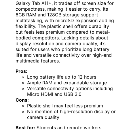
Galaxy Tab A11+, it trades off screen size for
compactness, making it easier to carry. Its
6GB RAM and 128GB storage support
multitasking, with microSD expansion adding
flexibility. The plastic shell offers durability
but feels less premium compared to metal-
bodied competitors. Lacking details about
display resolution and camera quality, it’s
suited for users who prioritize long battery
life and versatile connectivity over high-end
multimedia features.
Pros:
Long battery life up to 12 hours
Ample RAM and expandable storage
Versatile connectivity options including
Micro HDMI and USB 3.0
Cons:
Plastic shell may feel less premium
No mention of high-resolution display or
camera quality
Best for:
Students and remote workers