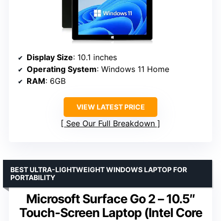
Display Size
: 10.1 inches
Operating System
: Windows 11 Home
RAM
: 6GB
VIEW LATEST PRICE
See Our Full Breakdown
BEST ULTRA-LIGHTWEIGHT WINDOWS LAPTOP FOR
PORTABILITY
Microsoft Surface Go 2 – 10.5″
Touch-Screen Laptop (Intel Core