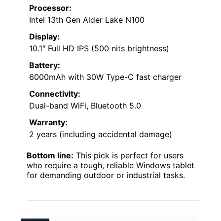
Processor:
Intel 13th Gen Alder Lake N100
Display:
10.1″ Full HD IPS (500 nits brightness)
Battery:
6000mAh with 30W Type-C fast charger
Connectivity:
Dual-band WiFi, Bluetooth 5.0
Warranty:
2 years (including accidental damage)
Bottom line:
This pick is perfect for users
who require a tough, reliable Windows tablet
for demanding outdoor or industrial tasks.