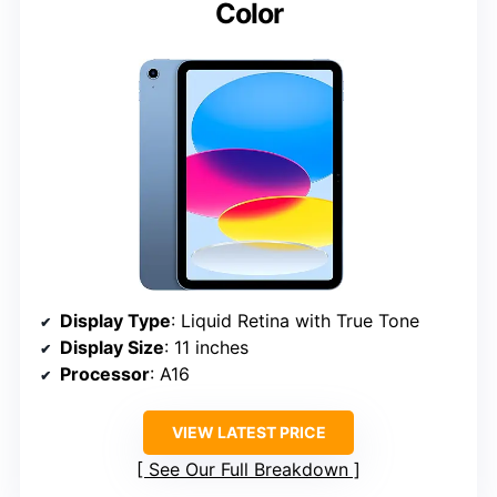
Color
Display Type
: Liquid Retina with True Tone
Display Size
: 11 inches
Processor
: A16
VIEW LATEST PRICE
See Our Full Breakdown