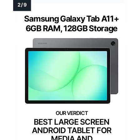
Samsung Galaxy Tab A11+
6GB RAM, 128GB Storage
BEST LARGE SCREEN
ANDROID TABLET FOR
MEDIA AND