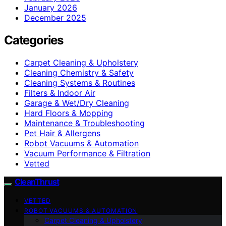
January 2026
December 2025
Categories
Carpet Cleaning & Upholstery
Cleaning Chemistry & Safety
Cleaning Systems & Routines
Filters & Indoor Air
Garage & Wet/Dry Cleaning
Hard Floors & Mopping
Maintenance & Troubleshooting
Pet Hair & Allergens
Robot Vacuums & Automation
Vacuum Performance & Filtration
Vetted
CleanThrust
VETTED
ROBOT VACUUMS & AUTOMATION
Carpet Cleaning & Upholstery