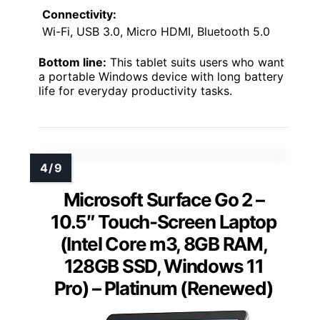
Connectivity:
Wi-Fi, USB 3.0, Micro HDMI, Bluetooth 5.0
Bottom line:
This tablet suits users who want
a portable Windows device with long battery
life for everyday productivity tasks.
Microsoft Surface Go 2 –
10.5″ Touch-Screen Laptop
(Intel Core m3, 8GB RAM,
128GB SSD, Windows 11
Pro) – Platinum (Renewed)