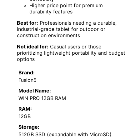
Higher price point for premium
durability features
Best for:
Professionals needing a durable,
industrial-grade tablet for outdoor or
construction environments
Not ideal for:
Casual users or those
prioritizing lightweight portability and budget
options
Brand:
Fusion5
Model Name:
WIN PRO 12GB RAM
RAM:
12GB
Storage:
512GB SSD (expandable with MicroSD)