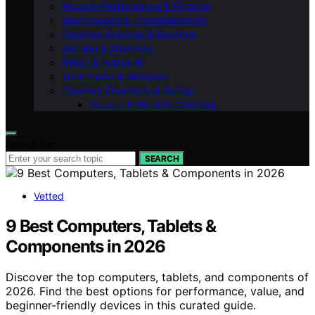
Vacuum Performance & Filtration
Maintenance & Troubleshooting
Cleaning Systems & Routines
Pet Hair & Allergens
Filters & Indoor Air
Hard Floors & Mopping
Cleaning Chemistry & Safety
Garage & Wet/Dry Cleaning
Search for:
SEARCH
Vetted
9 Best Computers, Tablets &
Components in 2026
Discover the top computers, tablets, and components of
2026. Find the best options for performance, value, and
beginner-friendly devices in this curated guide.