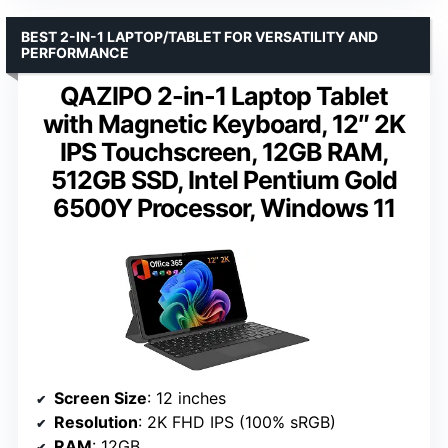
BEST 2-IN-1 LAPTOP/TABLET FOR VERSATILITY AND
PERFORMANCE
QAZIPO 2-in-1 Laptop Tablet
with Magnetic Keyboard, 12″ 2K
IPS Touchscreen, 12GB RAM,
512GB SSD, Intel Pentium Gold
6500Y Processor, Windows 11
Screen Size
: 12 inches
Resolution
: 2K FHD IPS (100% sRGB)
RAM
: 12GB