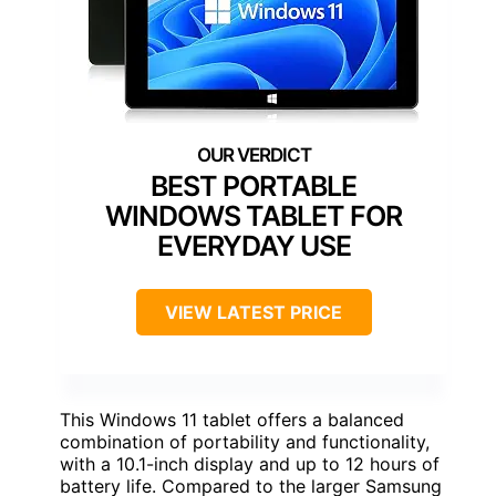
BEST PORTABLE
WINDOWS TABLET FOR
EVERYDAY USE
VIEW LATEST PRICE
This Windows 11 tablet offers a balanced
combination of portability and functionality,
with a 10.1-inch display and up to 12 hours of
battery life. Compared to the larger Samsung