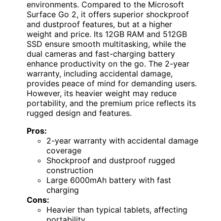
environments. Compared to the Microsoft
Surface Go 2, it offers superior shockproof
and dustproof features, but at a higher
weight and price. Its 12GB RAM and 512GB
SSD ensure smooth multitasking, while the
dual cameras and fast-charging battery
enhance productivity on the go. The 2-year
warranty, including accidental damage,
provides peace of mind for demanding users.
However, its heavier weight may reduce
portability, and the premium price reflects its
rugged design and features.
Pros:
2-year warranty with accidental damage
coverage
Shockproof and dustproof rugged
construction
Large 6000mAh battery with fast
charging
Cons:
Heavier than typical tablets, affecting
portability