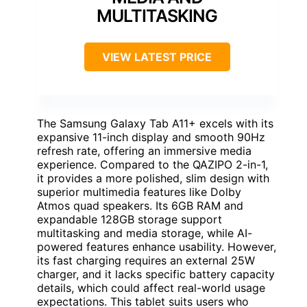
MULTITASKING
VIEW LATEST PRICE
The Samsung Galaxy Tab A11+ excels with its
expansive 11-inch display and smooth 90Hz
refresh rate, offering an immersive media
experience. Compared to the QAZIPO 2-in-1,
it provides a more polished, slim design with
superior multimedia features like Dolby
Atmos quad speakers. Its 6GB RAM and
expandable 128GB storage support
multitasking and media storage, while AI-
powered features enhance usability. However,
its fast charging requires an external 25W
charger, and it lacks specific battery capacity
details, which could affect real-world usage
expectations. This tablet suits users who