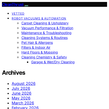
CleanThrust
VETTED
ROBOT VACUUMS & AUTOMATION
Carpet Cleaning & Upholstery
Vacuum Performance & Filtration
Maintenance & Troubleshooting
Cleaning Systems & Routines
Pet Hair & Allergens
Filters & Indoor Air
Hard Floors & Mopping
Cleaning Chemistry & Safety
Garage & Wet/Dry Cleaning
Archives
August 2026
July 2026
June 2026
May 2026
March 2026
February 2026