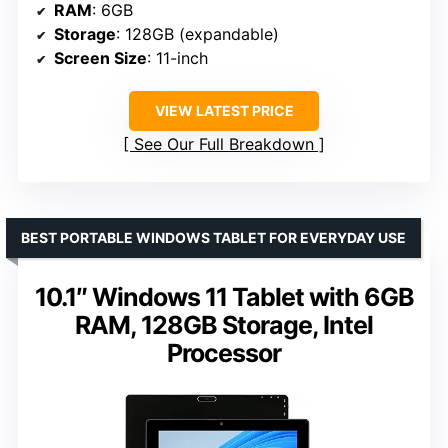
RAM
: 6GB
Storage
: 128GB (expandable)
Screen Size
: 11-inch
VIEW LATEST PRICE
See Our Full Breakdown
BEST PORTABLE WINDOWS TABLET FOR EVERYDAY USE
10.1″ Windows 11 Tablet with 6GB
RAM, 128GB Storage, Intel
Processor