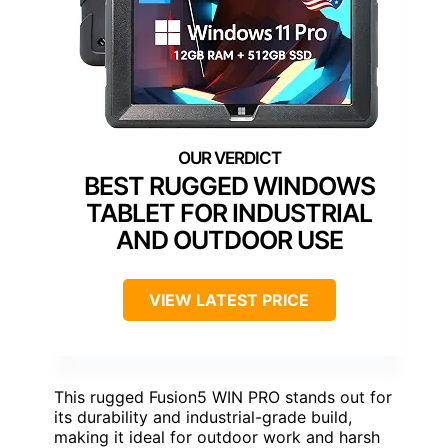
BEST RUGGED WINDOWS
TABLET FOR INDUSTRIAL
AND OUTDOOR USE
VIEW LATEST PRICE
This rugged Fusion5 WIN PRO stands out for
its durability and industrial-grade build,
making it ideal for outdoor work and harsh