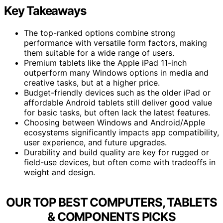
Key Takeaways
The top-ranked options combine strong
performance with versatile form factors, making
them suitable for a wide range of users.
Premium tablets like the Apple iPad 11-inch
outperform many Windows options in media and
creative tasks, but at a higher price.
Budget-friendly devices such as the older iPad or
affordable Android tablets still deliver good value
for basic tasks, but often lack the latest features.
Choosing between Windows and Android/Apple
ecosystems significantly impacts app compatibility,
user experience, and future upgrades.
Durability and build quality are key for rugged or
field-use devices, but often come with tradeoffs in
weight and design.
OUR TOP BEST COMPUTERS, TABLETS
& COMPONENTS PICKS