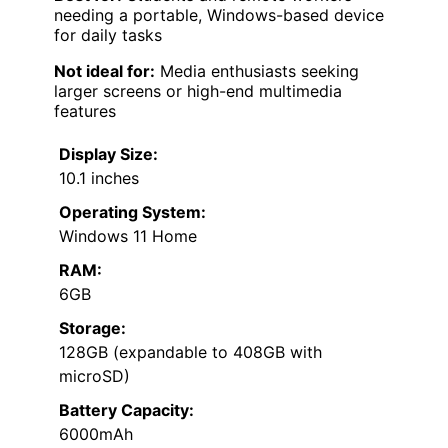
needing a portable, Windows-based device
for daily tasks
Not ideal for:
Media enthusiasts seeking
larger screens or high-end multimedia
features
Display Size:
10.1 inches
Operating System:
Windows 11 Home
RAM:
6GB
Storage:
128GB (expandable to 408GB with
microSD)
Battery Capacity:
6000mAh