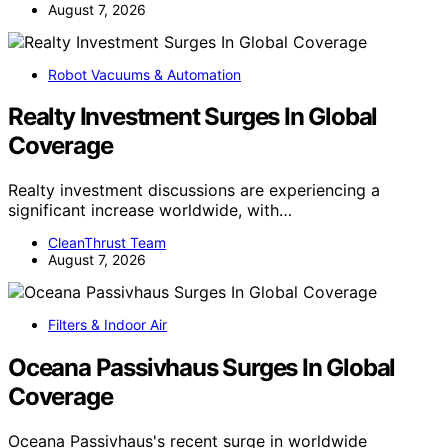
August 7, 2026
Robot Vacuums & Automation
Realty Investment Surges In Global
Coverage
Realty investment discussions are experiencing a
significant increase worldwide, with…
CleanThrust Team
August 7, 2026
Filters & Indoor Air
Oceana Passivhaus Surges In Global
Coverage
Oceana Passivhaus's recent surge in worldwide