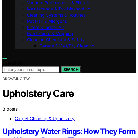
Vacuum Performance & Filtration
Maintenance & Troubleshooting
Cleaning Systems & Routines
Pet Hair & Allergens
Filters & Indoor Air
Hard Floors & Mopping
Cleaning Chemistry & Safety
Garage & Wet/Dry Cleaning
Search for:
SEARCH
BROWSING TAG
Upholstery Care
3 posts
Carpet Cleaning & Upholstery
Upholstery Water Rings: How They Form