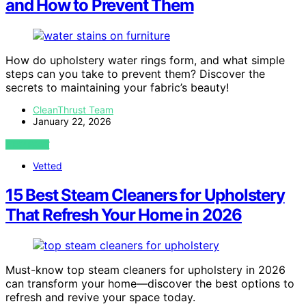
and How to Prevent Them
How do upholstery water rings form, and what simple
steps can you take to prevent them? Discover the
secrets to maintaining your fabric’s beauty!
CleanThrust Team
January 22, 2026
VIEW POST
Vetted
15 Best Steam Cleaners for Upholstery
That Refresh Your Home in 2026
Must-know top steam cleaners for upholstery in 2026
can transform your home—discover the best options to
refresh and revive your space today.