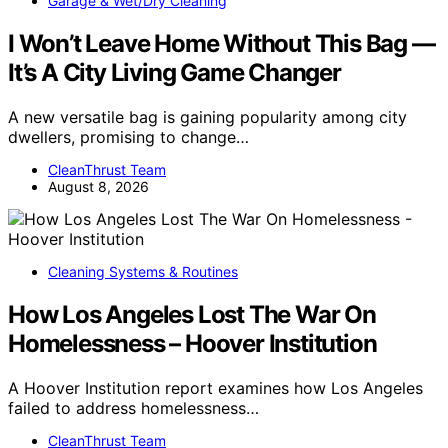
Garage & Wet/Dry Cleaning
I Won’t Leave Home Without This Bag —
It’s A City Living Game Changer
A new versatile bag is gaining popularity among city
dwellers, promising to change…
CleanThrust Team
August 8, 2026
Cleaning Systems & Routines
How Los Angeles Lost The War On
Homelessness – Hoover Institution
A Hoover Institution report examines how Los Angeles
failed to address homelessness…
CleanThrust Team