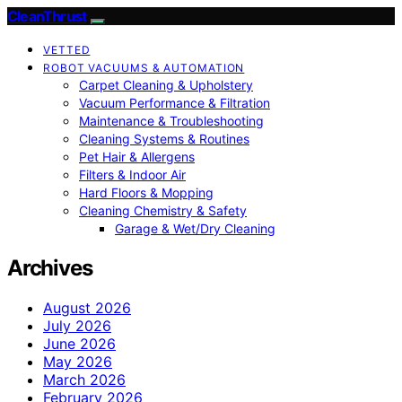
CleanThrust
VETTED
ROBOT VACUUMS & AUTOMATION
Carpet Cleaning & Upholstery
Vacuum Performance & Filtration
Maintenance & Troubleshooting
Cleaning Systems & Routines
Pet Hair & Allergens
Filters & Indoor Air
Hard Floors & Mopping
Cleaning Chemistry & Safety
Garage & Wet/Dry Cleaning
Archives
August 2026
July 2026
June 2026
May 2026
March 2026
February 2026