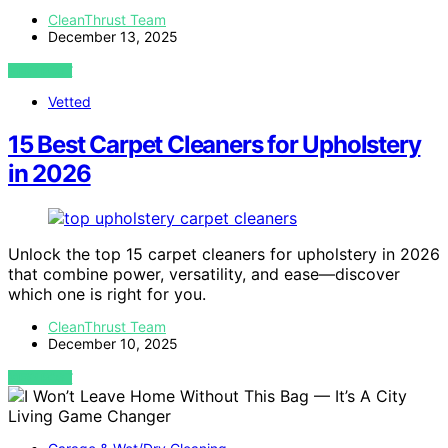
CleanThrust Team
December 13, 2025
VIEW POST
Vetted
15 Best Carpet Cleaners for Upholstery
in 2026
Unlock the top 15 carpet cleaners for upholstery in 2026
that combine power, versatility, and ease—discover
which one is right for you.
CleanThrust Team
December 10, 2025
VIEW POST