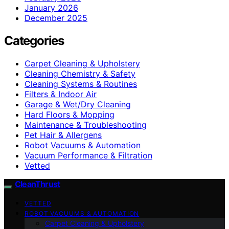
January 2026
December 2025
Categories
Carpet Cleaning & Upholstery
Cleaning Chemistry & Safety
Cleaning Systems & Routines
Filters & Indoor Air
Garage & Wet/Dry Cleaning
Hard Floors & Mopping
Maintenance & Troubleshooting
Pet Hair & Allergens
Robot Vacuums & Automation
Vacuum Performance & Filtration
Vetted
CleanThrust
VETTED
ROBOT VACUUMS & AUTOMATION
Carpet Cleaning & Upholstery