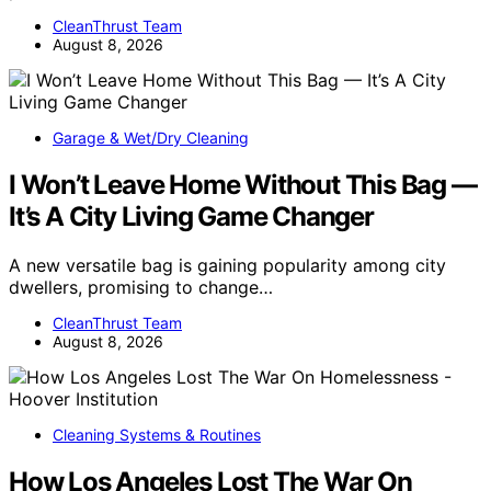
CleanThrust Team
August 8, 2026
Garage & Wet/Dry Cleaning
I Won’t Leave Home Without This Bag —
It’s A City Living Game Changer
A new versatile bag is gaining popularity among city
dwellers, promising to change…
CleanThrust Team
August 8, 2026
Cleaning Systems & Routines
How Los Angeles Lost The War On