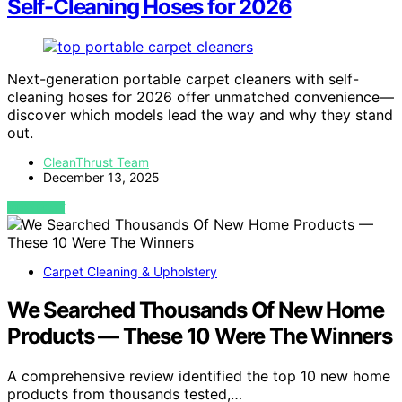
Self-Cleaning Hoses for 2026
Next-generation portable carpet cleaners with self-
cleaning hoses for 2026 offer unmatched convenience—
discover which models lead the way and why they stand
out.
CleanThrust Team
December 13, 2025
VIEW POST
Carpet Cleaning & Upholstery
We Searched Thousands Of New Home
Products — These 10 Were The Winners
A comprehensive review identified the top 10 new home
products from thousands tested,…