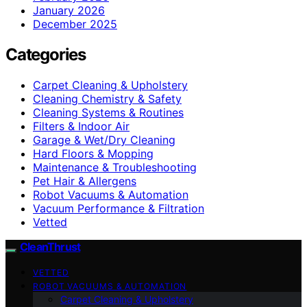
January 2026
December 2025
Categories
Carpet Cleaning & Upholstery
Cleaning Chemistry & Safety
Cleaning Systems & Routines
Filters & Indoor Air
Garage & Wet/Dry Cleaning
Hard Floors & Mopping
Maintenance & Troubleshooting
Pet Hair & Allergens
Robot Vacuums & Automation
Vacuum Performance & Filtration
Vetted
CleanThrust
VETTED
ROBOT VACUUMS & AUTOMATION
Carpet Cleaning & Upholstery