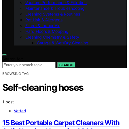
Vacuum Performance & Filtration
Maintenance & Troubleshooting
Cleaning Systems & Routines
Pet Hair & Allergens
Filters & Indoor Air
Hard Floors & Mopping
Cleaning Chemistry & Safety
Garage & Wet/Dry Cleaning
Search for:
SEARCH
BROWSING TAG
Self-cleaning hoses
1 post
Vetted
15 Best Portable Carpet Cleaners With