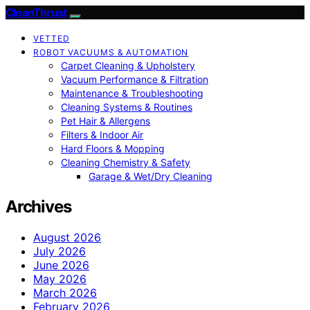
CleanThrust
VETTED
ROBOT VACUUMS & AUTOMATION
Carpet Cleaning & Upholstery
Vacuum Performance & Filtration
Maintenance & Troubleshooting
Cleaning Systems & Routines
Pet Hair & Allergens
Filters & Indoor Air
Hard Floors & Mopping
Cleaning Chemistry & Safety
Garage & Wet/Dry Cleaning
Archives
August 2026
July 2026
June 2026
May 2026
March 2026
February 2026