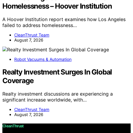
Homelessness – Hoover Institution
A Hoover Institution report examines how Los Angeles
failed to address homelessness…
CleanThrust Team
August 7, 2026
Robot Vacuums & Automation
Realty Investment Surges In Global
Coverage
Realty investment discussions are experiencing a
significant increase worldwide, with…
CleanThrust Team
August 7, 2026
CleanThrust