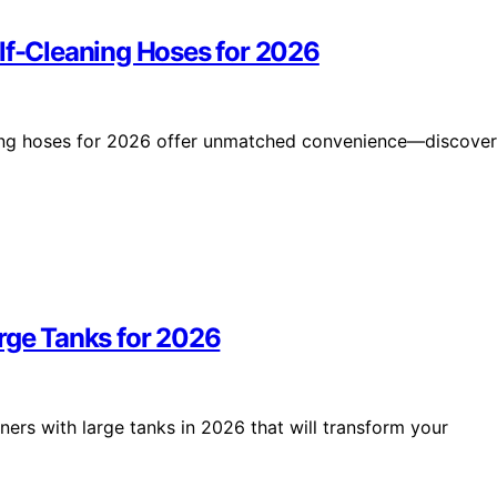
elf-Cleaning Hoses for 2026
ning hoses for 2026 offer unmatched convenience—discover
arge Tanks for 2026
ners with large tanks in 2026 that will transform your