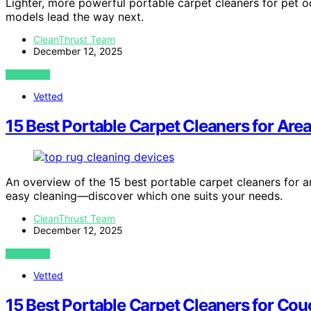
Lighter, more powerful portable carpet cleaners for pet 
models lead the way next.
CleanThrust Team
December 12, 2025
VIEW POST
Vetted
15 Best Portable Carpet Cleaners for Are
An overview of the 15 best portable carpet cleaners for a
easy cleaning—discover which one suits your needs.
CleanThrust Team
December 12, 2025
VIEW POST
Vetted
15 Best Portable Carpet Cleaners for Co