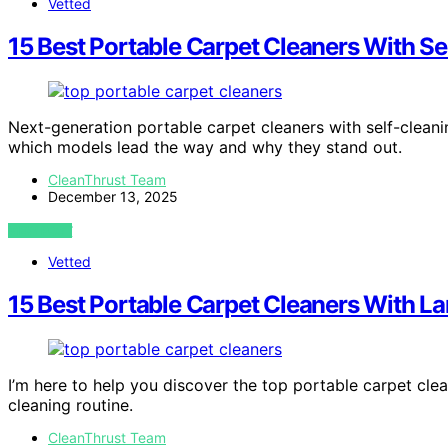
Vetted
15 Best Portable Carpet Cleaners With S
Next-generation portable carpet cleaners with self-clea
which models lead the way and why they stand out.
CleanThrust Team
December 13, 2025
VIEW POST
Vetted
15 Best Portable Carpet Cleaners With L
I’m here to help you discover the top portable carpet clea
cleaning routine.
CleanThrust Team