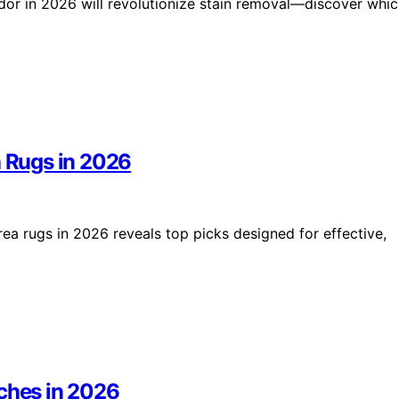
odor in 2026 will revolutionize stain removal—discover whi
a Rugs in 2026
rea rugs in 2026 reveals top picks designed for effective,
uches in 2026