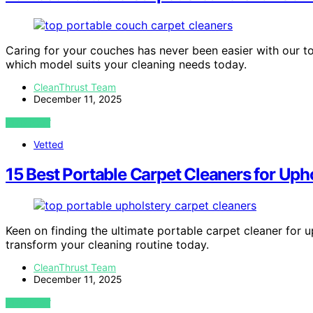
Caring for your couches has never been easier with our t
which model suits your cleaning needs today.
CleanThrust Team
December 11, 2025
VIEW POST
Vetted
15 Best Portable Carpet Cleaners for Uph
Keen on finding the ultimate portable carpet cleaner for 
transform your cleaning routine today.
CleanThrust Team
December 11, 2025
VIEW POST