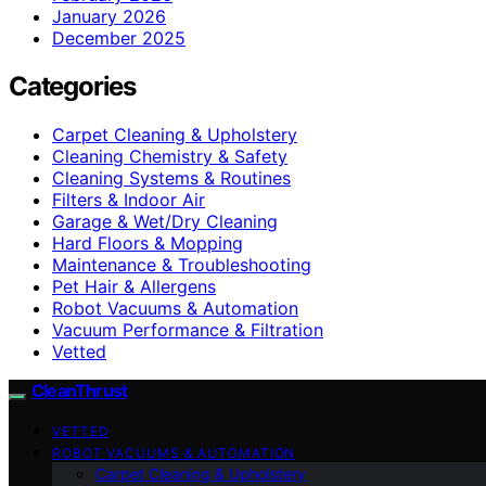
January 2026
December 2025
Categories
Carpet Cleaning & Upholstery
Cleaning Chemistry & Safety
Cleaning Systems & Routines
Filters & Indoor Air
Garage & Wet/Dry Cleaning
Hard Floors & Mopping
Maintenance & Troubleshooting
Pet Hair & Allergens
Robot Vacuums & Automation
Vacuum Performance & Filtration
Vetted
CleanThrust
VETTED
ROBOT VACUUMS & AUTOMATION
Carpet Cleaning & Upholstery