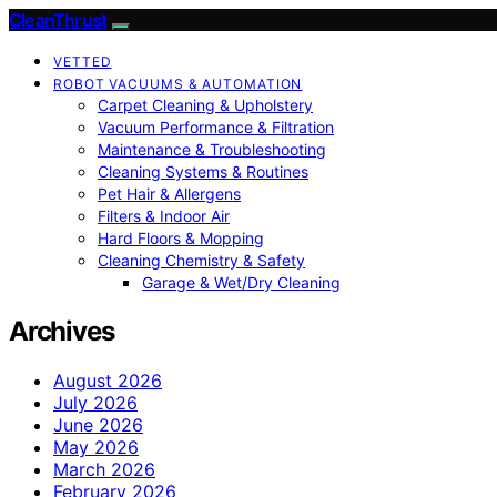
CleanThrust
VETTED
ROBOT VACUUMS & AUTOMATION
Carpet Cleaning & Upholstery
Vacuum Performance & Filtration
Maintenance & Troubleshooting
Cleaning Systems & Routines
Pet Hair & Allergens
Filters & Indoor Air
Hard Floors & Mopping
Cleaning Chemistry & Safety
Garage & Wet/Dry Cleaning
Archives
August 2026
July 2026
June 2026
May 2026
March 2026
February 2026