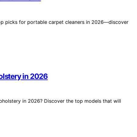
op picks for portable carpet cleaners in 2026—discover
olstery in 2026
upholstery in 2026? Discover the top models that will