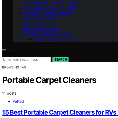
Vacuum Performance & Filtration
Maintenance & Troubleshooting
Cleaning Systems & Routines
Pet Hair & Allergens
Filters & Indoor Air
Hard Floors & Mopping
Cleaning Chemistry & Safety
Garage & Wet/Dry Cleaning
Search for:
SEARCH
BROWSING TAG
Portable Carpet Cleaners
11 posts
Vetted
15 Best Portable Carpet Cleaners for RVs