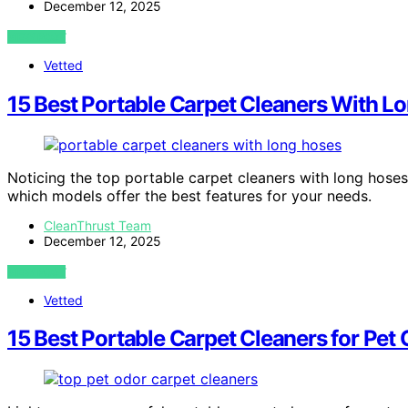
December 12, 2025
VIEW POST
Vetted
15 Best Portable Carpet Cleaners With L
Noticing the top portable carpet cleaners with long hose
which models offer the best features for your needs.
CleanThrust Team
December 12, 2025
VIEW POST
Vetted
15 Best Portable Carpet Cleaners for Pet