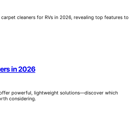
e carpet cleaners for RVs in 2026, revealing top features to
ters in 2026
 offer powerful, lightweight solutions—discover which
rth considering.