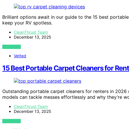
Brilliant options await in our guide to the 15 best portabl
keep your RV spotless.
CleanThrust Team
December 13, 2025
VIEW POST
Vetted
15 Best Portable Carpet Cleaners for Ren
Outstanding portable carpet cleaners for renters in 2026
models can tackle messes effortlessly and why they’re wo
CleanThrust Team
December 13, 2025
VIEW POST