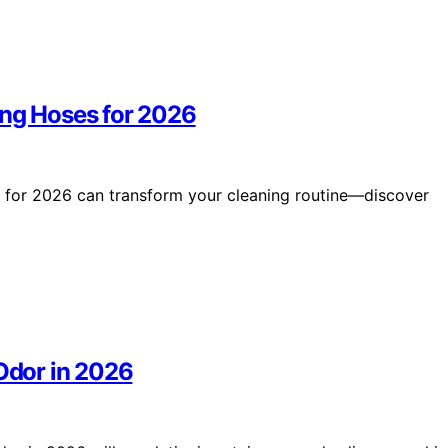
ong Hoses for 2026
s for 2026 can transform your cleaning routine—discover
 Odor in 2026