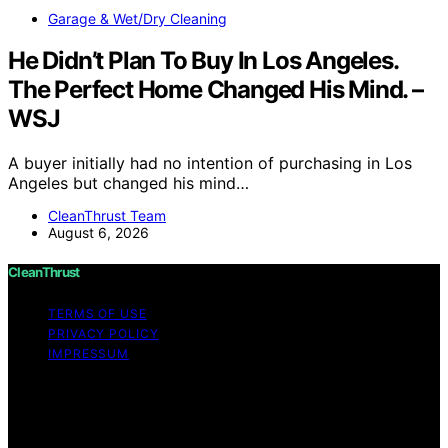
Garage & Wet/Dry Cleaning
He Didn’t Plan To Buy In Los Angeles.
The Perfect Home Changed His Mind. –
WSJ
A buyer initially had no intention of purchasing in Los
Angeles but changed his mind…
CleanThrust Team
August 6, 2026
CleanThrust
TERMS OF USE
PRIVACY POLICY
IMPRESSUM
Copyright © 2026 CleanThrust Content on CleanThrust
is created and published using artificial intelligence (AI)
for general informational and educational purposes.
Affiliate disclaimer As an affiliate, we may earn a