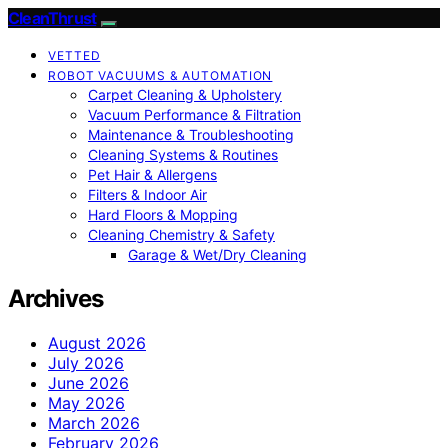
CleanThrust
VETTED
ROBOT VACUUMS & AUTOMATION
Carpet Cleaning & Upholstery
Vacuum Performance & Filtration
Maintenance & Troubleshooting
Cleaning Systems & Routines
Pet Hair & Allergens
Filters & Indoor Air
Hard Floors & Mopping
Cleaning Chemistry & Safety
Garage & Wet/Dry Cleaning
Archives
August 2026
July 2026
June 2026
May 2026
March 2026
February 2026