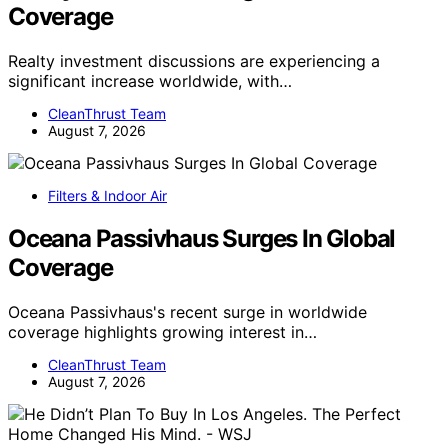
Coverage
Realty investment discussions are experiencing a
significant increase worldwide, with…
CleanThrust Team
August 7, 2026
Filters & Indoor Air
Oceana Passivhaus Surges In Global
Coverage
Oceana Passivhaus's recent surge in worldwide
coverage highlights growing interest in…
CleanThrust Team
August 7, 2026