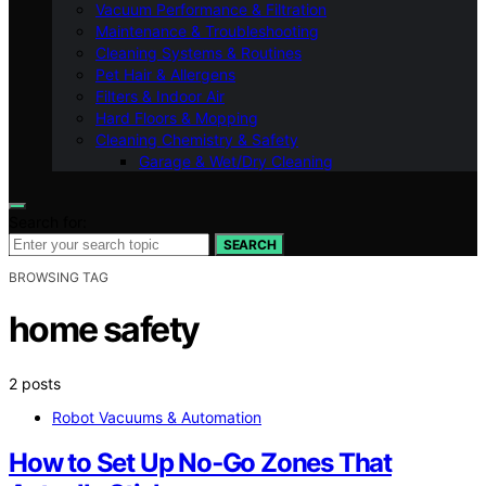
Vacuum Performance & Filtration
Maintenance & Troubleshooting
Cleaning Systems & Routines
Pet Hair & Allergens
Filters & Indoor Air
Hard Floors & Mopping
Cleaning Chemistry & Safety
Garage & Wet/Dry Cleaning
Search for:
SEARCH
BROWSING TAG
home safety
2 posts
Robot Vacuums & Automation
How to Set Up No‑Go Zones That