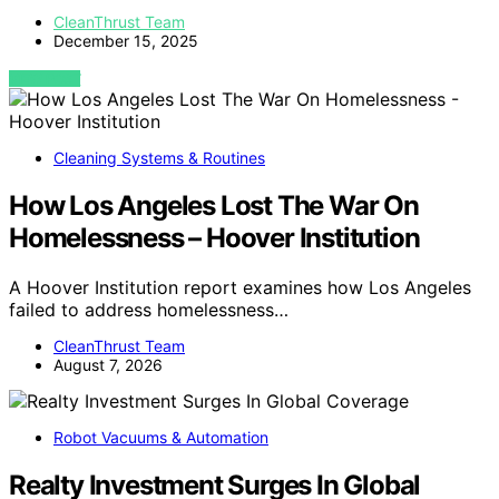
CleanThrust Team
December 15, 2025
VIEW POST
Cleaning Systems & Routines
How Los Angeles Lost The War On
Homelessness – Hoover Institution
A Hoover Institution report examines how Los Angeles
failed to address homelessness…
CleanThrust Team
August 7, 2026
Robot Vacuums & Automation
Realty Investment Surges In Global