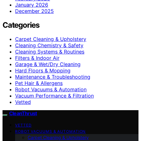
January 2026
December 2025
Categories
Carpet Cleaning & Upholstery
Cleaning Chemistry & Safety
Cleaning Systems & Routines
Filters & Indoor Air
Garage & Wet/Dry Cleaning
Hard Floors & Mopping
Maintenance & Troubleshooting
Pet Hair & Allergens
Robot Vacuums & Automation
Vacuum Performance & Filtration
Vetted
CleanThrust
VETTED
ROBOT VACUUMS & AUTOMATION
Carpet Cleaning & Upholstery