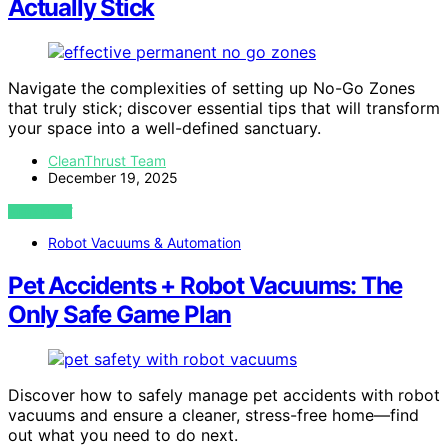
Actually Stick
Navigate the complexities of setting up No-Go Zones
that truly stick; discover essential tips that will transform
your space into a well-defined sanctuary.
CleanThrust Team
December 19, 2025
VIEW POST
Robot Vacuums & Automation
Pet Accidents + Robot Vacuums: The
Only Safe Game Plan
Discover how to safely manage pet accidents with robot
vacuums and ensure a cleaner, stress-free home—find
out what you need to do next.