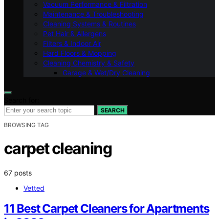
Vacuum Performance & Filtration
Maintenance & Troubleshooting
Cleaning Systems & Routines
Pet Hair & Allergens
Filters & Indoor Air
Hard Floors & Mopping
Cleaning Chemistry & Safety
Garage & Wet/Dry Cleaning
Search for:
SEARCH
BROWSING TAG
carpet cleaning
67 posts
Vetted
11 Best Carpet Cleaners for Apartments