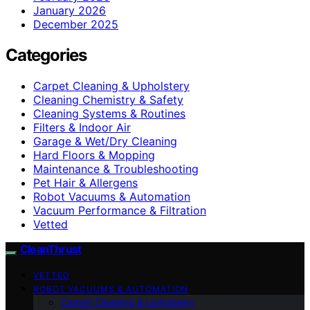
January 2026
December 2025
Categories
Carpet Cleaning & Upholstery
Cleaning Chemistry & Safety
Cleaning Systems & Routines
Filters & Indoor Air
Garage & Wet/Dry Cleaning
Hard Floors & Mopping
Maintenance & Troubleshooting
Pet Hair & Allergens
Robot Vacuums & Automation
Vacuum Performance & Filtration
Vetted
CleanThrust
VETTED
ROBOT VACUUMS & AUTOMATION
Carpet Cleaning & Upholstery