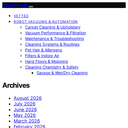
CleanThrust
VETTED
ROBOT VACUUMS & AUTOMATION
Carpet Cleaning & Upholstery
Vacuum Performance & Filtration
Maintenance & Troubleshooting
Cleaning Systems & Routines
Pet Hair & Allergens
Filters & Indoor Air
Hard Floors & Mopping
Cleaning Chemistry & Safety
Garage & Wet/Dry Cleaning
Archives
August 2026
July 2026
June 2026
May 2026
March 2026
February 2026