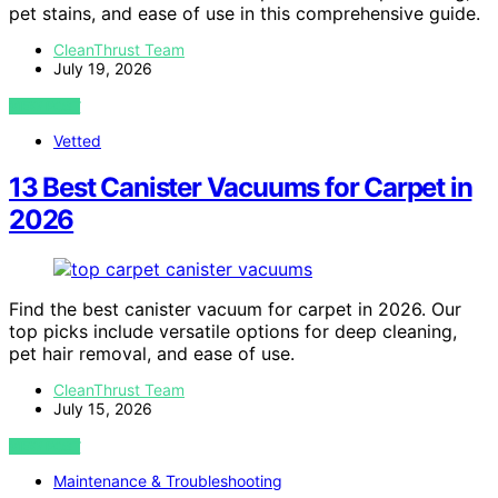
pet stains, and ease of use in this comprehensive guide.
CleanThrust Team
July 19, 2026
VIEW POST
Vetted
13 Best Canister Vacuums for Carpet in
2026
Find the best canister vacuum for carpet in 2026. Our
top picks include versatile options for deep cleaning,
pet hair removal, and ease of use.
CleanThrust Team
July 15, 2026
VIEW POST
Maintenance & Troubleshooting