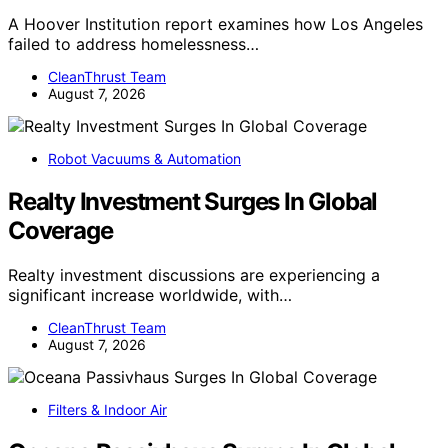
A Hoover Institution report examines how Los Angeles
failed to address homelessness…
CleanThrust Team
August 7, 2026
Robot Vacuums & Automation
Realty Investment Surges In Global
Coverage
Realty investment discussions are experiencing a
significant increase worldwide, with…
CleanThrust Team
August 7, 2026
Filters & Indoor Air