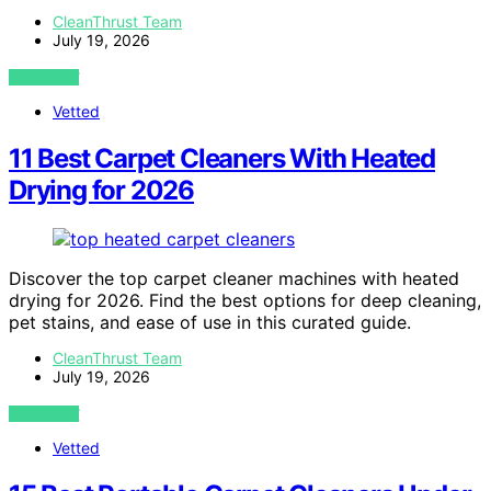
CleanThrust Team
July 19, 2026
VIEW POST
Vetted
11 Best Carpet Cleaners With Heated
Drying for 2026
Discover the top carpet cleaner machines with heated
drying for 2026. Find the best options for deep cleaning,
pet stains, and ease of use in this curated guide.
CleanThrust Team
July 19, 2026
VIEW POST
Vetted