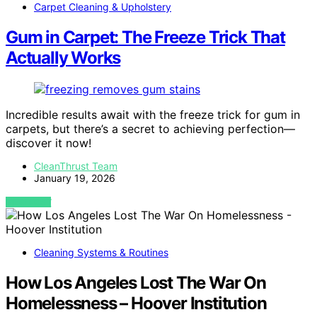
Carpet Cleaning & Upholstery
Gum in Carpet: The Freeze Trick That
Actually Works
Incredible results await with the freeze trick for gum in
carpets, but there’s a secret to achieving perfection—
discover it now!
CleanThrust Team
January 19, 2026
VIEW POST
Cleaning Systems & Routines
How Los Angeles Lost The War On
Homelessness – Hoover Institution