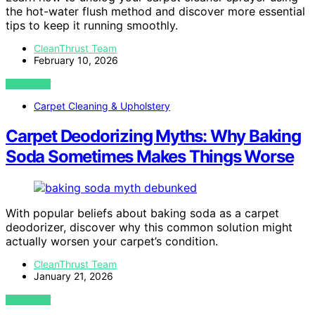
the hot-water flush method and discover more essential
tips to keep it running smoothly.
CleanThrust Team
February 10, 2026
VIEW POST
Carpet Cleaning & Upholstery
Carpet Deodorizing Myths: Why Baking
Soda Sometimes Makes Things Worse
With popular beliefs about baking soda as a carpet
deodorizer, discover why this common solution might
actually worsen your carpet’s condition.
CleanThrust Team
January 21, 2026
VIEW POST