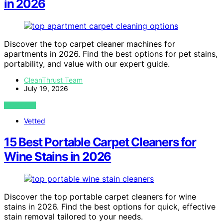
in 2026
Discover the top carpet cleaner machines for
apartments in 2026. Find the best options for pet stains,
portability, and value with our expert guide.
CleanThrust Team
July 19, 2026
VIEW POST
Vetted
15 Best Portable Carpet Cleaners for
Wine Stains in 2026
Discover the top portable carpet cleaners for wine
stains in 2026. Find the best options for quick, effective
stain removal tailored to your needs.