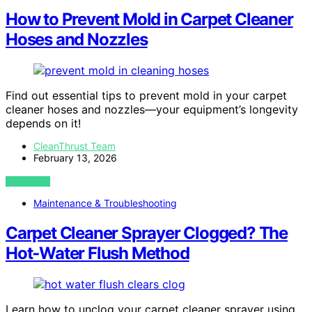
How to Prevent Mold in Carpet Cleaner
Hoses and Nozzles
Find out essential tips to prevent mold in your carpet
cleaner hoses and nozzles—your equipment’s longevity
depends on it!
CleanThrust Team
February 13, 2026
VIEW POST
Maintenance & Troubleshooting
Carpet Cleaner Sprayer Clogged? The
Hot‑Water Flush Method
Learn how to unclog your carpet cleaner sprayer using