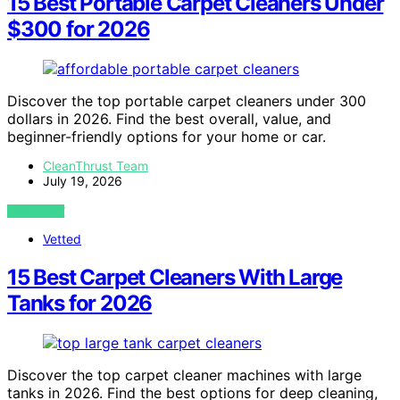
15 Best Portable Carpet Cleaners Under
$300 for 2026
Discover the top portable carpet cleaners under 300
dollars in 2026. Find the best overall, value, and
beginner-friendly options for your home or car.
CleanThrust Team
July 19, 2026
VIEW POST
Vetted
15 Best Carpet Cleaners With Large
Tanks for 2026
Discover the top carpet cleaner machines with large
tanks in 2026. Find the best options for deep cleaning,