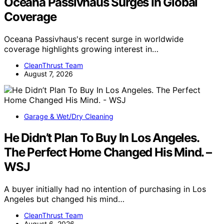
Oceana Passivhaus Surges In Global
Coverage
Oceana Passivhaus's recent surge in worldwide
coverage highlights growing interest in…
CleanThrust Team
August 7, 2026
Garage & Wet/Dry Cleaning
He Didn’t Plan To Buy In Los Angeles.
The Perfect Home Changed His Mind. –
WSJ
A buyer initially had no intention of purchasing in Los
Angeles but changed his mind…
CleanThrust Team
August 6, 2026