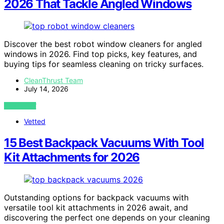
2026 That Tackle Angled Windows
Discover the best robot window cleaners for angled
windows in 2026. Find top picks, key features, and
buying tips for seamless cleaning on tricky surfaces.
CleanThrust Team
July 14, 2026
VIEW POST
Vetted
15 Best Backpack Vacuums With Tool
Kit Attachments for 2026
Outstanding options for backpack vacuums with
versatile tool kit attachments in 2026 await, and
discovering the perfect one depends on your cleaning