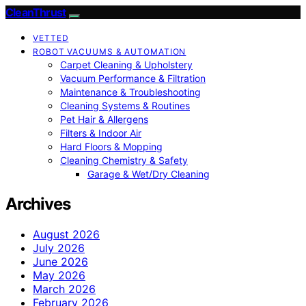
CleanThrust
VETTED
ROBOT VACUUMS & AUTOMATION
Carpet Cleaning & Upholstery
Vacuum Performance & Filtration
Maintenance & Troubleshooting
Cleaning Systems & Routines
Pet Hair & Allergens
Filters & Indoor Air
Hard Floors & Mopping
Cleaning Chemistry & Safety
Garage & Wet/Dry Cleaning
Archives
August 2026
July 2026
June 2026
May 2026
March 2026
February 2026