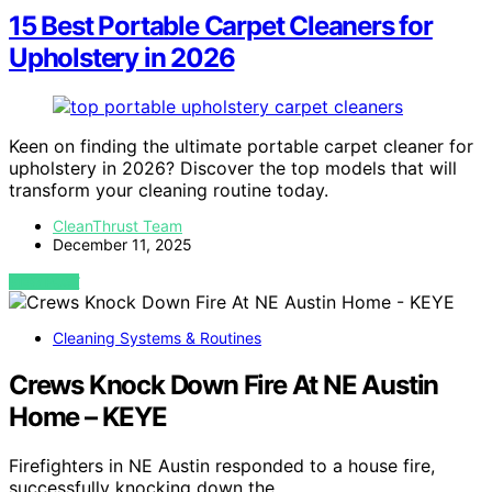
15 Best Portable Carpet Cleaners for
Upholstery in 2026
Keen on finding the ultimate portable carpet cleaner for
upholstery in 2026? Discover the top models that will
transform your cleaning routine today.
CleanThrust Team
December 11, 2025
VIEW POST
Cleaning Systems & Routines
Crews Knock Down Fire At NE Austin
Home – KEYE
Firefighters in NE Austin responded to a house fire,
successfully knocking down the…