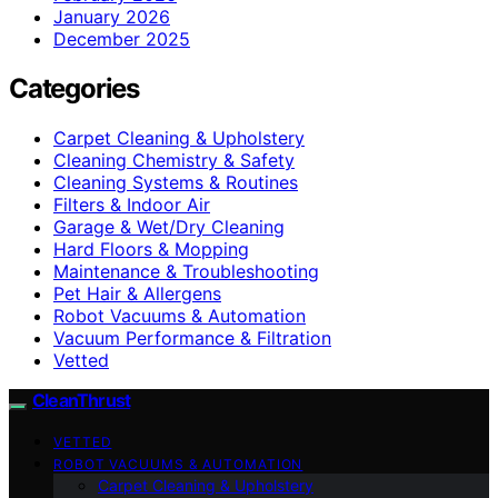
January 2026
December 2025
Categories
Carpet Cleaning & Upholstery
Cleaning Chemistry & Safety
Cleaning Systems & Routines
Filters & Indoor Air
Garage & Wet/Dry Cleaning
Hard Floors & Mopping
Maintenance & Troubleshooting
Pet Hair & Allergens
Robot Vacuums & Automation
Vacuum Performance & Filtration
Vetted
CleanThrust
VETTED
ROBOT VACUUMS & AUTOMATION
Carpet Cleaning & Upholstery