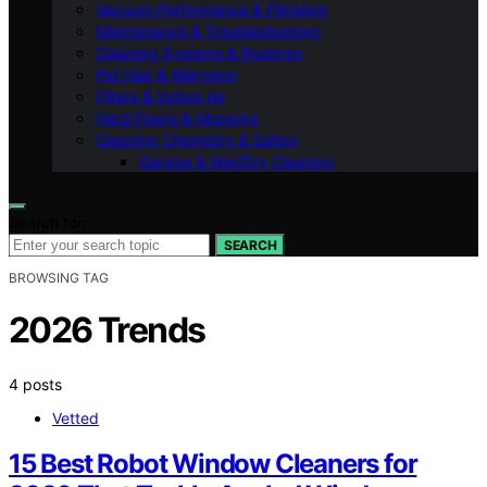
Vacuum Performance & Filtration
Maintenance & Troubleshooting
Cleaning Systems & Routines
Pet Hair & Allergens
Filters & Indoor Air
Hard Floors & Mopping
Cleaning Chemistry & Safety
Garage & Wet/Dry Cleaning
Search for:
SEARCH
BROWSING TAG
2026 Trends
4 posts
Vetted
15 Best Robot Window Cleaners for