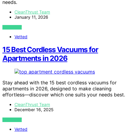
needs.
CleanThrust Team
January 11, 2026
VIEW POST
Vetted
15 Best Cordless Vacuums for
Apartments in 2026
Stay ahead with the 15 best cordless vacuums for
apartments in 2026, designed to make cleaning
effortless—discover which one suits your needs best.
CleanThrust Team
December 16, 2025
VIEW POST
Vetted