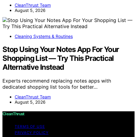
CleanThrust Team
August 5, 2026
Cleaning Systems & Routines
Stop Using Your Notes App For Your
Shopping List — Try This Practical
Alternative Instead
Experts recommend replacing notes apps with
dedicated shopping list tools for better…
CleanThrust Team
August 5, 2026
CleanThrust
TERMS OF USE
PRIVACY POLICY