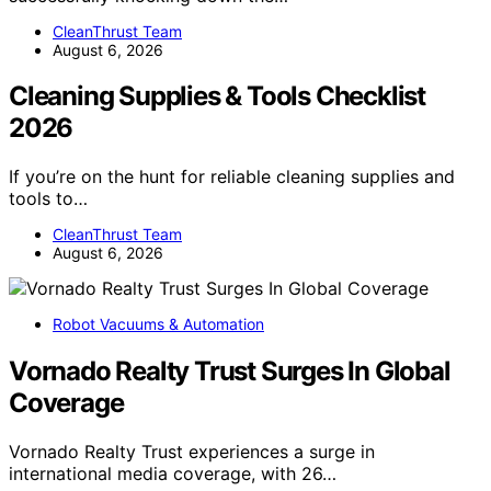
CleanThrust Team
August 6, 2026
Cleaning Supplies & Tools Checklist
2026
If you’re on the hunt for reliable cleaning supplies and
tools to…
CleanThrust Team
August 6, 2026
Robot Vacuums & Automation
Vornado Realty Trust Surges In Global
Coverage
Vornado Realty Trust experiences a surge in
international media coverage, with 26…