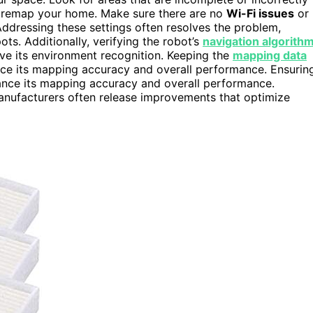
 remap your home. Make sure there are no
Wi-Fi issues
or
Addressing these settings often resolves the problem,
s. Additionally, verifying the robot’s
navigation algorith
ove its environment recognition. Keeping the
mapping data
nce its mapping accuracy and overall performance. Ensurin
nce its mapping accuracy and overall performance.
manufacturers often release improvements that optimize