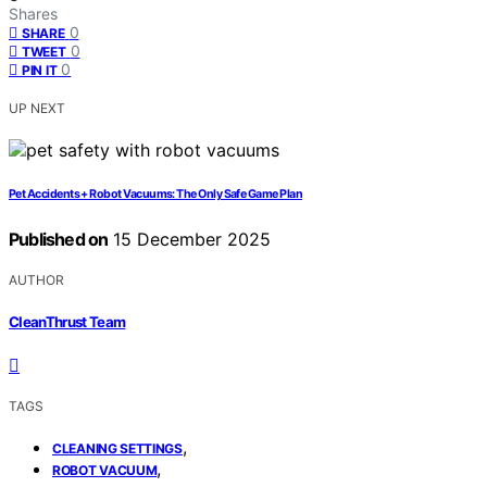
Shares
0
SHARE
0
TWEET
0
PIN IT
UP NEXT
Pet Accidents + Robot Vacuums: The Only Safe Game Plan
Published on
15 December 2025
AUTHOR
CleanThrust Team
TAGS
,
CLEANING SETTINGS
,
ROBOT VACUUM