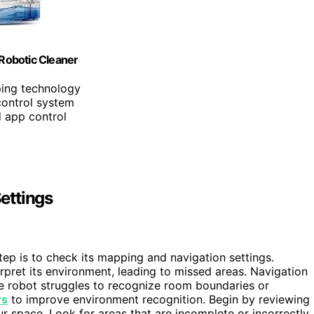
obotic Cleaner
ping technology
control system
d app control
ettings
 step is to check its mapping and navigation settings.
rpret its environment, leading to missed areas. Navigation
the robot struggles to recognize room boundaries or
rs
to improve environment recognition. Begin by reviewing
our space. Look for areas that are incomplete or incorrectly