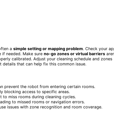
 often a
simple setting or mapping problem
. Check your ap
e if needed. Make sure
no-go zones or virtual barriers
aren
operly calibrated. Adjust your cleaning schedule and zones
t details that can help fix this common issue.
n prevent the robot from entering certain rooms.
ly blocking access to specific areas.
 to miss rooms during cleaning cycles.
eading to missed rooms or navigation errors.
ause issues with zone recognition and room coverage.