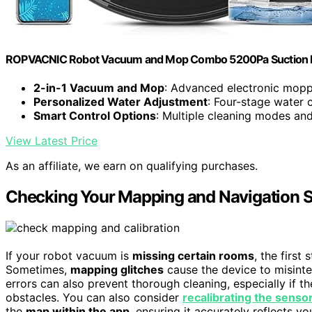
ROPVACNIC Robot Vacuum and Mop Combo 5200Pa Suction R
2-in-1 Vacuum and Mop
: Advanced electronic mop
Personalized Water Adjustment
: Four-stage water 
Smart Control Options
: Multiple cleaning modes an
View Latest Price
As an affiliate, we earn on qualifying purchases.
Checking Your Mapping and Navigation S
If your robot vacuum is
missing certain rooms
, the first
Sometimes,
mapping glitches
cause the device to misinte
errors can also prevent thorough cleaning, especially if 
obstacles. You can also consider
recalibrating the senso
the
map within the app
, ensuring it accurately reflects y