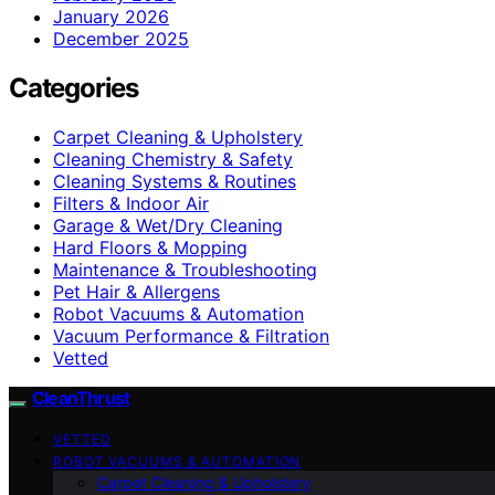
January 2026
December 2025
Categories
Carpet Cleaning & Upholstery
Cleaning Chemistry & Safety
Cleaning Systems & Routines
Filters & Indoor Air
Garage & Wet/Dry Cleaning
Hard Floors & Mopping
Maintenance & Troubleshooting
Pet Hair & Allergens
Robot Vacuums & Automation
Vacuum Performance & Filtration
Vetted
CleanThrust
VETTED
ROBOT VACUUMS & AUTOMATION
Carpet Cleaning & Upholstery