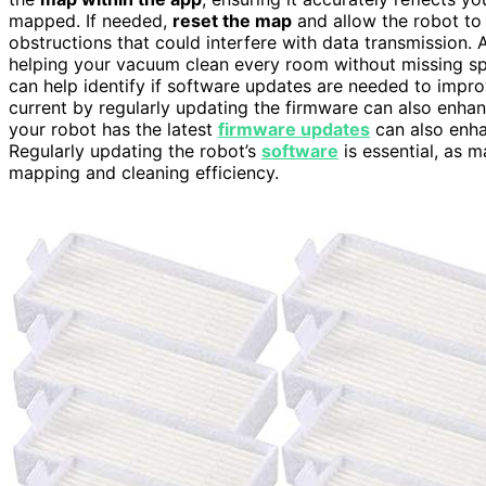
mapped. If needed,
reset the map
and allow the robot to
obstructions that could interfere with data transmission. 
helping your vacuum clean every room without missing spot
can help identify if software updates are needed to impr
current by regularly updating the firmware can also enha
your robot has the latest
firmware updates
can also enha
Regularly updating the robot’s
software
is essential, as 
mapping and cleaning efficiency.