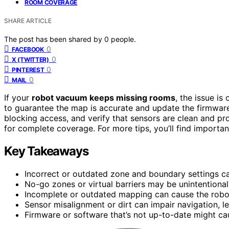
ROOM COVERAGE
SHARE ARTICLE
The post has been shared by
0
people.
0
FACEBOOK
0
X (TWITTER)
0
PINTEREST
0
MAIL
If your
robot vacuum keeps missing rooms
, the issue is
to guarantee the map is accurate and update the firmwar
blocking access, and verify that sensors are clean and pr
for complete coverage. For more tips, you’ll find importan
Key Takeaways
Incorrect or outdated zone and boundary settings ca
No-go zones or virtual barriers may be unintentional
Incomplete or outdated mapping can cause the robot
Sensor misalignment or dirt can impair navigation, l
Firmware or software that’s not up-to-date might c