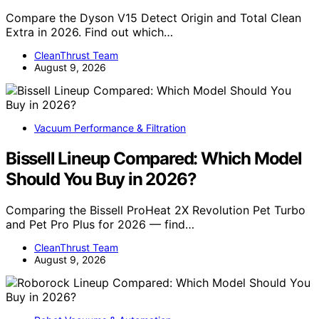
Compare the Dyson V15 Detect Origin and Total Clean
Extra in 2026. Find out which…
CleanThrust Team
August 9, 2026
Vacuum Performance & Filtration
Bissell Lineup Compared: Which Model
Should You Buy in 2026?
Comparing the Bissell ProHeat 2X Revolution Pet Turbo
and Pet Pro Plus for 2026 — find…
CleanThrust Team
August 9, 2026