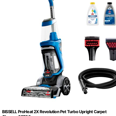
BISSELL ProHeat 2X Revolution Pet Turbo Upright Carpet