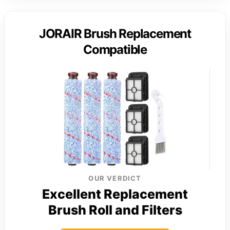
JORAIR Brush Replacement
Compatible
OUR VERDICT
Excellent Replacement
Brush Roll and Filters