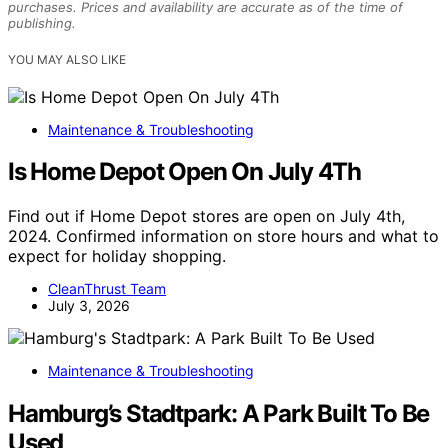
purchases. Prices and availability are accurate as of the time of
publishing.
YOU MAY ALSO LIKE
Maintenance & Troubleshooting
Is Home Depot Open On July 4Th
Find out if Home Depot stores are open on July 4th,
2024. Confirmed information on store hours and what to
expect for holiday shopping.
CleanThrust Team
July 3, 2026
Maintenance & Troubleshooting
Hamburg’s Stadtpark: A Park Built To Be
Used