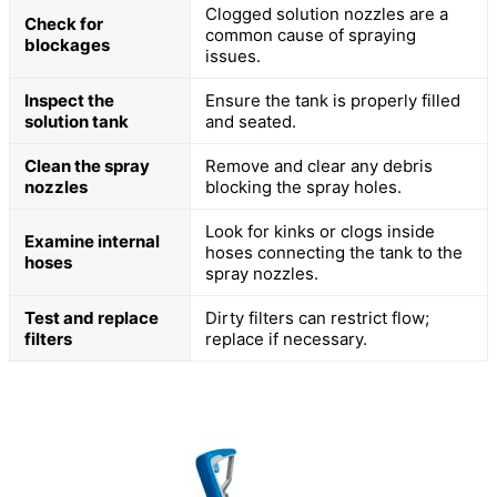
Clogged solution nozzles are a
Check for
common cause of spraying
blockages
issues.
Inspect the
Ensure the tank is properly filled
solution tank
and seated.
Clean the spray
Remove and clear any debris
nozzles
blocking the spray holes.
Look for kinks or clogs inside
Examine internal
hoses connecting the tank to the
hoses
spray nozzles.
Test and replace
Dirty filters can restrict flow;
filters
replace if necessary.