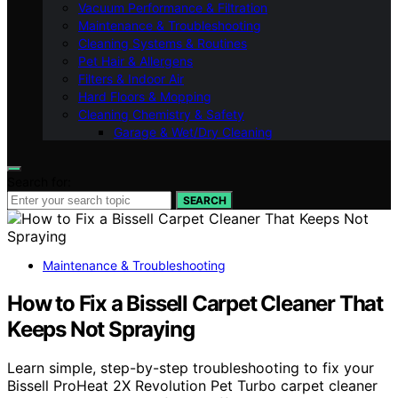
Vacuum Performance & Filtration
Maintenance & Troubleshooting
Cleaning Systems & Routines
Pet Hair & Allergens
Filters & Indoor Air
Hard Floors & Mopping
Cleaning Chemistry & Safety
Garage & Wet/Dry Cleaning
Search for:
SEARCH
Maintenance & Troubleshooting
How to Fix a Bissell Carpet Cleaner That
Keeps Not Spraying
Learn simple, step-by-step troubleshooting to fix your
Bissell ProHeat 2X Revolution Pet Turbo carpet cleaner