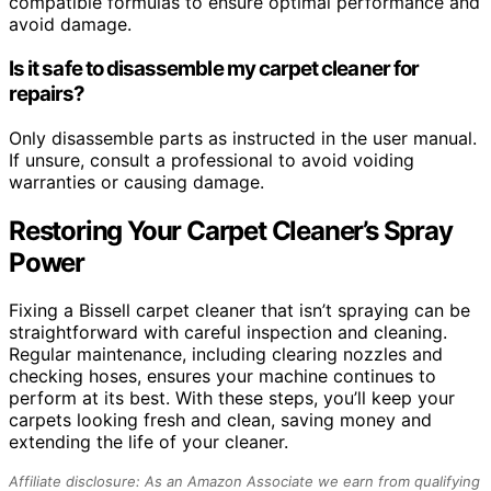
compatible formulas to ensure optimal performance and
avoid damage.
Is it safe to disassemble my carpet cleaner for
repairs?
Only disassemble parts as instructed in the user manual.
If unsure, consult a professional to avoid voiding
warranties or causing damage.
Restoring Your Carpet Cleaner’s Spray
Power
Fixing a Bissell carpet cleaner that isn’t spraying can be
straightforward with careful inspection and cleaning.
Regular maintenance, including clearing nozzles and
checking hoses, ensures your machine continues to
perform at its best. With these steps, you’ll keep your
carpets looking fresh and clean, saving money and
extending the life of your cleaner.
Affiliate disclosure: As an Amazon Associate we earn from qualifying