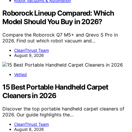
Robot Vacuums & Automation
Roborock Lineup Compared: Which
Model Should You Buy in 2026?
Compare the Roborock Q7 M5+ and Qrevo S Pro in
2026. Find out which robot vacuum and…
CleanThrust Team
August 9, 2026
Vetted
15 Best Portable Handheld Carpet
Cleaners in 2026
Discover the top portable handheld carpet cleaners of
2026. Our guide highlights the…
CleanThrust Team
August 8, 2026