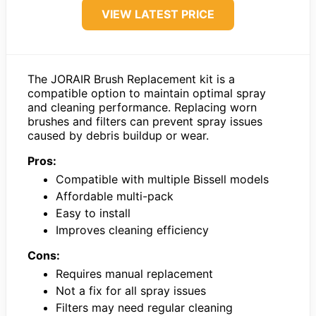
VIEW LATEST PRICE
The JORAIR Brush Replacement kit is a
compatible option to maintain optimal spray
and cleaning performance. Replacing worn
brushes and filters can prevent spray issues
caused by debris buildup or wear.
Pros:
Compatible with multiple Bissell models
Affordable multi-pack
Easy to install
Improves cleaning efficiency
Cons:
Requires manual replacement
Not a fix for all spray issues
Filters may need regular cleaning