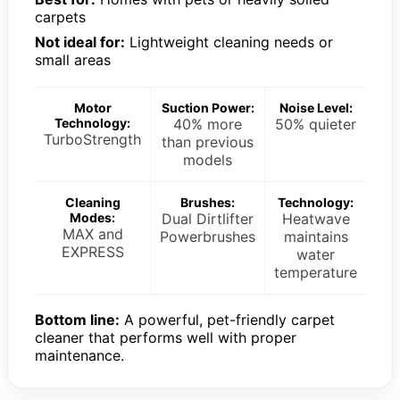
carpets
Not ideal for:
Lightweight cleaning needs or
small areas
Motor
Suction Power:
Noise Level:
Technology:
40% more
50% quieter
TurboStrength
than previous
models
Cleaning
Brushes:
Technology:
Modes:
Dual Dirtlifter
Heatwave
MAX and
Powerbrushes
maintains
EXPRESS
water
temperature
Bottom line:
A powerful, pet-friendly carpet
cleaner that performs well with proper
maintenance.