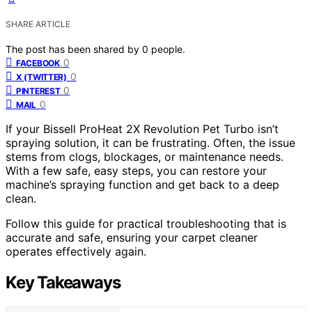
SHARE ARTICLE
The post has been shared by
0
people.
0
FACEBOOK
0
X (TWITTER)
0
PINTEREST
0
MAIL
If your Bissell ProHeat 2X Revolution Pet Turbo isn’t
spraying solution, it can be frustrating. Often, the issue
stems from clogs, blockages, or maintenance needs.
With a few safe, easy steps, you can restore your
machine’s spraying function and get back to a deep
clean.
Follow this guide for practical troubleshooting that is
accurate and safe, ensuring your carpet cleaner
operates effectively again.
Key Takeaways