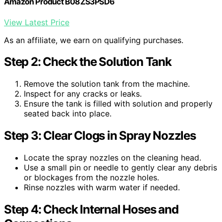
Amazon Product B08ZS3PSD6
View Latest Price
As an affiliate, we earn on qualifying purchases.
Step 2: Check the Solution Tank
Remove the solution tank from the machine.
Inspect for any cracks or leaks.
Ensure the tank is filled with solution and properly
seated back into place.
Step 3: Clear Clogs in Spray Nozzles
Locate the spray nozzles on the cleaning head.
Use a small pin or needle to gently clear any debris
or blockages from the nozzle holes.
Rinse nozzles with warm water if needed.
Step 4: Check Internal Hoses and