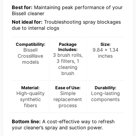
Best for:
Maintaining peak performance of your
Bissell cleaner
Not ideal for:
Troubleshooting spray blockages
due to internal clogs
Compatibility:
Package
Size:
Bissell
Includes:
9.84 x 1.34
3 brush rolls,
CrossWave
inches
3 filters, 1
models
cleaning
brush
Material:
Ease of Use:
Durability:
High-quality
Simple
Long-lasting
synthetic
replacement
components
fibers
process
Bottom line:
A cost-effective way to refresh
your cleaner’s spray and suction power.