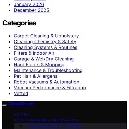
January 2026
December 2025
Categories
Carpet Cleaning & Upholstery
Cleaning Chemistry & Safety
Cleaning Systems & Routines
Filters & Indoor Air
Garage & Wet/Dry Cleaning
Hard Floors & Mopping
Maintenance & Troubleshooting
Pet Hair & Allergens
Robot Vacuums & Automation
Vacuum Performance & Filtration
Vetted
CleanThrust
VETTED
ROBOT VACUUMS & AUTOMATION
Carpet Cleaning & Upholstery