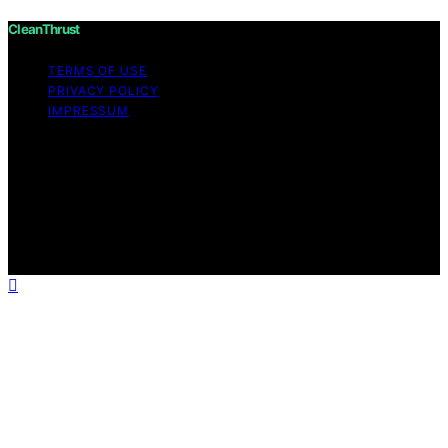
CleanThrust
TERMS OF USE
PRIVACY POLICY
IMPRESSUM
Copyright © 2026 CleanThrust Content on CleanThrust
is created and published using artificial intelligence (AI)
for general informational and educational purposes.
Affiliate disclaimer As an affiliate, we may earn a
commission from qualifying purchases. We get
commissions for purchases made through links on this
website from Amazon and other third parties.