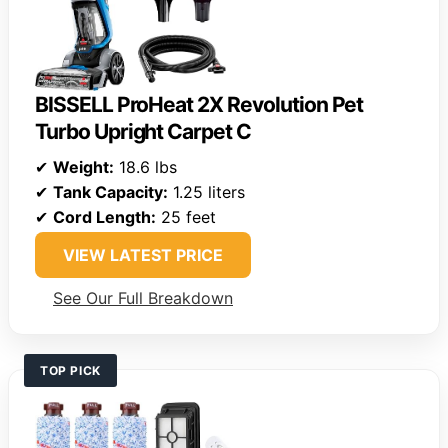
BISSELL ProHeat 2X Revolution Pet
Turbo Upright Carpet C
✔
Weight:
18.6 lbs
✔
Tank Capacity:
1.25 liters
✔
Cord Length:
25 feet
VIEW LATEST PRICE
See Our Full Breakdown
TOP PICK