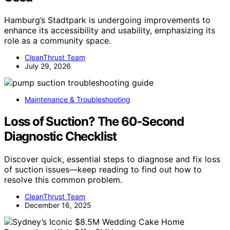
Hamburg’s Stadtpark is undergoing improvements to
enhance its accessibility and usability, emphasizing its
role as a community space.
CleanThrust Team
July 29, 2026
Maintenance & Troubleshooting
Loss of Suction? The 60‑Second
Diagnostic Checklist
Discover quick, essential steps to diagnose and fix loss
of suction issues—keep reading to find out how to
resolve this common problem.
CleanThrust Team
December 16, 2025