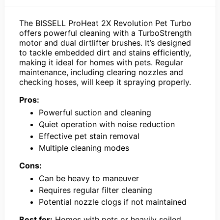
The BISSELL ProHeat 2X Revolution Pet Turbo
offers powerful cleaning with a TurboStrength
motor and dual dirtlifter brushes. It’s designed
to tackle embedded dirt and stains efficiently,
making it ideal for homes with pets. Regular
maintenance, including clearing nozzles and
checking hoses, will keep it spraying properly.
Pros:
Powerful suction and cleaning
Quiet operation with noise reduction
Effective pet stain removal
Multiple cleaning modes
Cons:
Can be heavy to maneuver
Requires regular filter cleaning
Potential nozzle clogs if not maintained
Best for:
Homes with pets or heavily soiled