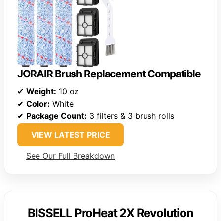
JORAIR Brush Replacement Compatible
✔
Weight:
10 oz
✔
Color:
White
✔
Package Count:
3 filters & 3 brush rolls
VIEW LATEST PRICE
See Our Full Breakdown
BISSELL ProHeat 2X Revolution