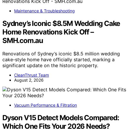
Maintenance & Troubleshooting
Sydney’s Iconic $8.5M Wedding Cake
Home Renovations Kick Off –
SMH.com.au
Renovations of Sydney’s iconic $8.5 million wedding
cake-style home have officially started, marking a
significant update on the historic property.
CleanThrust Team
August 2, 2026
Vacuum Performance & Filtration
Dyson V15 Detect Models Compared:
Which One Fits Your 2026 Needs?