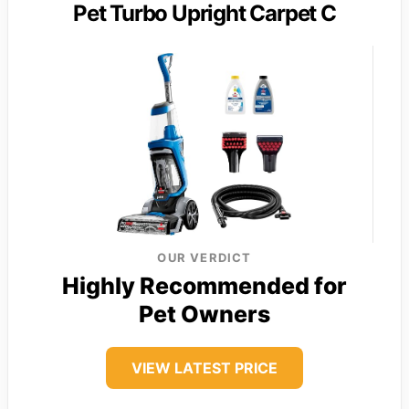
Pet Turbo Upright Carpet C
OUR VERDICT
Highly Recommended for
Pet Owners
VIEW LATEST PRICE