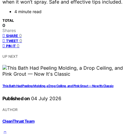
when it won’t spray. Safe and effective tips included.
4 minute read
TOTAL
0
Shares
0
SHARE
0
TWEET
0
PIN IT
UP NEXT
This Bath Had Peeling Molding, a Drop Ceiling, and Pink Grout — Now It’s Classic
Published on
04 July 2026
AUTHOR
CleanThrust Team