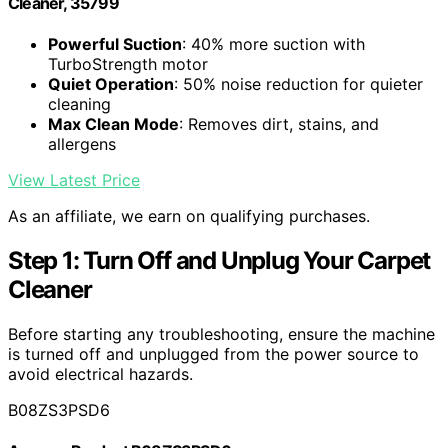
Cleaner, 35799
Powerful Suction
: 40% more suction with
TurboStrength motor
Quiet Operation
: 50% noise reduction for quieter
cleaning
Max Clean Mode
: Removes dirt, stains, and
allergens
View Latest Price
As an affiliate, we earn on qualifying purchases.
Step 1: Turn Off and Unplug Your Carpet
Cleaner
Before starting any troubleshooting, ensure the machine
is turned off and unplugged from the power source to
avoid electrical hazards.
B08ZS3PSD6