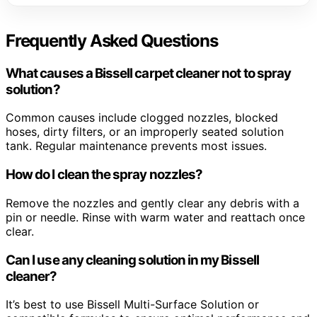
Frequently Asked Questions
What causes a Bissell carpet cleaner not to spray
solution?
Common causes include clogged nozzles, blocked
hoses, dirty filters, or an improperly seated solution
tank. Regular maintenance prevents most issues.
How do I clean the spray nozzles?
Remove the nozzles and gently clear any debris with a
pin or needle. Rinse with warm water and reattach once
clear.
Can I use any cleaning solution in my Bissell
cleaner?
It’s best to use Bissell Multi-Surface Solution or