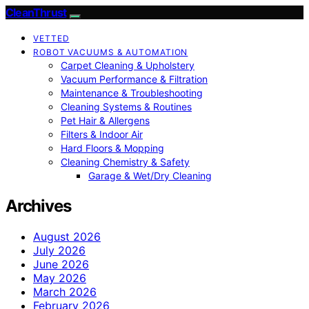
CleanThrust
VETTED
ROBOT VACUUMS & AUTOMATION
Carpet Cleaning & Upholstery
Vacuum Performance & Filtration
Maintenance & Troubleshooting
Cleaning Systems & Routines
Pet Hair & Allergens
Filters & Indoor Air
Hard Floors & Mopping
Cleaning Chemistry & Safety
Garage & Wet/Dry Cleaning
Archives
August 2026
July 2026
June 2026
May 2026
March 2026
February 2026