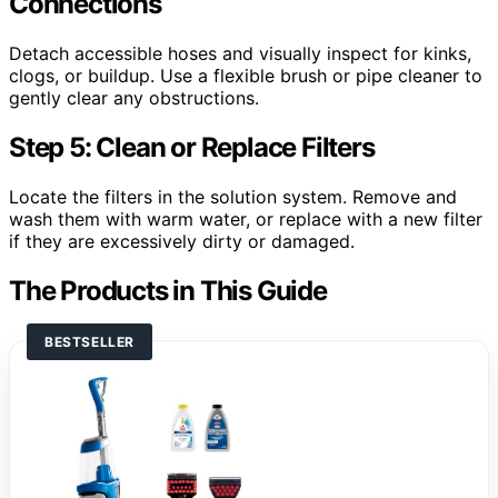
Connections
Detach accessible hoses and visually inspect for kinks,
clogs, or buildup. Use a flexible brush or pipe cleaner to
gently clear any obstructions.
Step 5: Clean or Replace Filters
Locate the filters in the solution system. Remove and
wash them with warm water, or replace with a new filter
if they are excessively dirty or damaged.
The Products in This Guide
BESTSELLER