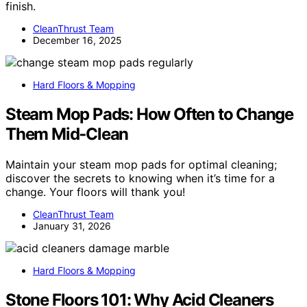
finish.
CleanThrust Team
December 16, 2025
Hard Floors & Mopping
Steam Mop Pads: How Often to Change
Them Mid‑Clean
Maintain your steam mop pads for optimal cleaning;
discover the secrets to knowing when it’s time for a
change. Your floors will thank you!
CleanThrust Team
January 31, 2026
Hard Floors & Mopping
Stone Floors 101: Why Acid Cleaners