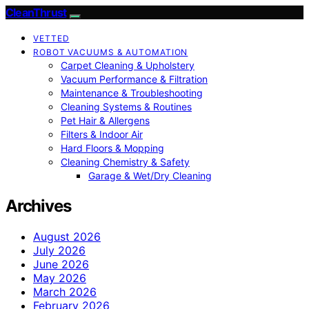
CleanThrust
VETTED
ROBOT VACUUMS & AUTOMATION
Carpet Cleaning & Upholstery
Vacuum Performance & Filtration
Maintenance & Troubleshooting
Cleaning Systems & Routines
Pet Hair & Allergens
Filters & Indoor Air
Hard Floors & Mopping
Cleaning Chemistry & Safety
Garage & Wet/Dry Cleaning
Archives
August 2026
July 2026
June 2026
May 2026
March 2026
February 2026