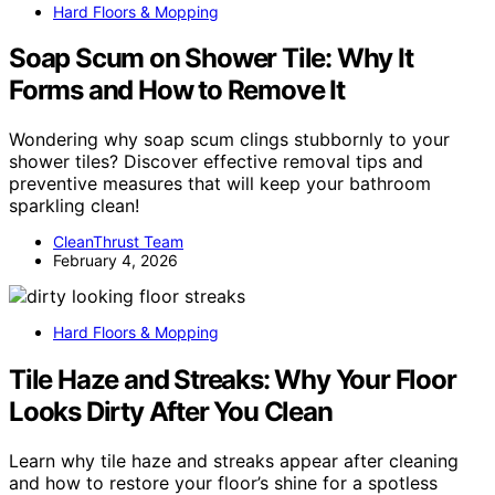
Hard Floors & Mopping
Soap Scum on Shower Tile: Why It
Forms and How to Remove It
Wondering why soap scum clings stubbornly to your
shower tiles? Discover effective removal tips and
preventive measures that will keep your bathroom
sparkling clean!
CleanThrust Team
February 4, 2026
Hard Floors & Mopping
Tile Haze and Streaks: Why Your Floor
Looks Dirty After You Clean
Learn why tile haze and streaks appear after cleaning
and how to restore your floor’s shine for a spotless