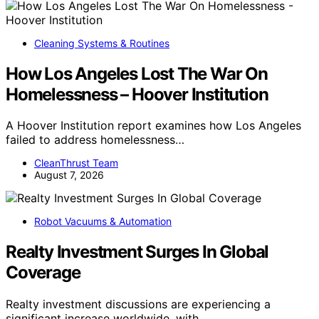
Cleaning Systems & Routines
How Los Angeles Lost The War On
Homelessness – Hoover Institution
A Hoover Institution report examines how Los Angeles
failed to address homelessness…
CleanThrust Team
August 7, 2026
Robot Vacuums & Automation
Realty Investment Surges In Global
Coverage
Realty investment discussions are experiencing a
significant increase worldwide, with…