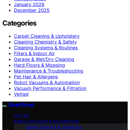
January 2026
December 2025
Categories
Carpet Cleaning & Upholstery
Cleaning Chemistry & Safety
Cleaning Systems & Routines
Filters & Indoor Air
Garage & Wet/Dry Cleaning
Hard Floors & Mopping
Maintenance & Troubleshooting
Pet Hair & Allergens
Robot Vacuums & Automation
Vacuum Performance & Filtration
Vetted
CleanThrust
VETTED
ROBOT VACUUMS & AUTOMATION
Carpet Cleaning & Upholstery