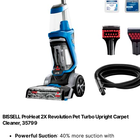
BISSELL ProHeat 2X Revolution Pet Turbo Upright Carpet
Cleaner, 35799
Powerful Suction
: 40% more suction with