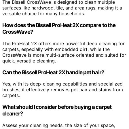
The Bissell CrossWave is designed to clean multiple
surfaces like hardwood, tile, and area rugs, making it a
versatile choice for many households.
How does the Bissell ProHeat 2X compare to the
CrossWave?
The ProHeat 2X offers more powerful deep cleaning for
carpets, especially with embedded dirt, while the
CrossWave is more multi-surface oriented and suited for
quick, versatile cleaning.
Can the Bissell ProHeat 2X handle pet hair?
Yes, with its deep-cleaning capabilities and specialized
brushes, it effectively removes pet hair and stains from
carpets.
What should I consider before buying a carpet
cleaner?
Assess your cleaning needs, the size of your space,