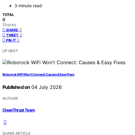
3 minute read
TOTAL
0
Shares
0
SHARE
0
TWEET
0
PIN IT
UP NEXT
Roborock WiFi Won’t Connect: Causes & Easy Fixes
Published on
04 July 2026
AUTHOR
CleanThrust Team
SHARE ARTICLE