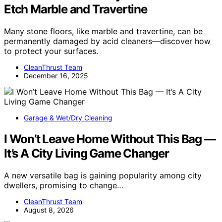
Etch Marble and Travertine
Many stone floors, like marble and travertine, can be
permanently damaged by acid cleaners—discover how
to protect your surfaces.
CleanThrust Team
December 16, 2025
Garage & Wet/Dry Cleaning
I Won’t Leave Home Without This Bag —
It’s A City Living Game Changer
A new versatile bag is gaining popularity among city
dwellers, promising to change…
CleanThrust Team
August 8, 2026