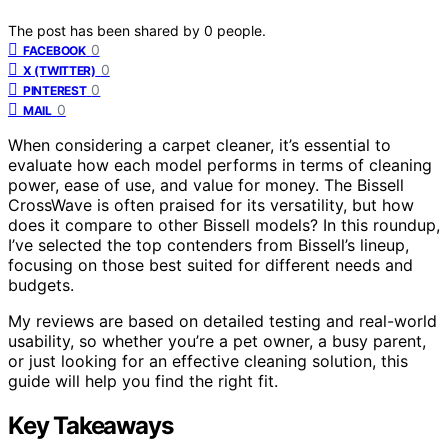
The post has been shared by
0
people.
0
FACEBOOK
0
X (TWITTER)
0
PINTEREST
0
MAIL
When considering a carpet cleaner, it’s essential to
evaluate how each model performs in terms of cleaning
power, ease of use, and value for money. The Bissell
CrossWave is often praised for its versatility, but how
does it compare to other Bissell models? In this roundup,
I’ve selected the top contenders from Bissell’s lineup,
focusing on those best suited for different needs and
budgets.
My reviews are based on detailed testing and real-world
usability, so whether you’re a pet owner, a busy parent,
or just looking for an effective cleaning solution, this
guide will help you find the right fit.
Key Takeaways