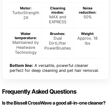
Motor:
Cleaning
Noise
TurboStrength
modes:
reduction:
MAX and
50%
2X
EXPRESS
Water
Brushes:
Weight:
temperature:
Dual
Approx. 18
Maintained by
DirtLifter
lbs
Heatwave
PowerBrushes
Technology
Bottom line:
A versatile, powerful cleaner
perfect for deep cleaning and pet hair removal.
Frequently Asked Questions
Is the Bissell CrossWave a good all-in-one cleaner?