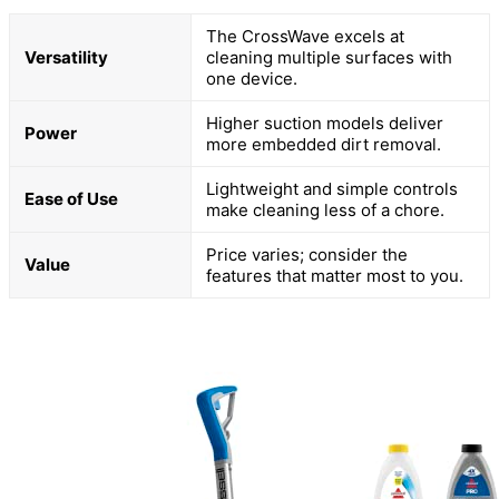
The CrossWave excels at
Versatility
cleaning multiple surfaces with
one device.
Higher suction models deliver
Power
more embedded dirt removal.
Lightweight and simple controls
Ease of Use
make cleaning less of a chore.
Price varies; consider the
Value
features that matter most to you.