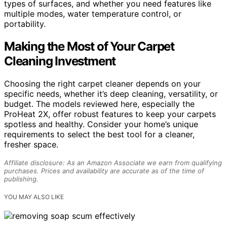
types of surfaces, and whether you need features like
multiple modes, water temperature control, or
portability.
Making the Most of Your Carpet
Cleaning Investment
Choosing the right carpet cleaner depends on your
specific needs, whether it’s deep cleaning, versatility, or
budget. The models reviewed here, especially the
ProHeat 2X, offer robust features to keep your carpets
spotless and healthy. Consider your home’s unique
requirements to select the best tool for a cleaner,
fresher space.
Affiliate disclosure: As an Amazon Associate we earn from qualifying
purchases. Prices and availability are accurate as of the time of
publishing.
YOU MAY ALSO LIKE