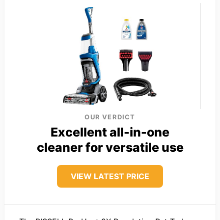
OUR VERDICT
Excellent all-in-one
cleaner for versatile use
VIEW LATEST PRICE