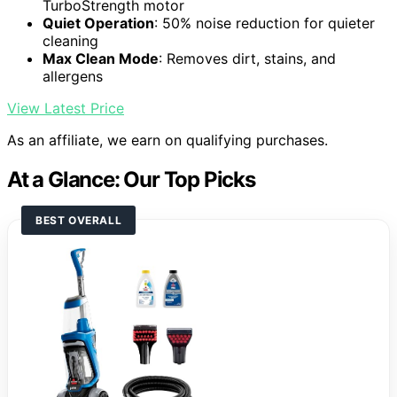
TurboStrength motor
Quiet Operation
: 50% noise reduction for quieter
cleaning
Max Clean Mode
: Removes dirt, stains, and
allergens
View Latest Price
As an affiliate, we earn on qualifying purchases.
At a Glance: Our Top Picks
BEST OVERALL