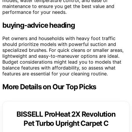
modes, water temperature control, and ease of
maintenance to ensure you get the best value and
performance for your needs.
buying-advice heading
Pet owners and households with heavy foot traffic
should prioritize models with powerful suction and
specialized brushes. For quick cleans or smaller areas,
lightweight and easy-to-maneuver options are ideal.
Budget considerations might lead you to models that
balance features with affordability, so assess what
features are essential for your cleaning routine.
More Details on Our Top Picks
BISSELL ProHeat 2X Revolution
Pet Turbo Upright Carpet C