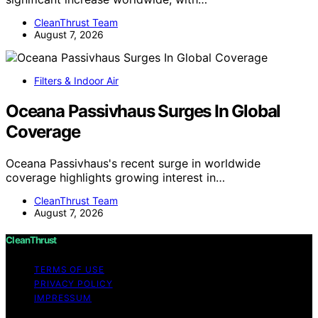
CleanThrust Team
August 7, 2026
Filters & Indoor Air
Oceana Passivhaus Surges In Global
Coverage
Oceana Passivhaus's recent surge in worldwide
coverage highlights growing interest in…
CleanThrust Team
August 7, 2026
CleanThrust
TERMS OF USE
PRIVACY POLICY
IMPRESSUM