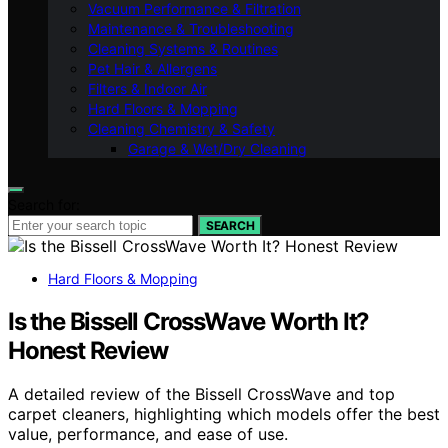
Vacuum Performance & Filtration
Maintenance & Troubleshooting
Cleaning Systems & Routines
Pet Hair & Allergens
Filters & Indoor Air
Hard Floors & Mopping
Cleaning Chemistry & Safety
Garage & Wet/Dry Cleaning
Search for:
SEARCH
Hard Floors & Mopping
Is the Bissell CrossWave Worth It?
Honest Review
A detailed review of the Bissell CrossWave and top
carpet cleaners, highlighting which models offer the best
value, performance, and ease of use.