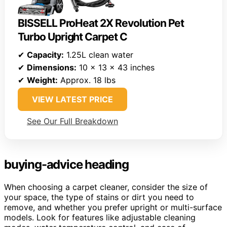
BISSELL ProHeat 2X Revolution Pet
Turbo Upright Carpet C
✔
Capacity:
1.25L clean water
✔
Dimensions:
10 x 13 x 43 inches
✔
Weight:
Approx. 18 lbs
VIEW LATEST PRICE
See Our Full Breakdown
buying-advice heading
When choosing a carpet cleaner, consider the size of
your space, the type of stains or dirt you need to
remove, and whether you prefer upright or multi-surface
models. Look for features like adjustable cleaning