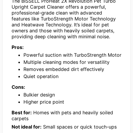
The BISSELL ProHeat 2X Revolution Pet Turbo
Upright Carpet Cleaner offers a powerful,
professional-grade clean with advanced
features like TurboStrength Motor Technology
and Heatwave Technology. It’s ideal for pet
owners and those with heavily soiled carpets,
providing deep cleaning with minimal noise.
Pros:
Powerful suction with TurboStrength Motor
Multiple cleaning modes for versatility
Removes embedded dirt effectively
Quiet operation
Cons:
Bulkier design
Higher price point
Best for:
Homes with pets and heavily soiled
carpets
Not ideal for:
Small spaces or quick touch-ups