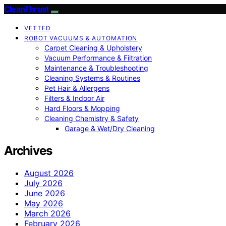
CleanThrust
VETTED
ROBOT VACUUMS & AUTOMATION
Carpet Cleaning & Upholstery
Vacuum Performance & Filtration
Maintenance & Troubleshooting
Cleaning Systems & Routines
Pet Hair & Allergens
Filters & Indoor Air
Hard Floors & Mopping
Cleaning Chemistry & Safety
Garage & Wet/Dry Cleaning
Archives
August 2026
July 2026
June 2026
May 2026
March 2026
February 2026