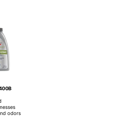
 1400B
d
messes
 and odors