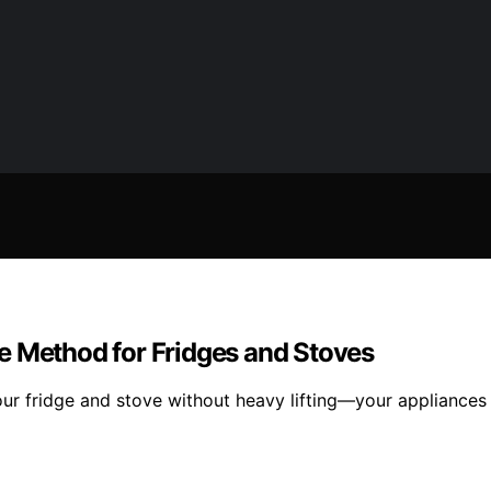
e Method for Fridges and Stoves
ur fridge and stove without heavy lifting—your appliances w