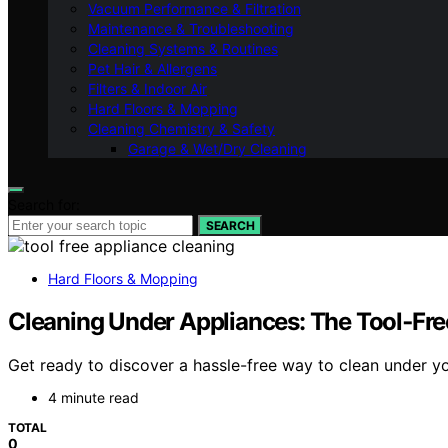
Vacuum Performance & Filtration
Maintenance & Troubleshooting
Cleaning Systems & Routines
Pet Hair & Allergens
Filters & Indoor Air
Hard Floors & Mopping
Cleaning Chemistry & Safety
Garage & Wet/Dry Cleaning
Search for:
SEARCH
Hard Floors & Mopping
Cleaning Under Appliances: The Tool‑Fre
Get ready to discover a hassle-free way to clean under yo
4 minute read
TOTAL
0