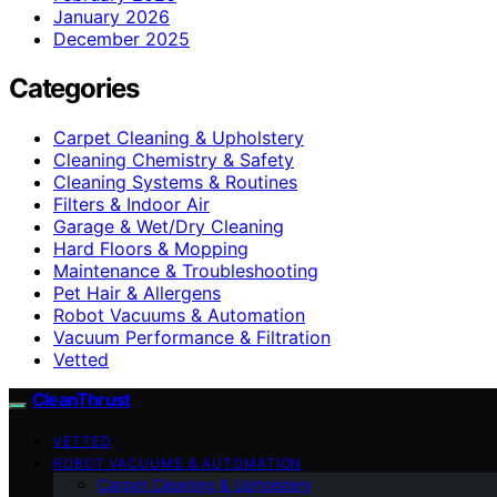
January 2026
December 2025
Categories
Carpet Cleaning & Upholstery
Cleaning Chemistry & Safety
Cleaning Systems & Routines
Filters & Indoor Air
Garage & Wet/Dry Cleaning
Hard Floors & Mopping
Maintenance & Troubleshooting
Pet Hair & Allergens
Robot Vacuums & Automation
Vacuum Performance & Filtration
Vetted
CleanThrust
VETTED
ROBOT VACUUMS & AUTOMATION
Carpet Cleaning & Upholstery