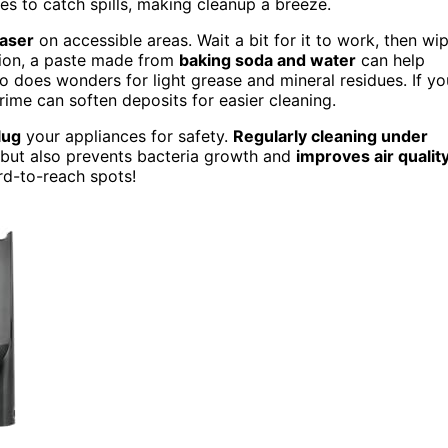
s to catch spills, making cleanup a breeze.
aser
on accessible areas. Wait a bit for it to work, then wi
ption, a paste made from
baking soda and water
can help
so does wonders for light grease and mineral residues. If yo
rime can soften deposits for easier cleaning.
lug
your appliances for safety.
Regularly cleaning under
 but also prevents bacteria growth and
improves air qualit
rd-to-reach spots!