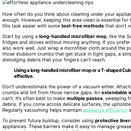
How often do you think about cleaning under your applianc
enough. However, keeping this area clean is essential for
this task easier with some
tool-free methods
that don’t r
Start by using a
long-handled microfiber mop
, like the
fridges and stoves without moving anything. If you prefer
also work well. Just wrap a microfiber cloth around the p
those stubborn crumbs that get stuck in tight gaps, a si
dislodging debris that your fingers can’t reach.
Using a long-handled microfiber mop or a T-shaped Cub
effective.
Don’t underestimate the power of a vacuum either. Attac
crumbs and lint from those narrow gaps. An
extendable 
can’t. It’s often best to make
multiple passes
, sweeping f
debris. If you come across delicate surfaces, the upholst
Regularly vacuuming helps maintain
appliance efficiency
a
To prevent future buildup, consider using
protective liner
appliances. These barriers make it easy to manage grea