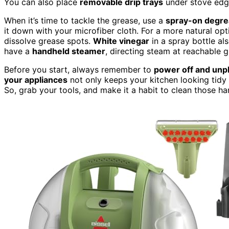
You can also place
removable drip trays
under stove edge
When it’s time to tackle the grease, use a
spray-on degre
it down with your microfiber cloth. For a more natural o
dissolve grease spots.
White vinegar
in a spray bottle al
have a
handheld steamer
, directing steam at reachable g
Before you start, always remember to
power off and unp
your appliances
not only keeps your kitchen looking tidy
So, grab your tools, and make it a habit to clean those ha