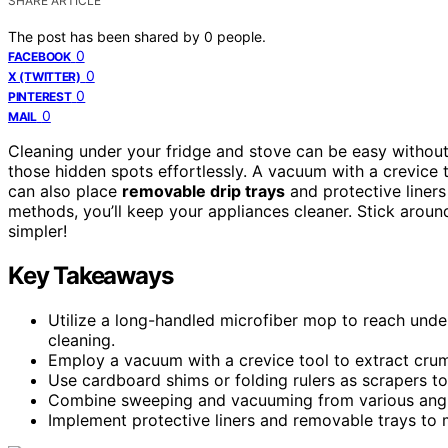
SHARE ARTICLE
The post has been shared by
0
people.
0
FACEBOOK
0
X (TWITTER)
0
PINTEREST
0
MAIL
Cleaning under your fridge and stove can be easy without
those hidden spots effortlessly. A vacuum with a crevice 
can also place
removable drip trays
and protective liners
methods, you’ll keep your appliances cleaner. Stick arou
simpler!
Key Takeaways
Utilize a long-handled microfiber mop to reach unde
cleaning.
Employ a vacuum with a crevice tool to extract crum
Use cardboard shims or folding rulers as scrapers t
Combine sweeping and vacuuming from various angle
Implement protective liners and removable trays to m