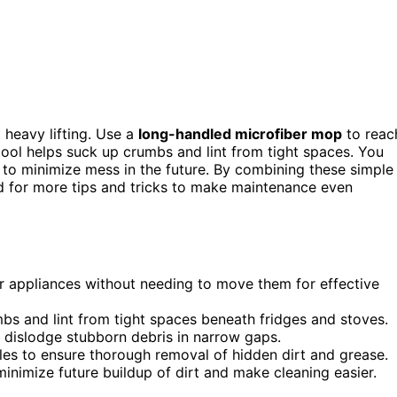
 heavy lifting. Use a
long-handled microfiber mop
to reac
tool helps suck up crumbs and lint from tight spaces. You
 to minimize mess in the future. By combining these simple
nd for more tips and tricks to make maintenance even
r appliances without needing to move them for effective
bs and lint from tight spaces beneath fridges and stoves.
o dislodge stubborn debris in narrow gaps.
s to ensure thorough removal of hidden dirt and grease.
inimize future buildup of dirt and make cleaning easier.