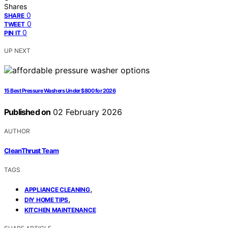
Shares
0
SHARE
0
TWEET
0
PIN IT
UP NEXT
15 Best Pressure Washers Under $800 for 2026
Published on
02 February 2026
AUTHOR
CleanThrust Team
TAGS
,
APPLIANCE CLEANING
,
DIY HOME TIPS
KITCHEN MAINTENANCE