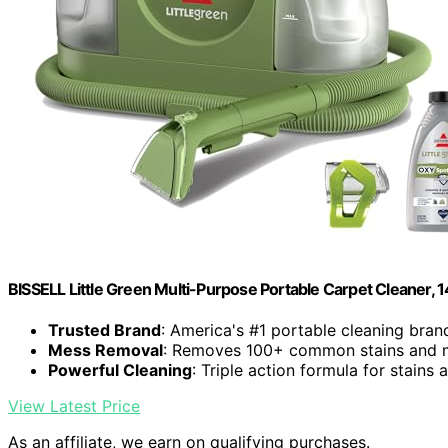
BISSELL Little Green Multi-Purpose Portable Carpet Cleaner,
Trusted Brand
: America's #1 portable cleaning bran
Mess Removal
: Removes 100+ common stains and 
Powerful Cleaning
: Triple action formula for stains
View Latest Price
As an affiliate, we earn on qualifying purchases.