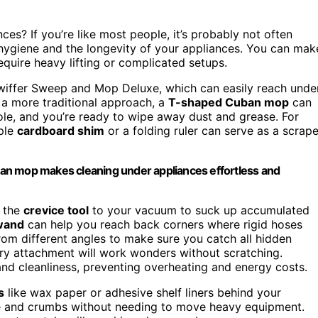
es? If you’re like most people, it’s probably not often
 hygiene and the longevity of your appliances. You can mak
equire heavy lifting or complicated setups.
 Swiffer Sweep and Mop Deluxe, which can easily reach unde
 a more traditional approach, a
T-shaped Cuban mop
can
ole, and you’re ready to wipe away dust and grease. For
mple
cardboard shim
or a folding ruler can serve as a scrape
an mop makes cleaning under appliances effortless and
h the
crevice tool
to your vacuum to suck up accumulated
wand
can help you reach back corners where rigid hoses
rom different angles to make sure you catch all hidden
ery attachment will work wonders without scratching.
nd cleanliness, preventing overheating and energy costs.
s
like wax paper or adhesive shelf liners behind your
se and crumbs without needing to move heavy equipment.