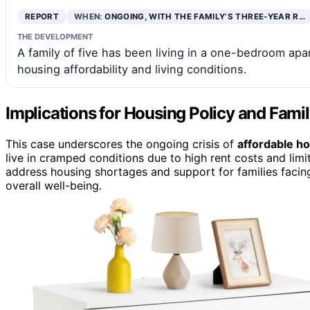
REPORT
WHEN:
ONGOING, WITH THE FAMILY’S THREE-YEAR R…
THE DEVELOPMENT
A family of five has been living in a one-bedroom ap
housing affordability and living conditions.
Implications for Housing Policy and Fami
This case underscores the ongoing crisis of
affordable h
live in cramped conditions due to high rent costs and limite
address housing shortages and support for families facing
overall well-being.