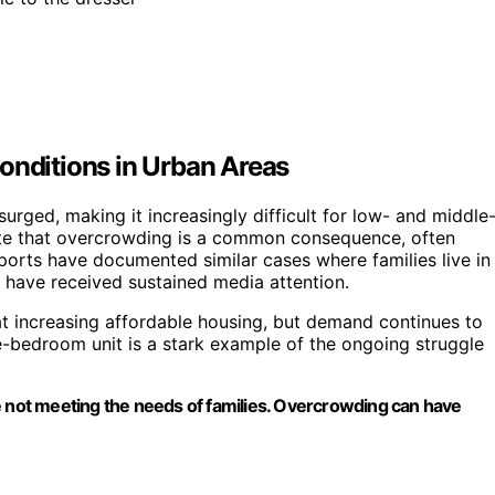
onditions in Urban Areas
urged, making it increasingly difficult for low- and middle
note that overcrowding is a common consequence, often
reports have documented similar cases where families live in
 have received sustained media attention.
at increasing affordable housing, but demand continues to
e-bedroom unit is a stark example of the ongoing struggle
 are not meeting the needs of families. Overcrowding can have