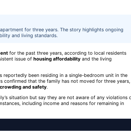
 apartment for three years. The story highlights ongoing
ility and living standards.
ent
for the past three years, according to local residents
sistent issue of
housing affordability
and the living
as reportedly been residing in a single-bedroom unit in the
 confirmed that the family has not moved for three years,
crowding and safety
.
y’s situation but say they are not aware of any violations 
umstances, including income and reasons for remaining in