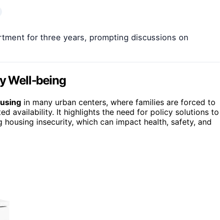
artment for three years, prompting discussions on
ly Well-being
ousing
in many urban centers, where families are forced to
d availability. It highlights the need for policy solutions to
 housing insecurity, which can impact health, safety, and