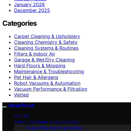
January 2026
December 2025
Categories
Carpet Cleaning & Upholstery
Cleaning Chemistry & Safety
Cleaning Systems & Routines
Filters & Indoor Air
Garage & Wet/Dry Cleaning
Hard Floors & Mopping
Maintenance & Troubleshooting
Pet Hair & Allergens
Robot Vacuums & Automation
Vacuum Performance & Filtration
Vetted
CleanThrust
VETTED
ROBOT VACUUMS & AUTOMATION
Carpet Cleaning & Upholstery