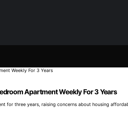
-Bedroom Apartment Weekly For 3 Years
t for three years, raising concerns about housing affordabi