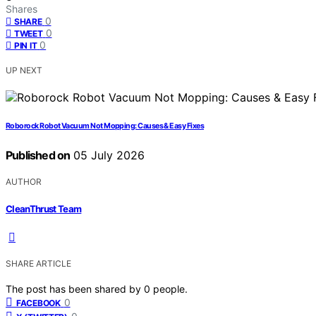
Shares
0
SHARE
0
TWEET
0
PIN IT
UP NEXT
Roborock Robot Vacuum Not Mopping: Causes & Easy Fixes
Published on
05 July 2026
AUTHOR
CleanThrust Team
SHARE ARTICLE
The post has been shared by
0
people.
0
FACEBOOK