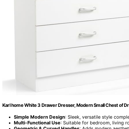
Karl home White 3 Drawer Dresser, Modern Small Chest of D
Simple Modern Design
: Sleek, versatile style comp
Multi-Functional Use
: Suitable for bedroom, living 
Geometric & Curved Handles
: Adds modern aestheti