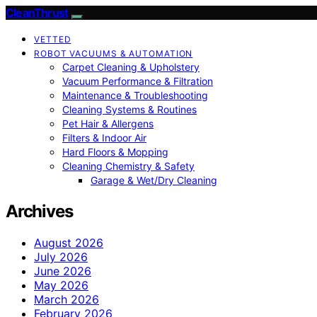
CleanThrust
VETTED
ROBOT VACUUMS & AUTOMATION
Carpet Cleaning & Upholstery
Vacuum Performance & Filtration
Maintenance & Troubleshooting
Cleaning Systems & Routines
Pet Hair & Allergens
Filters & Indoor Air
Hard Floors & Mopping
Cleaning Chemistry & Safety
Garage & Wet/Dry Cleaning
Archives
August 2026
July 2026
June 2026
May 2026
March 2026
February 2026