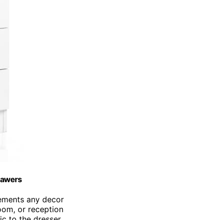
rawers
lements any decor
room, or reception
c to the dresser