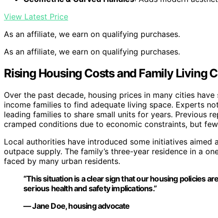
View Latest Price
As an affiliate, we earn on qualifying purchases.
As an affiliate, we earn on qualifying purchases.
Rising Housing Costs and Family Living C
Over the past decade, housing prices in many cities have s
income families to find adequate living space. Experts 
leading families to share small units for years. Previous 
cramped conditions due to economic constraints, but few
Local authorities have introduced some initiatives aimed 
outpace supply. The family’s three-year residence in a on
faced by many urban residents.
“This situation is a clear sign that our housing policies
serious health and safety implications.”
— Jane Doe, housing advocate