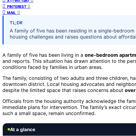
0
X (TWITTER)
0
PINTEREST
0
MAIL
TL;DR
A family of five has been residing in a single-bedroom
housing challenges and raises questions about affordab
A family of five has been living in a
one-bedroom apartm
and reports. This situation has drawn attention to the per
conditions faced by families in urban areas.
The family, consisting of two adults and three children, h
downtown district. Local housing advocates and neighbors
despite the limited space that raises concerns about
over
Officials from the housing authority acknowledge the famil
immediate plans for intervention. The family’s exact circ
such a small space, remain unconfirmed.
At a glance