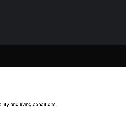
lity and living conditions.