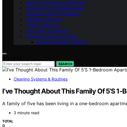
Vacuum Performance & Filtration
Maintenance & Troubleshooting
Cleaning Systems & Routines
Pet Hair & Allergens
Filters & Indoor Air
Hard Floors & Mopping
Cleaning Chemistry & Safety
Garage & Wet/Dry Cleaning
Search for:
SEARCH
Cleaning Systems & Routines
I’ve Thought About This Family Of 5’S 1
A family of five has been living in a one-bedroom apartmen
3 minute read
TOTAL
0