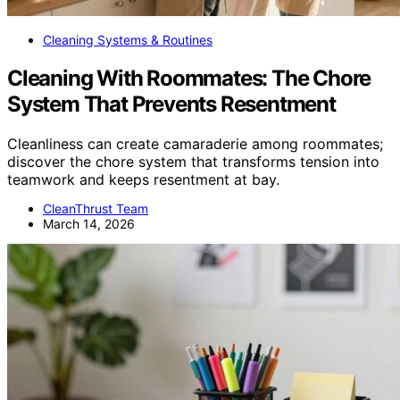
Cleaning Systems & Routines
Cleaning With Roommates: The Chore
System That Prevents Resentment
Cleanliness can create camaraderie among roommates;
discover the chore system that transforms tension into
teamwork and keeps resentment at bay.
CleanThrust Team
March 14, 2026