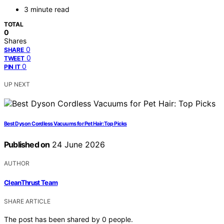
3 minute read
TOTAL
0
Shares
0
SHARE
0
TWEET
0
PIN IT
UP NEXT
Best Dyson Cordless Vacuums for Pet Hair: Top Picks
Published on
24 June 2026
AUTHOR
CleanThrust Team
SHARE ARTICLE
The post has been shared by
0
people.