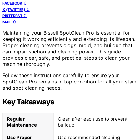
0
FACEBOOK
0
X (TWITTER)
0
PINTEREST
0
MAIL
Maintaining your Bissell SpotClean Pro is essential for
keeping it working efficiently and extending its lifespan.
Proper cleaning prevents clogs, mold, and buildup that
can impair suction and cleaning power. This guide
provides clear, safe, and practical steps to clean your
machine thoroughly.
Follow these instructions carefully to ensure your
SpotClean Pro remains in top condition for all your stain
and spot cleaning needs.
Key Takeaways
Regular
Clean after each use to prevent
Maintenance
buildup.
Use Proper
Use recommended cleaning