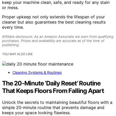
keep your machine clean, safe, and ready for any stain
or mess.
Proper upkeep not only extends the lifespan of your
cleaner but also guarantees the best cleaning results
every time.
Affiliate disclosure: As an Amazon Associate we earn from qualifying
purchases. Prices and availability are accurate as of the time of
publishing.
YOU MAY ALSO LIKE
Cleaning Systems & Routines
The 20‑Minute ‘Daily Reset’ Routine
That Keeps Floors From Falling Apart
Unlock the secrets to maintaining beautiful floors with a
simple 20-minute routine that prevents damage and
keeps your space looking flawless.