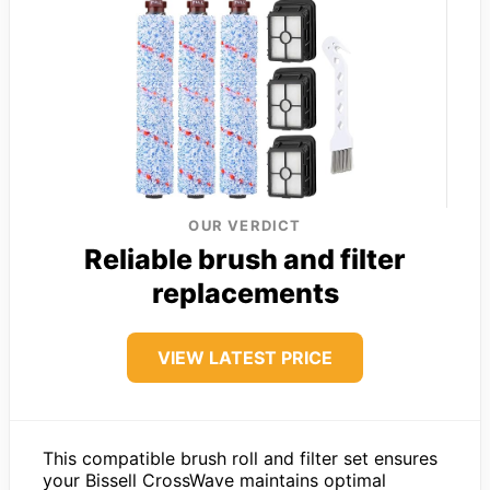
OUR VERDICT
Reliable brush and filter
replacements
VIEW LATEST PRICE
This compatible brush roll and filter set ensures
your Bissell CrossWave maintains optimal