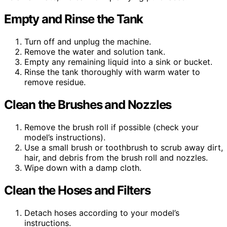
Empty and Rinse the Tank
Turn off and unplug the machine.
Remove the water and solution tank.
Empty any remaining liquid into a sink or bucket.
Rinse the tank thoroughly with warm water to
remove residue.
Clean the Brushes and Nozzles
Remove the brush roll if possible (check your
model’s instructions).
Use a small brush or toothbrush to scrub away dirt,
hair, and debris from the brush roll and nozzles.
Wipe down with a damp cloth.
Clean the Hoses and Filters
Detach hoses according to your model’s
instructions.