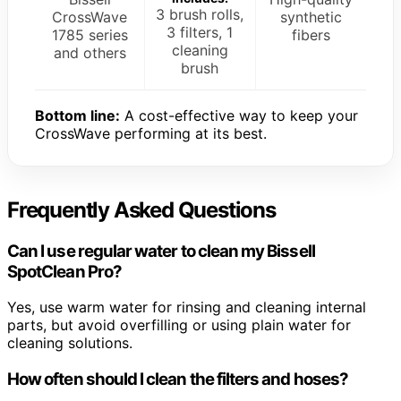
3 brush rolls,
CrossWave
synthetic
3 filters, 1
1785 series
fibers
cleaning
and others
brush
Bottom line:
A cost-effective way to keep your
CrossWave performing at its best.
Frequently Asked Questions
Can I use regular water to clean my Bissell
SpotClean Pro?
Yes, use warm water for rinsing and cleaning internal
parts, but avoid overfilling or using plain water for
cleaning solutions.
How often should I clean the filters and hoses?