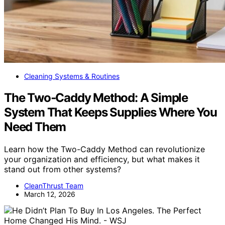
Cleaning Systems & Routines
The Two‑Caddy Method: A Simple
System That Keeps Supplies Where You
Need Them
Learn how the Two-Caddy Method can revolutionize
your organization and efficiency, but what makes it
stand out from other systems?
CleanThrust Team
March 12, 2026