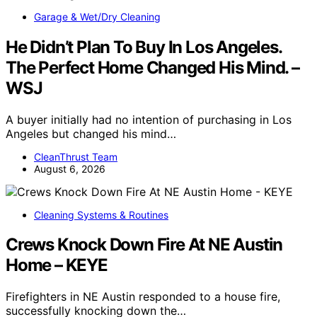
Garage & Wet/Dry Cleaning
He Didn’t Plan To Buy In Los Angeles.
The Perfect Home Changed His Mind. –
WSJ
A buyer initially had no intention of purchasing in Los
Angeles but changed his mind…
CleanThrust Team
August 6, 2026
Cleaning Systems & Routines
Crews Knock Down Fire At NE Austin
Home – KEYE
Firefighters in NE Austin responded to a house fire,
successfully knocking down the…