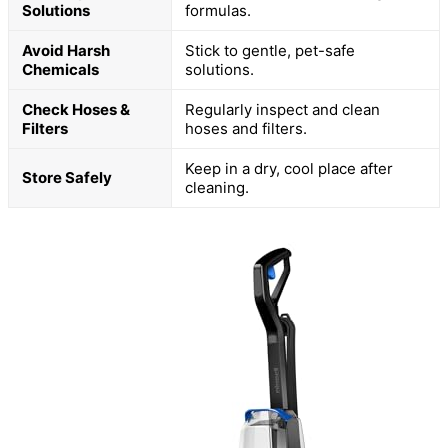
Solutions
formulas.
Avoid Harsh
Stick to gentle, pet-safe
Chemicals
solutions.
Check Hoses &
Regularly inspect and clean
Filters
hoses and filters.
Keep in a dry, cool place after
Store Safely
cleaning.