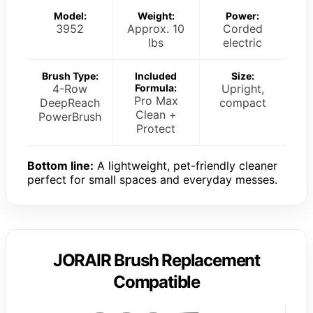
Model:
Weight:
Power:
3952
Approx. 10
Corded
lbs
electric
Brush Type:
Included
Size:
4-Row
Formula:
Upright,
Pro Max
DeepReach
compact
Clean +
PowerBrush
Protect
Bottom line:
A lightweight, pet-friendly cleaner
perfect for small spaces and everyday messes.
JORAIR Brush Replacement
Compatible