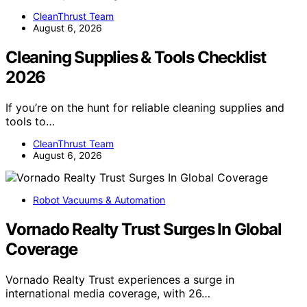
CleanThrust Team
August 6, 2026
Cleaning Supplies & Tools Checklist
2026
If you’re on the hunt for reliable cleaning supplies and
tools to…
CleanThrust Team
August 6, 2026
Robot Vacuums & Automation
Vornado Realty Trust Surges In Global
Coverage
Vornado Realty Trust experiences a surge in
international media coverage, with 26…