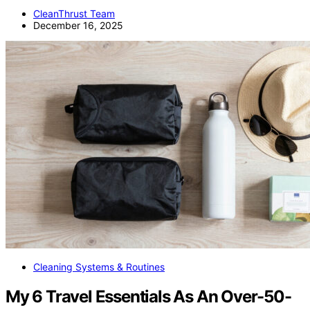
CleanThrust Team
December 16, 2025
Cleaning Systems & Routines
My 6 Travel Essentials As An Over-50-