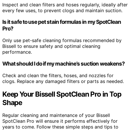
Inspect and clean filters and hoses regularly, ideally after
every few uses, to prevent clogs and maintain suction.
Is it safe to use pet stain formulas in my SpotClean
Pro?
Only use pet-safe cleaning formulas recommended by
Bissell to ensure safety and optimal cleaning
performance.
What should I do if my machine’s suction weakens?
Check and clean the filters, hoses, and nozzles for
clogs. Replace any damaged filters or parts as needed.
Keep Your Bissell SpotClean Pro in Top
Shape
Regular cleaning and maintenance of your Bissell
SpotClean Pro will ensure it performs effectively for
years to come. Follow these simple steps and tips to