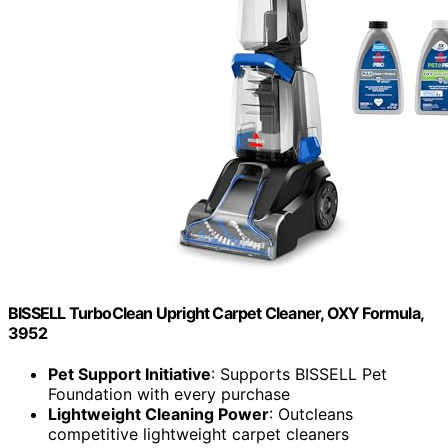
BISSELL TurboClean Upright Carpet Cleaner, OXY Formula,
3952
Pet Support Initiative
: Supports BISSELL Pet
Foundation with every purchase
Lightweight Cleaning Power
: Outcleans
competitive lightweight carpet cleaners