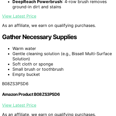
DeepReach Powerbrush
: 4-row brush removes
ground-in dirt and stains
View Latest Price
As an affiliate, we earn on qualifying purchases.
Gather Necessary Supplies
Warm water
Gentle cleaning solution (e.g., Bissell Multi-Surface
Solution)
Soft cloth or sponge
Small brush or toothbrush
Empty bucket
B08ZS3PSD6
Amazon Product B08ZS3PSD6
View Latest Price
As an affiliate, we earn on qualifying purchases.