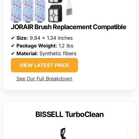
JORAIR Brush Replacement Compatible
✔
Size:
9.84 x 1.34 inches
✔
Package Weight:
1.2 lbs
✔
Material:
Synthetic fibers
VIEW LATEST PRICE
See Our Full Breakdown
BISSELL TurboClean