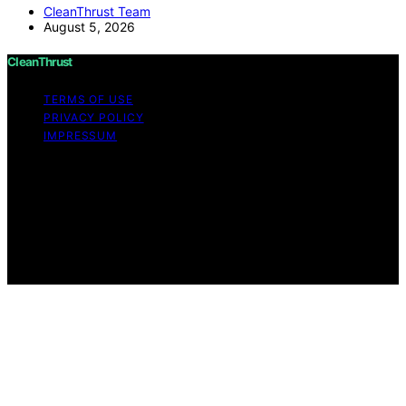
CleanThrust Team
August 5, 2026
CleanThrust
TERMS OF USE
PRIVACY POLICY
IMPRESSUM
Copyright © 2026 CleanThrust Content on CleanThrust
is created and published using artificial intelligence (AI)
for general informational and educational purposes.
Affiliate disclaimer As an affiliate, we may earn a
commission from qualifying purchases. We get
commissions for purchases made through links on this
website from Amazon and other third parties.