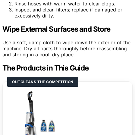
Rinse hoses with warm water to clear clogs.
Inspect and clean filters; replace if damaged or
excessively dirty.
Wipe External Surfaces and Store
Use a soft, damp cloth to wipe down the exterior of the
machine. Dry all parts thoroughly before reassembling
and storing in a cool, dry place.
The Products in This Guide
OUTCLEANS THE COMPETITION