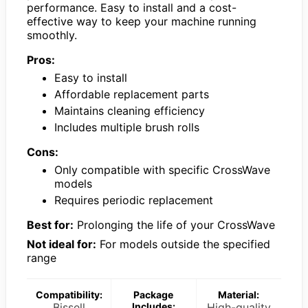
performance. Easy to install and a cost-
effective way to keep your machine running
smoothly.
Pros:
Easy to install
Affordable replacement parts
Maintains cleaning efficiency
Includes multiple brush rolls
Cons:
Only compatible with specific CrossWave
models
Requires periodic replacement
Best for:
Prolonging the life of your CrossWave
Not ideal for:
For models outside the specified
range
Compatibility:
Package
Material:
Bissell
Includes:
High-quality