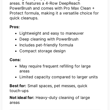
areas. It features a 4-Row DeepReach
PowerBrush and comes with Pro Max Clean +
Protect formula, making it a versatile choice for
quick cleanups.
Pros:
Lightweight and easy to maneuver
Deep cleaning with PowerBrush
Includes pet-friendly formula
Compact storage design
Cons:
May require frequent refilling for large
areas
Limited capacity compared to larger units
Best for:
Small spaces, pet messes, quick
touch-ups
Not ideal for:
Heavy-duty cleaning of large
areas