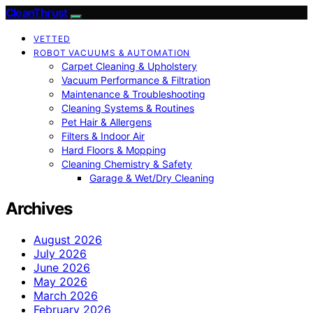
CleanThrust
VETTED
ROBOT VACUUMS & AUTOMATION
Carpet Cleaning & Upholstery
Vacuum Performance & Filtration
Maintenance & Troubleshooting
Cleaning Systems & Routines
Pet Hair & Allergens
Filters & Indoor Air
Hard Floors & Mopping
Cleaning Chemistry & Safety
Garage & Wet/Dry Cleaning
Archives
August 2026
July 2026
June 2026
May 2026
March 2026
February 2026