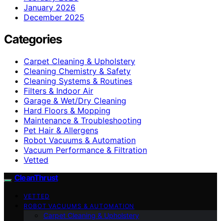
January 2026
December 2025
Categories
Carpet Cleaning & Upholstery
Cleaning Chemistry & Safety
Cleaning Systems & Routines
Filters & Indoor Air
Garage & Wet/Dry Cleaning
Hard Floors & Mopping
Maintenance & Troubleshooting
Pet Hair & Allergens
Robot Vacuums & Automation
Vacuum Performance & Filtration
Vetted
CleanThrust
VETTED
ROBOT VACUUMS & AUTOMATION
Carpet Cleaning & Upholstery