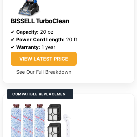
BISSELL TurboClean
✔
Capacity:
20 oz
✔
Power Cord Length:
20 ft
✔
Warranty:
1 year
VIEW LATEST PRICE
See Our Full Breakdown
COMPATIBLE REPLACEMENT