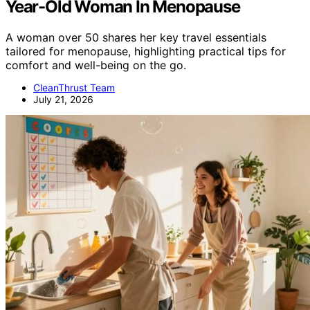
Year-Old Woman In Menopause
A woman over 50 shares her key travel essentials
tailored for menopause, highlighting practical tips for
comfort and well-being on the go.
CleanThrust Team
July 21, 2026