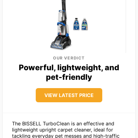
OUR VERDICT
Powerful, lightweight, and
pet-friendly
VIEW LATEST PRICE
The BISSELL TurboClean is an effective and
lightweight upright carpet cleaner, ideal for
tackling everyday pet messes and high-traffic