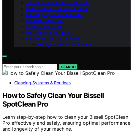
Vacuum Performance & Filtration
Maintenance & Troubleshooting
Cleaning Systems & Routines
Pet Hair & Allergens
Filters & Indoor Air
Hard Floors & Mopping
Cleaning Chemistry & Safety
Garage & Wet/Dry Cleaning
Search for:
SEARCH
Cleaning Systems & Routines
How to Safely Clean Your Bissell
SpotClean Pro
Learn step-by-step how to clean your Bissell SpotClean
Pro effectively and safely, ensuring optimal performance
and longevity of your machine.